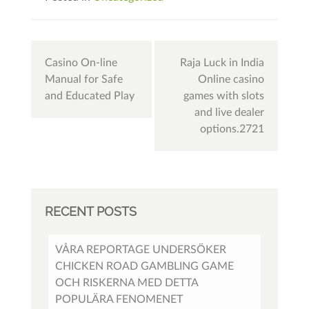
Post
Casino On-line
Raja Luck in India
navigation
Manual for Safe
Online casino
and Educated Play
games with slots
and live dealer
options.2721
RECENT POSTS
VÅRA REPORTAGE UNDERSÖKER
CHICKEN ROAD GAMBLING GAME
OCH RISKERNA MED DETTA
POPULÄRA FENOMENET