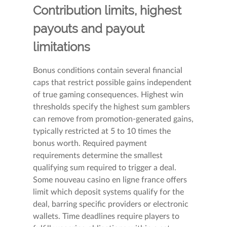
Contribution limits, highest
payouts and payout
limitations
Bonus conditions contain several financial
caps that restrict possible gains independent
of true gaming consequences. Highest win
thresholds specify the highest sum gamblers
can remove from promotion-generated gains,
typically restricted at 5 to 10 times the
bonus worth. Required payment
requirements determine the smallest
qualifying sum required to trigger a deal.
Some nouveau casino en ligne france offers
limit which deposit systems qualify for the
deal, barring specific providers or electronic
wallets. Time deadlines require players to