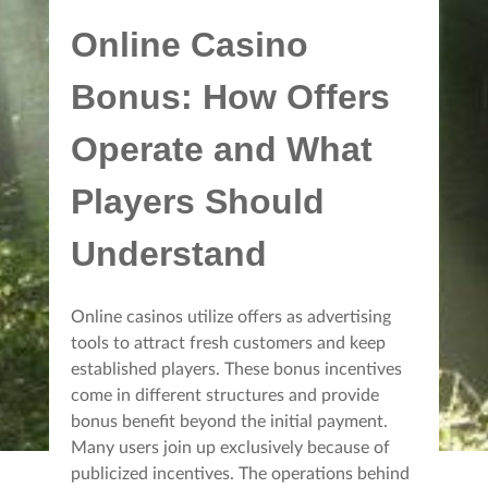
Online Casino
Bonus: How Offers
Operate and What
Players Should
Understand
Online casinos utilize offers as advertising
tools to attract fresh customers and keep
established players. These bonus incentives
come in different structures and provide
bonus benefit beyond the initial payment.
Many users join up exclusively because of
publicized incentives. The operations behind