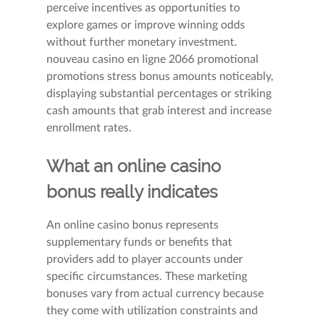
perceive incentives as opportunities to
explore games or improve winning odds
without further monetary investment.
nouveau casino en ligne 2066 promotional
promotions stress bonus amounts noticeably,
displaying substantial percentages or striking
cash amounts that grab interest and increase
enrollment rates.
What an online casino
bonus really indicates
An online casino bonus represents
supplementary funds or benefits that
providers add to player accounts under
specific circumstances. These marketing
bonuses vary from actual currency because
they come with utilization constraints and