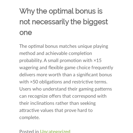
Why the optimal bonus is
not necessarily the biggest
one
The optimal bonus matches unique playing
method and achievable completion
probability. A small promotion with ×15
wagering and flexible game choice frequently
delivers more worth than a significant bonus
with ×50 obligations and restrictive terms.
Users who understand their gaming patterns
can recognize offers that correspond with
their inclinations rather than seeking
attractive values that prove hard to
complete.
Posted in
Uncategorized