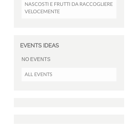
NASCOSTI E FRUTTI DA RACCOGLIERE
VELOCEMENTE
EVENTS IDEAS
NO EVENTS
ALL EVENTS