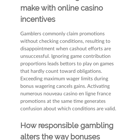
make with online casino
incentives
Gamblers commonly claim promotions
without checking conditions, resulting to
disappointment when cashout efforts are
unsuccessful. Ignoring game contribution
proportions leads bettors to play on games
that hardly count toward obligations.
Exceeding maximum wager limits during
bonus wagering cancels gains. Activating
numerous nouveau casino en ligne france
promotions at the same time generates
confusion about which conditions are valid.
How responsible gambling
alters the way bonuses