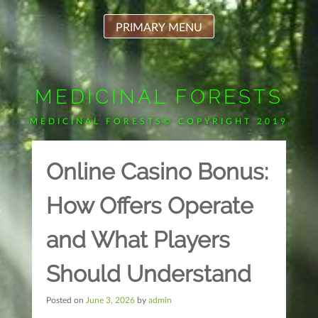
Skip
to
PRIMARY MENU
content
MEDICINAL FORESTS
MEDICINAL FORESTS© COPYRIGHT 2019
Online Casino Bonus:
How Offers Operate
and What Players
Should Understand
Posted on
June 3, 2026
by
admin