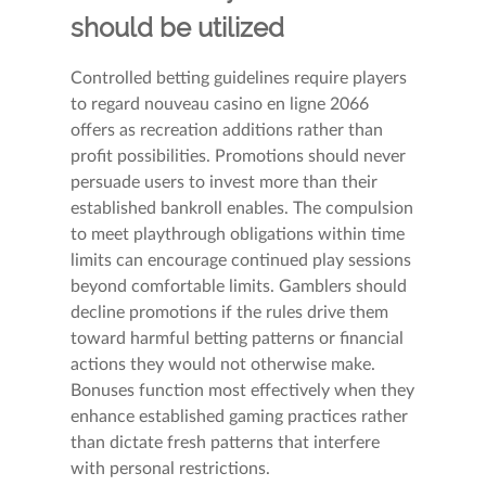
should be utilized
Controlled betting guidelines require players
to regard nouveau casino en ligne 2066
offers as recreation additions rather than
profit possibilities. Promotions should never
persuade users to invest more than their
established bankroll enables. The compulsion
to meet playthrough obligations within time
limits can encourage continued play sessions
beyond comfortable limits. Gamblers should
decline promotions if the rules drive them
toward harmful betting patterns or financial
actions they would not otherwise make.
Bonuses function most effectively when they
enhance established gaming practices rather
than dictate fresh patterns that interfere
with personal restrictions.