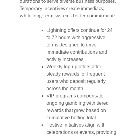
durations to serve diverse business purposes.
Temporary incentives create immediacy,
while long-term systems foster commitment:
Lightning offers continue for 24
to 72 hours with aggressive
terms designed to drive
immediate contributions and
activity increases
Weekly top-up offers offer
steady rewards for frequent
users who deposit regularly
across the month
VIP programs compensate
ongoing gambling with tiered
rewards that grow based on
cumulative betting total
Festive initiatives align with
celebrations or events, providing