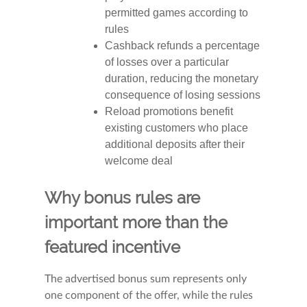
permitted games according to
rules
Cashback refunds a percentage
of losses over a particular
duration, reducing the monetary
consequence of losing sessions
Reload promotions benefit
existing customers who place
additional deposits after their
welcome deal
Why bonus rules are
important more than the
featured incentive
The advertised bonus sum represents only
one component of the offer, while the rules