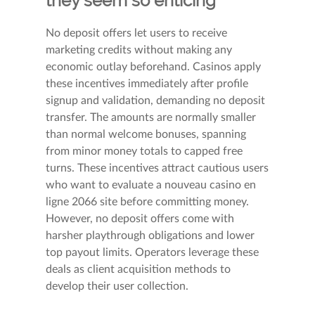
they seem so enticing
No deposit offers let users to receive
marketing credits without making any
economic outlay beforehand. Casinos apply
these incentives immediately after profile
signup and validation, demanding no deposit
transfer. The amounts are normally smaller
than normal welcome bonuses, spanning
from minor money totals to capped free
turns. These incentives attract cautious users
who want to evaluate a nouveau casino en
ligne 2066 site before committing money.
However, no deposit offers come with
harsher playthrough obligations and lower
top payout limits. Operators leverage these
deals as client acquisition methods to
develop their user collection.