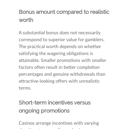
Bonus amount compared to realistic
worth
A substantial bonus does not necessarily
correspond to superior value for gamblers.
The practical worth depends on whether
satisfying the wagering obligations is
attainable. Smaller promotions with smaller
factors often result in better completion
percentages and genuine withdrawals than
attractive-looking offers with unrealistic
terms.
Short-term incentives versus
ongoing promotions
Casinos arrange incentives with varying