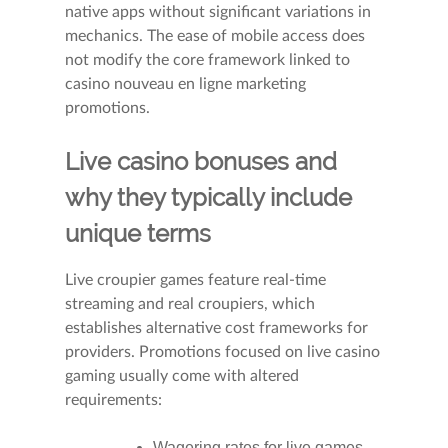
native apps without significant variations in
mechanics. The ease of mobile access does
not modify the core framework linked to
casino nouveau en ligne marketing
promotions.
Live casino bonuses and
why they typically include
unique terms
Live croupier games feature real-time
streaming and real croupiers, which
establishes alternative cost frameworks for
providers. Promotions focused on live casino
gaming usually come with altered
requirements:
Wagering rates for live games