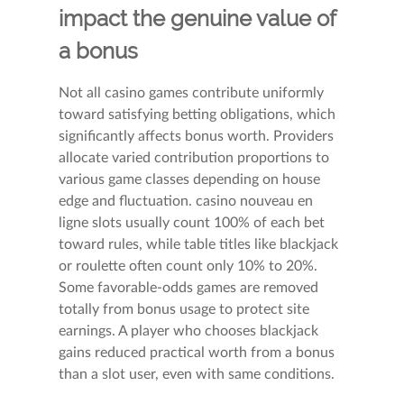
impact the genuine value of
a bonus
Not all casino games contribute uniformly
toward satisfying betting obligations, which
significantly affects bonus worth. Providers
allocate varied contribution proportions to
various game classes depending on house
edge and fluctuation. casino nouveau en
ligne slots usually count 100% of each bet
toward rules, while table titles like blackjack
or roulette often count only 10% to 20%.
Some favorable-odds games are removed
totally from bonus usage to protect site
earnings. A player who chooses blackjack
gains reduced practical worth from a bonus
than a slot user, even with same conditions.