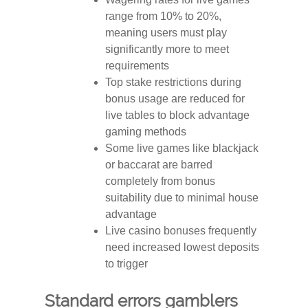
range from 10% to 20%,
meaning users must play
significantly more to meet
requirements
Top stake restrictions during
bonus usage are reduced for
live tables to block advantage
gaming methods
Some live games like blackjack
or baccarat are barred
completely from bonus
suitability due to minimal house
advantage
Live casino bonuses frequently
need increased lowest deposits
to trigger
Standard errors gamblers