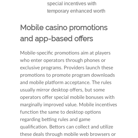
special incentives with
temporary enhanced worth
Mobile casino promotions
and app-based offers
Mobile-specific promotions aim at players
who enter operators through phones or
exclusive programs. Providers launch these
promotions to promote program downloads
and mobile platform acceptance. The rules
usually mirror desktop offers, but some
operators offer special mobile bonuses with
marginally improved value. Mobile incentives
function the same to desktop options
regarding betting rules and game
qualification. Bettors can collect and utilize
these deals through mobile web browsers or