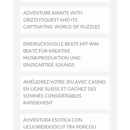
ADVENTURE AWAITS WITH
GRIZZLYSQUEST AND ITS
CAPTIVATING WORLD OF PUZZLES
EINDRUCKSVOLLE BEATS MIT WIN
BEATZ FÜR KREATIVE
MUSIKPRODUKTION UND
EINZIGARTIGE SOUNDS
AMÉLIOREZ VOTRE JEU AVEC CASINO
EN LIGNE SUISSE ET GAGNEZ DES
SOMMES CONSIDÉRABLES
RAPIDEMENT
AVVENTURA ESOTICA CON
LICUORIDIDODO.IT TRA PERICOLI