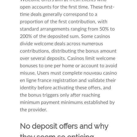
open accounts for the first time. These first-
time deals generally correspond to a
proportion of the first contribution, with
standard arrangements ranging from 50% to
200% of the deposited sum. Some casinos
divide welcome deals across numerous
contributions, distributing the bonus amount
over several deposits. Casinos limit welcome
bonuses to one per home or account to avoid
misuse. Users must complete nouveau casino
en ligne france registration and validate their
identity before activating these offers, and
the bonus triggers only after reaching
minimum payment minimums established by
the provider.
No deposit offers and why