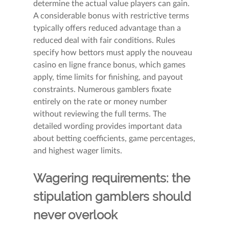
determine the actual value players can gain.
A considerable bonus with restrictive terms
typically offers reduced advantage than a
reduced deal with fair conditions. Rules
specify how bettors must apply the nouveau
casino en ligne france bonus, which games
apply, time limits for finishing, and payout
constraints. Numerous gamblers fixate
entirely on the rate or money number
without reviewing the full terms. The
detailed wording provides important data
about betting coefficients, game percentages,
and highest wager limits.
Wagering requirements: the
stipulation gamblers should
never overlook