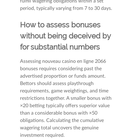
fulfill wagering obligations within a set
period, typically varying from 7 to 30 days.
How to assess bonuses
without being deceived by
for substantial numbers
Assessing nouveau casino en ligne 2066
bonuses requires considering past the
advertised proportion or funds amount.
Bettors should assess playthrough
requirements, game weightings, and time
restrictions together. A smaller bonus with
×20 betting typically offers superior value
than a considerable bonus with ×50
obligations. Calculating the cumulative
wagering total uncovers the genuine
investment required.