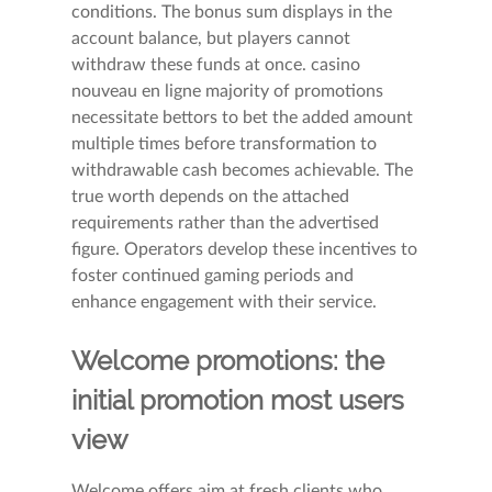
conditions. The bonus sum displays in the
account balance, but players cannot
withdraw these funds at once. casino
nouveau en ligne majority of promotions
necessitate bettors to bet the added amount
multiple times before transformation to
withdrawable cash becomes achievable. The
true worth depends on the attached
requirements rather than the advertised
figure. Operators develop these incentives to
foster continued gaming periods and
enhance engagement with their service.
Welcome promotions: the
initial promotion most users
view
Welcome offers aim at fresh clients who