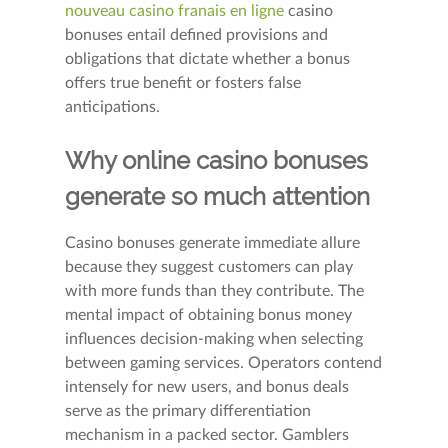
nouveau casino franais en ligne
casino
bonuses entail defined provisions and
obligations that dictate whether a bonus
offers true benefit or fosters false
anticipations.
Why online casino bonuses
generate so much attention
Casino bonuses generate immediate allure
because they suggest customers can play
with more funds than they contribute. The
mental impact of obtaining bonus money
influences decision-making when selecting
between gaming services. Operators contend
intensely for new users, and bonus deals
serve as the primary differentiation
mechanism in a packed sector. Gamblers