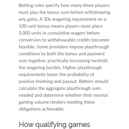
Betting rules specify how many times players
must play the bonus sum before withdrawing
any gains. A 30x wagering requirement on a
100-unit bonus means players must place
3,000 units in cumulative wagers before
conversion to withdrawable credits becomes
feasible. Some providers impose playthrough
conditions to both the bonus and payment
sum together, practically increasing twofold
the wagering burden. Higher playthrough
requirements lower the probability of
positive finishing and payout. Bettors should
calculate the aggregate playthrough sum
needed and determine whether their normal
gaming volume renders meeting these
obligations achievable.
How qualifying games