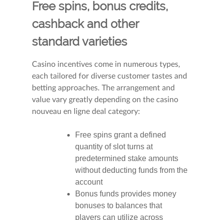
Free spins, bonus credits,
cashback and other
standard varieties
Casino incentives come in numerous types,
each tailored for diverse customer tastes and
betting approaches. The arrangement and
value vary greatly depending on the casino
nouveau en ligne deal category:
Free spins grant a defined
quantity of slot turns at
predetermined stake amounts
without deducting funds from the
account
Bonus funds provides money
bonuses to balances that
players can utilize across