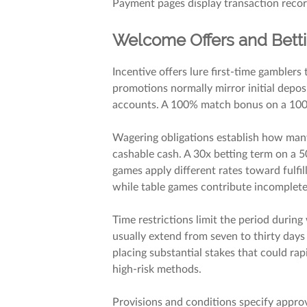
Payment pages display transaction record
Welcome Offers and Bett
Incentive offers lure first-time gamble
promotions normally mirror initial depo
accounts. A 100% match bonus on a 100-
Wagering obligations establish how man
cashable cash. A 30x betting term on a 
games apply different rates toward fulfi
while table games contribute incomplete
Time restrictions limit the period during
usually extend from seven to thirty days 
placing substantial stakes that could rapi
high-risk methods.
Provisions and conditions specify appro