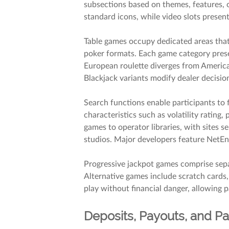
subsections based on themes, features, 
standard icons, while video slots present
Table games occupy dedicated areas that 
poker formats. Each game category present
European roulette diverges from America
Blackjack variants modify dealer decisions
Search functions enable participants to 
characteristics such as volatility rating
games to operator libraries, with sites s
studios. Major developers feature NetE
Progressive jackpot games comprise sepa
Alternative games include scratch cards,
play without financial danger, allowing 
Deposits, Payouts, and P