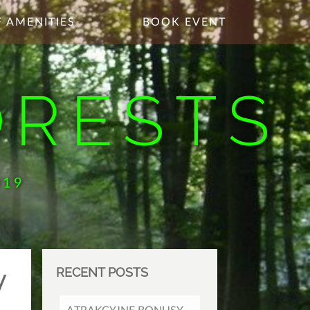
 AMENITIES
BOOK EVENT
ORESTS
019
RECENT POSTS
y