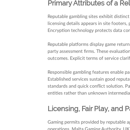
Primary Attributes of a Re
Reputable gambling sites exhibit distinc
licensing details appears in site footers
Encryption technology protects data co
Reputable platforms display game return
party assessment firms. These evaluati
outcomes. Explicit terms of service clari
Responsible gambling features enable par
Established services sustain good reput
standards and quick conflict solution. 
entities rather than unknown intermedia
Licensing, Fair Play, and P
Gaming permits provided by reputable a
operations. Malta Gaming Authority, U