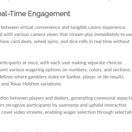
Real-Time Engagement
e between virtual convenience and tangible casino experience.
ed with various camera views that stream play immediately to us
how card deals, wheel spins, and dice rolls in real time without
rticipants at once, with each user making separate choices
sent various wagering options on numbers, colors, and sections.
lines where gamblers stake on banker, player, or tie results.
and Texas Hold’em variations.
ion between players and dealers, generating communal aspect
piers recognize participants by username and uphold interactive
 cover video streams, enabling wager selection through selectab