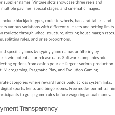
or supplier names. Vintage slots showcase three reels and
 multiple paylines, special stages, and cinematic images.
include blackjack types, roulette wheels, baccarat tables, and
s various variations with different rule sets and betting limits
n roulette through wheel structure, altering house margin rates
, splitting rules, and prize proportions.
find specific games by typing game names or filtering by
, peak win potential, or release date. Software companies add
electing options from casino pour de l’argent various production
nt, Microgaming, Pragmatic Play, and Evolution Gaming.
rate categories where reward funds build across system links.
 digital sports, keno, and bingo rooms. Free modes permit traini
participants to grasp game rules before wagering actual money.
ayment Transparency