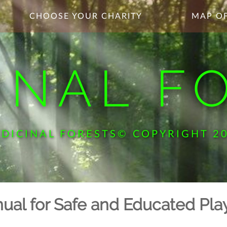
CHOOSE YOUR CHARITY
MAP OF
INAL F
DICINAL FORESTS© COPYRIGHT 2
ual for Safe and Educated Pla