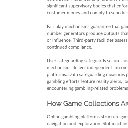
significant supervisory bodies that enf
customer money and comply to schedule
Fair play mechanisms guarantee that gam
number generators produce outputs that 
or influence. Third-party facilities ass
continued compliance.
User safeguarding safeguards secure cus
mechanisms deliver independent interve
platforms. Data safeguarding measures p
gambling efforts feature reality alerts, l
encountering gambling-related problems
How Game Collections Ar
Online gambling platforms structure game
navigation and exploration. Slot machin