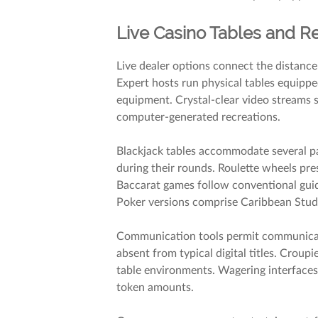
Live Casino Tables and 
Live dealer options connect the distanc
Expert hosts run physical tables equipp
equipment. Crystal-clear video streams s
computer-generated recreations.
Blackjack tables accommodate several pa
during their rounds. Roulette wheels pre
Baccarat games follow conventional guide
Poker versions comprise Caribbean Stud 
Communication tools permit communicat
absent from typical digital titles. Crou
table environments. Wagering interfaces
token amounts.