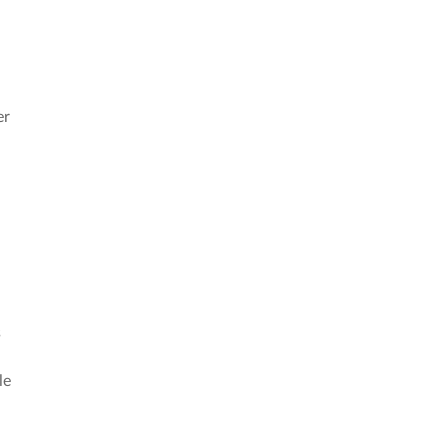
er
s
le