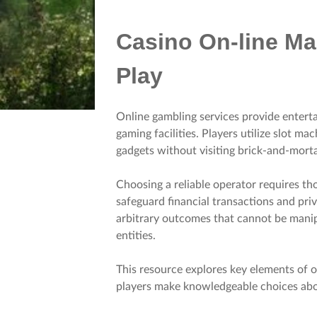
Casino On-line Ma
Play
Online gambling services provide entert
gaming facilities. Players utilize slot ma
gadgets without visiting brick-and-mort
Choosing a reliable operator requires t
safeguard financial transactions and pr
arbitrary outcomes that cannot be manipu
entities.
This resource explores key elements of o
players make knowledgeable choices abo