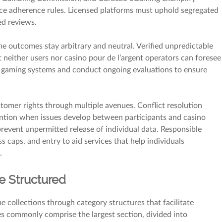
orce adherence rules. Licensed platforms must uphold segregated
d reviews.
e outcomes stay arbitrary and neutral. Verified unpredictable
neither users nor casino pour de l’argent operators can foresee
ess gaming systems and conduct ongoing evaluations to ensure
tomer rights through multiple avenues. Conflict resolution
ntion when issues develop between participants and casino
revent unpermitted release of individual data. Responsible
oss caps, and entry to aid services that help individuals
.
e Structured
 collections through category structures that facilitate
es commonly comprise the largest section, divided into