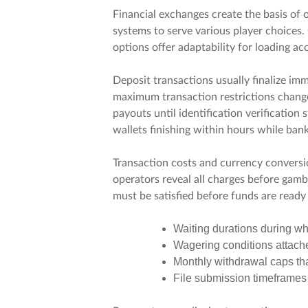
Financial exchanges create the basis of
systems to serve various player choices.
options offer adaptability for loading a
Deposit transactions usually finalize im
maximum transaction restrictions change
payouts until identification verification
wallets finishing within hours while ban
Transaction costs and currency conversi
operators reveal all charges before gamb
must be satisfied before funds are ready 
Waiting durations during wh
Wagering conditions attach
Monthly withdrawal caps that
File submission timeframes 