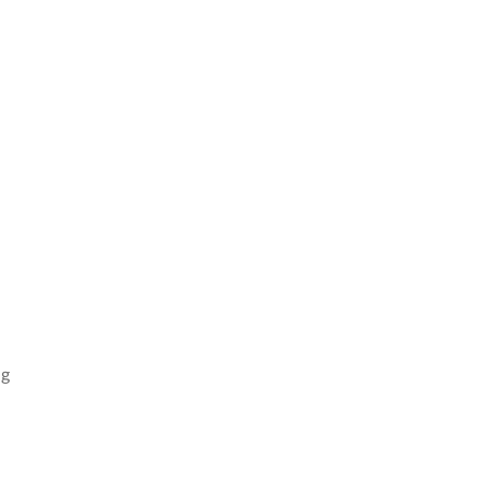
.
.
ng