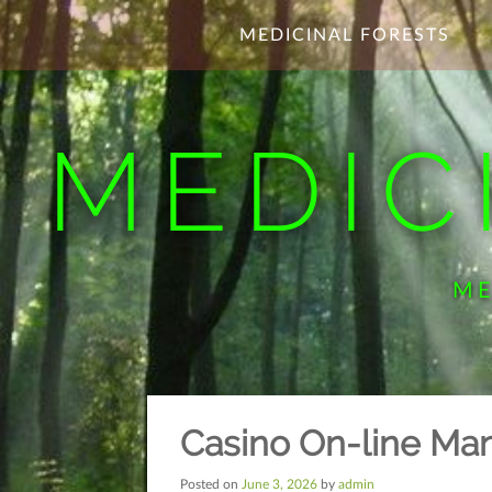
Skip
MEDICINAL FORESTS
to
content
MEDIC
ME
Casino On-line Man
Posted on
June 3, 2026
by
admin