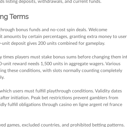
s listing deposits, withdrawals, and current funds.
ing Terms
rs through bonus funds and no-cost spin deals. Welcome
sit amounts by certain percentages, granting extra money to user
unit deposit gives 200 units combined for gameplay.
y times players must stake bonus sums before changing them in
50-unit reward needs 1,500 units in aggregate wagers. Various
lling these conditions, with slots normally counting completely
ly.
 which users must fulfill playthrough conditions. Validity dates
after initiation. Peak bet restrictions prevent gamblers from
dly fulfill obligations through casino en ligne argent rel france
ved games, excluded countries, and prohibited betting patterns.