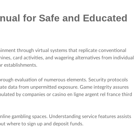
nual for Safe and Educated
ainment through virtual systems that replicate conventional
chines, card activities, and wagering alternatives from individual
ar establishments.
horough evaluation of numerous elements. Security protocols
ivate data from unpermitted exposure. Game integrity assures
lated by companies or casino en ligne argent rel france third
nline gambling spaces. Understanding service features assists
ut where to sign up and deposit funds.