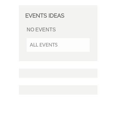
EVENTS IDEAS
NO EVENTS
ALL EVENTS