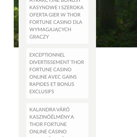
ATRAKCYJNE BONUSY
KASYNOWE I SZEROKA
OFERTA GIER W THOR
FORTUNE CASINO DLA
WYMAGAJĄCYCH
GRACZY
EXCEPTIONNEL
DIVERTISSEMENT THOR
FORTUNE CASINO
ONLINE AVEC GAINS
RAPIDES ET BONUS
EXCLUSIFS
KALANDRA VÁRÓ
KASZINÓÉLMÉNY A
THOR FORTUNE
ONLINE CASINO