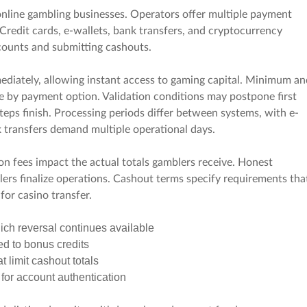
 online gambling businesses. Operators offer multiple payment
 Credit cards, e-wallets, bank transfers, and cryptocurrency
ccounts and submitting cashouts.
mediately, allowing instant access to gaming capital. Minimum a
 by payment option. Validation conditions may postpone first
 steps finish. Processing periods differ between systems, with e-
k transfers demand multiple operational days.
on fees impact the actual totals gamblers receive. Honest
lers finalize operations. Cashout terms specify requirements tha
for casino transfer.
ich reversal continues available
ed to bonus credits
 limit cashout totals
for account authentication