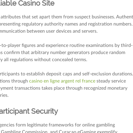
liable Casino Site
t attributes that set apart them from suspect businesses. Authent
, presenting regulatory authority names and registration numbers.
mmunication between user devices and servers.
-to-player figures and experience routine examinations by third-
ons confirm that arbitrary number generators produce random
fy all regulations without concealed terms.
ticipants to establish deposit caps and self-exclusion durations
ations through
casino en ligne argent rel france
steady service
Payment transactions takes place through recognized monetary
ries.
articipant Security
gencies form legitimate frameworks for online gambling
K Gambling Commission, and Curacao eGaming exemplify