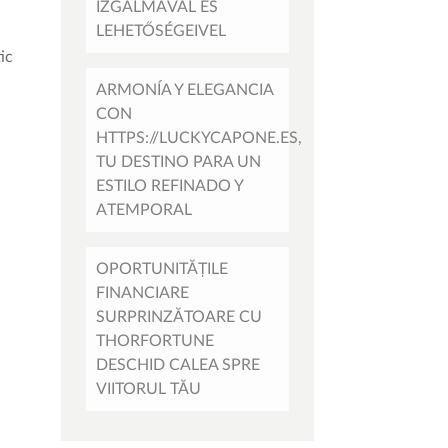
IZGALMÁVAL ÉS
LEHETŐSÉGEIVEL
ic
ARMONÍA Y ELEGANCIA
CON
HTTPS://LUCKYCAPONE.ES,
TU DESTINO PARA UN
ESTILO REFINADO Y
ATEMPORAL
.
OPORTUNITĂȚILE
FINANCIARE
SURPRINZĂTOARE CU
THORFORTUNE
DESCHID CALEA SPRE
VIITORUL TĂU