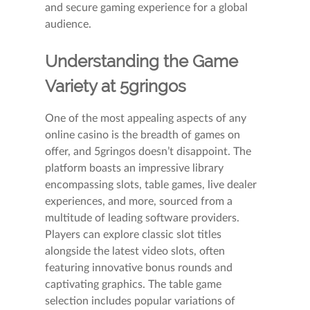
and secure gaming experience for a global
audience.
Understanding the Game
Variety at 5gringos
One of the most appealing aspects of any
online casino is the breadth of games on
offer, and 5gringos doesn’t disappoint. The
platform boasts an impressive library
encompassing slots, table games, live dealer
experiences, and more, sourced from a
multitude of leading software providers.
Players can explore classic slot titles
alongside the latest video slots, often
featuring innovative bonus rounds and
captivating graphics. The table game
selection includes popular variations of