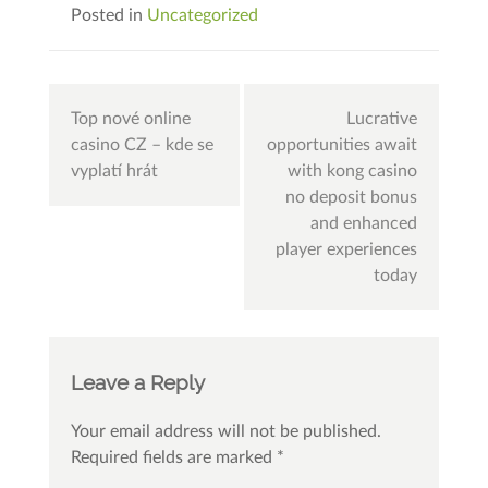
Posted in
Uncategorized
Post
Top nové online
Lucrative
navigation
casino CZ – kde se
opportunities await
vyplatí hrát
with kong casino
no deposit bonus
and enhanced
player experiences
today
Leave a Reply
Your email address will not be published.
Required fields are marked
*