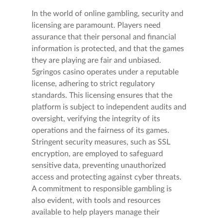
In the world of online gambling, security and
licensing are paramount. Players need
assurance that their personal and financial
information is protected, and that the games
they are playing are fair and unbiased.
5gringos casino operates under a reputable
license, adhering to strict regulatory
standards. This licensing ensures that the
platform is subject to independent audits and
oversight, verifying the integrity of its
operations and the fairness of its games.
Stringent security measures, such as SSL
encryption, are employed to safeguard
sensitive data, preventing unauthorized
access and protecting against cyber threats.
A commitment to responsible gambling is
also evident, with tools and resources
available to help players manage their