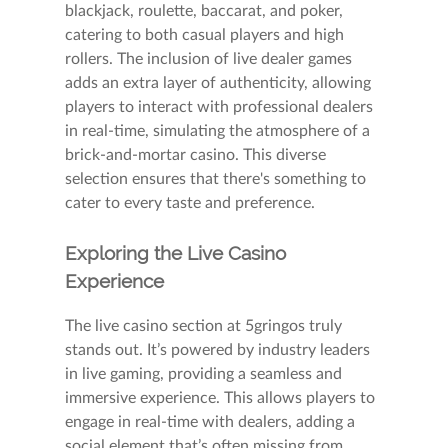
blackjack, roulette, baccarat, and poker,
catering to both casual players and high
rollers. The inclusion of live dealer games
adds an extra layer of authenticity, allowing
players to interact with professional dealers
in real-time, simulating the atmosphere of a
brick-and-mortar casino. This diverse
selection ensures that there's something to
cater to every taste and preference.
Exploring the Live Casino
Experience
The live casino section at 5gringos truly
stands out. It’s powered by industry leaders
in live gaming, providing a seamless and
immersive experience. This allows players to
engage in real-time with dealers, adding a
social element that’s often missing from