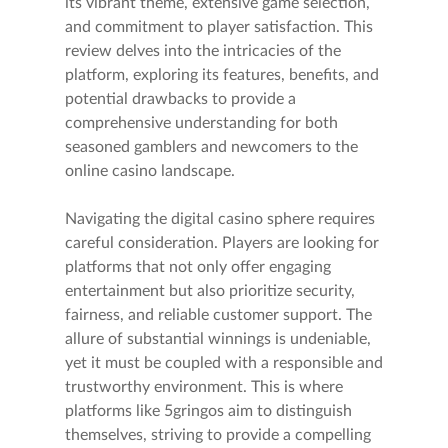
its vibrant theme, extensive game selection,
and commitment to player satisfaction. This
review delves into the intricacies of the
platform, exploring its features, benefits, and
potential drawbacks to provide a
comprehensive understanding for both
seasoned gamblers and newcomers to the
online casino landscape.
Navigating the digital casino sphere requires
careful consideration. Players are looking for
platforms that not only offer engaging
entertainment but also prioritize security,
fairness, and reliable customer support. The
allure of substantial winnings is undeniable,
yet it must be coupled with a responsible and
trustworthy environment. This is where
platforms like 5gringos aim to distinguish
themselves, striving to provide a compelling