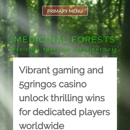
Skip
to
PRIMARY MENU
content
MEDICINAL FORESTS
MEDICINAL FORESTS© COPYRIGHT 2019
Vibrant gaming and
5gringos casino
unlock thrilling wins
for dedicated players
worldwide