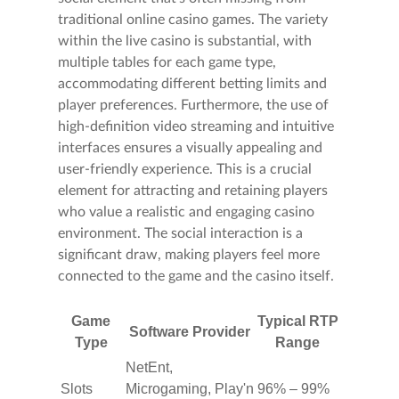
traditional online casino games. The variety
within the live casino is substantial, with
multiple tables for each game type,
accommodating different betting limits and
player preferences. Furthermore, the use of
high-definition video streaming and intuitive
interfaces ensures a visually appealing and
user-friendly experience. This is a crucial
element for attracting and retaining players
who value a realistic and engaging casino
environment. The social interaction is a
significant draw, making players feel more
connected to the game and the casino itself.
Game
Typical RTP
Software Provider
Type
Range
NetEnt,
Slots
Microgaming, Play'n
96% – 99%