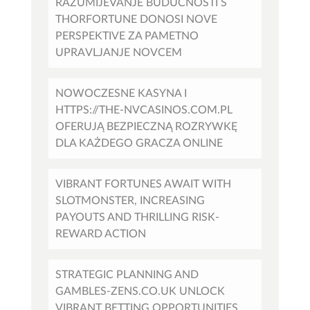
RAZUMIJEVANJE BUDUĆNOSTI S
THORFORTUNE DONOSI NOVE
PERSPEKTIVE ZA PAMETNO
UPRAVLJANJE NOVCEM
NOWOCZESNE KASYNA I
HTTPS://THE-NVCASINOS.COM.PL
OFERUJĄ BEZPIECZNĄ ROZRYWKĘ
DLA KAŻDEGO GRACZA ONLINE
VIBRANT FORTUNES AWAIT WITH
SLOTMONSTER, INCREASING
PAYOUTS AND THRILLING RISK-
REWARD ACTION
STRATEGIC PLANNING AND
GAMBLES-ZENS.CO.UK UNLOCK
VIBRANT BETTING OPPORTUNITIES