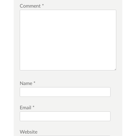
Comment
*
Name
*
Email
*
Website