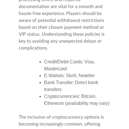
documentation are vital for a smooth and
hassle-free experience. Players should be
aware of potential withdrawal restrictions
based on their chosen payment method or
VIP status. Understanding these policies is
key to avoiding any unexpected delays or
complications.
Credit/Debit Cards: Visa,
Mastercard
E-Wallets: Skrill, Neteller
Bank Transfer: Direct bank
transfers
Cryptocurrencies: Bitcoin,
Ethereum (availability may vary)
The inclusion of cryptocurrency options is
becoming increasingly common, offering