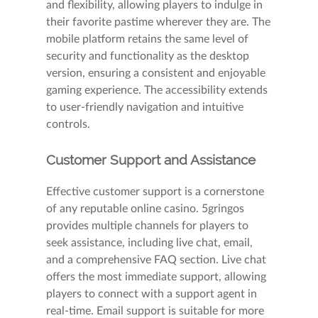
and flexibility, allowing players to indulge in
their favorite pastime wherever they are. The
mobile platform retains the same level of
security and functionality as the desktop
version, ensuring a consistent and enjoyable
gaming experience. The accessibility extends
to user-friendly navigation and intuitive
controls.
Customer Support and Assistance
Effective customer support is a cornerstone
of any reputable online casino. 5gringos
provides multiple channels for players to
seek assistance, including live chat, email,
and a comprehensive FAQ section. Live chat
offers the most immediate support, allowing
players to connect with a support agent in
real-time. Email support is suitable for more