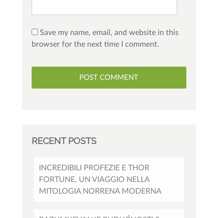
Save my name, email, and website in this
browser for the next time I comment.
RECENT POSTS
INCREDIBILI PROFEZIE E THOR
FORTUNE, UN VIAGGIO NELLA
MITOLOGIA NORRENA MODERNA