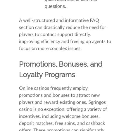
questions.
A well-structured and informative FAQ
section can drastically reduce the need for
players to contact support directly,
improving efficiency and freeing up agents to
focus on more complex issues.
Promotions, Bonuses, and
Loyalty Programs
Online casinos frequently employ
promotions and bonuses to attract new
players and reward existing ones. 5gringos
casino is no exception, offering a variety of
incentives, including welcome bonuses,
deposit matches, free spins, and cashback
offers. These promotions can significantly