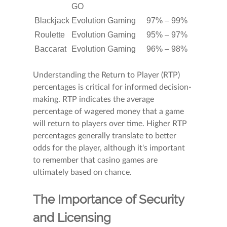
GO
Blackjack
Evolution Gaming
97% – 99%
Roulette
Evolution Gaming
95% – 97%
Baccarat
Evolution Gaming
96% – 98%
Understanding the Return to Player (RTP)
percentages is critical for informed decision-
making. RTP indicates the average
percentage of wagered money that a game
will return to players over time. Higher RTP
percentages generally translate to better
odds for the player, although it's important
to remember that casino games are
ultimately based on chance.
The Importance of Security
and Licensing