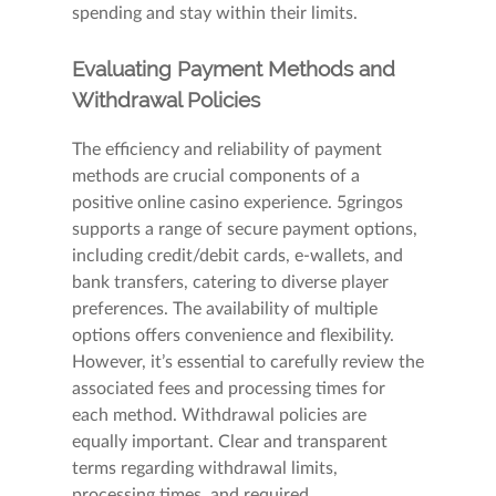
spending and stay within their limits.
Evaluating Payment Methods and
Withdrawal Policies
The efficiency and reliability of payment
methods are crucial components of a
positive online casino experience. 5gringos
supports a range of secure payment options,
including credit/debit cards, e-wallets, and
bank transfers, catering to diverse player
preferences. The availability of multiple
options offers convenience and flexibility.
However, it’s essential to carefully review the
associated fees and processing times for
each method. Withdrawal policies are
equally important. Clear and transparent
terms regarding withdrawal limits,
processing times, and required