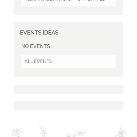
EVENTS IDEAS
NO EVENTS
ALL EVENTS