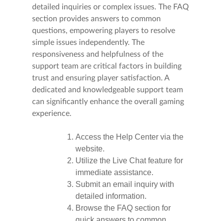
detailed inquiries or complex issues. The FAQ
section provides answers to common
questions, empowering players to resolve
simple issues independently. The
responsiveness and helpfulness of the
support team are critical factors in building
trust and ensuring player satisfaction. A
dedicated and knowledgeable support team
can significantly enhance the overall gaming
experience.
Access the Help Center via the
website.
Utilize the Live Chat feature for
immediate assistance.
Submit an email inquiry with
detailed information.
Browse the FAQ section for
quick answers to common