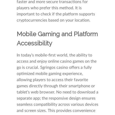
faster and more secure transactions for
players who prefer this method. It is
important to check if the platform supports
cryptocurrencies based on your location.
Mobile Gaming and Platform
Accessibility
In today’s mobile-first world, the ability to
access and enjoy online casino games on the
go is crucial. 5gringos casino offers a fully
optimized mobile gaming experience,
allowing players to access their favorite
games directly through their smartphone or
tablet’s web browser. No need to download a
separate app; the responsive design ensures
seamless compatibility across various devices
and screen sizes. This provides convenience