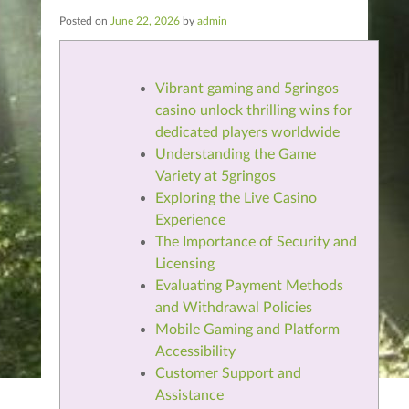
Posted on
June 22, 2026
by
admin
Vibrant gaming and 5gringos
casino unlock thrilling wins for
dedicated players worldwide
Understanding the Game
Variety at 5gringos
Exploring the Live Casino
Experience
The Importance of Security and
Licensing
Evaluating Payment Methods
and Withdrawal Policies
Mobile Gaming and Platform
Accessibility
Customer Support and
Assistance