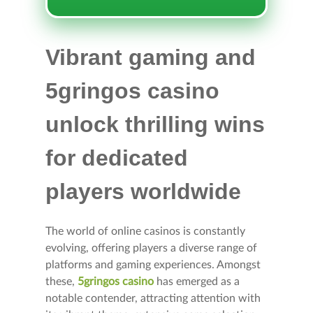
Vibrant gaming and
5gringos casino
unlock thrilling wins
for dedicated
players worldwide
The world of online casinos is constantly
evolving, offering players a diverse range of
platforms and gaming experiences. Amongst
these,
5gringos casino
has emerged as a
notable contender, attracting attention with