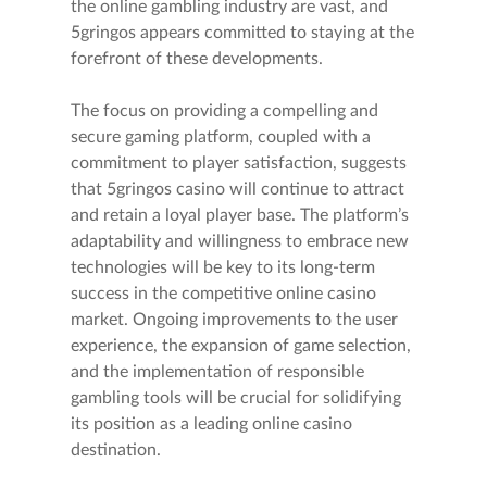
the online gambling industry are vast, and
5gringos appears committed to staying at the
forefront of these developments.
The focus on providing a compelling and
secure gaming platform, coupled with a
commitment to player satisfaction, suggests
that 5gringos casino will continue to attract
and retain a loyal player base. The platform’s
adaptability and willingness to embrace new
technologies will be key to its long-term
success in the competitive online casino
market. Ongoing improvements to the user
experience, the expansion of game selection,
and the implementation of responsible
gambling tools will be crucial for solidifying
its position as a leading online casino
destination.