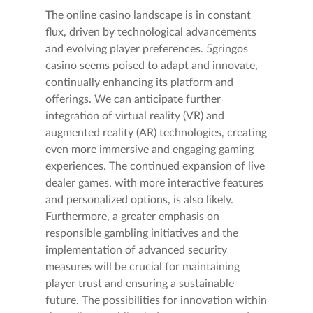
The online casino landscape is in constant
flux, driven by technological advancements
and evolving player preferences. 5gringos
casino seems poised to adapt and innovate,
continually enhancing its platform and
offerings. We can anticipate further
integration of virtual reality (VR) and
augmented reality (AR) technologies, creating
even more immersive and engaging gaming
experiences. The continued expansion of live
dealer games, with more interactive features
and personalized options, is also likely.
Furthermore, a greater emphasis on
responsible gambling initiatives and the
implementation of advanced security
measures will be crucial for maintaining
player trust and ensuring a sustainable
future. The possibilities for innovation within