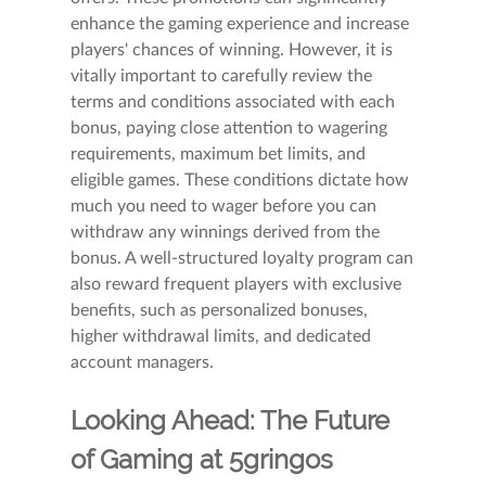
enhance the gaming experience and increase
players' chances of winning. However, it is
vitally important to carefully review the
terms and conditions associated with each
bonus, paying close attention to wagering
requirements, maximum bet limits, and
eligible games. These conditions dictate how
much you need to wager before you can
withdraw any winnings derived from the
bonus. A well-structured loyalty program can
also reward frequent players with exclusive
benefits, such as personalized bonuses,
higher withdrawal limits, and dedicated
account managers.
Looking Ahead: The Future
of Gaming at 5gringos