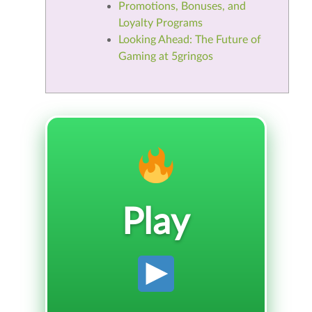
Promotions, Bonuses, and
Loyalty Programs
Looking Ahead: The Future of
Gaming at 5gringos
Play