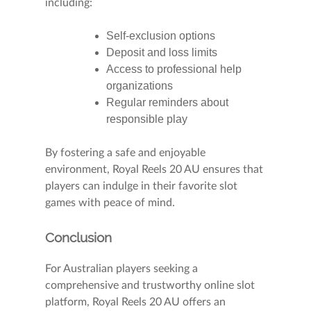
including:
Self-exclusion options
Deposit and loss limits
Access to professional help
organizations
Regular reminders about
responsible play
By fostering a safe and enjoyable
environment, Royal Reels 20 AU ensures that
players can indulge in their favorite slot
games with peace of mind.
Conclusion
For Australian players seeking a
comprehensive and trustworthy online slot
platform, Royal Reels 20 AU offers an