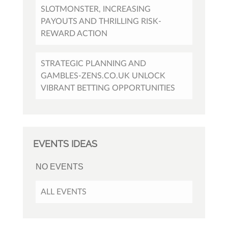
SLOTMONSTER, INCREASING
PAYOUTS AND THRILLING RISK-
REWARD ACTION
STRATEGIC PLANNING AND
GAMBLES-ZENS.CO.UK UNLOCK
VIBRANT BETTING OPPORTUNITIES
EVENTS IDEAS
NO EVENTS
ALL EVENTS