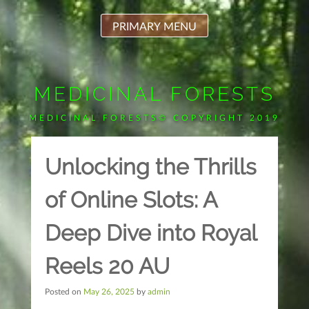
Skip
to
PRIMARY MENU
content
MEDICINAL FORESTS
MEDICINAL FORESTS© COPYRIGHT 2019
Unlocking the Thrills
of Online Slots: A
Deep Dive into Royal
Reels 20 AU
Posted on
May 26, 2025
by
admin