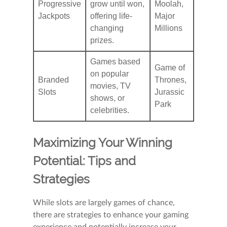
Progressive
grow until won,
Moolah,
Jackpots
offering life-
Major
changing
Millions
prizes.
Games based
Game of
on popular
Branded
Thrones,
movies, TV
Slots
Jurassic
shows, or
Park
celebrities.
Maximizing Your Winning
Potential: Tips and
Strategies
While slots are largely games of chance,
there are strategies to enhance your gaming