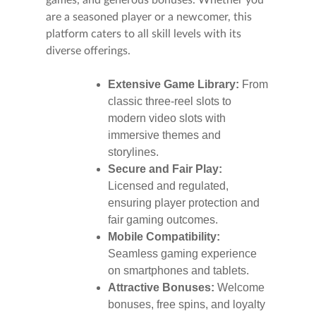
games, and generous bonuses. Whether you
are a seasoned player or a newcomer, this
platform caters to all skill levels with its
diverse offerings.
Extensive Game Library:
From
classic three-reel slots to
modern video slots with
immersive themes and
storylines.
Secure and Fair Play:
Licensed and regulated,
ensuring player protection and
fair gaming outcomes.
Mobile Compatibility:
Seamless gaming experience
on smartphones and tablets.
Attractive Bonuses:
Welcome
bonuses, free spins, and loyalty