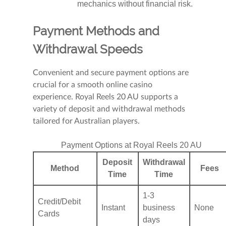
mechanics without financial risk.
Payment Methods and
Withdrawal Speeds
Convenient and secure payment options are
crucial for a smooth online casino
experience. Royal Reels 20 AU supports a
variety of deposit and withdrawal methods
tailored for Australian players.
Payment Options at Royal Reels 20 AU
Deposit
Withdrawal
Method
Fees
Time
Time
1-3
Credit/Debit
Instant
business
None
Cards
days