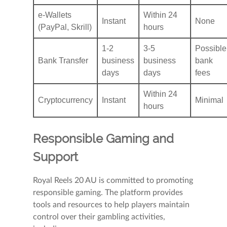
e-Wallets
Within 24
Instant
None
(PayPal, Skrill)
hours
1-2
3-5
Possible
Bank Transfer
business
business
bank
days
days
fees
Within 24
Cryptocurrency
Instant
Minimal
hours
Responsible Gaming and
Support
Royal Reels 20 AU is committed to promoting
responsible gaming. The platform provides
tools and resources to help players maintain
control over their gambling activities,