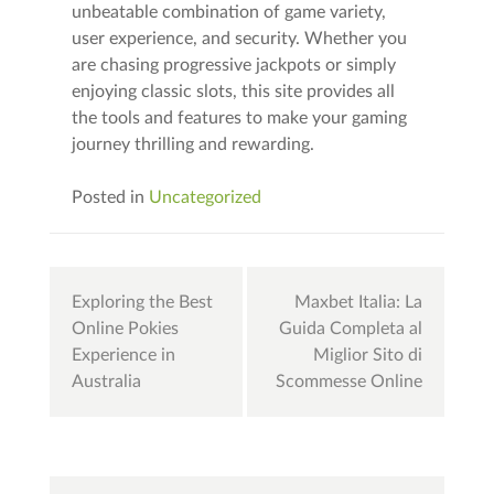
unbeatable combination of game variety,
user experience, and security. Whether you
are chasing progressive jackpots or simply
enjoying classic slots, this site provides all
the tools and features to make your gaming
journey thrilling and rewarding.
Posted in
Uncategorized
Post
Exploring the Best
Maxbet Italia: La
navigation
Online Pokies
Guida Completa al
Experience in
Miglior Sito di
Australia
Scommesse Online