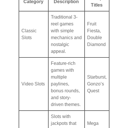
Category
Description
Titles
Traditional 3-
reel games
Fruit
Classic
with simple
Fiesta,
Slots
mechanics and
Double
nostalgic
Diamond
appeal.
Feature-rich
games with
multiple
Starburst,
Video Slots
paylines,
Gonzo’s
bonus rounds,
Quest
and story-
driven themes.
Slots with
jackpots that
Mega