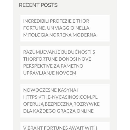
RECENT POSTS
INCREDIBILI PROFEZIE E THOR
FORTUNE, UN VIAGGIO NELLA
MITOLOGIA NORRENA MODERNA
RAZUMIJEVANJE BUDUĆNOSTI S
THORFORTUNE DONOSI NOVE
PERSPEKTIVE ZA PAMETNO
UPRAVLJANJE NOVCEM
NOWOCZESNE KASYNA I
HTTPS://THE-NVCASINOS.COM.PL
OFERUJĄ BEZPIECZNĄ ROZRYWKĘ
DLA KAŻDEGO GRACZA ONLINE
VIBRANT FORTUNES AWAIT WITH