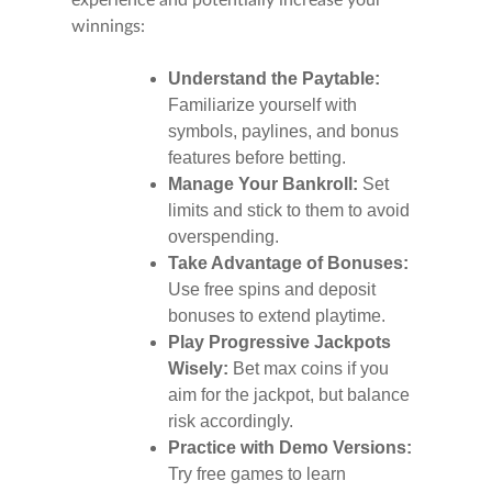
experience and potentially increase your
winnings:
Understand the Paytable:
Familiarize yourself with
symbols, paylines, and bonus
features before betting.
Manage Your Bankroll:
Set
limits and stick to them to avoid
overspending.
Take Advantage of Bonuses:
Use free spins and deposit
bonuses to extend playtime.
Play Progressive Jackpots
Wisely:
Bet max coins if you
aim for the jackpot, but balance
risk accordingly.
Practice with Demo Versions:
Try free games to learn