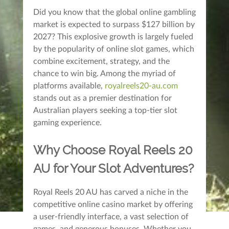
Did you know that the global online gambling
market is expected to surpass $127 billion by
2027? This explosive growth is largely fueled
by the popularity of online slot games, which
combine excitement, strategy, and the
chance to win big. Among the myriad of
platforms available,
royalreels20-au.com
stands out as a premier destination for
Australian players seeking a top-tier slot
gaming experience.
Why Choose Royal Reels 20
AU for Your Slot Adventures?
Royal Reels 20 AU has carved a niche in the
competitive online casino market by offering
a user-friendly interface, a vast selection of