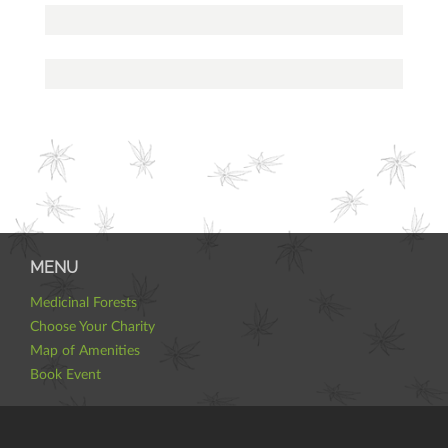
MENU
Medicinal Forests
Choose Your Charity
Map of Amenities
Book Event