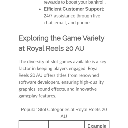
rewards to boost your bankroll.
Efficient Customer Support:
24/7 assistance through live
chat, email, and phone.
Exploring the Game Variety
at Royal Reels 20 AU
The diversity of slot games available is a key
factor in keeping players engaged. Royal
Reels 20 AU offers titles from renowned
software developers, ensuring high-quality
graphics, sound effects, and innovative
gameplay features.
Popular Slot Categories at Royal Reels 20
AU
Example