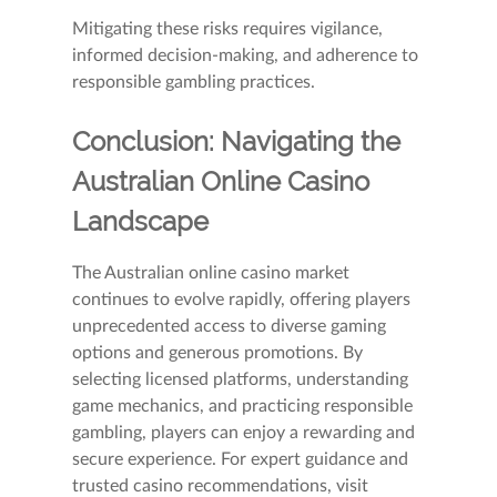
Mitigating these risks requires vigilance,
informed decision-making, and adherence to
responsible gambling practices.
Conclusion: Navigating the
Australian Online Casino
Landscape
The Australian online casino market
continues to evolve rapidly, offering players
unprecedented access to diverse gaming
options and generous promotions. By
selecting licensed platforms, understanding
game mechanics, and practicing responsible
gambling, players can enjoy a rewarding and
secure experience. For expert guidance and
trusted casino recommendations, visit