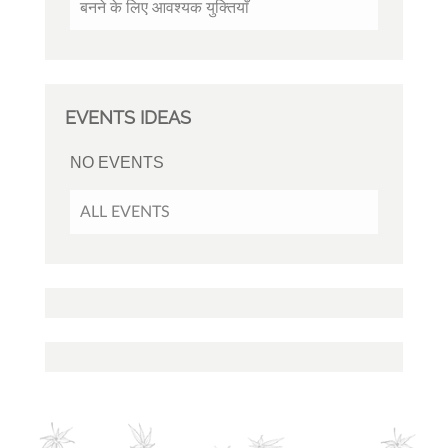
बनने के लिए आवश्यक युक्तियाँ
EVENTS IDEAS
NO EVENTS
ALL EVENTS