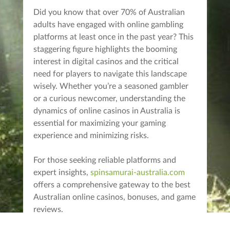
Did you know that over 70% of Australian
adults have engaged with online gambling
platforms at least once in the past year? This
staggering figure highlights the booming
interest in digital casinos and the critical
need for players to navigate this landscape
wisely. Whether you’re a seasoned gambler
or a curious newcomer, understanding the
dynamics of online casinos in Australia is
essential for maximizing your gaming
experience and minimizing risks.
For those seeking reliable platforms and
expert insights,
spinsamurai-australia.com
offers a comprehensive gateway to the best
Australian online casinos, bonuses, and game
reviews.