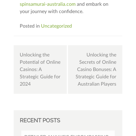
spinsamurai-australia.com
and embark on
your journey with confidence.
Posted in
Uncategorized
Post
Unlocking the
Unlocking the
navigation
Potential of Online
Secrets of Online
Casinos: A
Casino Bonuses: A
Strategic Guide for
Strategic Guide for
2024
Australian Players
RECENT POSTS