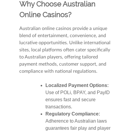
Why Choose Australian
Online Casinos?
Australian online casinos provide a unique
blend of entertainment, convenience, and
lucrative opportunities. Unlike international
sites, local platforms often cater specifically
to Australian players, offering tailored
payment methods, customer support, and
compliance with national regulations.
Localized Payment Options:
Use of POLi, BPAY, and PayID
ensures fast and secure
transactions.
Regulatory Compliance:
Adherence to Australian laws
guarantees fair play and player