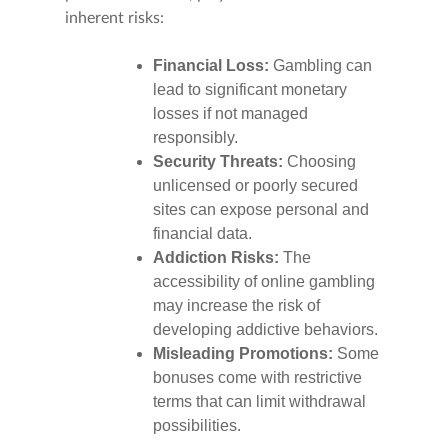
inherent risks:
Financial Loss:
Gambling can
lead to significant monetary
losses if not managed
responsibly.
Security Threats:
Choosing
unlicensed or poorly secured
sites can expose personal and
financial data.
Addiction Risks:
The
accessibility of online gambling
may increase the risk of
developing addictive behaviors.
Misleading Promotions:
Some
bonuses come with restrictive
terms that can limit withdrawal
possibilities.