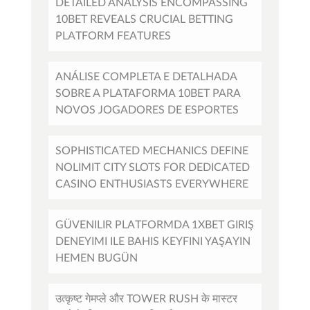
DETAILED ANALYSIS ENCOMPASSING
10BET REVEALS CRUCIAL BETTING
PLATFORM FEATURES
ANÁLISE COMPLETA E DETALHADA
SOBRE A PLATAFORMA 10BET PARA
NOVOS JOGADORES DE ESPORTES
SOPHISTICATED MECHANICS DEFINE
NOLIMIT CITY SLOTS FOR DEDICATED
CASINO ENTHUSIASTS EVERYWHERE
GÜVENILIR PLATFORMDA 1XBET GIRIŞ
DENEYIMI ILE BAHIS KEYFINI YAŞAYIN
HEMEN BUGÜN
उत्कृष्ट गेमप्ले और TOWER RUSH के मास्टर