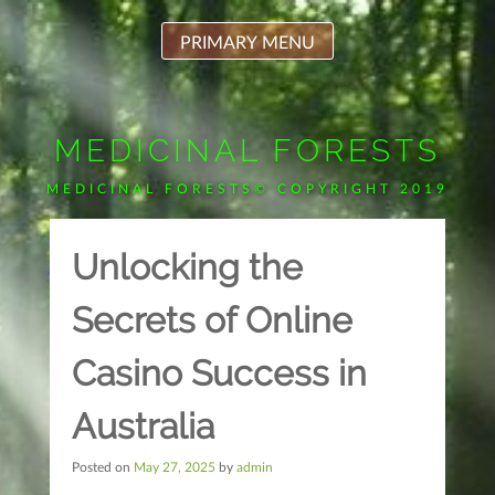
Skip
to
PRIMARY MENU
content
MEDICINAL FORESTS
MEDICINAL FORESTS© COPYRIGHT 2019
Unlocking the
Secrets of Online
Casino Success in
Australia
Posted on
May 27, 2025
by
admin