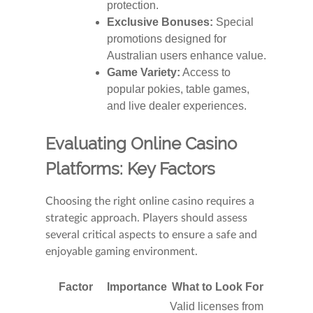
protection.
Exclusive Bonuses:
Special
promotions designed for
Australian users enhance value.
Game Variety:
Access to
popular pokies, table games,
and live dealer experiences.
Evaluating Online Casino
Platforms: Key Factors
Choosing the right online casino requires a
strategic approach. Players should assess
several critical aspects to ensure a safe and
enjoyable gaming environment.
Factor
Importance
What to Look For
Valid licenses from