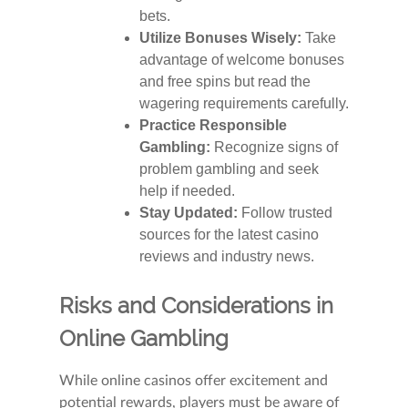
bets.
Utilize Bonuses Wisely:
Take
advantage of welcome bonuses
and free spins but read the
wagering requirements carefully.
Practice Responsible
Gambling:
Recognize signs of
problem gambling and seek
help if needed.
Stay Updated:
Follow trusted
sources for the latest casino
reviews and industry news.
Risks and Considerations in
Online Gambling
While online casinos offer excitement and
potential rewards, players must be aware of