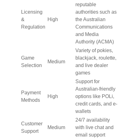
reputable
Licensing
authorities such as
&
High
the Australian
Regulation
Communications
and Media
Authority (ACMA)
Variety of pokies,
Game
blackjack, roulette,
Medium
Selection
and live dealer
games
Support for
Australian-friendly
Payment
High
options like POLi,
Methods
credit cards, and e-
wallets
24/7 availability
Customer
Medium
with live chat and
Support
email support