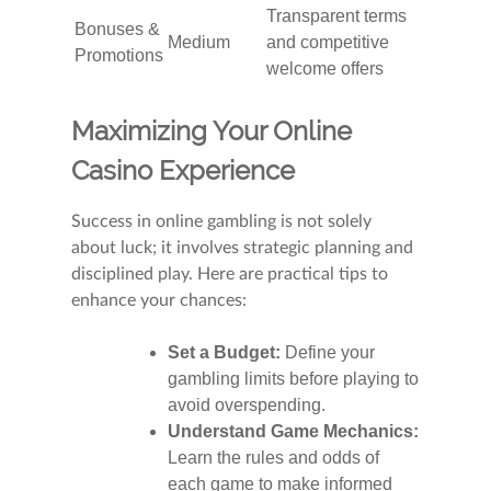
Transparent terms
Bonuses &
Medium
and competitive
Promotions
welcome offers
Maximizing Your Online
Casino Experience
Success in online gambling is not solely
about luck; it involves strategic planning and
disciplined play. Here are practical tips to
enhance your chances:
Set a Budget:
Define your
gambling limits before playing to
avoid overspending.
Understand Game Mechanics:
Learn the rules and odds of
each game to make informed