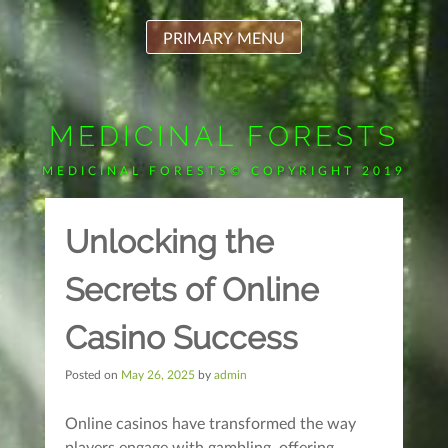
Skip
to
PRIMARY MENU
content
MEDICINAL FORESTS
MEDICINAL FORESTS© COPYRIGHT 2019
Unlocking the
Secrets of Online
Casino Success
Posted on
May 26, 2025
by
admin
Online casinos have transformed the way