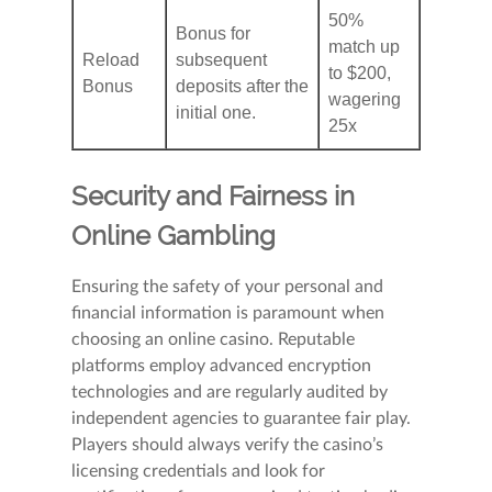
50%
Bonus for
match up
Reload
subsequent
to $200,
Bonus
deposits after the
wagering
initial one.
25x
Security and Fairness in
Online Gambling
Ensuring the safety of your personal and
financial information is paramount when
choosing an online casino. Reputable
platforms employ advanced encryption
technologies and are regularly audited by
independent agencies to guarantee fair play.
Players should always verify the casino’s
licensing credentials and look for