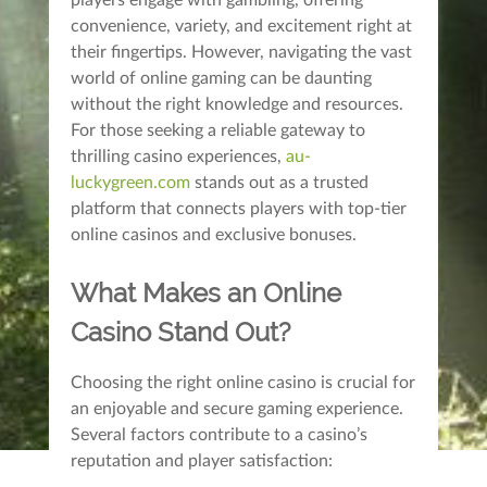
players engage with gambling, offering
convenience, variety, and excitement right at
their fingertips. However, navigating the vast
world of online gaming can be daunting
without the right knowledge and resources.
For those seeking a reliable gateway to
thrilling casino experiences,
au-
luckygreen.com
stands out as a trusted
platform that connects players with top-tier
online casinos and exclusive bonuses.
What Makes an Online
Casino Stand Out?
Choosing the right online casino is crucial for
an enjoyable and secure gaming experience.
Several factors contribute to a casino’s
reputation and player satisfaction: