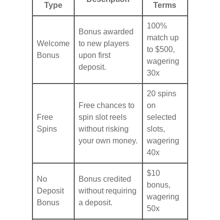
Type
Terms
100%
Bonus awarded
match up
Welcome
to new players
to $500,
Bonus
upon first
wagering
deposit.
30x
20 spins
Free chances to
on
Free
spin slot reels
selected
Spins
without risking
slots,
your own money.
wagering
40x
$10
No
Bonus credited
bonus,
Deposit
without requiring
wagering
Bonus
a deposit.
50x