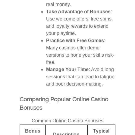
real money.
Take Advantage of Bonuses:
Use welcome offers, free spins,
and loyalty rewards to extend
your playtime.
Practice with Free Games:
Many casinos offer demo
versions to hone your skills risk-
free.
Manage Your Time:
Avoid long
sessions that can lead to fatigue
and poor decision-making.
Comparing Popular Online Casino
Bonuses
Common Online Casino Bonuses
Bonus
Typical
Description