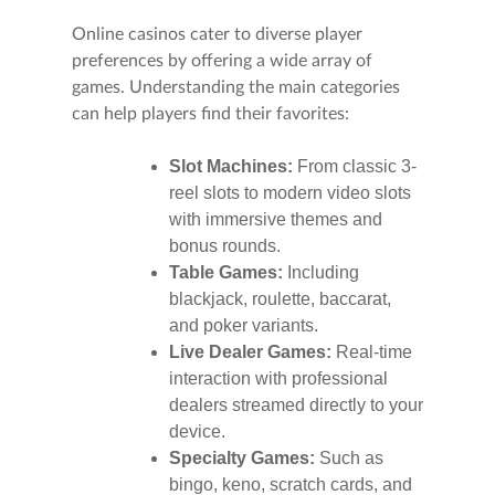
Online casinos cater to diverse player
preferences by offering a wide array of
games. Understanding the main categories
can help players find their favorites:
Slot Machines:
From classic 3-
reel slots to modern video slots
with immersive themes and
bonus rounds.
Table Games:
Including
blackjack, roulette, baccarat,
and poker variants.
Live Dealer Games:
Real-time
interaction with professional
dealers streamed directly to your
device.
Specialty Games:
Such as
bingo, keno, scratch cards, and