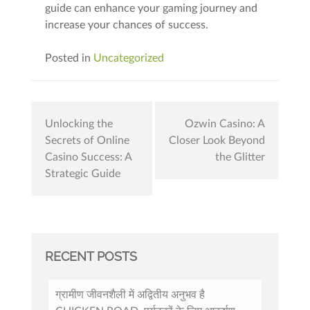
guide can enhance your gaming journey and
increase your chances of success.
Posted in
Uncategorized
Post
Unlocking the
Ozwin Casino: A
navigation
Secrets of Online
Closer Look Beyond
Casino Success: A
the Glitter
Strategic Guide
RECENT POSTS
ग्रामीण जीवनशैली में अद्वितीय अनुभव है