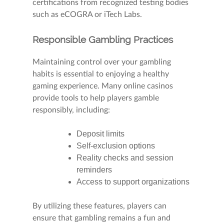
certifications from recognized testing bodies
such as eCOGRA or iTech Labs.
Responsible Gambling Practices
Maintaining control over your gambling
habits is essential to enjoying a healthy
gaming experience. Many online casinos
provide tools to help players gamble
responsibly, including:
Deposit limits
Self-exclusion options
Reality checks and session
reminders
Access to support organizations
By utilizing these features, players can
ensure that gambling remains a fun and