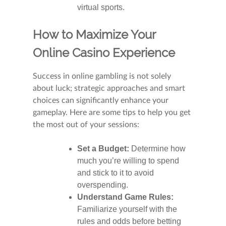
virtual sports.
How to Maximize Your
Online Casino Experience
Success in online gambling is not solely
about luck; strategic approaches and smart
choices can significantly enhance your
gameplay. Here are some tips to help you get
the most out of your sessions:
Set a Budget:
Determine how
much you’re willing to spend
and stick to it to avoid
overspending.
Understand Game Rules:
Familiarize yourself with the
rules and odds before betting