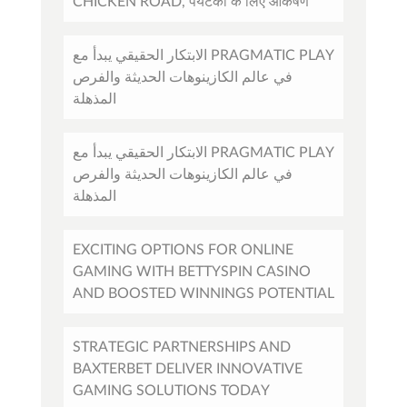
CHICKEN ROAD, पर्यटकों के लिए आकर्षण
الابتكار الحقيقي يبدأ مع PRAGMATIC PLAY
في عالم الكازينوهات الحديثة والفرص
المذهلة
الابتكار الحقيقي يبدأ مع PRAGMATIC PLAY
في عالم الكازينوهات الحديثة والفرص
المذهلة
EXCITING OPTIONS FOR ONLINE
GAMING WITH BETTYSPIN CASINO
AND BOOSTED WINNINGS POTENTIAL
STRATEGIC PARTNERSHIPS AND
BAXTERBET DELIVER INNOVATIVE
GAMING SOLUTIONS TODAY