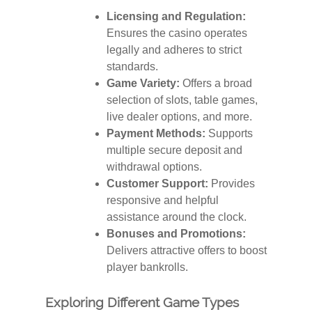
Licensing and Regulation:
Ensures the casino operates
legally and adheres to strict
standards.
Game Variety:
Offers a broad
selection of slots, table games,
live dealer options, and more.
Payment Methods:
Supports
multiple secure deposit and
withdrawal options.
Customer Support:
Provides
responsive and helpful
assistance around the clock.
Bonuses and Promotions:
Delivers attractive offers to boost
player bankrolls.
Exploring Different Game Types