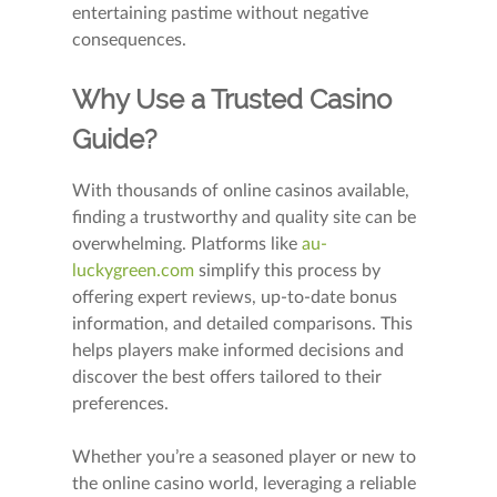
entertaining pastime without negative
consequences.
Why Use a Trusted Casino
Guide?
With thousands of online casinos available,
finding a trustworthy and quality site can be
overwhelming. Platforms like
au-
luckygreen.com
simplify this process by
offering expert reviews, up-to-date bonus
information, and detailed comparisons. This
helps players make informed decisions and
discover the best offers tailored to their
preferences.
Whether you’re a seasoned player or new to
the online casino world, leveraging a reliable