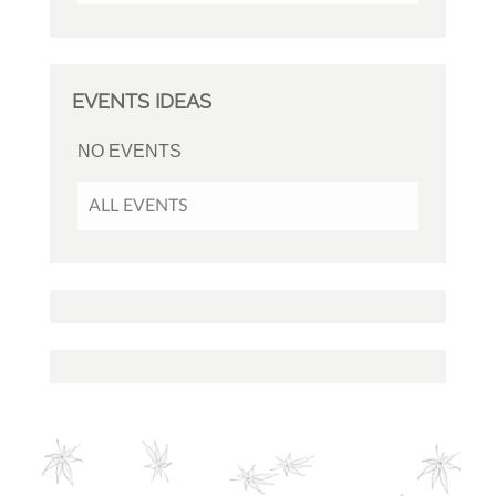
EVENTS IDEAS
NO EVENTS
ALL EVENTS