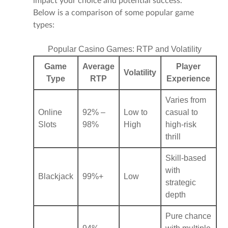
impact your choice and potential success.
Below is a comparison of some popular game
types:
Popular Casino Games: RTP and Volatility
Game
Average
Player
Volatility
Type
RTP
Experience
Varies from
Online
92% –
Low to
casual to
Slots
98%
High
high-risk
thrill
Skill-based
with
Blackjack
99%+
Low
strategic
depth
Pure chance