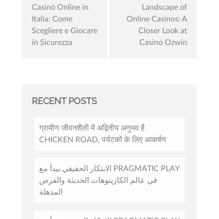
navigation
Casinò Online in
Landscape of
Italia: Come
Online Casinos: A
Scegliere e Giocare
Closer Look at
in Sicurezza
Casino Ozwin
RECENT POSTS
ग्रामीण जीवनशैली में अद्वितीय अनुभव है
CHICKEN ROAD, पर्यटकों के लिए आकर्षण
الابتكار الحقيقي يبدأ مع PRAGMATIC PLAY
في عالم الكازينوهات الحديثة والفرص
المذهلة