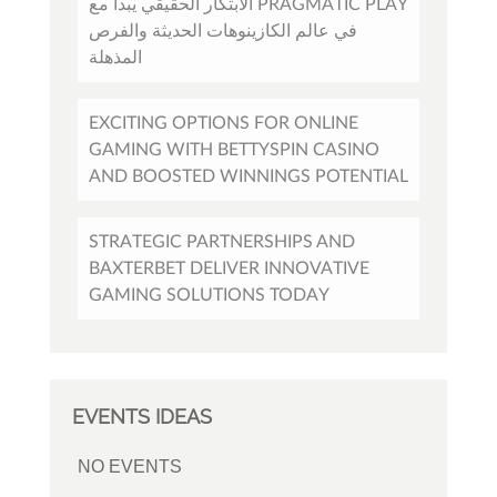
الابتكار الحقيقي يبدأ مع PRAGMATIC PLAY
في عالم الكازينوهات الحديثة والفرص
المذهلة
EXCITING OPTIONS FOR ONLINE
GAMING WITH BETTYSPIN CASINO
AND BOOSTED WINNINGS POTENTIAL
STRATEGIC PARTNERSHIPS AND
BAXTERBET DELIVER INNOVATIVE
GAMING SOLUTIONS TODAY
EVENTS IDEAS
NO EVENTS