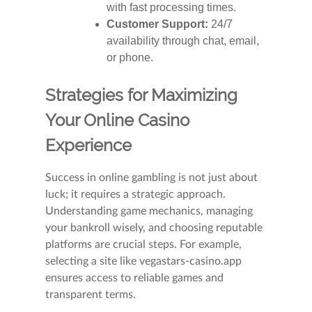
with fast processing times.
Customer Support:
24/7
availability through chat, email,
or phone.
Strategies for Maximizing
Your Online Casino
Experience
Success in online gambling is not just about
luck; it requires a strategic approach.
Understanding game mechanics, managing
your bankroll wisely, and choosing reputable
platforms are crucial steps. For example,
selecting a site like vegastars-casino.app
ensures access to reliable games and
transparent terms.