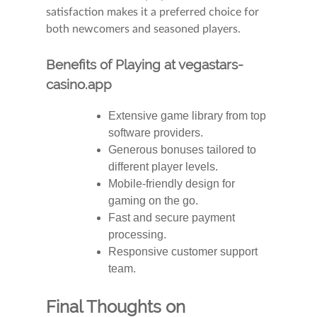
satisfaction makes it a preferred choice for
both newcomers and seasoned players.
Benefits of Playing at vegastars-
casino.app
Extensive game library from top
software providers.
Generous bonuses tailored to
different player levels.
Mobile-friendly design for
gaming on the go.
Fast and secure payment
processing.
Responsive customer support
team.
Final Thoughts on