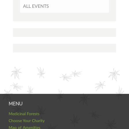
ALL EVENTS
MENU
Medicinal Forests
Choose Your Charity
Map of Amenities