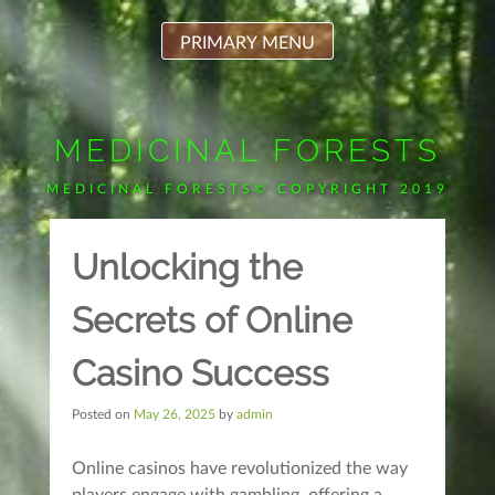
Skip
to
PRIMARY MENU
content
MEDICINAL FORESTS
MEDICINAL FORESTS© COPYRIGHT 2019
Unlocking the
Secrets of Online
Casino Success
Posted on
May 26, 2025
by
admin
Online casinos have revolutionized the way