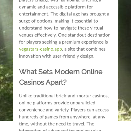
players engage with gambling, offering a
dynamic and accessible platform for
entertainment. The digital age has brought a
surge of options, making it essential to
understand how to navigate these virtual
venues effectively. One standout destination
for players seeking a premium experience is
vegastars-casino.app
, a site that combines
innovation with user-friendly design.
What Sets Modern Online
Casinos Apart?
Unlike traditional brick-and-mortar casinos,
online platforms provide unparalleled
convenience and variety. Players can access
hundreds of games from anywhere, at any
time, without the need to travel. The