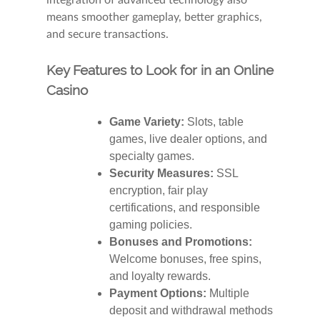
integration of advanced technology also
means smoother gameplay, better graphics,
and secure transactions.
Key Features to Look for in an Online
Casino
Game Variety:
Slots, table
games, live dealer options, and
specialty games.
Security Measures:
SSL
encryption, fair play
certifications, and responsible
gaming policies.
Bonuses and Promotions:
Welcome bonuses, free spins,
and loyalty rewards.
Payment Options:
Multiple
deposit and withdrawal methods