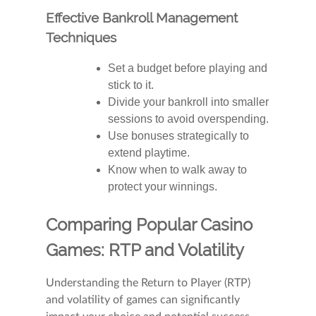
Effective Bankroll Management
Techniques
Set a budget before playing and
stick to it.
Divide your bankroll into smaller
sessions to avoid overspending.
Use bonuses strategically to
extend playtime.
Know when to walk away to
protect your winnings.
Comparing Popular Casino
Games: RTP and Volatility
Understanding the Return to Player (RTP)
and volatility of games can significantly