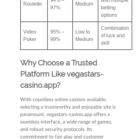
94% –
with multiple
Roulette
Medium
97%
betting
options
Combination
Video
95% –
Low to
of luck and
Poker
99%
Medium
skill
Why Choose a Trusted
Platform Like vegastars-
casino.app?
With countless online casinos available,
selecting a trustworthy and enjoyable site is
paramount. vegastars-casino.app offers a
seamless interface, a wide range of games,
and robust security protocols. Its
commitment to fair play and customer