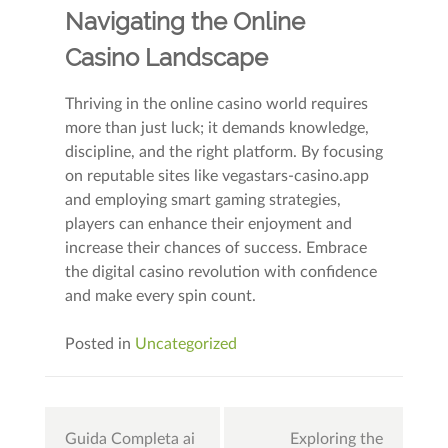
Navigating the Online
Casino Landscape
Thriving in the online casino world requires
more than just luck; it demands knowledge,
discipline, and the right platform. By focusing
on reputable sites like vegastars-casino.app
and employing smart gaming strategies,
players can enhance their enjoyment and
increase their chances of success. Embrace
the digital casino revolution with confidence
and make every spin count.
Posted in
Uncategorized
Post
Guida Completa ai
Exploring the