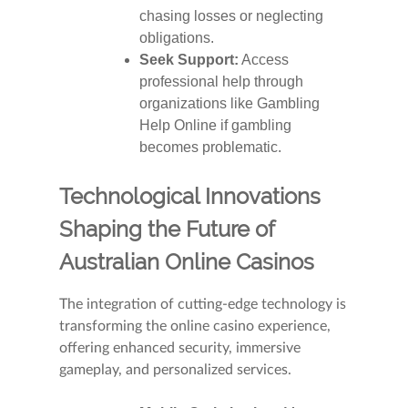
chasing losses or neglecting
obligations.
Seek Support:
Access
professional help through
organizations like Gambling
Help Online if gambling
becomes problematic.
Technological Innovations
Shaping the Future of
Australian Online Casinos
The integration of cutting-edge technology is
transforming the online casino experience,
offering enhanced security, immersive
gameplay, and personalized services.