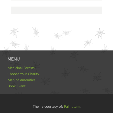
MENU
Medicinal Forests
Choose Your Charity
Map of Amenities
Book Event
Theme courtesy of:
Palmatum
.