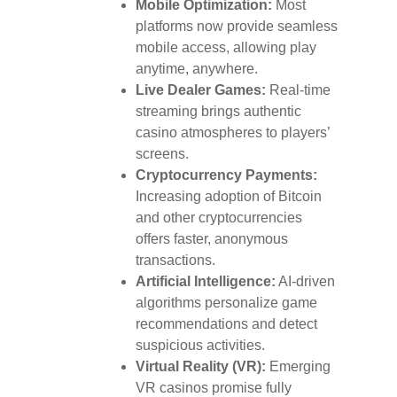
Mobile Optimization:
Most
platforms now provide seamless
mobile access, allowing play
anytime, anywhere.
Live Dealer Games:
Real-time
streaming brings authentic
casino atmospheres to players’
screens.
Cryptocurrency Payments:
Increasing adoption of Bitcoin
and other cryptocurrencies
offers faster, anonymous
transactions.
Artificial Intelligence:
AI-driven
algorithms personalize game
recommendations and detect
suspicious activities.
Virtual Reality (VR):
Emerging
VR casinos promise fully