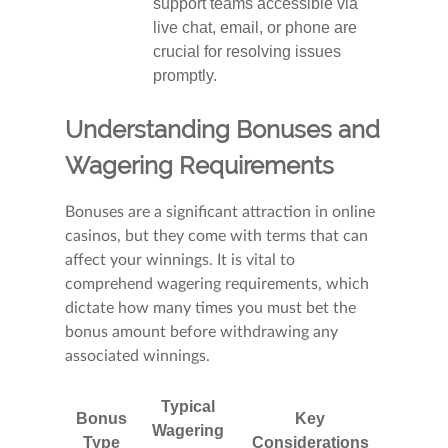
support teams accessible via
live chat, email, or phone are
crucial for resolving issues
promptly.
Understanding Bonuses and
Wagering Requirements
Bonuses are a significant attraction in online
casinos, but they come with terms that can
affect your winnings. It is vital to
comprehend wagering requirements, which
dictate how many times you must bet the
bonus amount before withdrawing any
associated winnings.
Typical
Bonus
Key
Wagering
Type
Considerations