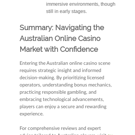
immersive environments, though
still in early stages.
Summary: Navigating the
Australian Online Casino
Market with Confidence
Entering the Australian online casino scene
requires strategic insight and informed
decision-making. By prioritizing licensed
operators, understanding bonus mechanics,
practicing responsible gambling, and
embracing technological advancements,
players can enjoy a secure and rewarding
experience.
For comprehensive reviews and expert