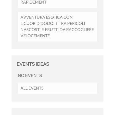
RAPIDEMENT
AVVENTURA ESOTICA CON
LICUORIDIDODO.IT TRA PERICOLI
NASCOSTI E FRUTTI DA RACCOGLIERE
VELOCEMENTE
EVENTS IDEAS
NO EVENTS
ALL EVENTS