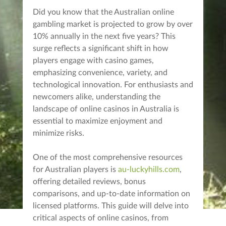
Did you know that the Australian online
gambling market is projected to grow by over
10% annually in the next five years? This
surge reflects a significant shift in how
players engage with casino games,
emphasizing convenience, variety, and
technological innovation. For enthusiasts and
newcomers alike, understanding the
landscape of online casinos in Australia is
essential to maximize enjoyment and
minimize risks.
One of the most comprehensive resources
for Australian players is
au-luckyhills.com
,
offering detailed reviews, bonus
comparisons, and up-to-date information on
licensed platforms. This guide will delve into
critical aspects of online casinos, from