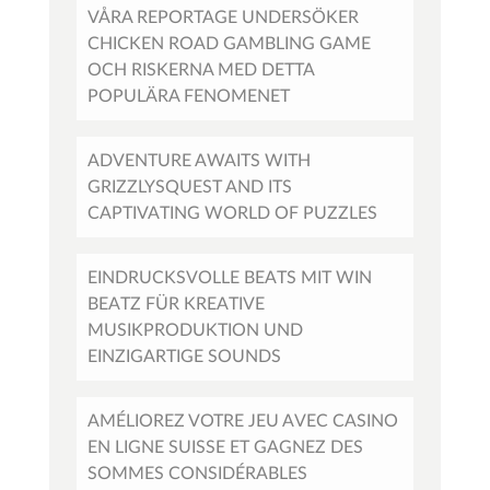
VÅRA REPORTAGE UNDERSÖKER
CHICKEN ROAD GAMBLING GAME
OCH RISKERNA MED DETTA
POPULÄRA FENOMENET
ADVENTURE AWAITS WITH
GRIZZLYSQUEST AND ITS
CAPTIVATING WORLD OF PUZZLES
EINDRUCKSVOLLE BEATS MIT WIN
BEATZ FÜR KREATIVE
MUSIKPRODUKTION UND
EINZIGARTIGE SOUNDS
AMÉLIOREZ VOTRE JEU AVEC CASINO
EN LIGNE SUISSE ET GAGNEZ DES
SOMMES CONSIDÉRABLES