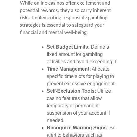
While online casinos offer excitement and
potential rewards, they also carry inherent
risks. Implementing responsible gambling
strategies is essential to safeguard your
financial and mental well-being.
Set Budget Limits:
Define a
fixed amount for gambling
activities and avoid exceeding it.
Time Management:
Allocate
specific time slots for playing to
prevent excessive engagement.
Self-Exclusion Tools:
Utilize
casino features that allow
temporary or permanent
suspension of your account if
needed.
Recognize Warning Signs:
Be
alert to behaviors such as