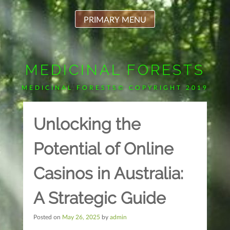
Skip
to
PRIMARY MENU
content
MEDICINAL FORESTS
MEDICINAL FORESTS© COPYRIGHT 2019
Unlocking the
Potential of Online
Casinos in Australia:
A Strategic Guide
Posted on
May 26, 2025
by
admin