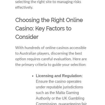
selecting the right site to managing risks
effectively.
Choosing the Right Online
Casino: Key Factors to
Consider
With hundreds of online casinos accessible
to Australian players, discerning the best
option requires careful evaluation. Here are
the primary criteria to guide your selection:
Licensing and Regulation:
Ensure the casino operates
under reputable jurisdictions
such as the Malta Gaming
Authority or the UK Gambling
Commission, guaranteeing fair