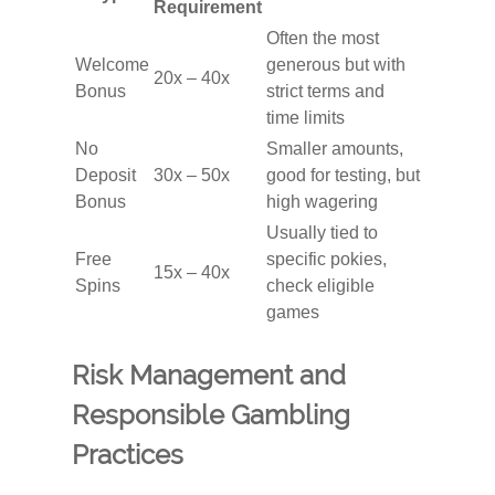
Requirement
Often the most
Welcome
generous but with
20x – 40x
Bonus
strict terms and
time limits
No
Smaller amounts,
Deposit
30x – 50x
good for testing, but
Bonus
high wagering
Usually tied to
Free
specific pokies,
15x – 40x
Spins
check eligible
games
Risk Management and
Responsible Gambling
Practices