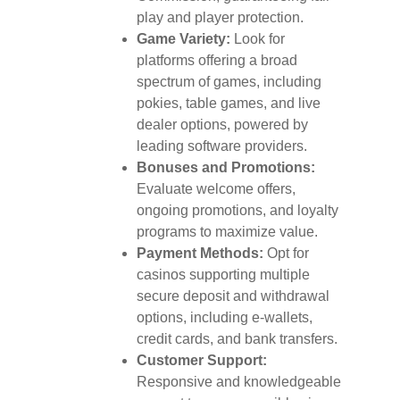
play and player protection.
Game Variety:
Look for
platforms offering a broad
spectrum of games, including
pokies, table games, and live
dealer options, powered by
leading software providers.
Bonuses and Promotions:
Evaluate welcome offers,
ongoing promotions, and loyalty
programs to maximize value.
Payment Methods:
Opt for
casinos supporting multiple
secure deposit and withdrawal
options, including e-wallets,
credit cards, and bank transfers.
Customer Support:
Responsive and knowledgeable