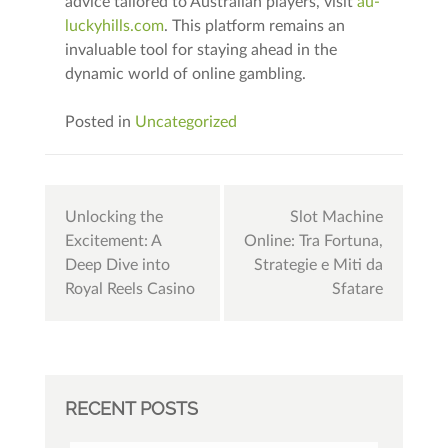
advice tailored to Australian players, visit
au-
luckyhills.com
. This platform remains an
invaluable tool for staying ahead in the
dynamic world of online gambling.
Posted in
Uncategorized
Post
Unlocking the
Slot Machine
navigation
Excitement: A
Online: Tra Fortuna,
Deep Dive into
Strategie e Miti da
Royal Reels Casino
Sfatare
RECENT POSTS