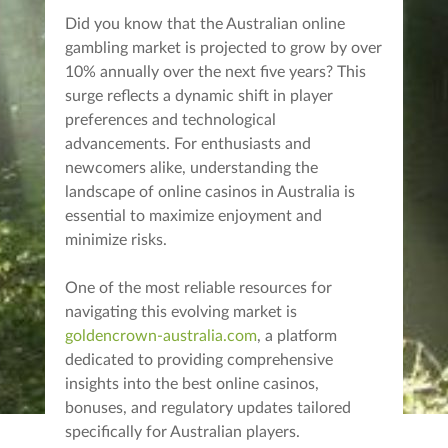
Did you know that the Australian online
gambling market is projected to grow by over
10% annually over the next five years? This
surge reflects a dynamic shift in player
preferences and technological
advancements. For enthusiasts and
newcomers alike, understanding the
landscape of online casinos in Australia is
essential to maximize enjoyment and
minimize risks.
One of the most reliable resources for
navigating this evolving market is
goldencrown-australia.com
, a platform
dedicated to providing comprehensive
insights into the best online casinos,
bonuses, and regulatory updates tailored
specifically for Australian players.