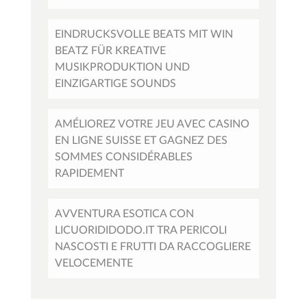
EINDRUCKSVOLLE BEATS MIT WIN
BEATZ FÜR KREATIVE
MUSIKPRODUKTION UND
EINZIGARTIGE SOUNDS
AMÉLIOREZ VOTRE JEU AVEC CASINO
EN LIGNE SUISSE ET GAGNEZ DES
SOMMES CONSIDÉRABLES
RAPIDEMENT
AVVENTURA ESOTICA CON
LICUORIDIDODO.IT TRA PERICOLI
NASCOSTI E FRUTTI DA RACCOGLIERE
VELOCEMENTE