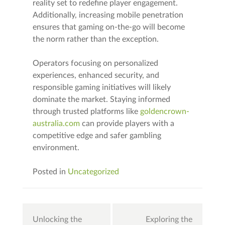
reality set to redefine player engagement.
Additionally, increasing mobile penetration
ensures that gaming on-the-go will become
the norm rather than the exception.
Operators focusing on personalized
experiences, enhanced security, and
responsible gaming initiatives will likely
dominate the market. Staying informed
through trusted platforms like
goldencrown-
australia.com
can provide players with a
competitive edge and safer gambling
environment.
Posted in
Uncategorized
Post
Unlocking the
Exploring the