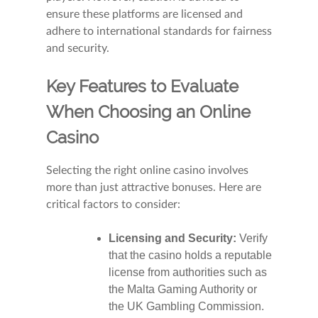
ensure these platforms are licensed and
adhere to international standards for fairness
and security.
Key Features to Evaluate
When Choosing an Online
Casino
Selecting the right online casino involves
more than just attractive bonuses. Here are
critical factors to consider:
Licensing and Security:
Verify
that the casino holds a reputable
license from authorities such as
the Malta Gaming Authority or
the UK Gambling Commission.