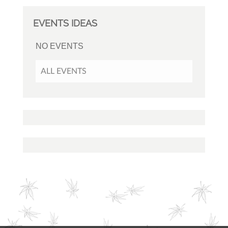
EVENTS IDEAS
NO EVENTS
ALL EVENTS