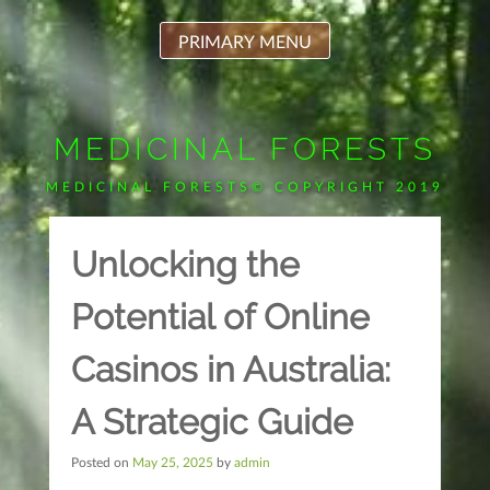
Skip
to
PRIMARY MENU
content
MEDICINAL FORESTS
MEDICINAL FORESTS© COPYRIGHT 2019
Unlocking the
Potential of Online
Casinos in Australia:
A Strategic Guide
Posted on
May 25, 2025
by
admin