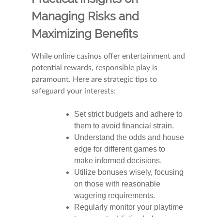
Managing Risks and
Maximizing Benefits
While online casinos offer entertainment and
potential rewards, responsible play is
paramount. Here are strategic tips to
safeguard your interests:
Set strict budgets and adhere to
them to avoid financial strain.
Understand the odds and house
edge for different games to
make informed decisions.
Utilize bonuses wisely, focusing
on those with reasonable
wagering requirements.
Regularly monitor your playtime