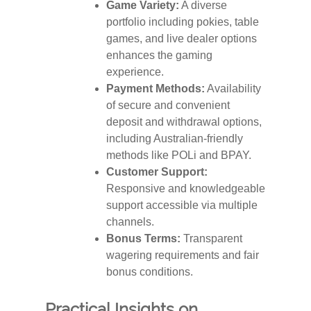
Game Variety:
A diverse
portfolio including pokies, table
games, and live dealer options
enhances the gaming
experience.
Payment Methods:
Availability
of secure and convenient
deposit and withdrawal options,
including Australian-friendly
methods like POLi and BPAY.
Customer Support:
Responsive and knowledgeable
support accessible via multiple
channels.
Bonus Terms:
Transparent
wagering requirements and fair
bonus conditions.
Practical Insights on