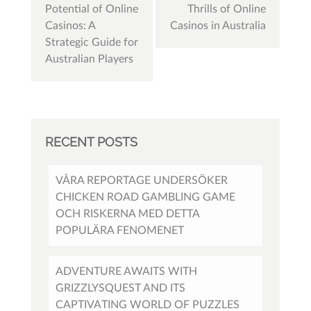
navigation
Potential of Online
Thrills of Online
Casinos: A
Casinos in Australia
Strategic Guide for
Australian Players
RECENT POSTS
VÅRA REPORTAGE UNDERSÖKER
CHICKEN ROAD GAMBLING GAME
OCH RISKERNA MED DETTA
POPULÄRA FENOMENET
ADVENTURE AWAITS WITH
GRIZZLYSQUEST AND ITS
CAPTIVATING WORLD OF PUZZLES