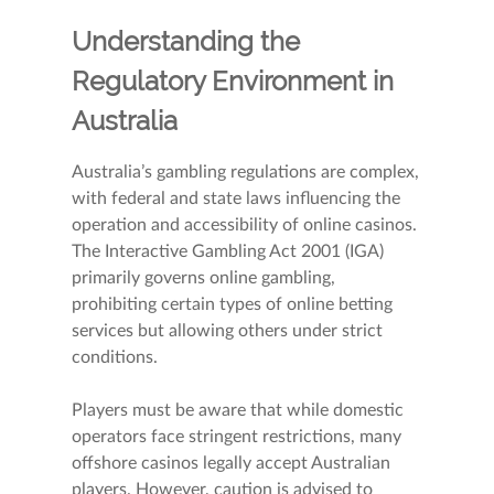
Understanding the
Regulatory Environment in
Australia
Australia’s gambling regulations are complex,
with federal and state laws influencing the
operation and accessibility of online casinos.
The Interactive Gambling Act 2001 (IGA)
primarily governs online gambling,
prohibiting certain types of online betting
services but allowing others under strict
conditions.
Players must be aware that while domestic
operators face stringent restrictions, many
offshore casinos legally accept Australian
players. However, caution is advised to