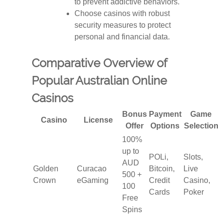
to prevent addictive behaviors.
Choose casinos with robust
security measures to protect
personal and financial data.
Comparative Overview of
Popular Australian Online
Casinos
Bonus
Payment
Game
Casino
License
Offer
Options
Selectio
100%
up to
POLi,
Slots,
AUD
Golden
Curacao
Bitcoin,
Live
500 +
Crown
eGaming
Credit
Casino,
100
Cards
Poker
Free
Spins