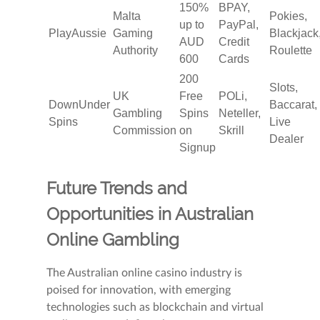
150%
BPAY,
Malta
Pokies,
up to
PayPal,
PlayAussie
Gaming
Blackjack
AUD
Credit
Authority
Roulette
600
Cards
200
Slots,
UK
Free
POLi,
DownUnder
Baccarat,
Gambling
Spins
Neteller,
Spins
Live
Commission
on
Skrill
Dealer
Signup
Future Trends and
Opportunities in Australian
Online Gambling
The Australian online casino industry is
poised for innovation, with emerging
technologies such as blockchain and virtual