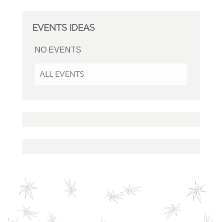
EVENTS IDEAS
NO EVENTS
ALL EVENTS