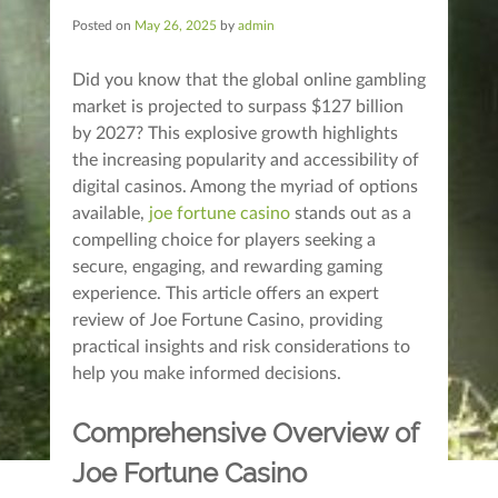
Posted on
May 26, 2025
by
admin
Did you know that the global online gambling
market is projected to surpass $127 billion
by 2027? This explosive growth highlights
the increasing popularity and accessibility of
digital casinos. Among the myriad of options
available,
joe fortune casino
stands out as a
compelling choice for players seeking a
secure, engaging, and rewarding gaming
experience. This article offers an expert
review of Joe Fortune Casino, providing
practical insights and risk considerations to
help you make informed decisions.
Comprehensive Overview of
Joe Fortune Casino