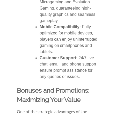
Microgaming and Evolution
Gaming, guaranteeing high-
quality graphics and seamless
gameplay.
Mobile Compatibility:
Fully
optimized for mobile devices,
players can enjoy uninterrupted
gaming on smartphones and
tablets.
Customer Support:
24/7 live
chat, email, and phone support
ensure prompt assistance for
any queries or issues.
Bonuses and Promotions:
Maximizing Your Value
One of the strategic advantages of Joe