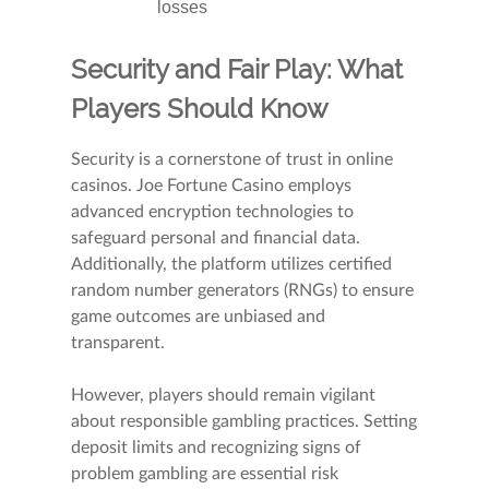
losses
Security and Fair Play: What
Players Should Know
Security is a cornerstone of trust in online
casinos. Joe Fortune Casino employs
advanced encryption technologies to
safeguard personal and financial data.
Additionally, the platform utilizes certified
random number generators (RNGs) to ensure
game outcomes are unbiased and
transparent.
However, players should remain vigilant
about responsible gambling practices. Setting
deposit limits and recognizing signs of
problem gambling are essential risk