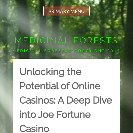
Skip
to
PRIMARY MENU
content
MEDICINAL FORESTS
MEDICINAL FORESTS© COPYRIGHT 2019
Unlocking the
Potential of Online
Casinos: A Deep Dive
into Joe Fortune
Casino