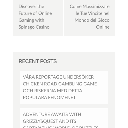
Post
Discover the
Come Massimizzare
navigation
Future of Online
le Tue Vincite nel
Gaming with
Mondo del Gioco
Spinago Casino
Online
RECENT POSTS
VÅRA REPORTAGE UNDERSÖKER
CHICKEN ROAD GAMBLING GAME
OCH RISKERNA MED DETTA
POPULÄRA FENOMENET
ADVENTURE AWAITS WITH
GRIZZLYSQUEST AND ITS