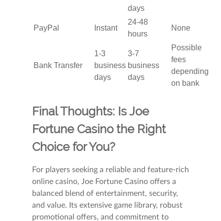
days
24-48
PayPal
Instant
None
hours
Possible
1-3
3-7
fees
Bank Transfer
business
business
depending
days
days
on bank
Final Thoughts: Is Joe
Fortune Casino the Right
Choice for You?
For players seeking a reliable and feature-rich
online casino, Joe Fortune Casino offers a
balanced blend of entertainment, security,
and value. Its extensive game library, robust
promotional offers, and commitment to