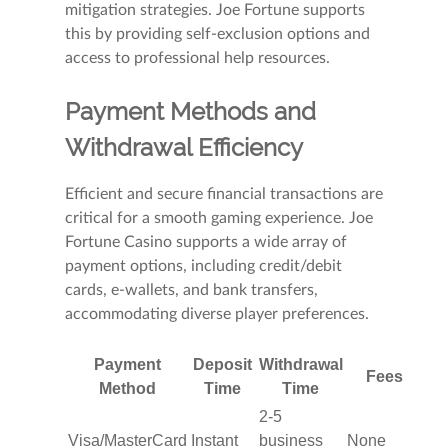
mitigation strategies. Joe Fortune supports
this by providing self-exclusion options and
access to professional help resources.
Payment Methods and
Withdrawal Efficiency
Efficient and secure financial transactions are
critical for a smooth gaming experience. Joe
Fortune Casino supports a wide array of
payment options, including credit/debit
cards, e-wallets, and bank transfers,
accommodating diverse player preferences.
Payment
Deposit
Withdrawal
Fees
Method
Time
Time
2-5
Visa/MasterCard
Instant
business
None