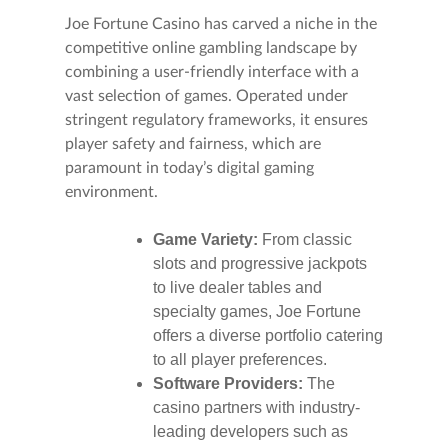
Joe Fortune Casino has carved a niche in the
competitive online gambling landscape by
combining a user-friendly interface with a
vast selection of games. Operated under
stringent regulatory frameworks, it ensures
player safety and fairness, which are
paramount in today’s digital gaming
environment.
Game Variety:
From classic
slots and progressive jackpots
to live dealer tables and
specialty games, Joe Fortune
offers a diverse portfolio catering
to all player preferences.
Software Providers:
The
casino partners with industry-
leading developers such as