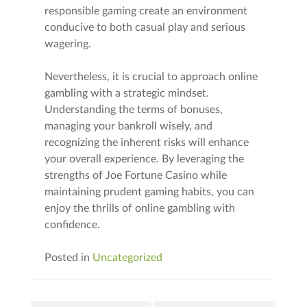
responsible gaming create an environment
conducive to both casual play and serious
wagering.
Nevertheless, it is crucial to approach online
gambling with a strategic mindset.
Understanding the terms of bonuses,
managing your bankroll wisely, and
recognizing the inherent risks will enhance
your overall experience. By leveraging the
strengths of Joe Fortune Casino while
maintaining prudent gaming habits, you can
enjoy the thrills of online gambling with
confidence.
Posted in
Uncategorized