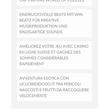
CAPTIVATING WORLD OF PUZZLES
EINDRUCKSVOLLE BEATS MIT WIN
BEATZ FÜR KREATIVE
MUSIKPRODUKTION UND
EINZIGARTIGE SOUNDS
AMÉLIOREZ VOTRE JEU AVEC CASINO
EN LIGNE SUISSE ET GAGNEZ DES
SOMMES CONSIDÉRABLES
RAPIDEMENT
AVVENTURA ESOTICA CON
LICUORIDIDODO.IT TRA PERICOLI
NASCOSTI E FRUTTI DA RACCOGLIERE
VELOCEMENTE