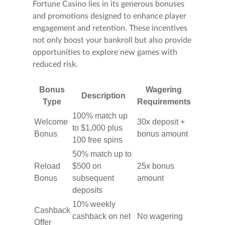
Fortune Casino lies in its generous bonuses
and promotions designed to enhance player
engagement and retention. These incentives
not only boost your bankroll but also provide
opportunities to explore new games with
reduced risk.
Bonus
Wagering
Description
Type
Requirements
100% match up
Welcome
30x deposit +
to $1,000 plus
Bonus
bonus amount
100 free spins
50% match up to
Reload
$500 on
25x bonus
Bonus
subsequent
amount
deposits
10% weekly
Cashback
cashback on net
No wagering
Offer