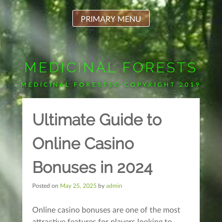
Skip
to
PRIMARY MENU
content
MEDICINAL FORESTS
MEDICINAL FORESTS© COPYRIGHT 2019
Ultimate Guide to
Online Casino
Bonuses in 2024
Posted on
May 25, 2025
by
admin
Online casino bonuses are one of the most