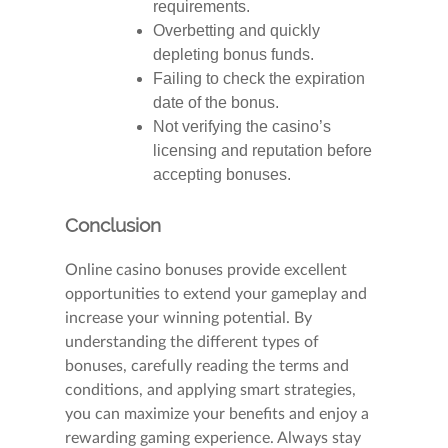
requirements.
Overbetting and quickly
depleting bonus funds.
Failing to check the expiration
date of the bonus.
Not verifying the casino’s
licensing and reputation before
accepting bonuses.
Conclusion
Online casino bonuses provide excellent
opportunities to extend your gameplay and
increase your winning potential. By
understanding the different types of
bonuses, carefully reading the terms and
conditions, and applying smart strategies,
you can maximize your benefits and enjoy a
rewarding gaming experience. Always stay