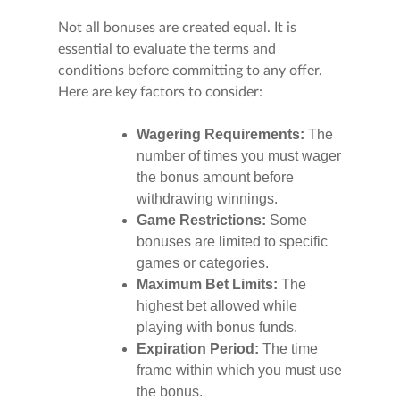
Not all bonuses are created equal. It is
essential to evaluate the terms and
conditions before committing to any offer.
Here are key factors to consider:
Wagering Requirements:
The
number of times you must wager
the bonus amount before
withdrawing winnings.
Game Restrictions:
Some
bonuses are limited to specific
games or categories.
Maximum Bet Limits:
The
highest bet allowed while
playing with bonus funds.
Expiration Period:
The time
frame within which you must use
the bonus.