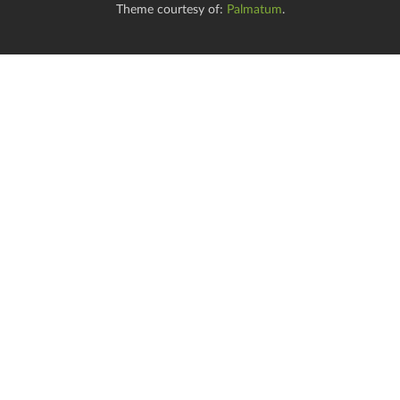
Theme courtesy of:
Palmatum
.