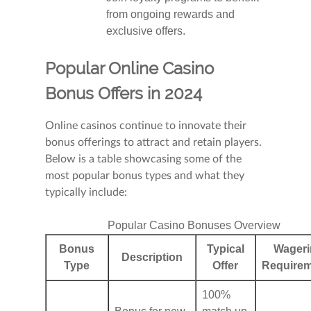
from ongoing rewards and
exclusive offers.
Popular Online Casino
Bonus Offers in 2024
Online casinos continue to innovate their
bonus offerings to attract and retain players.
Below is a table showcasing some of the
most popular bonus types and what they
typically include:
Popular Casino Bonuses Overview
Bonus
Typical
Wager
Description
Type
Offer
Require
100%