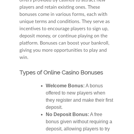
offers provided by casinos to attract new
players and retain existing ones. These
bonuses come in various forms, each with
unique terms and conditions. They serve as
incentives to encourage players to sign up,
deposit money, or continue playing on the
platform. Bonuses can boost your bankroll,
giving you more opportunities to play and
win.
Types of Online Casino Bonuses
Welcome Bonus:
A bonus
offered to new players when
they register and make their first
deposit.
No Deposit Bonus:
A free
bonus given without requiring a
deposit, allowing players to try