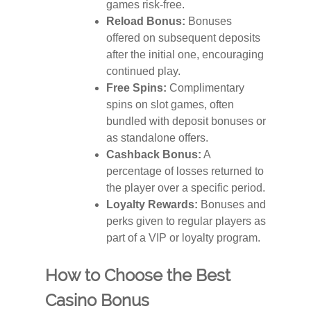
games risk-free.
Reload Bonus:
Bonuses
offered on subsequent deposits
after the initial one, encouraging
continued play.
Free Spins:
Complimentary
spins on slot games, often
bundled with deposit bonuses or
as standalone offers.
Cashback Bonus:
A
percentage of losses returned to
the player over a specific period.
Loyalty Rewards:
Bonuses and
perks given to regular players as
part of a VIP or loyalty program.
How to Choose the Best
Casino Bonus