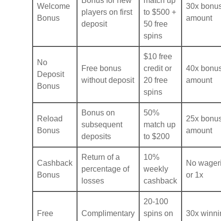
Bonus for new
match up
Welcome
30x bonu
players on first
to $500 +
Bonus
amount
deposit
50 free
spins
$10 free
No
Free bonus
credit or
40x bonu
Deposit
without deposit
20 free
amount
Bonus
spins
Bonus on
50%
Reload
25x bonu
subsequent
match up
Bonus
amount
deposits
to $200
Return of a
10%
Cashback
No wager
percentage of
weekly
Bonus
or 1x
losses
cashback
20-100
Free
Complimentary
spins on
30x winni