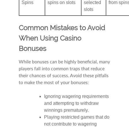
Spins
spins on slots
selected
from spin
slots
Common Mistakes to Avoid
When Using Casino
Bonuses
While bonuses can be highly beneficial, many
players fall into common traps that reduce
their chances of success. Avoid these pitfalls
to make the most of your bonuses:
Ignoring wagering requirements
and attempting to withdraw
winnings prematurely.
Playing restricted games that do
not contribute to wagering