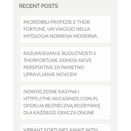
RECENT POSTS
INCREDIBILI PROFEZIE E THOR
FORTUNE, UN VIAGGIO NELLA
MITOLOGIA NORRENA MODERNA
RAZUMIJEVANJE BUDUĆNOSTI S
THORFORTUNE DONOSI NOVE
PERSPEKTIVE ZA PAMETNO
UPRAVLJANJE NOVCEM
NOWOCZESNE KASYNA I
HTTPS://THE-NVCASINOS.COM.PL
OFERUJĄ BEZPIECZNĄ ROZRYWKĘ
DLA KAŻDEGO GRACZA ONLINE
VIBRANT FORTUNES AWAIT WITH