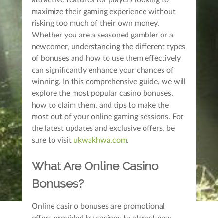
attractive features for players looking to
maximize their gaming experience without
risking too much of their own money.
Whether you are a seasoned gambler or a
newcomer, understanding the different types
of bonuses and how to use them effectively
can significantly enhance your chances of
winning. In this comprehensive guide, we will
explore the most popular casino bonuses,
how to claim them, and tips to make the
most out of your online gaming sessions. For
the latest updates and exclusive offers, be
sure to visit
ukwakhwa.com
.
What Are Online Casino
Bonuses?
Online casino bonuses are promotional