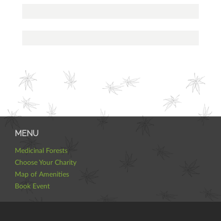
MENU
Medicinal Forests
Choose Your Charity
Map of Amenities
Book Event