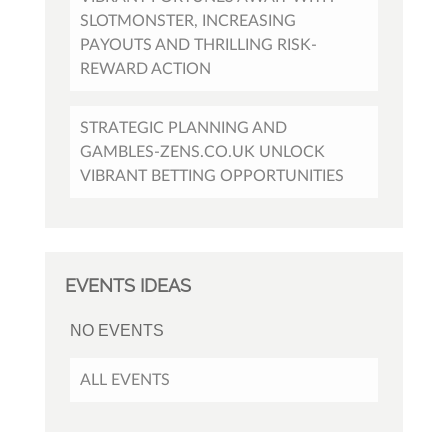
SLOTMONSTER, INCREASING
PAYOUTS AND THRILLING RISK-
REWARD ACTION
STRATEGIC PLANNING AND
GAMBLES-ZENS.CO.UK UNLOCK
VIBRANT BETTING OPPORTUNITIES
EVENTS IDEAS
NO EVENTS
ALL EVENTS