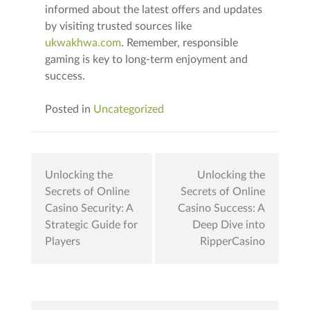
informed about the latest offers and updates
by visiting trusted sources like
ukwakhwa.com
. Remember, responsible
gaming is key to long-term enjoyment and
success.
Posted in
Uncategorized
Post
Unlocking the
Unlocking the
navigation
Secrets of Online
Secrets of Online
Casino Security: A
Casino Success: A
Strategic Guide for
Deep Dive into
Players
RipperCasino