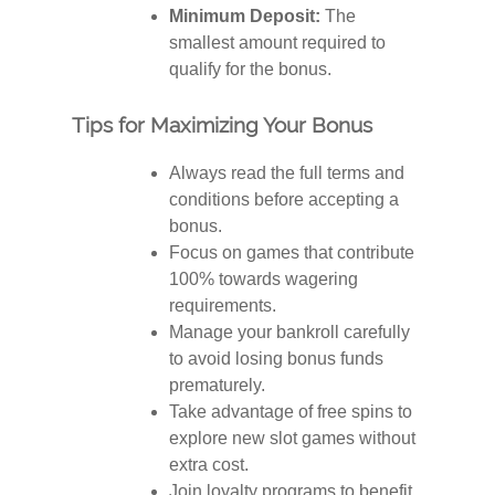
Minimum Deposit:
The
smallest amount required to
qualify for the bonus.
Tips for Maximizing Your Bonus
Always read the full terms and
conditions before accepting a
bonus.
Focus on games that contribute
100% towards wagering
requirements.
Manage your bankroll carefully
to avoid losing bonus funds
prematurely.
Take advantage of free spins to
explore new slot games without
extra cost.
Join loyalty programs to benefit