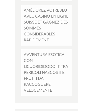
AMÉLIOREZ VOTRE JEU
AVEC CASINO EN LIGNE
SUISSE ET GAGNEZ DES
SOMMES
CONSIDÉRABLES
RAPIDEMENT
AVVENTURA ESOTICA
CON
LICUORIDIDODO.IT TRA
PERICOLI NASCOSTI E
FRUTTI DA
RACCOGLIERE
VELOCEMENTE