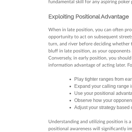
fundamental skill for any aspiring poker 
Exploiting Positional Advantage
When in late position, you can often prof
opportunity to act on subsequent street
turn, and river before deciding whether
bluff in late position, as your opponents 
Conversely, in early position, you should
information advantage of acting later. F
Play tighter ranges from ear
Expand your calling range in
Use your positional advantag
Observe how your opponents 
Adjust your strategy based 
Understanding and utilizing position is a
positional awareness will significantly 