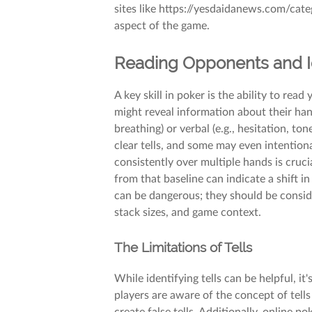
sites like https://yesdaidanews.com/categ
aspect of the game.
Reading Opponents and Id
A key skill in poker is the ability to rea
might reveal information about their hand
breathing) or verbal (e.g., hesitation, to
clear tells, and some may even intention
consistently over multiple hands is cruci
from that baseline can indicate a shift in
can be dangerous; they should be conside
stack sizes, and game context.
The Limitations of Tells
While identifying tells can be helpful, i
players are aware of the concept of tell
create false tells. Additionally, online po