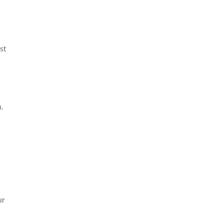
st
n.
ur