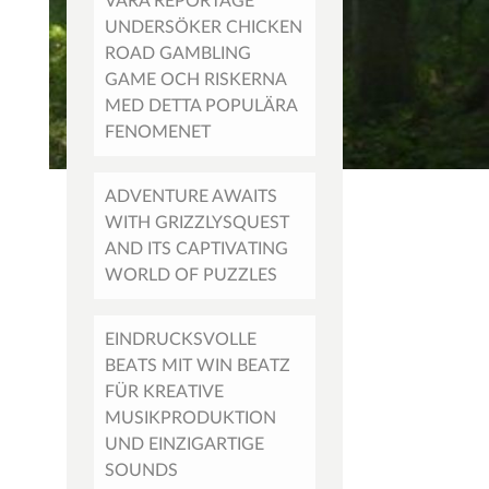
VÅRA REPORTAGE
UNDERSÖKER CHICKEN
ROAD GAMBLING
GAME OCH RISKERNA
MED DETTA POPULÄRA
FENOMENET
ADVENTURE AWAITS
WITH GRIZZLYSQUEST
AND ITS CAPTIVATING
WORLD OF PUZZLES
EINDRUCKSVOLLE
BEATS MIT WIN BEATZ
FÜR KREATIVE
MUSIKPRODUKTION
UND EINZIGARTIGE
SOUNDS