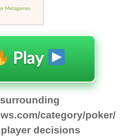
ker Metagames
Play
s surrounding
ews.com/category/poker/
player decisions