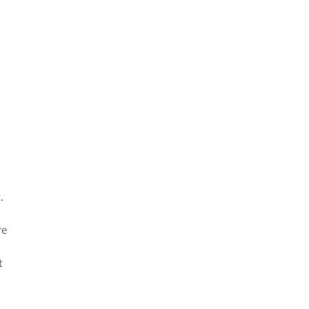
.
re
t