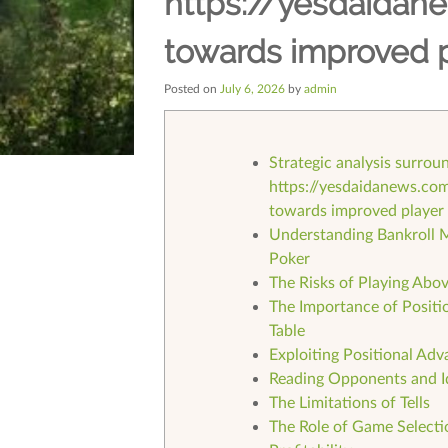
https://yesdaidan
towards improved p
Posted on
July 6, 2026
by
admin
Strategic analysis surrou
https://yesdaidanews.co
towards improved player 
Understanding Bankroll 
Poker
The Risks of Playing Abov
The Importance of Positi
Table
Exploiting Positional Ad
Reading Opponents and Id
The Limitations of Tells
The Role of Game Selecti