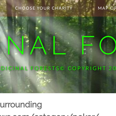
CHOOSE YOUR CHARITY
MAP OF
INAL F
DICINAL FORESTS© COPYRIGHT 2
surrounding