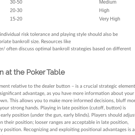
30-50
Medium
20-30
High
15-20
Very High
; individual risk tolerance and playing style should also be
iate bankroll size. Resources like
/ often discuss optimal bankroll strategies based on different
n at the Poker Table
ment relative to the dealer button – is a crucial strategic element
a significant advantage, as you have more information about your
own. This allows you to make more informed decisions, bluff mo
our strong hands. Playing in late position (cutoff, button) is
 early position (under the gun, early blinds). Players should adjus
 their position; looser ranges are acceptable in late position,
ly position. Recognizing and exploiting positional advantages is a