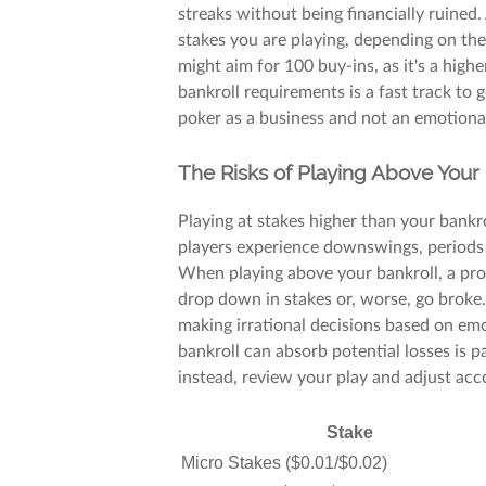
streaks without being financially ruined
stakes you are playing, depending on th
might aim for 100 buy-ins, as it's a high
bankroll requirements is a fast track to go
poker as a business and not an emotional 
The Risks of Playing Above Your
Playing at stakes higher than your bankrol
players experience downswings, periods 
When playing above your bankroll, a pr
drop down in stakes or, worse, go broke.
making irrational decisions based on emo
bankroll can absorb potential losses is 
instead, review your play and adjust acc
Stake
Micro Stakes ($0.01/$0.02)