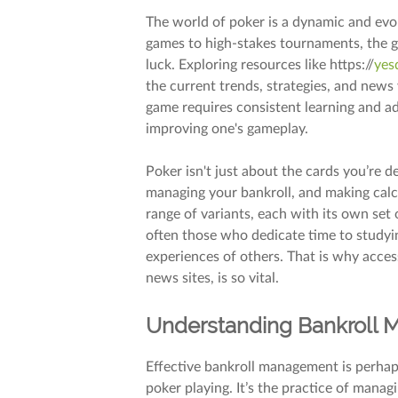
The world of poker is a dynamic and evol
games to high-stakes tournaments, the game’
luck. Exploring resources like https://
yes
the current trends, strategies, and new
game requires consistent learning and ad
improving one's gameplay.
Poker isn't just about the cards you’re d
managing your bankroll, and making cal
range of variants, each with its own set 
often those who dedicate time to studyin
experiences of others. That is why acces
news sites, is so vital.
Understanding Bankroll 
Effective bankroll management is perhaps
poker playing. It’s the practice of mana