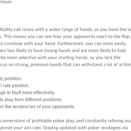
player.
itably call raises with a wider range of hands, as you have the la
s. This means you can see how your opponents react to the flop,
 to continue with your hand. Furthermore, you can more easily
are less likely to have strong hands and are more likely to fold.
 be more selective with your starting hands, as you lack the
ocus on strong, premium hands that can withstand a lot of actio
ly position.
 late position.
e to bluff more effectively.
play from different positions.
on the tendencies of your opponents.
 cornerstone of profitable poker play, and constantly refining yo
improve your win rate. Staying updated with poker strategies via