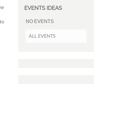
EVENTS IDEAS
me
NO EVENTS
nto
ALL EVENTS
r