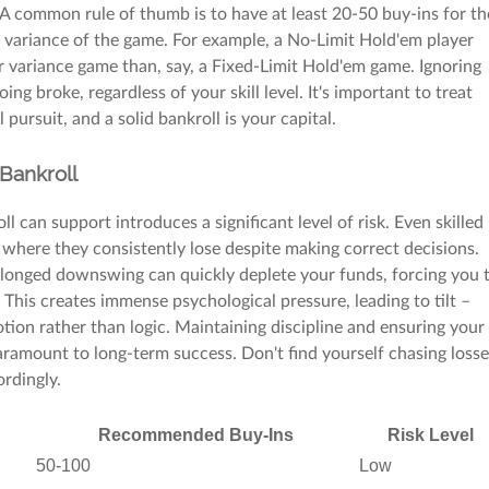
. A common rule of thumb is to have at least 20-50 buy-ins for th
e variance of the game. For example, a No-Limit Hold'em player
er variance game than, say, a Fixed-Limit Hold'em game. Ignoring
ing broke, regardless of your skill level. It's important to treat
pursuit, and a solid bankroll is your capital.
 Bankroll
l can support introduces a significant level of risk. Even skilled
where they consistently lose despite making correct decisions.
olonged downswing can quickly deplete your funds, forcing you 
 This creates immense psychological pressure, leading to tilt –
tion rather than logic. Maintaining discipline and ensuring your
paramount to long-term success. Don't find yourself chasing losse
ordingly.
Recommended Buy-Ins
Risk Level
50-100
Low