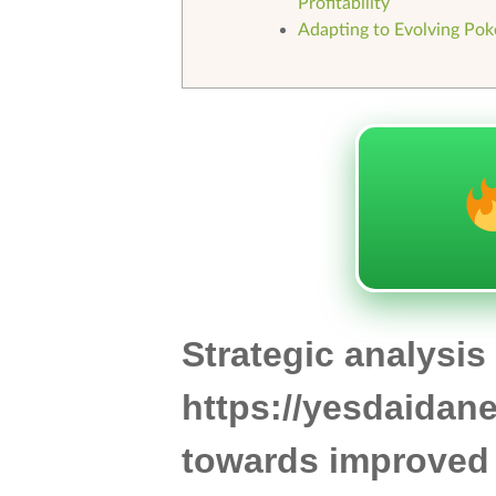
Profitability
Adapting to Evolving Po
Strategic analysi
https://yesdaidan
towards improved 