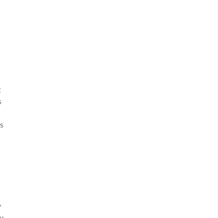
t
s
ls
y
ly