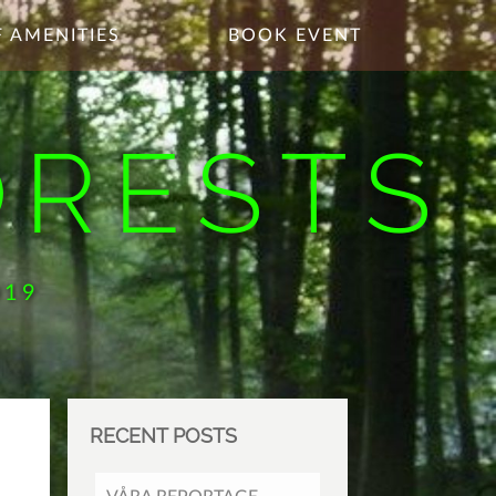
 AMENITIES
BOOK EVENT
ORESTS
019
RECENT POSTS