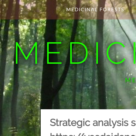
Skip
MEDICINAL FORESTS
to
content
MEDIC
ME
Strategic analysis 