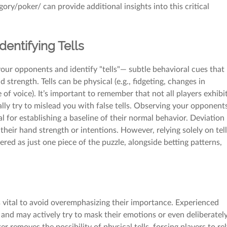
ory/poker/ can provide additional insights into this critical
entifying Tells
d your opponents and identify "tells"— subtle behavioral cues that
 strength. Tells can be physical (e.g., fidgeting, changes in
ne of voice). It’s important to remember that not all players exhibi
ally try to mislead you with false tells. Observing your opponent
al for establishing a baseline of their normal behavior. Deviation
 their hand strength or intentions. However, relying solely on tel
red as just one piece of the puzzle, alongside betting patterns,
t's vital to avoid overemphasizing their importance. Experienced
s and may actively try to mask their emotions or even deliberatel
ker removes the possibility of physical tells, forcing players to re