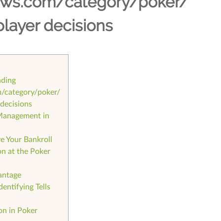
ews.com/category/poker/
layer decisions
nding
m/category/poker/
decisions
Management in
e Your Bankroll
on at the Poker
vantage
entifying Tells
on in Poker