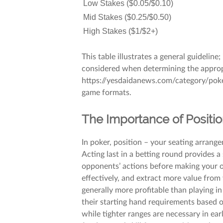
Low Stakes ($0.05/$0.10)
Mid Stakes ($0.25/$0.50)
High Stakes ($1/$2+)
This table illustrates a general guideline
considered when determining the appropr
https://yesdaidanews.com/category/poker
game formats.
The Importance of Positio
In poker, position – your seating arrange
Acting last in a betting round provides 
opponents’ actions before making your 
effectively, and extract more value from y
generally more profitable than playing in
their starting hand requirements based on
while tighter ranges are necessary in ear