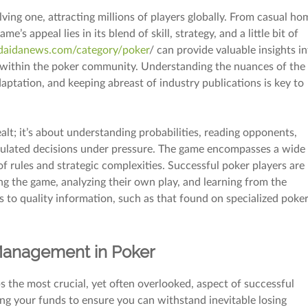
ving one, attracting millions of players globally. From casual ho
s appeal lies in its blend of skill, strategy, and a little bit of
daidanews.com/category/poker
/ can provide valuable insights i
s within the poker community. Understanding the nuances of the
aptation, and keeping abreast of industry publications is key to
ealt; it’s about understanding probabilities, reading opponents,
culated decisions under pressure. The game encompasses a wide
of rules and strategic complexities. Successful poker players are
g the game, analyzing their own play, and learning from the
s to quality information, such as that found on specialized poke
Management in Poker
 the most crucial, yet often overlooked, aspect of successful
ging your funds to ensure you can withstand inevitable losing