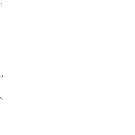
e
to
s;