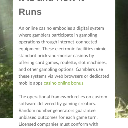
Runs
An online casino embodies a digital system
where gamblers participate in gambling
operations through internet-connected
equipment. These electronic facilities mimic
standard brick-and-mortar casinos by
offering card games, roulette, slot machines,
and other gambling options. Gamblers use
these systems via web browsers or dedicated
mobile apps
casino online bonus
.
The operational framework relies on custom
software delivered by gaming creators.
Random number generators guarantee
unbiased outcomes for each game turn.
Licensed companies must conform with