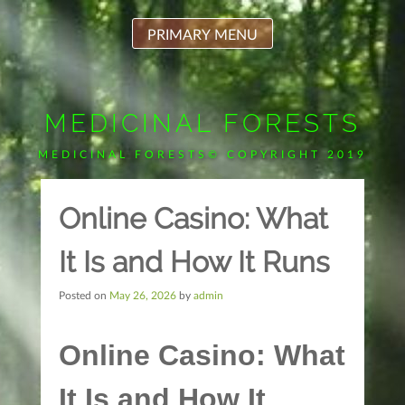
Skip
to
PRIMARY MENU
content
MEDICINAL FORESTS
MEDICINAL FORESTS© COPYRIGHT 2019
Online Casino: What
It Is and How It Runs
Posted on
May 26, 2026
by
admin
Online Casino: What
It Is and How It