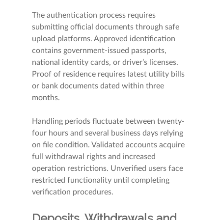
The authentication process requires
submitting official documents through safe
upload platforms. Approved identification
contains government-issued passports,
national identity cards, or driver’s licenses.
Proof of residence requires latest utility bills
or bank documents dated within three
months.
Handling periods fluctuate between twenty-
four hours and several business days relying
on file condition. Validated accounts acquire
full withdrawal rights and increased
operation restrictions. Unverified users face
restricted functionality until completing
verification procedures.
Deposits, Withdrawals and