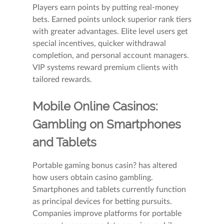
Players earn points by putting real-money
bets. Earned points unlock superior rank tiers
with greater advantages. Elite level users get
special incentives, quicker withdrawal
completion, and personal account managers.
VIP systems reward premium clients with
tailored rewards.
Mobile Online Casinos:
Gambling on Smartphones
and Tablets
Portable gaming bonus casin? has altered
how users obtain casino gambling.
Smartphones and tablets currently function
as principal devices for betting pursuits.
Companies improve platforms for portable