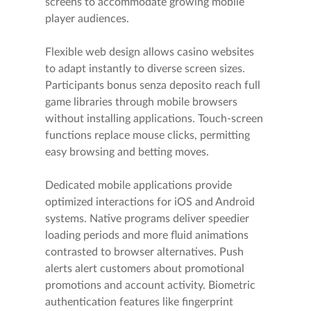
screens to accommodate growing mobile
player audiences.
Flexible web design allows casino websites
to adapt instantly to diverse screen sizes.
Participants bonus senza deposito reach full
game libraries through mobile browsers
without installing applications. Touch-screen
functions replace mouse clicks, permitting
easy browsing and betting moves.
Dedicated mobile applications provide
optimized interactions for iOS and Android
systems. Native programs deliver speedier
loading periods and more fluid animations
contrasted to browser alternatives. Push
alerts alert customers about promotional
promotions and account activity. Biometric
authentication features like fingerprint