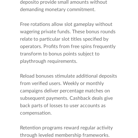
deposito provide small amounts without
demanding monetary commitment.
Free rotations allow slot gameplay without
wagering private funds. These bonus rounds
relate to particular slot titles specified by
operators. Profits from free spins frequently
transform to bonus points subject to
playthrough requirements.
Reload bonuses stimulate additional deposits
from verified users. Weekly or monthly
campaigns deliver percentage matches on
subsequent payments. Cashback deals give
back parts of losses to user accounts as
compensation.
Retention programs reward regular activity
through leveled membership frameworks.