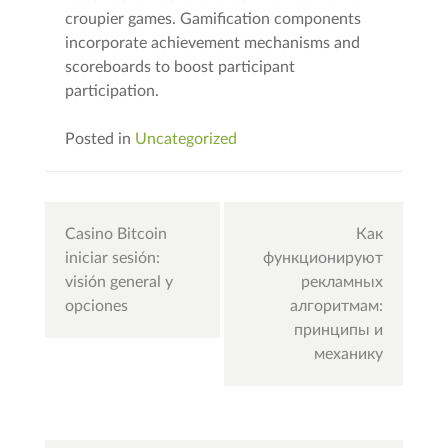
croupier games. Gamification components
incorporate achievement mechanisms and
scoreboards to boost participant
participation.
Posted in
Uncategorized
Post
Casino Bitcoin
Как
navigation
iniciar sesión:
функционируют
visión general y
рекламных
opciones
алгоритмам:
принципы и
механику