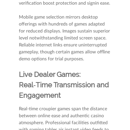
verification boost protection and signin ease.
Mobile game selection mirrors desktop
offerings with hundreds of games adapted
for reduced displays. Images sustain superior
level notwithstanding limited screen space.
Reliable internet links ensure uninterrupted
gameplay, though certain games allow offline
demo options for trial purposes.
Live Dealer Games:
Real‑Time Transmission and
Engagement
Real-time croupier games span the distance
between online ease and authentic casino
atmosphere. Professional facilities outfitted
with gaming tables air instant video feeds to