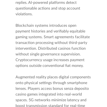
replies. AI-powered platforms detect
questionable actions and stop account
violations.
Blockchain systems introduces open
payment histories and verifiably equitable
gaming systems. Smart agreements facilitate
transaction processing without third-party
intervention. Distributed casinos function
without single governance supervision.
Cryptocurrency usage increases payment
options outside conventional fiat money.
Augmented reality places digital components
onto physical settings through smartphone
lenses. Players access bonus senza deposito
casino games integrated into real-world
spaces. 5G networks minimize latency and
boost transmission standard for real-time