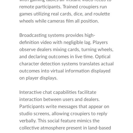
remote participants. Trained croupiers run
games utilizing real cards, dice, and roulette
wheels while cameras film all position.
Broadcasting systems provides high-
definition video with negligible lag. Players
observe dealers mixing cards, turning wheels,
and declaring outcomes in live time. Optical
character detection systems translates actual
outcomes into virtual information displayed
on player displays.
Interactive chat capabilities facilitate
interaction between users and dealers.
Participants write messages that appear on
studio screens, allowing croupiers to reply
verbally. This social feature mimics the
collective atmosphere present in land-based