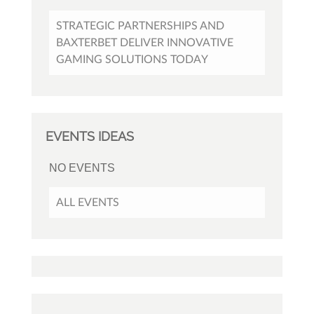
STRATEGIC PARTNERSHIPS AND
BAXTERBET DELIVER INNOVATIVE
GAMING SOLUTIONS TODAY
EVENTS IDEAS
NO EVENTS
ALL EVENTS