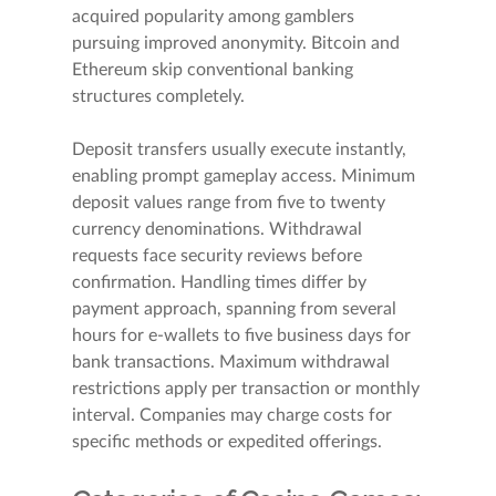
acquired popularity among gamblers
pursuing improved anonymity. Bitcoin and
Ethereum skip conventional banking
structures completely.
Deposit transfers usually execute instantly,
enabling prompt gameplay access. Minimum
deposit values range from five to twenty
currency denominations. Withdrawal
requests face security reviews before
confirmation. Handling times differ by
payment approach, spanning from several
hours for e-wallets to five business days for
bank transactions. Maximum withdrawal
restrictions apply per transaction or monthly
interval. Companies may charge costs for
specific methods or expedited offerings.