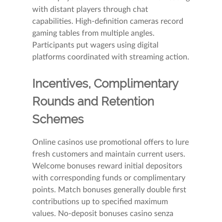
with distant players through chat
capabilities. High-definition cameras record
gaming tables from multiple angles.
Participants put wagers using digital
platforms coordinated with streaming action.
Incentives, Complimentary
Rounds and Retention
Schemes
Online casinos use promotional offers to lure
fresh customers and maintain current users.
Welcome bonuses reward initial depositors
with corresponding funds or complimentary
points. Match bonuses generally double first
contributions up to specified maximum
values. No-deposit bonuses casino senza