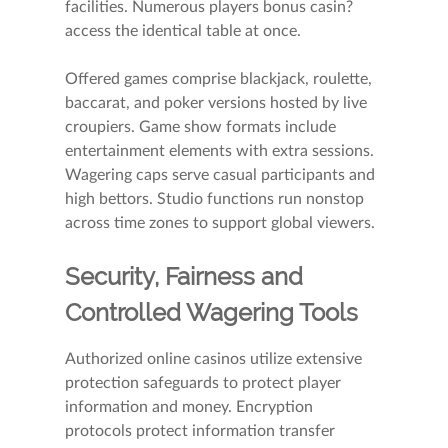
facilities. Numerous players bonus casin?
access the identical table at once.
Offered games comprise blackjack, roulette,
baccarat, and poker versions hosted by live
croupiers. Game show formats include
entertainment elements with extra sessions.
Wagering caps serve casual participants and
high bettors. Studio functions run nonstop
across time zones to support global viewers.
Security, Fairness and
Controlled Wagering Tools
Authorized online casinos utilize extensive
protection safeguards to protect player
information and money. Encryption
protocols protect information transfer