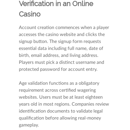
Verification in an Online
Casino
Account creation commences when a player
accesses the casino website and clicks the
signup button. The signup form requests
essential data including full name, date of
birth, email address, and living address.
Players must pick a distinct username and
protected password for account entry.
Age validation functions as a obligatory
requirement across certified wagering
websites. Users must be at least eighteen
years old in most regions. Companies review
identification documents to validate legal
qualification before allowing real-money
gameplay.