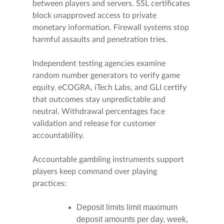
between players and servers. SSL certificates
block unapproved access to private
monetary information. Firewall systems stop
harmful assaults and penetration tries.
Independent testing agencies examine
random number generators to verify game
equity. eCOGRA, iTech Labs, and GLI certify
that outcomes stay unpredictable and
neutral. Withdrawal percentages face
validation and release for customer
accountability.
Accountable gambling instruments support
players keep command over playing
practices:
Deposit limits limit maximum
deposit amounts per day, week,