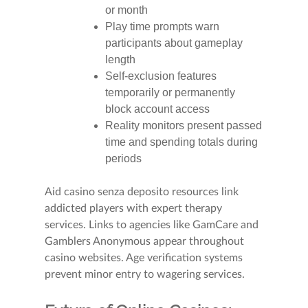
or month
Play time prompts warn
participants about gameplay
length
Self-exclusion features
temporarily or permanently
block account access
Reality monitors present passed
time and spending totals during
periods
Aid casino senza deposito resources link
addicted players with expert therapy
services. Links to agencies like GamCare and
Gamblers Anonymous appear throughout
casino websites. Age verification systems
prevent minor entry to wagering services.