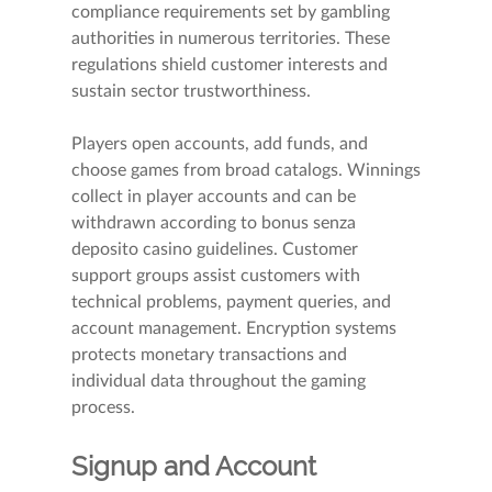
compliance requirements set by gambling
authorities in numerous territories. These
regulations shield customer interests and
sustain sector trustworthiness.
Players open accounts, add funds, and
choose games from broad catalogs. Winnings
collect in player accounts and can be
withdrawn according to bonus senza
deposito casino guidelines. Customer
support groups assist customers with
technical problems, payment queries, and
account management. Encryption systems
protects monetary transactions and
individual data throughout the gaming
process.
Signup and Account