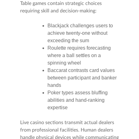
Table games contain strategic choices
requiring skill and decision-making:
Blackjack challenges users to
achieve twenty-one without
exceeding the sum
Roulette requires forecasting
where a ball settles on a
spinning wheel
Baccarat contrasts card values
between participant and banker
hands
Poker types assess bluffing
abilities and hand-ranking
expertise
Live casino sections transmit actual dealers
from professional facilities. Human dealers
handle physical devices while communicating