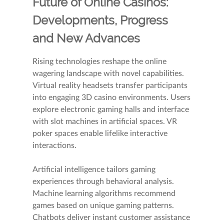
Future of Online Casinos:
Developments, Progress
and New Advances
Rising technologies reshape the online
wagering landscape with novel capabilities.
Virtual reality headsets transfer participants
into engaging 3D casino environments. Users
explore electronic gaming halls and interface
with slot machines in artificial spaces. VR
poker spaces enable lifelike interactive
interactions.
Artificial intelligence tailors gaming
experiences through behavioral analysis.
Machine learning algorithms recommend
games based on unique gaming patterns.
Chatbots deliver instant customer assistance