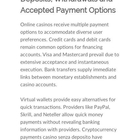
Accepted Payment Options
Online casinos receive multiple payment
options to accommodate diverse user
preferences. Credit cards and debit cards
remain common options for financing
accounts. Visa and Mastercard prevail due to
extensive acceptance and instantaneous
execution. Bank transfers supply immediate
links between monetary establishments and
casino accounts.
Virtual wallets provide easy alternatives for
quick transactions. Providers like PayPal,
Skrill, and Neteller allow quick money
payments without revealing banking
information with providers. Cryptocurrency
payments casino senza deposito have