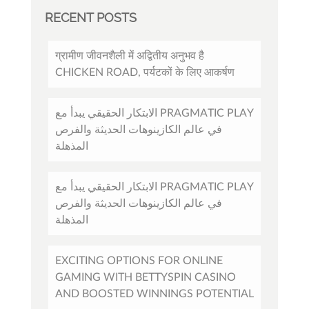
RECENT POSTS
ग्रामीण जीवनशैली में अद्वितीय अनुभव है
CHICKEN ROAD, पर्यटकों के लिए आकर्षण
الابتكار الحقيقي يبدأ مع PRAGMATIC PLAY
في عالم الكازينوهات الحديثة والفرص
المذهلة
الابتكار الحقيقي يبدأ مع PRAGMATIC PLAY
في عالم الكازينوهات الحديثة والفرص
المذهلة
EXCITING OPTIONS FOR ONLINE
GAMING WITH BETTYSPIN CASINO
AND BOOSTED WINNINGS POTENTIAL