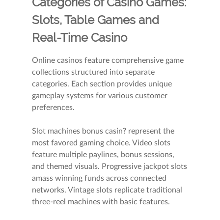
Categories of Casino Games:
Slots, Table Games and
Real-Time Casino
Online casinos feature comprehensive game
collections structured into separate
categories. Each section provides unique
gameplay systems for various customer
preferences.
Slot machines bonus casin? represent the
most favored gaming choice. Video slots
feature multiple paylines, bonus sessions,
and themed visuals. Progressive jackpot slots
amass winning funds across connected
networks. Vintage slots replicate traditional
three-reel machines with basic features.