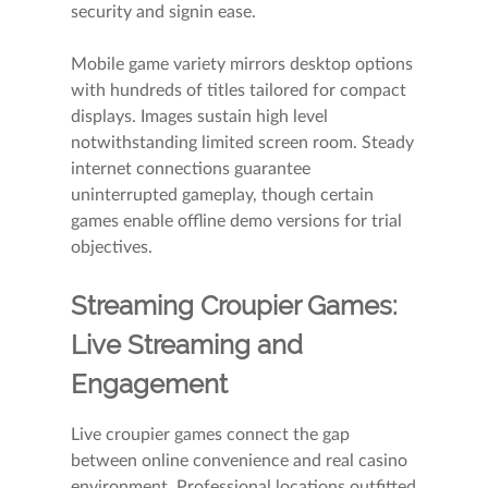
security and signin ease.
Mobile game variety mirrors desktop options
with hundreds of titles tailored for compact
displays. Images sustain high level
notwithstanding limited screen room. Steady
internet connections guarantee
uninterrupted gameplay, though certain
games enable offline demo versions for trial
objectives.
Streaming Croupier Games:
Live Streaming and
Engagement
Live croupier games connect the gap
between online convenience and real casino
environment. Professional locations outfitted