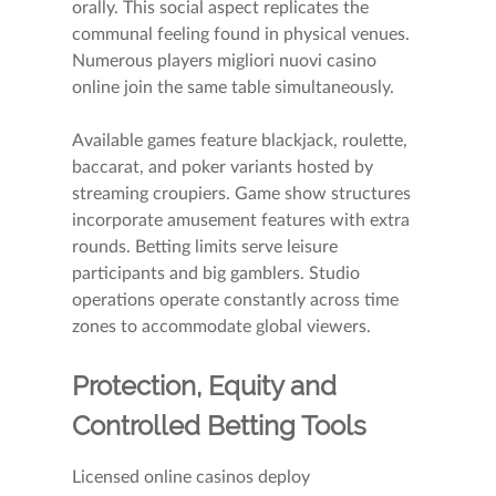
orally. This social aspect replicates the
communal feeling found in physical venues.
Numerous players migliori nuovi casino
online join the same table simultaneously.
Available games feature blackjack, roulette,
baccarat, and poker variants hosted by
streaming croupiers. Game show structures
incorporate amusement features with extra
rounds. Betting limits serve leisure
participants and big gamblers. Studio
operations operate constantly across time
zones to accommodate global viewers.
Protection, Equity and
Controlled Betting Tools
Licensed online casinos deploy