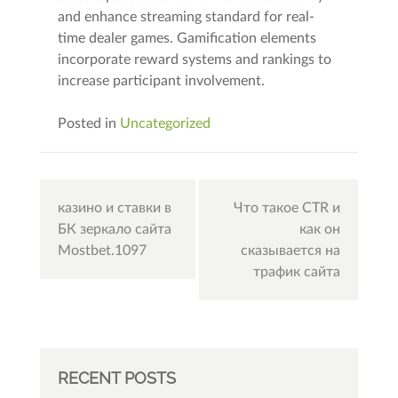
and enhance streaming standard for real-
time dealer games. Gamification elements
incorporate reward systems and rankings to
increase participant involvement.
Posted in
Uncategorized
Post
казино и ставки в
Что такое CTR и
navigation
БК зеркало сайта
как он
Mostbet.1097
сказывается на
трафик сайта
RECENT POSTS