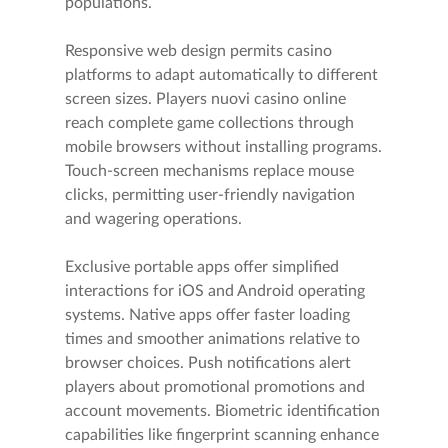
populations.
Responsive web design permits casino
platforms to adapt automatically to different
screen sizes. Players nuovi casino online
reach complete game collections through
mobile browsers without installing programs.
Touch-screen mechanisms replace mouse
clicks, permitting user-friendly navigation
and wagering operations.
Exclusive portable apps offer simplified
interactions for iOS and Android operating
systems. Native apps offer faster loading
times and smoother animations relative to
browser choices. Push notifications alert
players about promotional promotions and
account movements. Biometric identification
capabilities like fingerprint scanning enhance