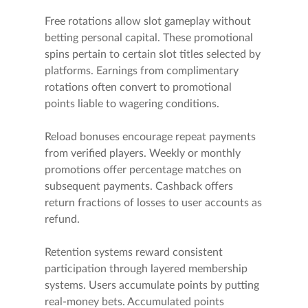
Free rotations allow slot gameplay without
betting personal capital. These promotional
spins pertain to certain slot titles selected by
platforms. Earnings from complimentary
rotations often convert to promotional
points liable to wagering conditions.
Reload bonuses encourage repeat payments
from verified players. Weekly or monthly
promotions offer percentage matches on
subsequent payments. Cashback offers
return fractions of losses to user accounts as
refund.
Retention systems reward consistent
participation through layered membership
systems. Users accumulate points by putting
real-money bets. Accumulated points