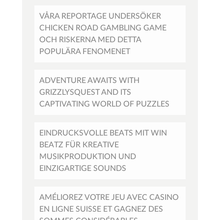
VÅRA REPORTAGE UNDERSÖKER
CHICKEN ROAD GAMBLING GAME
OCH RISKERNA MED DETTA
POPULÄRA FENOMENET
ADVENTURE AWAITS WITH
GRIZZLYSQUEST AND ITS
CAPTIVATING WORLD OF PUZZLES
EINDRUCKSVOLLE BEATS MIT WIN
BEATZ FÜR KREATIVE
MUSIKPRODUKTION UND
EINZIGARTIGE SOUNDS
AMÉLIOREZ VOTRE JEU AVEC CASINO
EN LIGNE SUISSE ET GAGNEZ DES