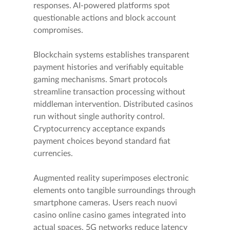
responses. AI-powered platforms spot
questionable actions and block account
compromises.
Blockchain systems establishes transparent
payment histories and verifiably equitable
gaming mechanisms. Smart protocols
streamline transaction processing without
middleman intervention. Distributed casinos
run without single authority control.
Cryptocurrency acceptance expands
payment choices beyond standard fiat
currencies.
Augmented reality superimposes electronic
elements onto tangible surroundings through
smartphone cameras. Users reach nuovi
casino online casino games integrated into
actual spaces. 5G networks reduce latency