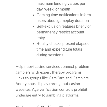
maximum funding values per
day, week, or month
Gaming time notifications inform
users about gameplay duration
Self-exclusion features briefly or
permanently restrict account
entry
Reality checks present elapsed
time and expenditure totals
during sessions
Help nuovi casino services connect problem
gamblers with expert therapy programs.
Links to groups like GamCare and Gamblers
Anonymous display throughout casino
websites. Age verification controls prohibit
underage entry to gambling platforms.