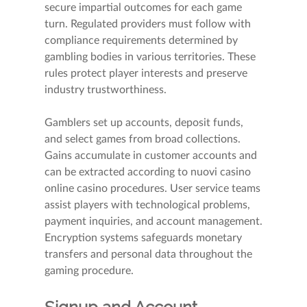
secure impartial outcomes for each game
turn. Regulated providers must follow with
compliance requirements determined by
gambling bodies in various territories. These
rules protect player interests and preserve
industry trustworthiness.
Gamblers set up accounts, deposit funds,
and select games from broad collections.
Gains accumulate in customer accounts and
can be extracted according to nuovi casino
online casino procedures. User service teams
assist players with technological problems,
payment inquiries, and account management.
Encryption systems safeguards monetary
transfers and personal data throughout the
gaming procedure.