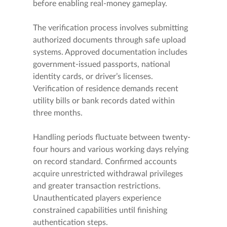
before enabling real-money gameplay.
The verification process involves submitting
authorized documents through safe upload
systems. Approved documentation includes
government-issued passports, national
identity cards, or driver’s licenses.
Verification of residence demands recent
utility bills or bank records dated within
three months.
Handling periods fluctuate between twenty-
four hours and various working days relying
on record standard. Confirmed accounts
acquire unrestricted withdrawal privileges
and greater transaction restrictions.
Unauthenticated players experience
constrained capabilities until finishing
authentication steps.