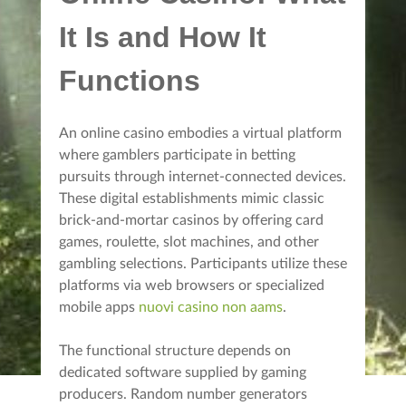
It Is and How It
Functions
An online casino embodies a virtual platform
where gamblers participate in betting
pursuits through internet-connected devices.
These digital establishments mimic classic
brick-and-mortar casinos by offering card
games, roulette, slot machines, and other
gambling selections. Participants utilize these
platforms via web browsers or specialized
mobile apps
nuovi casino non aams
.
The functional structure depends on
dedicated software supplied by gaming
producers. Random number generators