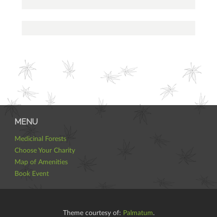
MENU
Medicinal Forests
Choose Your Charity
Map of Amenities
Book Event
Theme courtesy of:
Palmatum
.