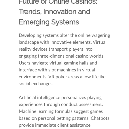
Future of Online Casinos:
Trends, Innovation and
Emerging Systems
Developing systems alter the online wagering
landscape with innovative elements. Virtual
reality devices transport players into
engaging three-dimensional casino worlds.
Users navigate virtual gaming halls and
interface with slot machines in virtual
environments. VR poker areas allow lifelike
social exchanges.
Artificial intelligence personalizes playing
experiences through conduct assessment.
Machine learning formulas suggest games
based on personal betting patterns. Chatbots
provide immediate client assistance