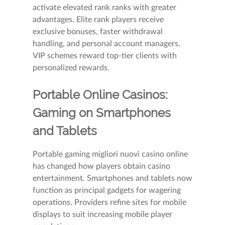
activate elevated rank ranks with greater
advantages. Elite rank players receive
exclusive bonuses, faster withdrawal
handling, and personal account managers.
VIP schemes reward top-tier clients with
personalized rewards.
Portable Online Casinos:
Gaming on Smartphones
and Tablets
Portable gaming migliori nuovi casino online
has changed how players obtain casino
entertainment. Smartphones and tablets now
function as principal gadgets for wagering
operations. Providers refine sites for mobile
displays to suit increasing mobile player