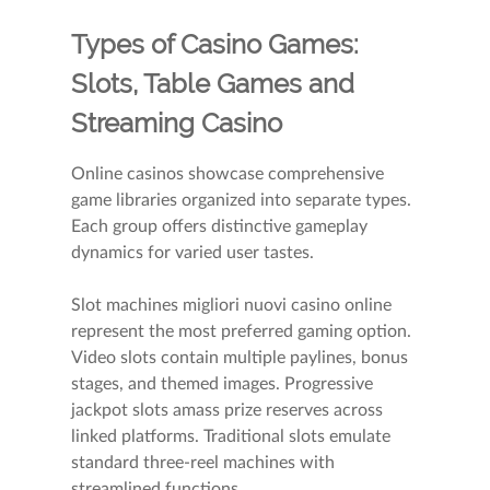
Types of Casino Games:
Slots, Table Games and
Streaming Casino
Online casinos showcase comprehensive
game libraries organized into separate types.
Each group offers distinctive gameplay
dynamics for varied user tastes.
Slot machines migliori nuovi casino online
represent the most preferred gaming option.
Video slots contain multiple paylines, bonus
stages, and themed images. Progressive
jackpot slots amass prize reserves across
linked platforms. Traditional slots emulate
standard three-reel machines with
streamlined functions.