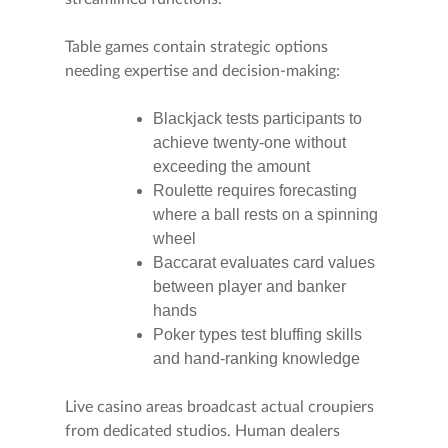
Table games contain strategic options
needing expertise and decision-making:
Blackjack tests participants to
achieve twenty-one without
exceeding the amount
Roulette requires forecasting
where a ball rests on a spinning
wheel
Baccarat evaluates card values
between player and banker
hands
Poker types test bluffing skills
and hand-ranking knowledge
Live casino areas broadcast actual croupiers
from dedicated studios. Human dealers