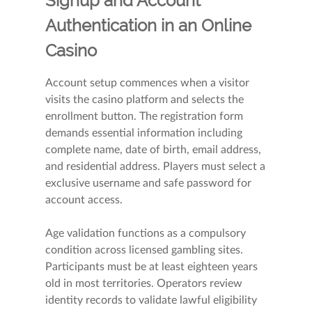
Signup and Account
Authentication in an Online
Casino
Account setup commences when a visitor
visits the casino platform and selects the
enrollment button. The registration form
demands essential information including
complete name, date of birth, email address,
and residential address. Players must select a
exclusive username and safe password for
account access.
Age validation functions as a compulsory
condition across licensed gambling sites.
Participants must be at least eighteen years
old in most territories. Operators review
identity records to validate lawful eligibility