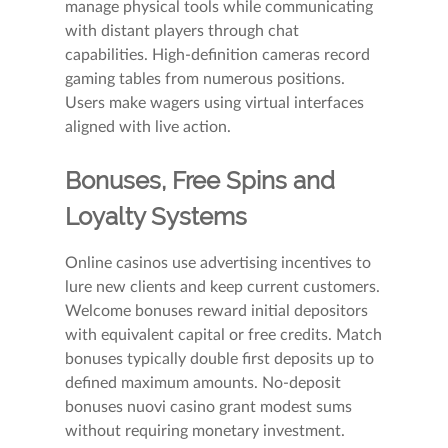
manage physical tools while communicating
with distant players through chat
capabilities. High-definition cameras record
gaming tables from numerous positions.
Users make wagers using virtual interfaces
aligned with live action.
Bonuses, Free Spins and
Loyalty Systems
Online casinos use advertising incentives to
lure new clients and keep current customers.
Welcome bonuses reward initial depositors
with equivalent capital or free credits. Match
bonuses typically double first deposits up to
defined maximum amounts. No-deposit
bonuses nuovi casino grant modest sums
without requiring monetary investment.