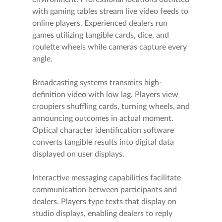
with gaming tables stream live video feeds to
online players. Experienced dealers run
games utilizing tangible cards, dice, and
roulette wheels while cameras capture every
angle.
Broadcasting systems transmits high-
definition video with low lag. Players view
croupiers shuffling cards, turning wheels, and
announcing outcomes in actual moment.
Optical character identification software
converts tangible results into digital data
displayed on user displays.
Interactive messaging capabilities facilitate
communication between participants and
dealers. Players type texts that display on
studio displays, enabling dealers to reply