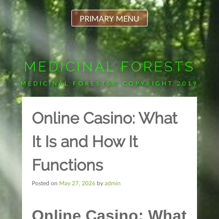
Skip
to
PRIMARY MENU
content
MEDICINAL FORESTS
MEDICINAL FORESTS© COPYRIGHT 2019
Online Casino: What
It Is and How It
Functions
Posted on
May 27, 2026
by
admin
Online Casino: What