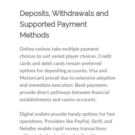
Deposits, Withdrawals and
Supported Payment
Methods
Online casinos take multiple payment
choices to suit varied player choices. Credit
cards and debit cards remain preferred
options for depositing accounts. Visa and
Mastercard prevail due to extensive adoption
and immediate execution. Bank payments
provide direct pathways between financial
establishments and casino accounts.
Digital wallets provide handy options for fast
operations. Providers like PayPal, Skrill, and
Neteller enable rapid money transactions