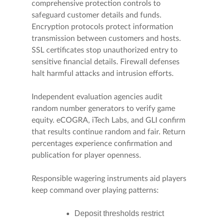
comprehensive protection controls to
safeguard customer details and funds.
Encryption protocols protect information
transmission between customers and hosts.
SSL certificates stop unauthorized entry to
sensitive financial details. Firewall defenses
halt harmful attacks and intrusion efforts.
Independent evaluation agencies audit
random number generators to verify game
equity. eCOGRA, iTech Labs, and GLI confirm
that results continue random and fair. Return
percentages experience confirmation and
publication for player openness.
Responsible wagering instruments aid players
keep command over playing patterns:
Deposit thresholds restrict