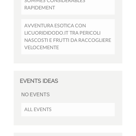
SOMMES CONSIDÉRABLES
RAPIDEMENT
AVVENTURA ESOTICA CON
LICUORIDIDODO.IT TRA PERICOLI
NASCOSTI E FRUTTI DA RACCOGLIERE
VELOCEMENTE
EVENTS IDEAS
NO EVENTS
ALL EVENTS