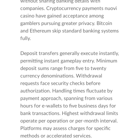
without sharing banking details with
companies. Cryptocurrency payments nuovi
casino have gained acceptance among
gamblers pursuing greater privacy. Bitcoin
and Ethereum skip standard banking systems
fully.
Deposit transfers generally execute instantly,
permitting instant gameplay entry. Minimum
deposit sums range from five to twenty
currency denominations. Withdrawal
requests face security checks before
authorization. Handling times fluctuate by
payment approach, spanning from various
hours for e-wallets to five business days for
bank transactions. Highest withdrawal limits
operate per operation or per-month interval.
Platforms may assess charges for specific
methods or accelerated services.