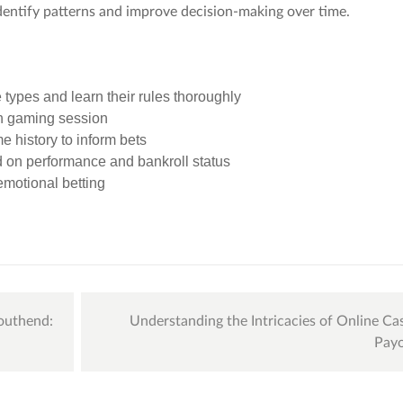
dentify patterns and improve decision-making over time.
 types and learn their rules thoroughly
ch gaming session
e history to inform bets
 on performance and bankroll status
emotional betting
outhend:
Understanding the Intricacies of Online Ca
Pay