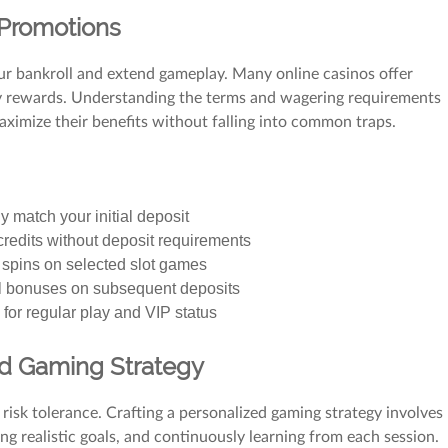
Promotions
ur bankroll and extend gameplay. Many online casinos offer
ty rewards. Understanding the terms and wagering requirements
maximize their benefits without falling into common traps.
 match your initial deposit
redits without deposit requirements
spins on selected slot games
l bonuses on subsequent deposits
for regular play and VIP status
ed Gaming Strategy
risk tolerance. Crafting a personalized gaming strategy involves
ting realistic goals, and continuously learning from each session.