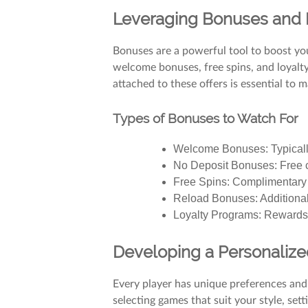
Leveraging Bonuses and 
Bonuses are a powerful tool to boost yo
welcome bonuses, free spins, and loyal
attached to these offers is essential to 
Types of Bonuses to Watch For
Welcome Bonuses: Typically
No Deposit Bonuses: Free c
Free Spins: Complimentary 
Reload Bonuses: Additiona
Loyalty Programs: Rewards 
Developing a Personaliz
Every player has unique preferences and 
selecting games that suit your style, set