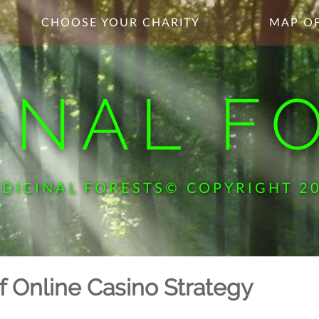
CHOOSE YOUR CHARITY
MAP OF
INAL F
DICINAL FORESTS© COPYRIGHT 2
f Online Casino Strategy