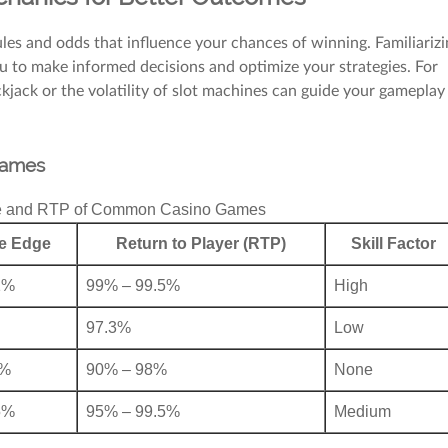
les and odds that influence your chances of winning. Familiariz
u to make informed decisions and optimize your strategies. For
jack or the volatility of slot machines can guide your gameplay
Games
 and RTP of Common Casino Games
e Edge
Return to Player (RTP)
Skill Factor
1%
99% – 99.5%
High
97.3%
Low
0%
90% – 98%
None
5%
95% – 99.5%
Medium