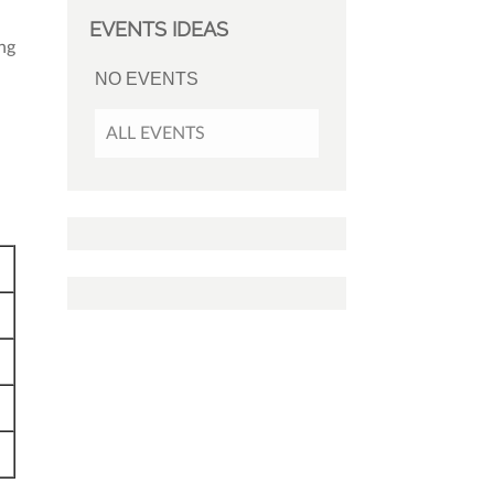
EVENTS IDEAS
ing
NO EVENTS
ALL EVENTS