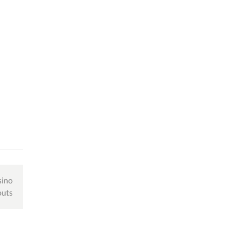
sino
outs