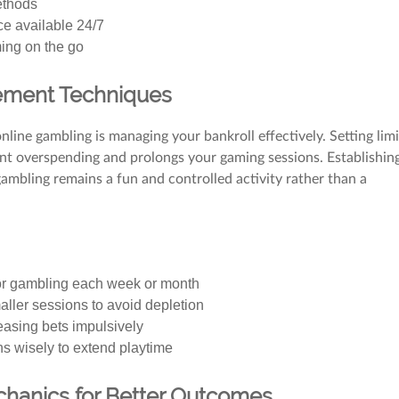
ethods
e available 24/7
ming on the go
gement Techniques
line gambling is managing your bankroll effectively. Setting limi
ent overspending and prolongs your gaming sessions. Establishin
gambling remains a fun and controlled activity rather than a
or gambling each week or month
aller sessions to avoid depletion
easing bets impulsively
 wisely to extend playtime
anics for Better Outcomes