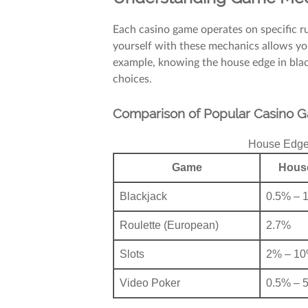
Each casino game operates on specific ru
yourself with these mechanics allows yo
example, knowing the house edge in black
choices.
Comparison of Popular Casino 
House Edge
Game
Hous
Blackjack
0.5% – 
Roulette (European)
2.7%
Slots
2% – 1
Video Poker
0.5% – 