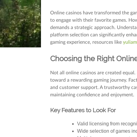
Online casinos have transformed the gam
to engage with their favorite games. Howe
demands a strategic approach. Underst
platform selection can significantly enh
gaming experience, resources like
yulia
Choosing the Right Onlin
Not all online casinos are created equal. 
toward a rewarding gaming journey. Facto
and customer support. A trustworthy casi
maintaining confidence and enjoyment.
Key Features to Look For
Valid licensing from recogni
Wide selection of games inc