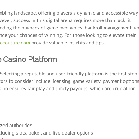
bling landscape, offering players a dynamic and accessible way
ver, success in this digital arena requires more than luck; it
anding the nuances of game mechanics, bankroll management, a
ance your chances of winning. For those looking to elevate their
mccouture.com
provide valuable insights and tips.
e Casino Platform
Selecting a reputable and user-friendly platform is the first step
rs to consider include licensing, game variety, payment options
no ensures fair play and timely payouts, which are crucial for
zed authorities
luding slots, poker, and live dealer options