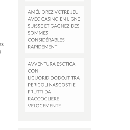
AMÉLIOREZ VOTRE JEU
AVEC CASINO EN LIGNE
SUISSE ET GAGNEZ DES
SOMMES
CONSIDÉRABLES
ts
RAPIDEMENT
g
AVVENTURA ESOTICA
CON
LICUORIDIDODO.IT TRA
PERICOLI NASCOSTI E
FRUTTI DA
RACCOGLIERE
VELOCEMENTE