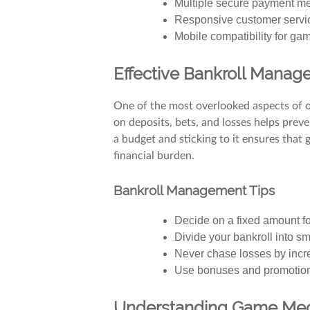
Multiple secure payment m
Responsive customer servic
Mobile compatibility for ga
Effective Bankroll Mana
One of the most overlooked aspects of on
on deposits, bets, and losses helps prev
a budget and sticking to it ensures that 
financial burden.
Bankroll Management Tips
Decide on a fixed amount f
Divide your bankroll into sm
Never chase losses by incr
Use bonuses and promotions
Understanding Game Mech