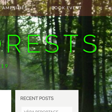
 AMENITIES
BOOK EVENT
ORESTS
019
RECENT POSTS