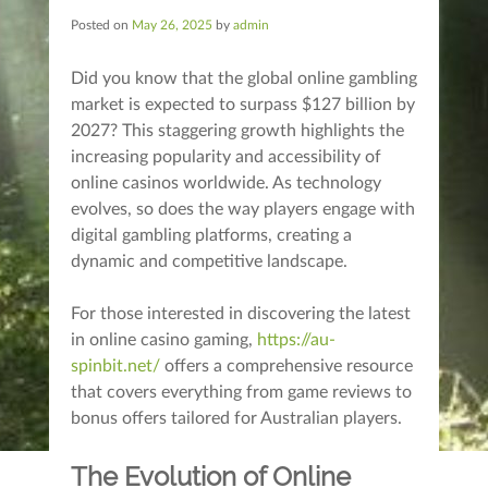
Posted on
May 26, 2025
by
admin
Did you know that the global online gambling
market is expected to surpass $127 billion by
2027? This staggering growth highlights the
increasing popularity and accessibility of
online casinos worldwide. As technology
evolves, so does the way players engage with
digital gambling platforms, creating a
dynamic and competitive landscape.
For those interested in discovering the latest
in online casino gaming,
https://au-
spinbit.net/
offers a comprehensive resource
that covers everything from game reviews to
bonus offers tailored for Australian players.
The Evolution of Online