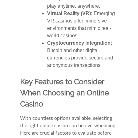
play anytime, anywhere.
Virtual Reality (VR):
Emerging
VR casinos offer immersive
environments that mimic real-
world casinos.
Cryptocurrency Integration:
Bitcoin and other digital
currencies provide secure and
anonymous transactions.
Key Features to Consider
When Choosing an Online
Casino
With countless options available, selecting
the right online casino can be overwhelming.
Here are crucial factors to evaluate before