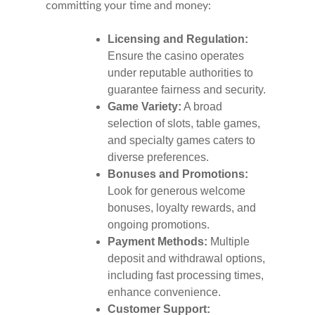
committing your time and money:
Licensing and Regulation:
Ensure the casino operates
under reputable authorities to
guarantee fairness and security.
Game Variety:
A broad
selection of slots, table games,
and specialty games caters to
diverse preferences.
Bonuses and Promotions:
Look for generous welcome
bonuses, loyalty rewards, and
ongoing promotions.
Payment Methods:
Multiple
deposit and withdrawal options,
including fast processing times,
enhance convenience.
Customer Support: