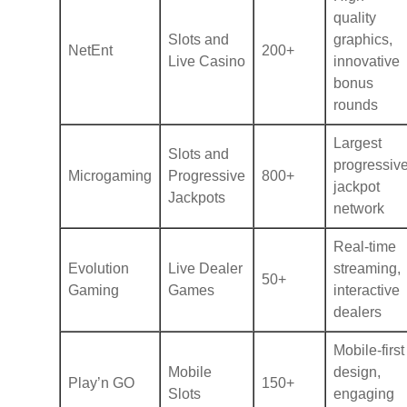
quality
Slots and
graphics,
NetEnt
200+
Live Casino
innovative
bonus
rounds
Largest
Slots and
progressiv
Microgaming
Progressive
800+
jackpot
Jackpots
network
Real-time
Evolution
Live Dealer
streaming,
50+
Gaming
Games
interactive
dealers
Mobile-first
Mobile
design,
Play’n GO
150+
Slots
engaging