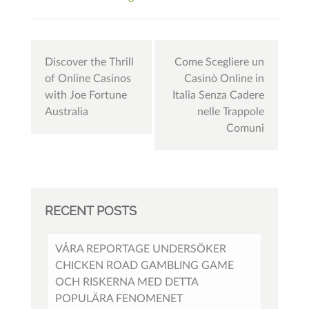
Post
Discover the Thrill
Come Scegliere un
navigation
of Online Casinos
Casinò Online in
with Joe Fortune
Italia Senza Cadere
Australia
nelle Trappole
Comuni
RECENT POSTS
VÅRA REPORTAGE UNDERSÖKER
CHICKEN ROAD GAMBLING GAME
OCH RISKERNA MED DETTA
POPULÄRA FENOMENET