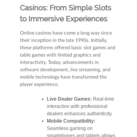
Casinos: From Simple Slots
to Immersive Experiences
Online casinos have come a long way since
their inception in the late 1990s. Initially,
these platforms offered basic slot games and
table games with limited graphics and
interactivity. Today, advancements in
software development, live streaming, and
mobile technology have transformed the
player experience.
Live Dealer Games:
Real-time
interaction with professional
dealers enhances authenticity.
Mobile Compatibility:
Seamless gaming on
smartphones and tablets allows