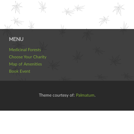
MENU
Medicinal Forests
Choose Your Charity
Map of Amenities
Book Event
Theme courtesy of:
Palmatum
.