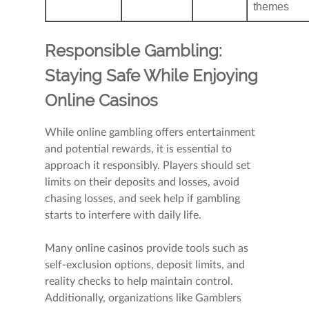
themes
Responsible Gambling:
Staying Safe While Enjoying
Online Casinos
While online gambling offers entertainment
and potential rewards, it is essential to
approach it responsibly. Players should set
limits on their deposits and losses, avoid
chasing losses, and seek help if gambling
starts to interfere with daily life.
Many online casinos provide tools such as
self-exclusion options, deposit limits, and
reality checks to help maintain control.
Additionally, organizations like Gamblers