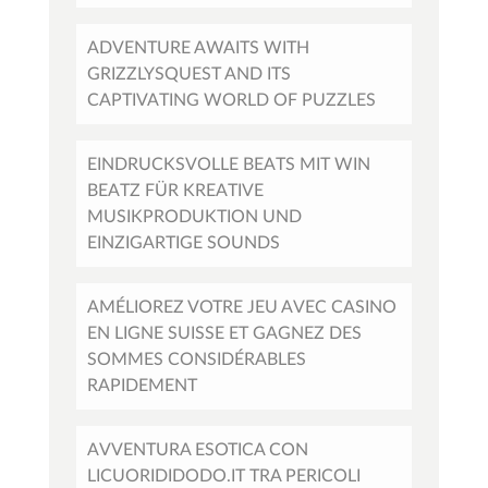
ADVENTURE AWAITS WITH
GRIZZLYSQUEST AND ITS
CAPTIVATING WORLD OF PUZZLES
EINDRUCKSVOLLE BEATS MIT WIN
BEATZ FÜR KREATIVE
MUSIKPRODUKTION UND
EINZIGARTIGE SOUNDS
AMÉLIOREZ VOTRE JEU AVEC CASINO
EN LIGNE SUISSE ET GAGNEZ DES
SOMMES CONSIDÉRABLES
RAPIDEMENT
AVVENTURA ESOTICA CON
LICUORIDIDODO.IT TRA PERICOLI