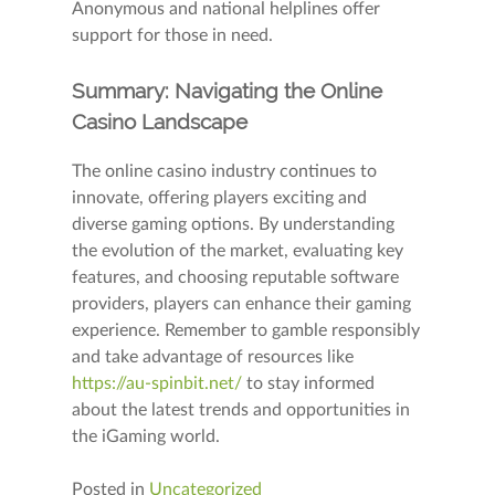
Anonymous and national helplines offer
support for those in need.
Summary: Navigating the Online
Casino Landscape
The online casino industry continues to
innovate, offering players exciting and
diverse gaming options. By understanding
the evolution of the market, evaluating key
features, and choosing reputable software
providers, players can enhance their gaming
experience. Remember to gamble responsibly
and take advantage of resources like
https://au-spinbit.net/
to stay informed
about the latest trends and opportunities in
the iGaming world.
Posted in
Uncategorized