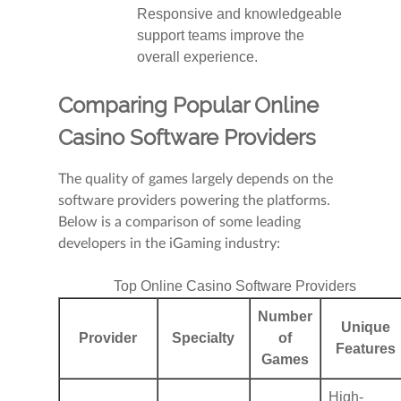
Responsive and knowledgeable
support teams improve the
overall experience.
Comparing Popular Online
Casino Software Providers
The quality of games largely depends on the
software providers powering the platforms.
Below is a comparison of some leading
developers in the iGaming industry:
Top Online Casino Software Providers
Number
Unique
Provider
Specialty
of
Features
Games
High-