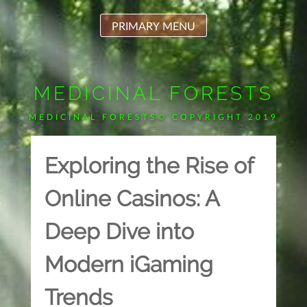
Skip
to
PRIMARY MENU
content
MEDICINAL FORESTS
MEDICINAL FORESTS© COPYRIGHT 2019
Exploring the Rise of
Online Casinos: A
Deep Dive into
Modern iGaming
Trends