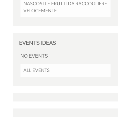
NASCOSTI E FRUTTI DA RACCOGLIERE
VELOCEMENTE
EVENTS IDEAS
NO EVENTS
ALL EVENTS