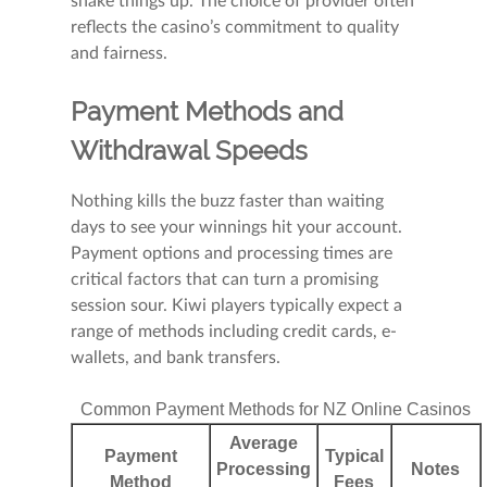
shake things up. The choice of provider often
reflects the casino’s commitment to quality
and fairness.
Payment Methods and
Withdrawal Speeds
Nothing kills the buzz faster than waiting
days to see your winnings hit your account.
Payment options and processing times are
critical factors that can turn a promising
session sour. Kiwi players typically expect a
range of methods including credit cards, e-
wallets, and bank transfers.
Common Payment Methods for NZ Online Casinos
Average
Payment
Typical
Processing
Notes
Method
Fees