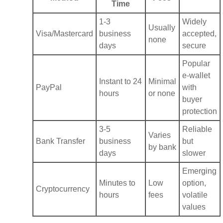
Time
1-3
Widely
Usually
Visa/Mastercard
business
accepted,
none
days
secure
Popular
e-wallet
Instant to 24
Minimal
PayPal
with
hours
or none
buyer
protection
3-5
Reliable
Varies
Bank Transfer
business
but
by bank
days
slower
Emerging
Minutes to
Low
option,
Cryptocurrency
hours
fees
volatile
values