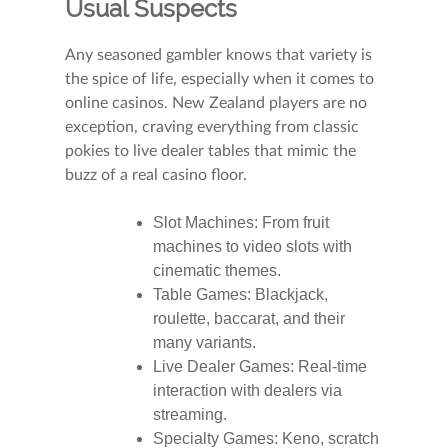
Usual Suspects
Any seasoned gambler knows that variety is
the spice of life, especially when it comes to
online casinos. New Zealand players are no
exception, craving everything from classic
pokies to live dealer tables that mimic the
buzz of a real casino floor.
Slot Machines: From fruit
machines to video slots with
cinematic themes.
Table Games: Blackjack,
roulette, baccarat, and their
many variants.
Live Dealer Games: Real-time
interaction with dealers via
streaming.
Specialty Games: Keno, scratch