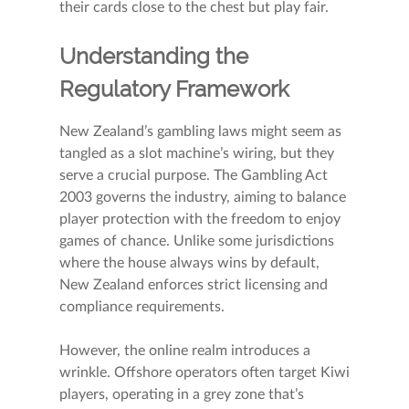
their cards close to the chest but play fair.
Understanding the
Regulatory Framework
New Zealand’s gambling laws might seem as
tangled as a slot machine’s wiring, but they
serve a crucial purpose. The Gambling Act
2003 governs the industry, aiming to balance
player protection with the freedom to enjoy
games of chance. Unlike some jurisdictions
where the house always wins by default,
New Zealand enforces strict licensing and
compliance requirements.
However, the online realm introduces a
wrinkle. Offshore operators often target Kiwi
players, operating in a grey zone that’s