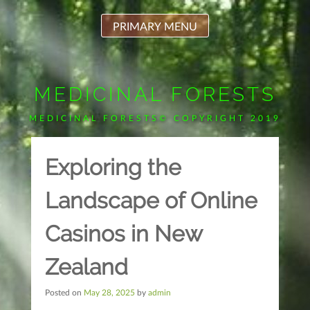
Skip
to
PRIMARY MENU
content
MEDICINAL FORESTS
MEDICINAL FORESTS© COPYRIGHT 2019
Exploring the
Landscape of Online
Casinos in New
Zealand
Posted on
May 28, 2025
by
admin