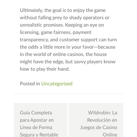
Ultimately, the goal is to enjoy the game
without falling prey to shady operators or
unrealistic promises. Keeping an eye on
licensing, game fairness, payment
transparency, and customer support can turn
the odds a little more in your favor—because
in the world of online casinos, the house
might have the edge, but savvy players know
how to play their hand.
Posted in
Uncategorized
Post
Guía Completa
Wildrobin: La
navigation
para Apostar en
Revolución en
Línea de Forma
Juegos de Casino
Segura y Rentable
Online