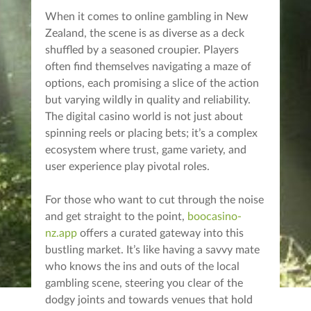
When it comes to online gambling in New
Zealand, the scene is as diverse as a deck
shuffled by a seasoned croupier. Players
often find themselves navigating a maze of
options, each promising a slice of the action
but varying wildly in quality and reliability.
The digital casino world is not just about
spinning reels or placing bets; it’s a complex
ecosystem where trust, game variety, and
user experience play pivotal roles.
For those who want to cut through the noise
and get straight to the point,
boocasino-
nz.app
offers a curated gateway into this
bustling market. It’s like having a savvy mate
who knows the ins and outs of the local
gambling scene, steering you clear of the
dodgy joints and towards venues that hold