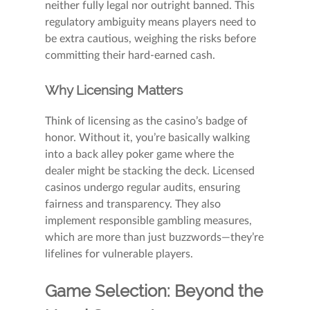
neither fully legal nor outright banned. This
regulatory ambiguity means players need to
be extra cautious, weighing the risks before
committing their hard-earned cash.
Why Licensing Matters
Think of licensing as the casino’s badge of
honor. Without it, you’re basically walking
into a back alley poker game where the
dealer might be stacking the deck. Licensed
casinos undergo regular audits, ensuring
fairness and transparency. They also
implement responsible gambling measures,
which are more than just buzzwords—they’re
lifelines for vulnerable players.
Game Selection: Beyond the