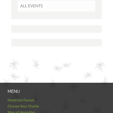
ALL EVENTS
MENU
Medicinal Forests
Choose Your Charity
Map of Amenities