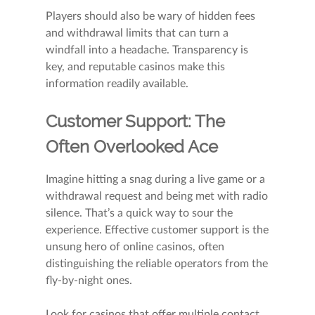
Players should also be wary of hidden fees
and withdrawal limits that can turn a
windfall into a headache. Transparency is
key, and reputable casinos make this
information readily available.
Customer Support: The
Often Overlooked Ace
Imagine hitting a snag during a live game or a
withdrawal request and being met with radio
silence. That’s a quick way to sour the
experience. Effective customer support is the
unsung hero of online casinos, often
distinguishing the reliable operators from the
fly-by-night ones.
Look for casinos that offer multiple contact