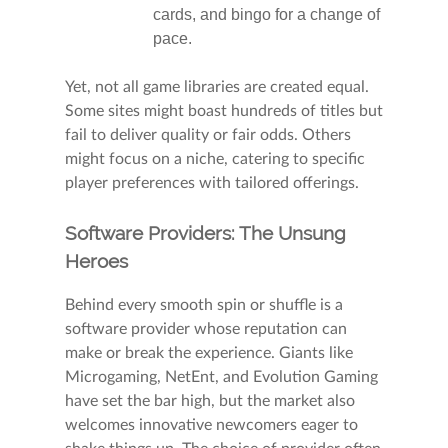
cards, and bingo for a change of
pace.
Yet, not all game libraries are created equal.
Some sites might boast hundreds of titles but
fail to deliver quality or fair odds. Others
might focus on a niche, catering to specific
player preferences with tailored offerings.
Software Providers: The Unsung
Heroes
Behind every smooth spin or shuffle is a
software provider whose reputation can
make or break the experience. Giants like
Microgaming, NetEnt, and Evolution Gaming
have set the bar high, but the market also
welcomes innovative newcomers eager to