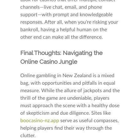
channels—live chat, email, and phone
support—with prompt and knowledgeable
responses. After all, when you’re risking your
bankroll, having a helpful human on the
other end can make all the difference.
Final Thoughts: Navigating the
Online Casino Jungle
Online gambling in New Zealand is a mixed
bag, with opportunities and pitfalls in equal
measure. While the allure of jackpots and the
thrill of the game are undeniable, players
must approach the scene with a healthy dose
of skepticism and due diligence. Sites like
boocasino-nz.app
serve as useful compasses,
helping players find their way through the
clutter.