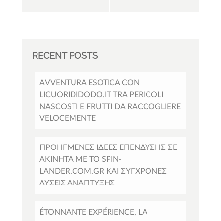
RECENT POSTS
AVVENTURA ESOTICA CON
LICUORIDIDODO.IT TRA PERICOLI
NASCOSTI E FRUTTI DA RACCOGLIERE
VELOCEMENTE
ΠΡΟΗΓΜΈΝΕΣ ΙΔΈΕΣ ΕΠΈΝΔΥΣΗΣ ΣΕ
ΑΚΊΝΗΤΑ ΜΕ ΤΟ SPIN-
LANDER.COM.GR ΚΑΙ ΣΎΓΧΡΟΝΕΣ
ΛΎΣΕΙΣ ΑΝΆΠΤΥΞΗΣ
ÉTONNANTE EXPÉRIENCE, LA