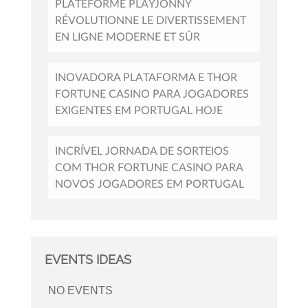
PLATEFORME PLAYJONNY
RÉVOLUTIONNE LE DIVERTISSEMENT
EN LIGNE MODERNE ET SÛR
INOVADORA PLATAFORMA E THOR
FORTUNE CASINO PARA JOGADORES
EXIGENTES EM PORTUGAL HOJE
INCRÍVEL JORNADA DE SORTEIOS
COM THOR FORTUNE CASINO PARA
NOVOS JOGADORES EM PORTUGAL
EVENTS IDEAS
NO EVENTS