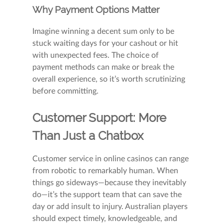
Why Payment Options Matter
Imagine winning a decent sum only to be
stuck waiting days for your cashout or hit
with unexpected fees. The choice of
payment methods can make or break the
overall experience, so it’s worth scrutinizing
before committing.
Customer Support: More
Than Just a Chatbox
Customer service in online casinos can range
from robotic to remarkably human. When
things go sideways—because they inevitably
do—it’s the support team that can save the
day or add insult to injury. Australian players
should expect timely, knowledgeable, and