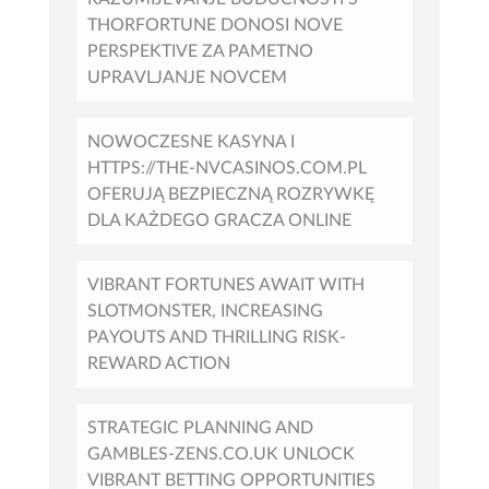
THORFORTUNE DONOSI NOVE
PERSPEKTIVE ZA PAMETNO
UPRAVLJANJE NOVCEM
NOWOCZESNE KASYNA I
HTTPS://THE-NVCASINOS.COM.PL
OFERUJĄ BEZPIECZNĄ ROZRYWKĘ
DLA KAŻDEGO GRACZA ONLINE
VIBRANT FORTUNES AWAIT WITH
SLOTMONSTER, INCREASING
PAYOUTS AND THRILLING RISK-
REWARD ACTION
STRATEGIC PLANNING AND
GAMBLES-ZENS.CO.UK UNLOCK
VIBRANT BETTING OPPORTUNITIES