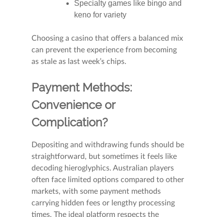
Specialty games like bingo and
keno for variety
Choosing a casino that offers a balanced mix
can prevent the experience from becoming
as stale as last week’s chips.
Payment Methods:
Convenience or
Complication?
Depositing and withdrawing funds should be
straightforward, but sometimes it feels like
decoding hieroglyphics. Australian players
often face limited options compared to other
markets, with some payment methods
carrying hidden fees or lengthy processing
times. The ideal platform respects the