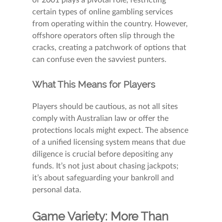
of 2001 plays a pivotal role, restricting
certain types of online gambling services
from operating within the country. However,
offshore operators often slip through the
cracks, creating a patchwork of options that
can confuse even the savviest punters.
What This Means for Players
Players should be cautious, as not all sites
comply with Australian law or offer the
protections locals might expect. The absence
of a unified licensing system means that due
diligence is crucial before depositing any
funds. It’s not just about chasing jackpots;
it’s about safeguarding your bankroll and
personal data.
Game Variety: More Than