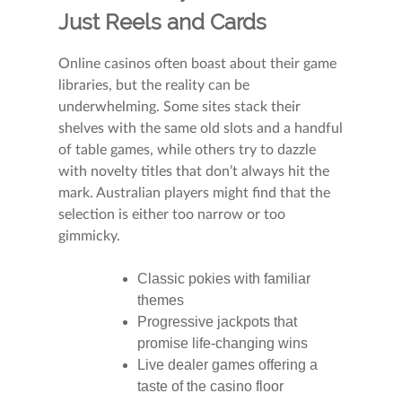
Just Reels and Cards
Online casinos often boast about their game
libraries, but the reality can be
underwhelming. Some sites stack their
shelves with the same old slots and a handful
of table games, while others try to dazzle
with novelty titles that don’t always hit the
mark. Australian players might find that the
selection is either too narrow or too
gimmicky.
Classic pokies with familiar
themes
Progressive jackpots that
promise life-changing wins
Live dealer games offering a
taste of the casino floor