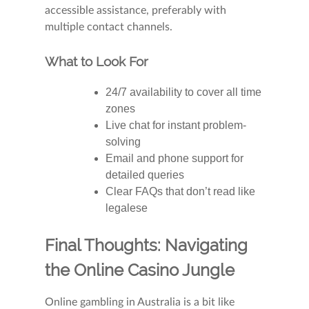
accessible assistance, preferably with
multiple contact channels.
What to Look For
24/7 availability to cover all time
zones
Live chat for instant problem-
solving
Email and phone support for
detailed queries
Clear FAQs that don’t read like
legalese
Final Thoughts: Navigating
the Online Casino Jungle
Online gambling in Australia is a bit like