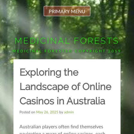
Skip
to
PRIMARY MENU
content
MEDICINAL FORESTS
MEDICINAL FORESTS© COPYRIGHT 2019
Exploring the
Landscape of Online
Casinos in Australia
Posted on
May 26, 2025
by
admin
Australian players often find themselves