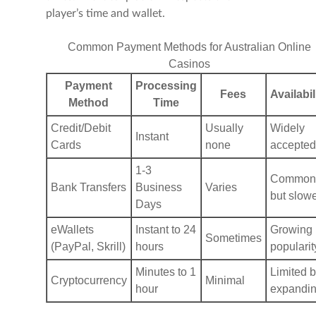
player’s time and wallet.
Common Payment Methods for Australian Online
Casinos
Payment
Processing
Fees
Availabil
Method
Time
Credit/Debit
Usually
Widely
Instant
Cards
none
accepted
1-3
Common
Bank Transfers
Business
Varies
but slow
Days
eWallets
Instant to 24
Growing 
Sometimes
(PayPal, Skrill)
hours
popularit
Minutes to 1
Limited b
Cryptocurrency
Minimal
hour
expandi