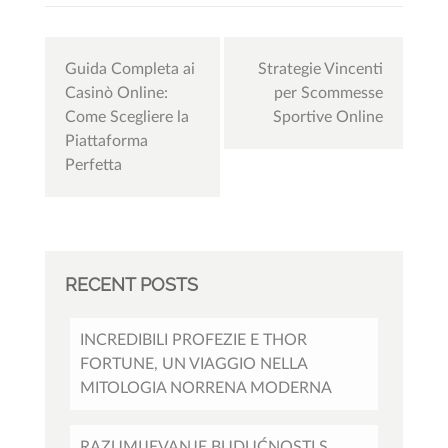
Post
Guida Completa ai
Strategie Vincenti
navigation
Casinò Online:
per Scommesse
Come Scegliere la
Sportive Online
Piattaforma
Perfetta
RECENT POSTS
INCREDIBILI PROFEZIE E THOR
FORTUNE, UN VIAGGIO NELLA
MITOLOGIA NORRENA MODERNA
RAZUMIJEVANJE BUDUĆNOSTI S