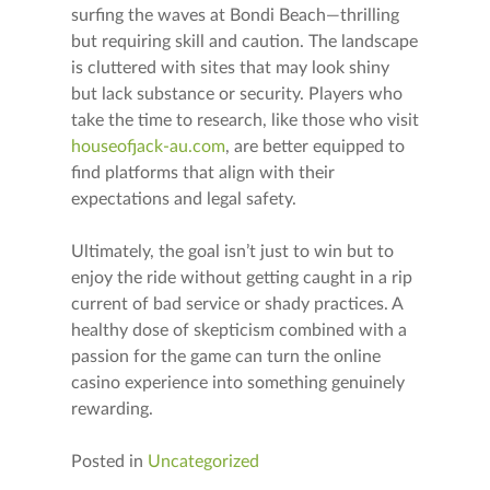
surfing the waves at Bondi Beach—thrilling
but requiring skill and caution. The landscape
is cluttered with sites that may look shiny
but lack substance or security. Players who
take the time to research, like those who visit
houseofjack-au.com
, are better equipped to
find platforms that align with their
expectations and legal safety.
Ultimately, the goal isn’t just to win but to
enjoy the ride without getting caught in a rip
current of bad service or shady practices. A
healthy dose of skepticism combined with a
passion for the game can turn the online
casino experience into something genuinely
rewarding.
Posted in
Uncategorized