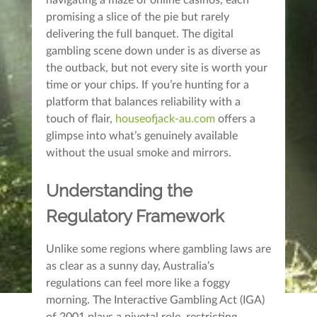
navigating a maze of online casinos, each
promising a slice of the pie but rarely
delivering the full banquet. The digital
gambling scene down under is as diverse as
the outback, but not every site is worth your
time or your chips. If you’re hunting for a
platform that balances reliability with a
touch of flair,
houseofjack-au.com
offers a
glimpse into what’s genuinely available
without the usual smoke and mirrors.
Understanding the
Regulatory Framework
Unlike some regions where gambling laws are
as clear as a sunny day, Australia’s
regulations can feel more like a foggy
morning. The Interactive Gambling Act (IGA)