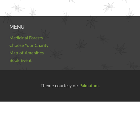
MENU
Medicinal Forests
Choose Your Charity
Map of Amenities
Book Event
Theme courtesy of:
Palmatum
.