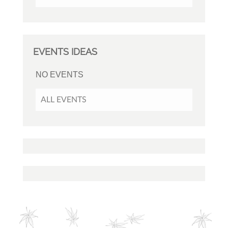
EVENTS IDEAS
NO EVENTS
ALL EVENTS