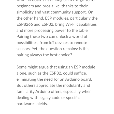
Arduino boards have long been the go-to for
beginners and pros alike, thanks to their
simplicity and vast community support. On
the other hand, ESP modules, particularly the
ESP8266 and ESP32, bring Wi-Fi capabilities
and more processing power to the table.
Pairing these two can unlock a world of
possibilities, from IoT devices to remote
sensors. Yet, the question remains: is this
pairing always the best choice?
Some might argue that using an ESP module
alone, such as the ESP32, could suffice,
eliminating the need for an Arduino board.
But others appreciate the modularity and
familiarity Arduino offers, especially when
dealing with legacy code or specific
hardware shields.