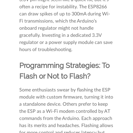
often a recipe for instability. The ESP8266
can draw spikes of up to 300mA during Wi-
Fi transmissions, which the Arduino’s
onboard regulator might not handle
gracefully. Investing in a dedicated 3.3V
regulator or a power supply module can save
hours of troubleshooting.
Programming Strategies: To
Flash or Not to Flash?
Some enthusiasts swear by flashing the ESP
module with custom firmware, turning it into
a standalone device. Others prefer to keep
the ESP as a Wi-Fi modem controlled by AT
commands from the Arduino. Each approach
has its merits and headaches. Flashing allows
for more control and reduces latency but