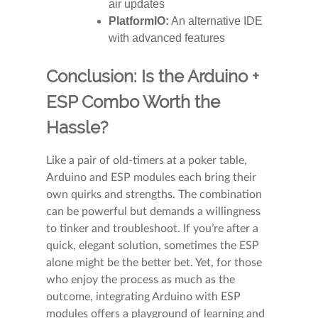
air updates
PlatformIO:
An alternative IDE
with advanced features
Conclusion: Is the Arduino +
ESP Combo Worth the
Hassle?
Like a pair of old-timers at a poker table,
Arduino and ESP modules each bring their
own quirks and strengths. The combination
can be powerful but demands a willingness
to tinker and troubleshoot. If you’re after a
quick, elegant solution, sometimes the ESP
alone might be the better bet. Yet, for those
who enjoy the process as much as the
outcome, integrating Arduino with ESP
modules offers a playground of learning and