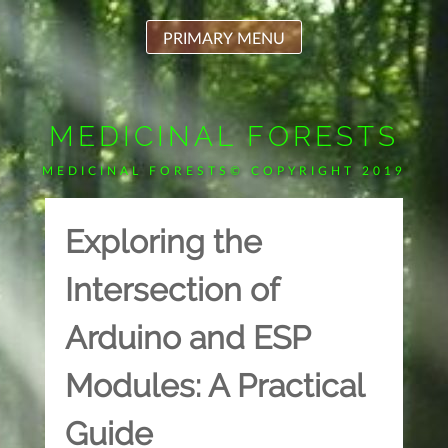
Skip
to
PRIMARY MENU
content
MEDICINAL FORESTS
MEDICINAL FORESTS© COPYRIGHT 2019
Exploring the
Intersection of
Arduino and ESP
Modules: A Practical
Guide