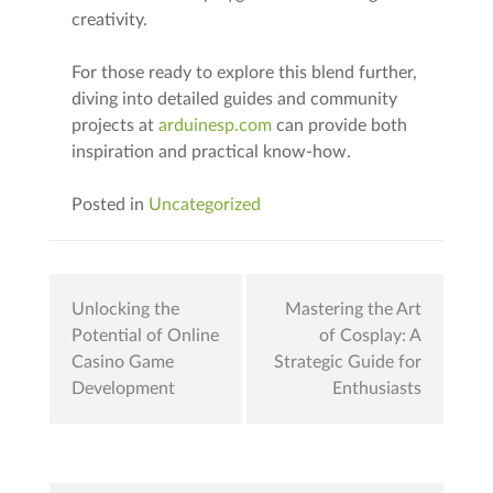
creativity.
For those ready to explore this blend further,
diving into detailed guides and community
projects at
arduinesp.com
can provide both
inspiration and practical know-how.
Posted in
Uncategorized
Post
Unlocking the
Mastering the Art
navigation
Potential of Online
of Cosplay: A
Casino Game
Strategic Guide for
Development
Enthusiasts