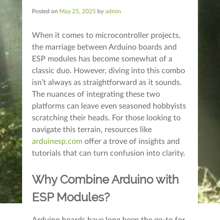
Posted on
May 25, 2025
by
admin
When it comes to microcontroller projects,
the marriage between Arduino boards and
ESP modules has become somewhat of a
classic duo. However, diving into this combo
isn’t always as straightforward as it sounds.
The nuances of integrating these two
platforms can leave even seasoned hobbyists
scratching their heads. For those looking to
navigate this terrain, resources like
arduinesp.com
offer a trove of insights and
tutorials that can turn confusion into clarity.
Why Combine Arduino with
ESP Modules?