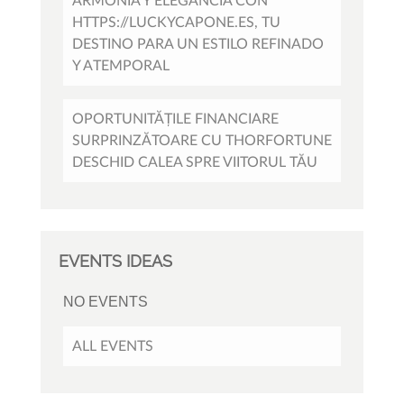
ARMONÍA Y ELEGANCIA CON
HTTPS://LUCKYCAPONE.ES, TU
DESTINO PARA UN ESTILO REFINADO
Y ATEMPORAL
OPORTUNITĂȚILE FINANCIARE
SURPRINZĂTOARE CU THORFORTUNE
DESCHID CALEA SPRE VIITORUL TĂU
EVENTS IDEAS
NO EVENTS
ALL EVENTS