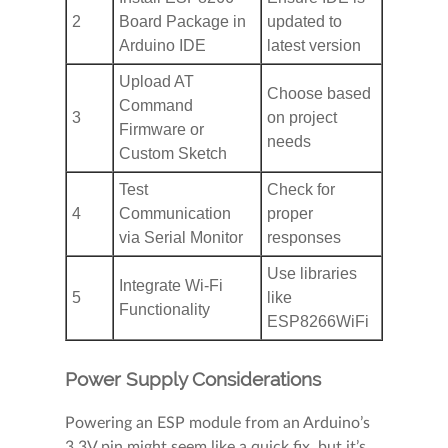
2
Board Package in
updated to
Arduino IDE
latest version
Upload AT
Choose based
Command
3
on project
Firmware or
needs
Custom Sketch
Test
Check for
4
Communication
proper
via Serial Monitor
responses
Use libraries
Integrate Wi-Fi
5
like
Functionality
ESP8266WiFi
Power Supply Considerations
Powering an ESP module from an Arduino’s
3.3V pin might seem like a quick fix, but it’s