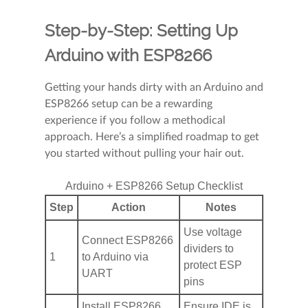
Step-by-Step: Setting Up
Arduino with ESP8266
Getting your hands dirty with an Arduino and
ESP8266 setup can be a rewarding
experience if you follow a methodical
approach. Here’s a simplified roadmap to get
you started without pulling your hair out.
Arduino + ESP8266 Setup Checklist
Step
Action
Notes
Use voltage
Connect ESP8266
dividers to
1
to Arduino via
protect ESP
UART
pins
Install ESP8266
Ensure IDE is