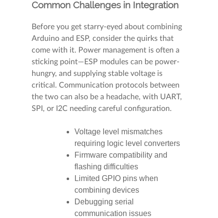
Common Challenges in Integration
Before you get starry-eyed about combining
Arduino and ESP, consider the quirks that
come with it. Power management is often a
sticking point—ESP modules can be power-
hungry, and supplying stable voltage is
critical. Communication protocols between
the two can also be a headache, with UART,
SPI, or I2C needing careful configuration.
Voltage level mismatches
requiring logic level converters
Firmware compatibility and
flashing difficulties
Limited GPIO pins when
combining devices
Debugging serial
communication issues