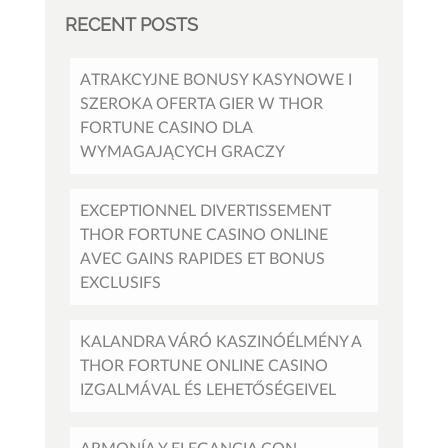
RECENT POSTS
ATRAKCYJNE BONUSY KASYNOWE I
SZEROKA OFERTA GIER W THOR
FORTUNE CASINO DLA
WYMAGAJĄCYCH GRACZY
EXCEPTIONNEL DIVERTISSEMENT
THOR FORTUNE CASINO ONLINE
AVEC GAINS RAPIDES ET BONUS
EXCLUSIFS
KALANDRA VÁRÓ KASZINÓÉLMÉNY A
THOR FORTUNE ONLINE CASINO
IZGALMÁVAL ÉS LEHETŐSÉGEIVEL