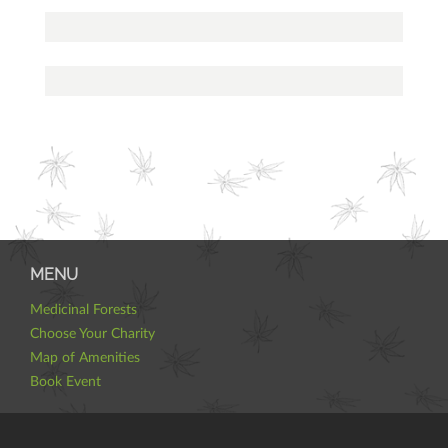
MENU
Medicinal Forests
Choose Your Charity
Map of Amenities
Book Event