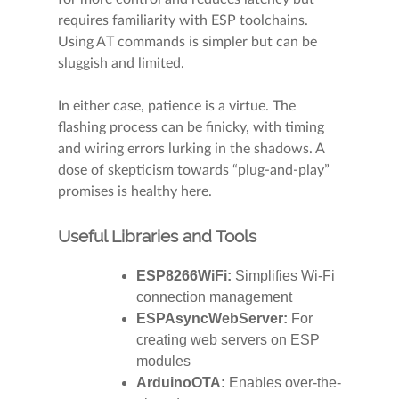
requires familiarity with ESP toolchains.
Using AT commands is simpler but can be
sluggish and limited.
In either case, patience is a virtue. The
flashing process can be finicky, with timing
and wiring errors lurking in the shadows. A
dose of skepticism towards “plug-and-play”
promises is healthy here.
Useful Libraries and Tools
ESP8266WiFi:
Simplifies Wi-Fi
connection management
ESPAsyncWebServer:
For
creating web servers on ESP
modules
ArduinoOTA:
Enables over-the-