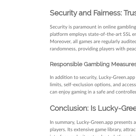
Security and Fairness: T
Security is paramount in online gambling
platform employs state-of-the-art SSL en
Moreover, all games are regularly audite
randomness, providing players with peac
Responsible Gambling Measure
In addition to security, Lucky-Green.app
limits, self-exclusion options, and acce
can enjoy gaming in a safe and controll
Conclusion: Is Lucky-Gree
In summary, Lucky-Green.app presents a 
players. Its extensive game library, attr