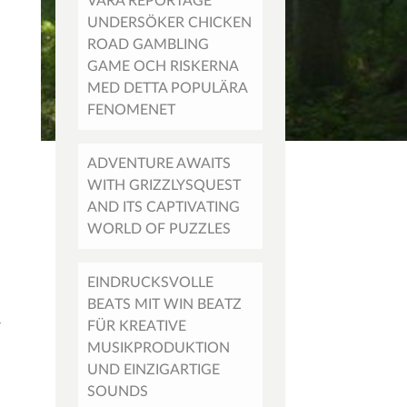
VÅRA REPORTAGE
UNDERSÖKER CHICKEN
ROAD GAMBLING
GAME OCH RISKERNA
MED DETTA POPULÄRA
FENOMENET
ADVENTURE AWAITS
WITH GRIZZLYSQUEST
AND ITS CAPTIVATING
WORLD OF PUZZLES
EINDRUCKSVOLLE
BEATS MIT WIN BEATZ
r
FÜR KREATIVE
MUSIKPRODUKTION
UND EINZIGARTIGE
SOUNDS