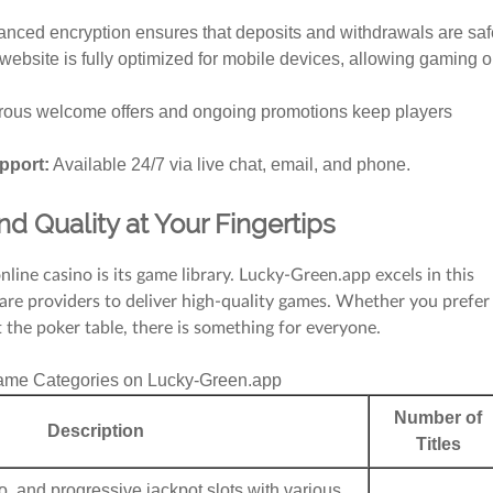
nced encryption ensures that deposits and withdrawals are saf
ebsite is fully optimized for mobile devices, allowing gaming 
ous welcome offers and ongoing promotions keep players
pport:
Available 24/7 via live chat, email, and phone.
d Quality at Your Fingertips
nline casino is its game library. Lucky-Green.app excels in this
re providers to deliver high-quality games. Whether you prefer
at the poker table, there is something for everyone.
ame Categories on Lucky-Green.app
Number of
Description
Titles
o, and progressive jackpot slots with various