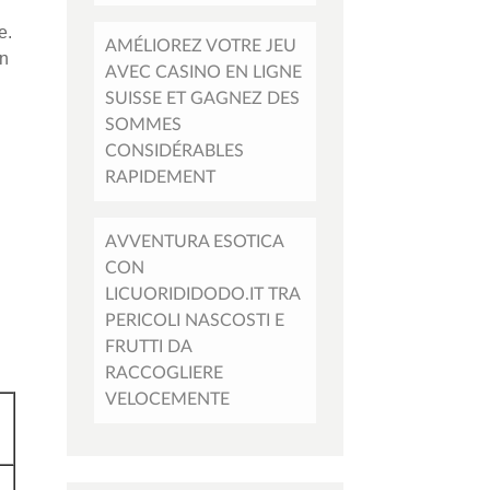
e.
AMÉLIOREZ VOTRE JEU
on
AVEC CASINO EN LIGNE
SUISSE ET GAGNEZ DES
SOMMES
CONSIDÉRABLES
RAPIDEMENT
AVVENTURA ESOTICA
CON
LICUORIDIDODO.IT TRA
PERICOLI NASCOSTI E
FRUTTI DA
RACCOGLIERE
VELOCEMENTE