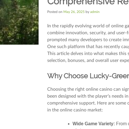
Comprehensive Re
Posted on
May 26, 2025
by
admin
In the rapidly evolving world of online g
combine innovation, security, and user-fr
prompted many developers to create imm
One such platform that has recently cau
This article delves into what makes this s
selection, bonuses, and overall user expe
Why Choose Lucky-Green.
Choosing the right online casino can sig
been designed with the player’s needs in
comprehensive support. Here are some of
in the online casino market:
Wide Game Variety:
From cl