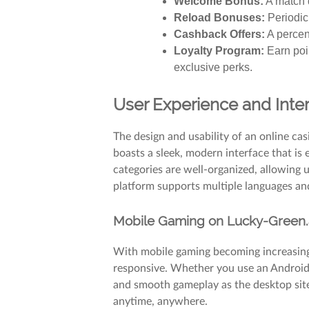
Welcome Bonus:
A match d
Reload Bonuses:
Periodic
Cashback Offers:
A percent
Loyalty Program:
Earn poi
exclusive perks.
User Experience and Inter
The design and usability of an online cas
boasts a sleek, modern interface that is
categories are well-organized, allowing us
platform supports multiple languages and
Mobile Gaming on Lucky-Green
With mobile gaming becoming increasingl
responsive. Whether you use an Android 
and smooth gameplay as the desktop site.
anytime, anywhere.