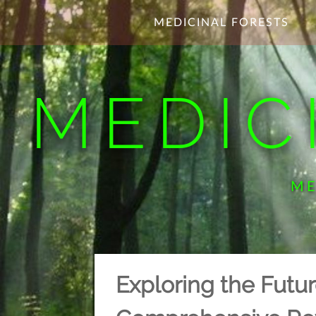
Skip
MEDICINAL FORESTS
to
content
MEDIC
ME
Exploring the Futur