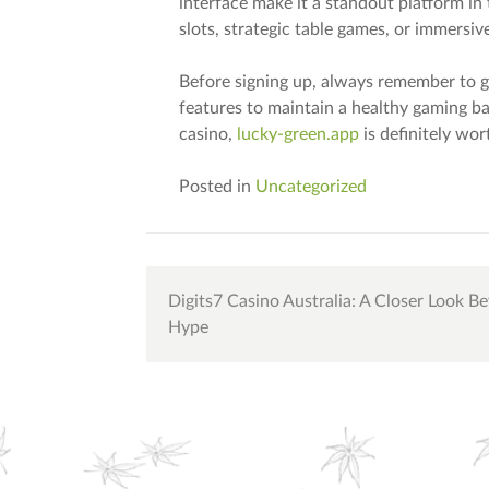
interface make it a standout platform in
slots, strategic table games, or immersive 
Before signing up, always remember to g
features to maintain a healthy gaming ba
casino,
lucky-green.app
is definitely wort
Posted in
Uncategorized
Post
Digits7 Casino Australia: A Closer Look B
navigation
Hype