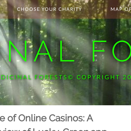
CHOOSE YOUR CHARITY
MAP OF
INAL F
DICINAL FORESTS© COPYRIGHT 2
e of Online Casinos: A