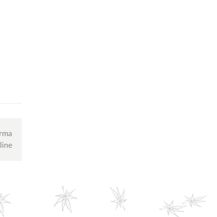
orma
line