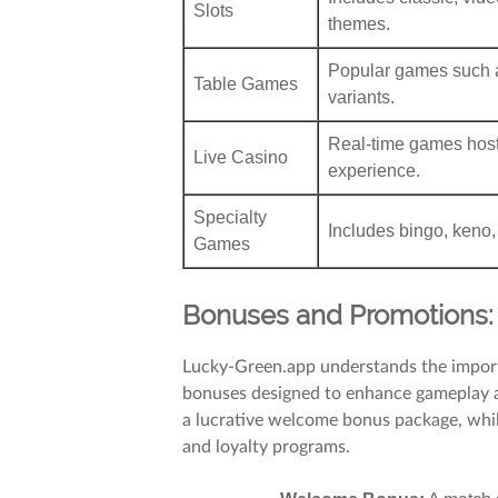
Slots
themes.
Popular games such as
Table Games
variants.
Real-time games host
Live Casino
experience.
Specialty
Includes bingo, keno,
Games
Bonuses and Promotions: 
Lucky-Green.app understands the importa
bonuses designed to enhance gameplay a
a lucrative welcome bonus package, whil
and loyalty programs.