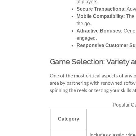
of players.
Secure Transactions:
Adva
Mobile Compatibility:
The w
the go.
Attractive Bonuses:
Gener
engaged.
Responsive Customer Su
Game Selection: Variety an
One of the most critical aspects of any o
area by partnering with renowned softwa
spinning the reels or testing your skills 
Popular G
Category
Includes classic, vide