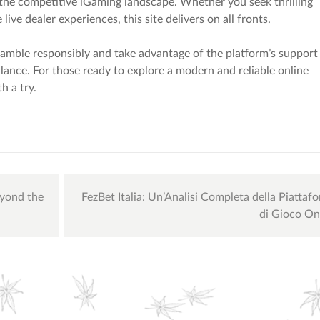
 the competitive iGaming landscape. Whether you seek thrilling
live dealer experiences, this site delivers on all fronts.
amble responsibly and take advantage of the platform’s support
lance. For those ready to explore a modern and reliable online
h a try.
eyond the
FezBet Italia: Un’Analisi Completa della Piattaf
di Gioco On