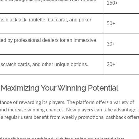
150+
 blackjack, roulette, baccarat, and poker
50+
ed by professional dealers for an immersive
30+
 scratch cards, and other unique options.
20+
Maximizing Your Winning Potential
nce of rewarding its players. The platform offers a variety of
nd increase winning chances. New players can take advantage 
e regular users benefit from weekly promotions, cashback offer