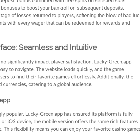
eposit bonus combined with free spins on selected slots.
 bonuses to boost your bankroll on subsequent deposits.
age of losses returned to players, softening the blow of bad luc
nts with every wager that can be redeemed for rewards and
face: Seamless and Intuitive
ino significantly impact player satisfaction. Lucky-Green.app
 easy to navigate. The website loads quickly, and the game
ers to find their favorite games effortlessly. Additionally, the
 currencies, catering to a global audience.
.app
y popular, Lucky-Green.app has ensured its platform is fully
or iOS device, the mobile version offers the same rich features
 This flexibility means you can enjoy your favorite casino game