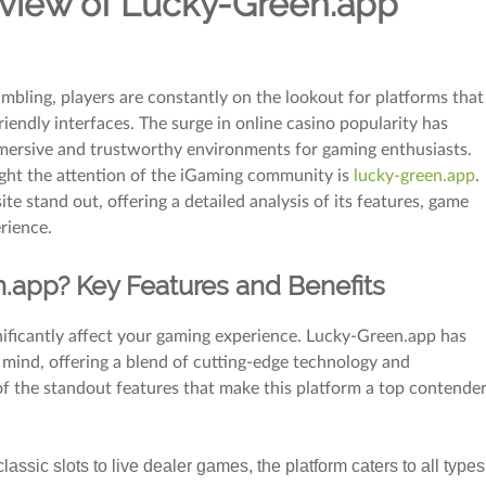
view of Lucky-Green.app
ambling, players are constantly on the lookout for platforms that
iendly interfaces. The surge in online casino popularity has
ersive and trustworthy environments for gaming enthusiasts.
ght the attention of the iGaming community is
lucky-green.app
.
ite stand out, offering a detailed analysis of its features, game
rience.
app? Key Features and Benefits
nificantly affect your gaming experience. Lucky-Green.app has
 mind, offering a blend of cutting-edge technology and
 the standout features that make this platform a top contende
assic slots to live dealer games, the platform caters to all types