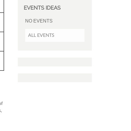
EVENTS IDEAS
NO EVENTS
ALL EVENTS
of
s,