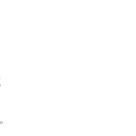
t
s
no