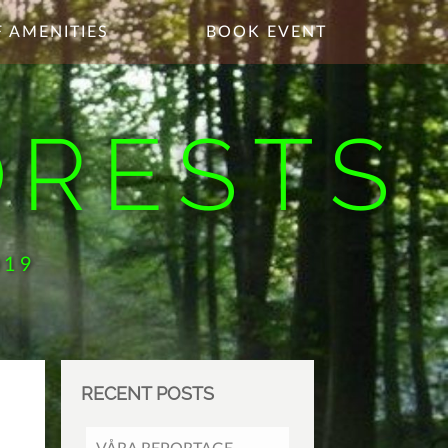
 AMENITIES
BOOK EVENT
ORESTS
019
RECENT POSTS