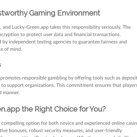
rustworthy Gaming Environment
, and Lucky-Green.app takes this responsibility seriously. The
cryption to protect user data and financial transactions.
d by independent testing agencies to guarantee fairness and
e of mind.
s
 promotes responsible gambling by offering tools such as deposi
ss to support organizations. This commitment ensures that player
ed manner.
n.app the Right Choice for You?
compelling option for both novice and experienced online casi
active bonuses, robust security measures, and user-friendly