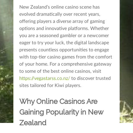
New Zealand’s online casino scene has
evolved dramatically over recent years,
offering players a diverse array of gaming
options and innovative platforms. Whether
you are a seasoned gambler or a newcomer
eager to try your luck, the digital landscape
presents countless opportunities to engage
with top-tier casino games from the comfort
of your home. For a comprehensive gateway
to some of the best online casinos, visit
https://vegastarss.co.nz/
to discover trusted
sites tailored for Kiwi players.
Why Online Casinos Are
Gaining Popularity in New
Zealand