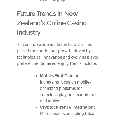
Future Trends in New
Zealand’s Online Casino
Industry
The online casino market in New Zealand is
poised for continuous growth, driven by
technological innovation and evolving player
preferences. Some emerging trends include:
Mobile-First Gaming:
Increasing focus on mobile-
optimized platforms for
seamless play on smartphones
and tablets.
Cryptocurrency Integration:
More casinos accepting Bitcoin