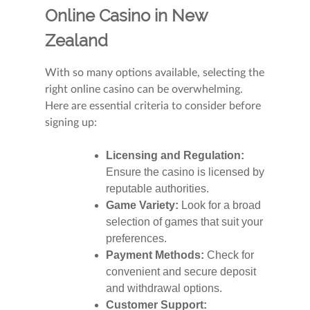
Online Casino in New
Zealand
With so many options available, selecting the
right online casino can be overwhelming.
Here are essential criteria to consider before
signing up:
Licensing and Regulation:
Ensure the casino is licensed by
reputable authorities.
Game Variety:
Look for a broad
selection of games that suit your
preferences.
Payment Methods:
Check for
convenient and secure deposit
and withdrawal options.
Customer Support: