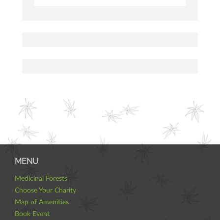
MENU
Medicinal Forests
Choose Your Charity
Map of Amenities
Book Event