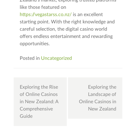
Zealand’s market, exploring trusted platforms
like those featured on
https://vegastarss.co.nz/
is an excellent
starting point. With the right knowledge and
careful selection, the digital casino world
offers endless entertainment and rewarding
opportunities.
Posted in
Uncategorized
Post
Exploring the Rise
Exploring the
navigation
of Online Casinos
Landscape of
in New Zealand: A
Online Casinos in
Comprehensive
New Zealand
Guide