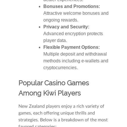
Bonuses and Promotions:
Attractive welcome bonuses and
ongoing rewards.
Privacy and Security:
Advanced encryption protects
player data.
Flexible Payment Options:
Multiple deposit and withdrawal
methods including e-wallets and
cryptocurrencies.
Popular Casino Games
Among Kiwi Players
New Zealand players enjoy a rich variety of
games, each offering unique thrills and
strategies. Below is a breakdown of the most
favored categories: