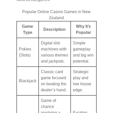
Popular Online Casino Games in New
Zealand
Game
Why It’s
Description
Type
Popular
Digital slot
Simple
Pokies
machines with
gameplay
(Slots)
various themes
and big win
and jackpots.
potential.
Classic card
Strategic
game focused
play and
Blackjack
on beating the
low house
dealer’s hand.
edge.
Game of
chance
involving a
Exciting