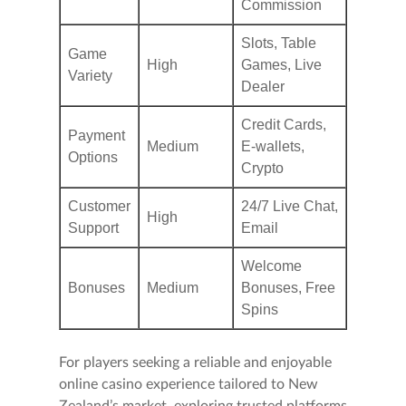
Commission
Slots, Table
Game
High
Games, Live
Variety
Dealer
Credit Cards,
Payment
Medium
E-wallets,
Options
Crypto
Customer
24/7 Live Chat,
High
Support
Email
Welcome
Bonuses
Medium
Bonuses, Free
Spins
For players seeking a reliable and enjoyable
online casino experience tailored to New