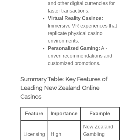
and other digital currencies for
faster transactions.
Virtual Reality Casinos:
Immersive VR experiences that
replicate physical casino
environments.
Personalized Gaming:
AI-
driven recommendations and
customized promotions.
Summary Table: Key Features of
Leading New Zealand Online
Casinos
Feature
Importance
Example
New Zealand
Licensing
High
Gambling