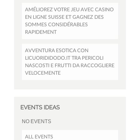
AMÉLIOREZ VOTRE JEU AVEC CASINO
EN LIGNE SUISSE ET GAGNEZ DES
SOMMES CONSIDÉRABLES
RAPIDEMENT
AVVENTURA ESOTICA CON
LICUORIDIDODO.IT TRA PERICOLI
NASCOSTI E FRUTTI DA RACCOGLIERE
VELOCEMENTE
EVENTS IDEAS
NO EVENTS
ALL EVENTS