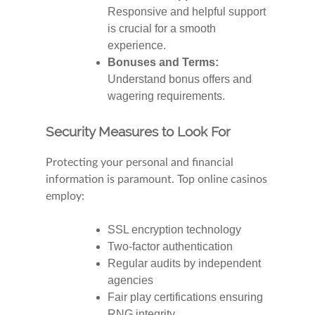
Responsive and helpful support
is crucial for a smooth
experience.
Bonuses and Terms:
Understand bonus offers and
wagering requirements.
Security Measures to Look For
Protecting your personal and financial
information is paramount. Top online casinos
employ:
SSL encryption technology
Two-factor authentication
Regular audits by independent
agencies
Fair play certifications ensuring
RNG integrity