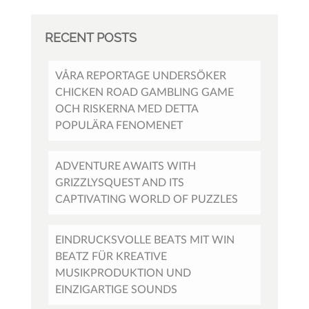
RECENT POSTS
VÅRA REPORTAGE UNDERSÖKER
CHICKEN ROAD GAMBLING GAME
OCH RISKERNA MED DETTA
POPULÄRA FENOMENET
ADVENTURE AWAITS WITH
GRIZZLYSQUEST AND ITS
CAPTIVATING WORLD OF PUZZLES
EINDRUCKSVOLLE BEATS MIT WIN
BEATZ FÜR KREATIVE
MUSIKPRODUKTION UND
EINZIGARTIGE SOUNDS