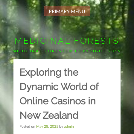
Skip
to
PRIMARY MENU
content
MEDICINAL FORESTS
MEDICINAL FORESTS© COPYRIGHT 2019
Exploring the
Dynamic World of
Online Casinos in
New Zealand
Posted on
May 28, 2025
by
admin