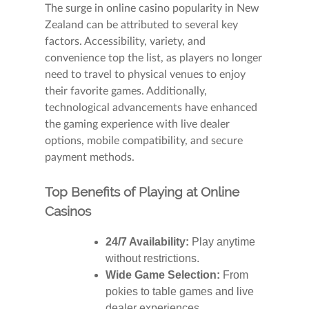
The surge in online casino popularity in New
Zealand can be attributed to several key
factors. Accessibility, variety, and
convenience top the list, as players no longer
need to travel to physical venues to enjoy
their favorite games. Additionally,
technological advancements have enhanced
the gaming experience with live dealer
options, mobile compatibility, and secure
payment methods.
Top Benefits of Playing at Online
Casinos
24/7 Availability:
Play anytime
without restrictions.
Wide Game Selection:
From
pokies to table games and live
dealer experiences.