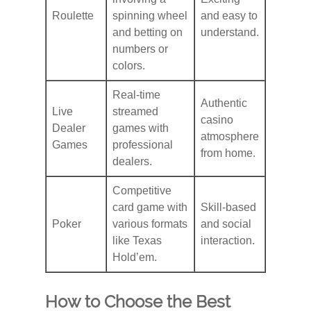
Roulette
spinning wheel
and easy to
and betting on
understand.
numbers or
colors.
Real-time
Authentic
Live
streamed
casino
Dealer
games with
atmosphere
Games
professional
from home.
dealers.
Competitive
card game with
Skill-based
Poker
various formats
and social
like Texas
interaction.
Hold’em.
How to Choose the Best