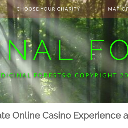
CHOOSE YOUR CHARITY
MAP OF
INAL F
DICINAL FORESTS© COPYRIGHT 2
ate Online Casino Experience a