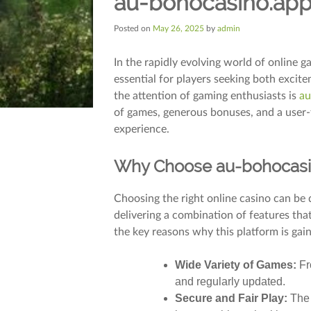
au-bohocasino.ap
Posted on
May 26, 2025
by
admin
In the rapidly evolving world of online g
essential for players seeking both excit
the attention of gaming enthusiasts is
au
of games, generous bonuses, and a user-
experience.
Why Choose au-bohocasi
Choosing the right online casino can be 
delivering a combination of features tha
the key reasons why this platform is gain
Wide Variety of Games:
Fro
and regularly updated.
Secure and Fair Play:
The 