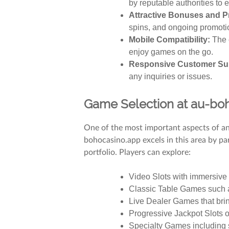
by reputable authorities to 
Attractive Bonuses and P
spins, and ongoing promotio
Mobile Compatibility:
The c
enjoy games on the go.
Responsive Customer Su
any inquiries or issues.
Game Selection at au-bo
One of the most important aspects of any
bohocasino.app excels in this area by pa
portfolio. Players can explore:
Video Slots with immersive
Classic Table Games such a
Live Dealer Games that bri
Progressive Jackpot Slots of
Specialty Games including 