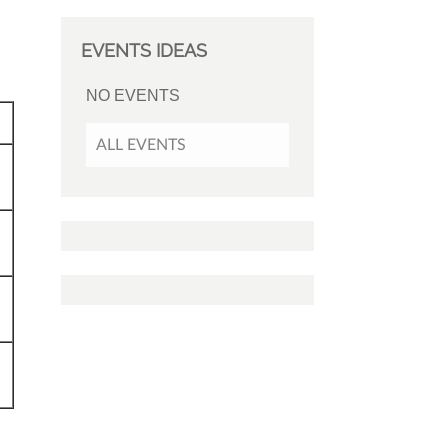
EVENTS IDEAS
NO EVENTS
ALL EVENTS