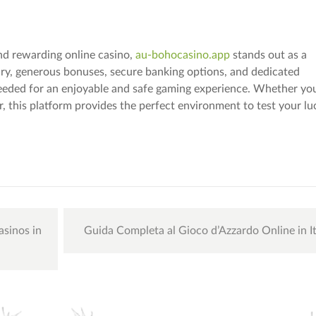
 and rewarding online casino,
au-bohocasino.app
stands out as a
rary, generous bonuses, secure banking options, and dedicated
needed for an enjoyable and safe gaming experience. Whether yo
r, this platform provides the perfect environment to test your lu
asinos in
Guida Completa al Gioco d’Azzardo Online in It