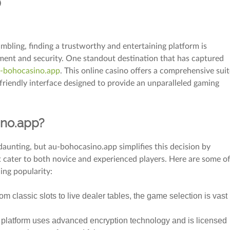
p
ambling, finding a trustworthy and entertaining platform is
ement and security. One standout destination that has captured
-bohocasino.app
. This online casino offers a comprehensive sui
friendly interface designed to provide an unparalleled gaming
no.app?
daunting, but au-bohocasino.app simplifies this decision by
t cater to both novice and experienced players. Here are some o
ing popularity:
m classic slots to live dealer tables, the game selection is vast
platform uses advanced encryption technology and is licensed