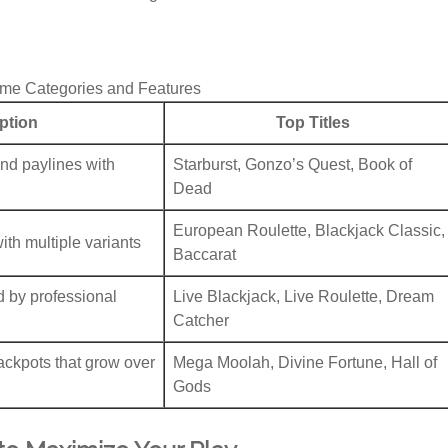
me Categories and Features
ption
Top Titles
nd paylines with
Starburst, Gonzo’s Quest, Book of
Dead
European Roulette, Blackjack Classic,
th multiple variants
Baccarat
 by professional
Live Blackjack, Live Roulette, Dream
Catcher
jackpots that grow over
Mega Moolah, Divine Fortune, Hall of
Gods