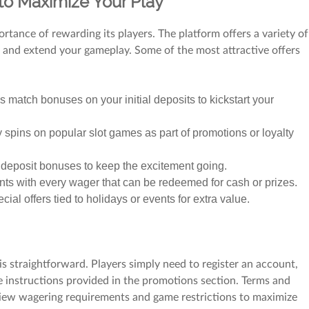
to Maximize Your Play
tance of rewarding its players. The platform offers a variety of
 and extend your gameplay. Some of the most attractive offers
match bonuses on your initial deposits to kickstart your
pins on popular slot games as part of promotions or loyalty
deposit bonuses to keep the excitement going.
nts with every wager that can be redeemed for cash or prizes.
cial offers tied to holidays or events for extra value.
 straightforward. Players simply need to register an account,
e instructions provided in the promotions section. Terms and
eview wagering requirements and game restrictions to maximize