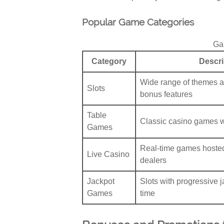
Popular Game Categories
Ga
Category
Descri
Wide range of themes a
Slots
bonus features
Table
Classic casino games wi
Games
Real-time games hosted
Live Casino
dealers
Jackpot
Slots with progressive 
Games
time