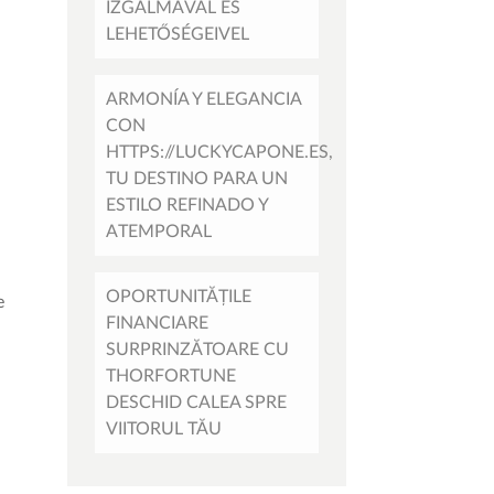
IZGALMÁVAL ÉS
LEHETŐSÉGEIVEL
ARMONÍA Y ELEGANCIA
CON
HTTPS://LUCKYCAPONE.ES,
TU DESTINO PARA UN
ESTILO REFINADO Y
ATEMPORAL
OPORTUNITĂȚILE
e
FINANCIARE
SURPRINZĂTOARE CU
THORFORTUNE
DESCHID CALEA SPRE
VIITORUL TĂU