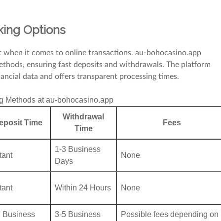
king Options
 when it comes to online transactions. au-bohocasino.app
ethods, ensuring fast deposits and withdrawals. The platform
ancial data and offers transparent processing times.
g Methods at au-bohocasino.app
Withdrawal
eposit Time
Fees
Time
1-3 Business
tant
None
Days
tant
Within 24 Hours
None
2 Business
3-5 Business
Possible fees depending on