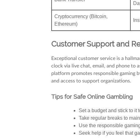
Da
Cryptocurrency (Bitcoin,
Ins
Ethereum)
Customer Support and R
Exceptional customer service is a hallm
clock via live chat, email, and phone to a
platform promotes responsible gaming by 
and access to support organizations.
Tips for Safe Online Gambling
Set a budget and stick to it
Take regular breaks to main
Use the responsible gaming 
Seek help if you feel that g