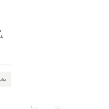
u
ck
alia