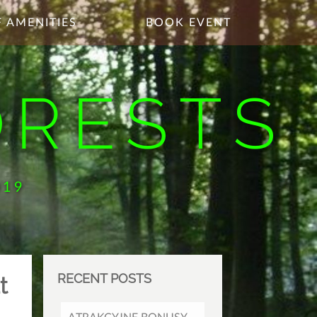
 AMENITIES
BOOK EVENT
ORESTS
019
RECENT POSTS
t