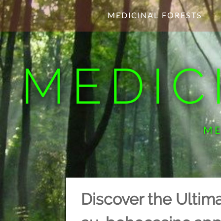
Skip
MEDICINAL FORESTS
to
content
MEDIC
ME
Discover the Ultim