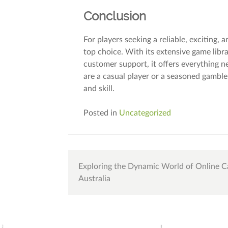
Conclusion
For players seeking a reliable, exciting,
top choice. With its extensive game lib
customer support, it offers everything 
are a casual player or a seasoned gamble
and skill.
Posted in
Uncategorized
Post
Exploring the Dynamic World of Online C
navigation
Australia