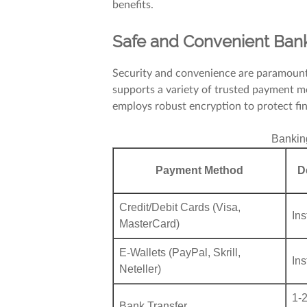
benefits.
Safe and Convenient Ban
Security and convenience are paramount
supports a variety of trusted payment m
employs robust encryption to protect fin
Bankin
Payment Method
D
Credit/Debit Cards (Visa,
Ins
MasterCard)
E-Wallets (PayPal, Skrill,
Ins
Neteller)
1-
Bank Transfer