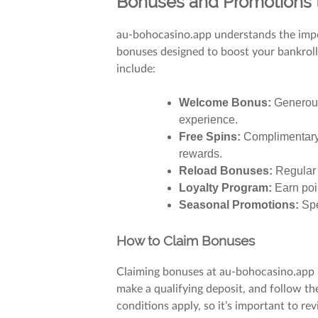
Bonuses and Promotions 
au-bohocasino.app understands the impor
bonuses designed to boost your bankroll
include:
Welcome Bonus:
Generous 
experience.
Free Spins:
Complimentary s
rewards.
Reload Bonuses:
Regular 
Loyalty Program:
Earn poi
Seasonal Promotions:
Spe
How to Claim Bonuses
Claiming bonuses at au-bohocasino.app is
make a qualifying deposit, and follow th
conditions apply, so it’s important to r