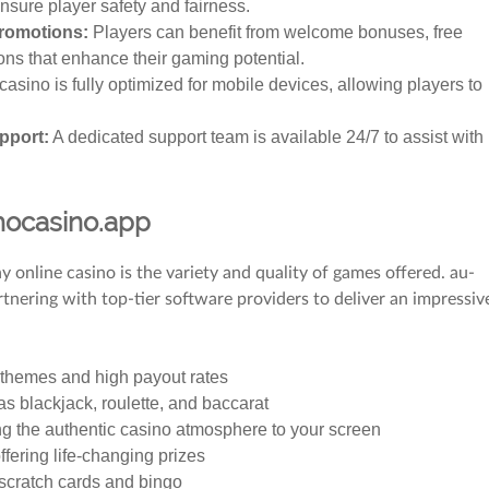
ensure player safety and fairness.
romotions:
Players can benefit from welcome bonuses, free
ns that enhance their gaming potential.
asino is fully optimized for mobile devices, allowing players to
pport:
A dedicated support team is available 24/7 to assist with
hocasino.app
 online casino is the variety and quality of games offered. au-
rtnering with top-tier software providers to deliver an impressiv
 themes and high payout rates
s blackjack, roulette, and baccarat
ng the authentic casino atmosphere to your screen
fering life-changing prizes
scratch cards and bingo