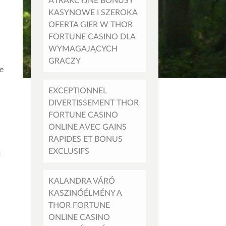
ATRAKCYJNE BONUSY
KASYNOWE I SZEROKA
OFERTA GIER W THOR
FORTUNE CASINO DLA
WYMAGAJĄCYCH
GRACZY
te
EXCEPTIONNEL
DIVERTISSEMENT THOR
FORTUNE CASINO
ONLINE AVEC GAINS
RAPIDES ET BONUS
EXCLUSIFS
f
KALANDRA VÁRÓ
KASZINÓÉLMÉNY A
THOR FORTUNE
ONLINE CASINO