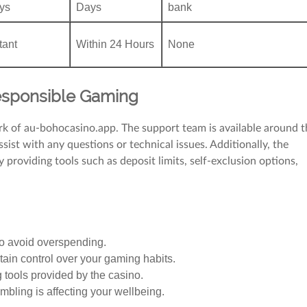
ys
Days
bank
tant
Within 24 Hours
None
esponsible Gaming
ark of au-bohocasino.app. The support team is available around 
ssist with any questions or technical issues. Additionally, the
providing tools such as deposit limits, self-exclusion options,
 to avoid overspending.
tain control over your gaming habits.
tools provided by the casino.
ambling is affecting your wellbeing.