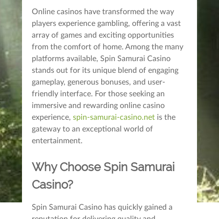
Online casinos have transformed the way
players experience gambling, offering a vast
array of games and exciting opportunities
from the comfort of home. Among the many
platforms available, Spin Samurai Casino
stands out for its unique blend of engaging
gameplay, generous bonuses, and user-
friendly interface. For those seeking an
immersive and rewarding online casino
experience,
spin-samurai-casino.net
is the
gateway to an exceptional world of
entertainment.
Why Choose Spin Samurai
Casino?
Spin Samurai Casino has quickly gained a