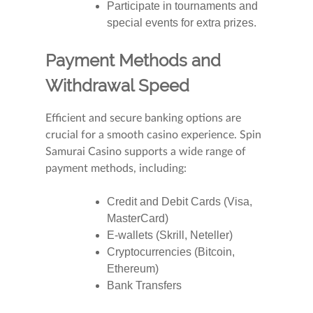
Participate in tournaments and
special events for extra prizes.
Payment Methods and
Withdrawal Speed
Efficient and secure banking options are
crucial for a smooth casino experience. Spin
Samurai Casino supports a wide range of
payment methods, including:
Credit and Debit Cards (Visa,
MasterCard)
E-wallets (Skrill, Neteller)
Cryptocurrencies (Bitcoin,
Ethereum)
Bank Transfers