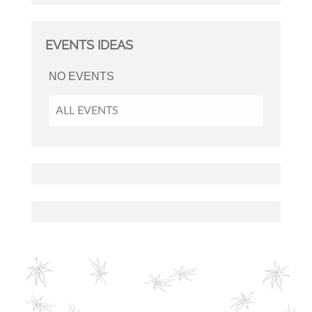
EVENTS IDEAS
NO EVENTS
ALL EVENTS