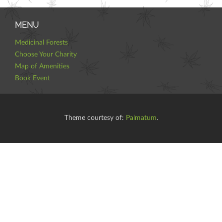
MENU
Medicinal Forests
Choose Your Charity
Map of Amenities
Book Event
Theme courtesy of:
Palmatum
.