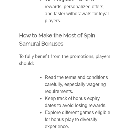
rewards, personalized offers,
and faster withdrawals for loyal
players.
How to Make the Most of Spin
Samurai Bonuses
To fully benefit from the promotions, players
should:
Read the terms and conditions
carefully, especially wagering
requirements.
Keep track of bonus expiry
dates to avoid losing rewards.
Explore different games eligible
for bonus play to diversify
experience.