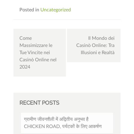
Posted in
Uncategorized
Post
Come
Il Mondo dei
navigation
Massimizzare le
Casinò Online: Tra
Tue Vincite nei
Illusioni e Realtà
Casinò Online nel
2024
RECENT POSTS
ग्रामीण जीवनशैली में अद्वितीय अनुभव है
CHICKEN ROAD, पर्यटकों के लिए आकर्षण