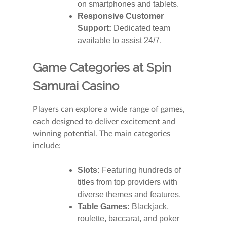
on smartphones and tablets.
Responsive Customer
Support:
Dedicated team
available to assist 24/7.
Game Categories at Spin
Samurai Casino
Players can explore a wide range of games,
each designed to deliver excitement and
winning potential. The main categories
include:
Slots:
Featuring hundreds of
titles from top providers with
diverse themes and features.
Table Games:
Blackjack,
roulette, baccarat, and poker