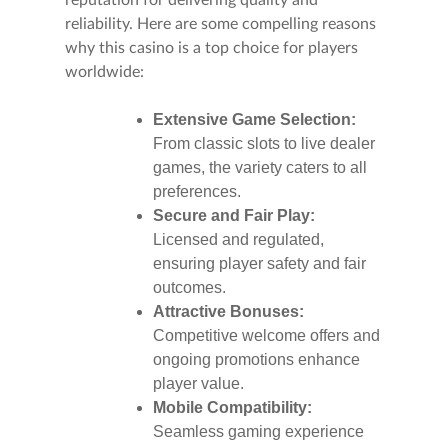
reputation for delivering quality and
reliability. Here are some compelling reasons
why this casino is a top choice for players
worldwide:
Extensive Game Selection:
From classic slots to live dealer
games, the variety caters to all
preferences.
Secure and Fair Play:
Licensed and regulated,
ensuring player safety and fair
outcomes.
Attractive Bonuses:
Competitive welcome offers and
ongoing promotions enhance
player value.
Mobile Compatibility:
Seamless gaming experience