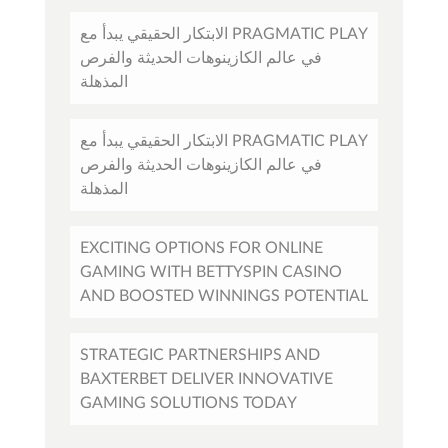
الابتكار الحقيقي يبدأ مع PRAGMATIC PLAY
في عالم الكازينوهات الحديثة والفرص
المذهلة
الابتكار الحقيقي يبدأ مع PRAGMATIC PLAY
في عالم الكازينوهات الحديثة والفرص
المذهلة
EXCITING OPTIONS FOR ONLINE
GAMING WITH BETTYSPIN CASINO
AND BOOSTED WINNINGS POTENTIAL
STRATEGIC PARTNERSHIPS AND
BAXTERBET DELIVER INNOVATIVE
GAMING SOLUTIONS TODAY