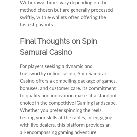
Withdrawal times vary depending on the
method chosen but are generally processed
swiftly, with e-wallets often offering the
fastest payouts.
Final Thoughts on Spin
Samurai Casino
For players seeking a dynamic and
trustworthy online casino, Spin Samurai
Casino offers a compelling package of games,
bonuses, and customer care. Its commitment
to quality and innovation makes it a standout
choice in the competitive iGaming landscape.
Whether you prefer spinning the reels,
testing your skills at the tables, or engaging
with live dealers, this platform provides an
all-encompassing gaming adventure.