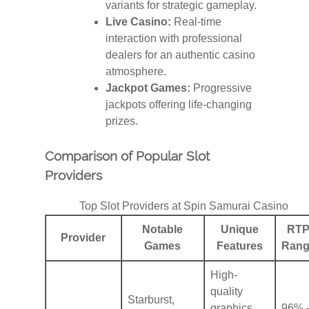
variants for strategic gameplay.
Live Casino:
Real-time
interaction with professional
dealers for an authentic casino
atmosphere.
Jackpot Games:
Progressive
jackpots offering life-changing
prizes.
Comparison of Popular Slot
Providers
Top Slot Providers at Spin Samurai Casino
Notable
Unique
RT
Provider
Games
Features
Rang
High-
quality
Starburst,
graphics,
96% 