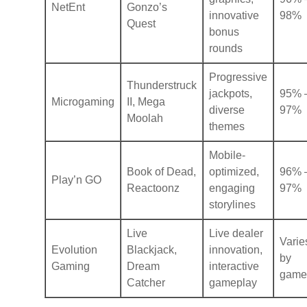
NetEnt
Gonzo’s
innovative
98%
Quest
bonus
rounds
Progressive
Thunderstruck
jackpots,
95% 
Microgaming
II, Mega
diverse
97%
Moolah
themes
Mobile-
Book of Dead,
optimized,
96% 
Play’n GO
Reactoonz
engaging
97%
storylines
Live
Live dealer
Varie
Evolution
Blackjack,
innovation,
by
Gaming
Dream
interactive
game
Catcher
gameplay