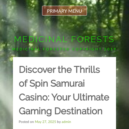
Skip
to
PRIMARY MENU
content
MEDICINAL FORESTS
MEDICINAL FORESTS© COPYRIGHT 2019
Discover the Thrills
of Spin Samurai
Casino: Your Ultimate
Gaming Destination
Posted on
May 27, 2025
by
admin