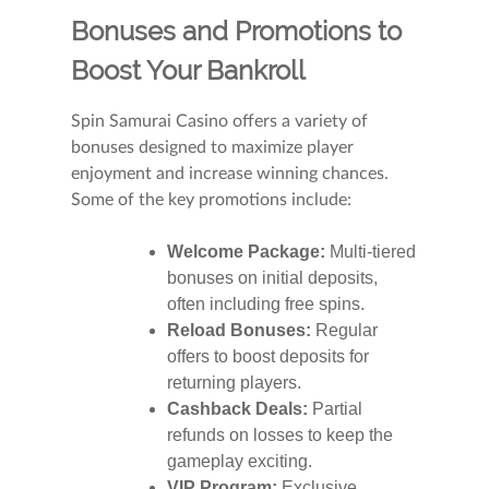
Bonuses and Promotions to
Boost Your Bankroll
Spin Samurai Casino offers a variety of
bonuses designed to maximize player
enjoyment and increase winning chances.
Some of the key promotions include:
Welcome Package:
Multi-tiered
bonuses on initial deposits,
often including free spins.
Reload Bonuses:
Regular
offers to boost deposits for
returning players.
Cashback Deals:
Partial
refunds on losses to keep the
gameplay exciting.
VIP Program:
Exclusive