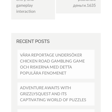
gameplay
деньги.1635
interaction
RECENT POSTS
VÅRA REPORTAGE UNDERSÖKER
CHICKEN ROAD GAMBLING GAME
OCH RISKERNA MED DETTA
POPULÄRA FENOMENET
ADVENTURE AWAITS WITH
GRIZZLYSQUEST AND ITS
CAPTIVATING WORLD OF PUZZLES