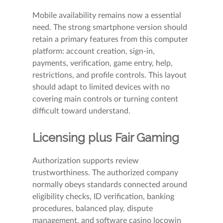
Mobile availability remains now a essential
need. The strong smartphone version should
retain a primary features from this computer
platform: account creation, sign-in,
payments, verification, game entry, help,
restrictions, and profile controls. This layout
should adapt to limited devices with no
covering main controls or turning content
difficult toward understand.
Licensing plus Fair Gaming
Authorization supports review
trustworthiness. The authorized company
normally obeys standards connected around
eligibility checks, ID verification, banking
procedures, balanced play, dispute
management, and software casino locowin