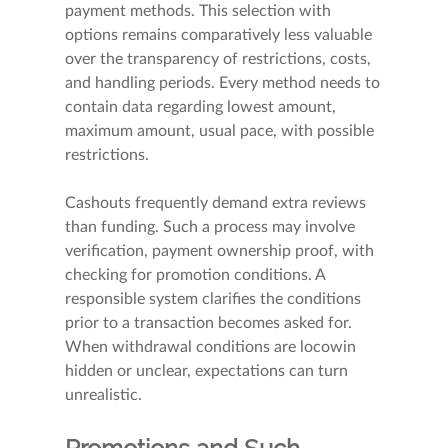
payment methods. This selection with
options remains comparatively less valuable
over the transparency of restrictions, costs,
and handling periods. Every method needs to
contain data regarding lowest amount,
maximum amount, usual pace, with possible
restrictions.
Cashouts frequently demand extra reviews
than funding. Such a process may involve
verification, payment ownership proof, with
checking for promotion conditions. A
responsible system clarifies the conditions
prior to a transaction becomes asked for.
When withdrawal conditions are locowin
hidden or unclear, expectations can turn
unrealistic.