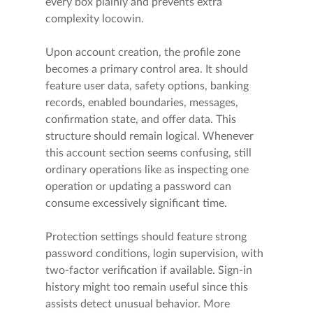
every box plainly and prevents extra
complexity locowin.
Upon account creation, the profile zone
becomes a primary control area. It should
feature user data, safety options, banking
records, enabled boundaries, messages,
confirmation state, and offer data. This
structure should remain logical. Whenever
this account section seems confusing, still
ordinary operations like as inspecting one
operation or updating a password can
consume excessively significant time.
Protection settings should feature strong
password conditions, login supervision, with
two-factor verification if available. Sign-in
history might too remain useful since this
assists detect unusual behavior. More