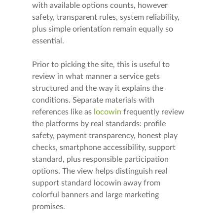
with available options counts, however
safety, transparent rules, system reliability,
plus simple orientation remain equally so
essential.
Prior to picking the site, this is useful to
review in what manner a service gets
structured and the way it explains the
conditions. Separate materials with
references like as
locowin
frequently review
the platforms by real standards: profile
safety, payment transparency, honest play
checks, smartphone accessibility, support
standard, plus responsible participation
options. The view helps distinguish real
support standard locowin away from
colorful banners and large marketing
promises.