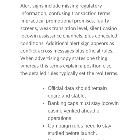
Alert signs include missing regulatory
information, confusing transaction terms,
impractical promotional promises, faulty
screens, weak translation level, silent casino
locowin assistance channels, plus concealed
conditions. Additional alert sign appears as
conflict across messages plus official rules.
When advertising copy states one thing
whereas this terms explain a position else,
the detailed rules typically set the real terms.
Official data should remain
entire and stable.
Banking caps must stay locowin
casino verified ahead of
operations.
Campaign rules need to stay
studied before launch.