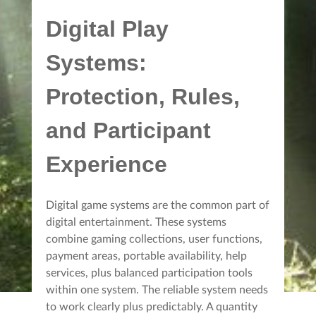
Digital Play
Systems:
Protection, Rules,
and Participant
Experience
Digital game systems are the common part of
digital entertainment. These systems
combine gaming collections, user functions,
payment areas, portable availability, help
services, plus balanced participation tools
within one system. The reliable system needs
to work clearly plus predictably. A quantity