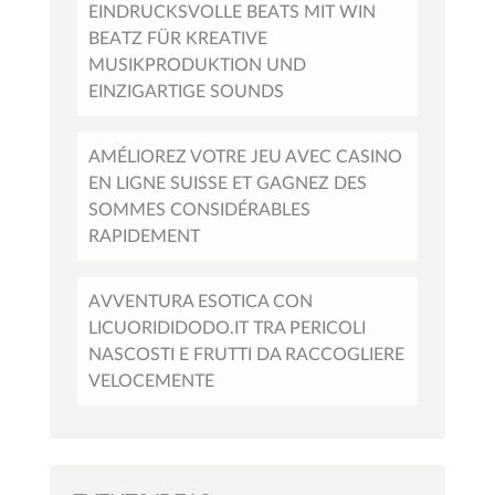
EINDRUCKSVOLLE BEATS MIT WIN
BEATZ FÜR KREATIVE
MUSIKPRODUKTION UND
EINZIGARTIGE SOUNDS
AMÉLIOREZ VOTRE JEU AVEC CASINO
EN LIGNE SUISSE ET GAGNEZ DES
SOMMES CONSIDÉRABLES
RAPIDEMENT
AVVENTURA ESOTICA CON
LICUORIDIDODO.IT TRA PERICOLI
NASCOSTI E FRUTTI DA RACCOGLIERE
VELOCEMENTE