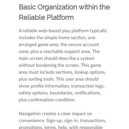
Basic Organization within the
Reliable Platform
A reliable web-based play platform typically
includes the simple home section, one
arranged game area, the secure account
zone, plus a reachable support area. The
main screen should describe a system
without burdening the screen. This game
area must include sections, lookup options,
plus sorting tools. This user area should
show profile information, transaction logs,
safety options, boundaries, notifications,
plus confirmation condition.
Navigation creates a clear impact on
convenience. Sign-up, sign-in, transactions,
promotions, terms, help, with responsible