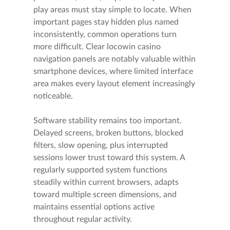
play areas must stay simple to locate. When
important pages stay hidden plus named
inconsistently, common operations turn
more difficult. Clear locowin casino
navigation panels are notably valuable within
smartphone devices, where limited interface
area makes every layout element increasingly
noticeable.
Software stability remains too important.
Delayed screens, broken buttons, blocked
filters, slow opening, plus interrupted
sessions lower trust toward this system. A
regularly supported system functions
steadily within current browsers, adapts
toward multiple screen dimensions, and
maintains essential options active
throughout regular activity.