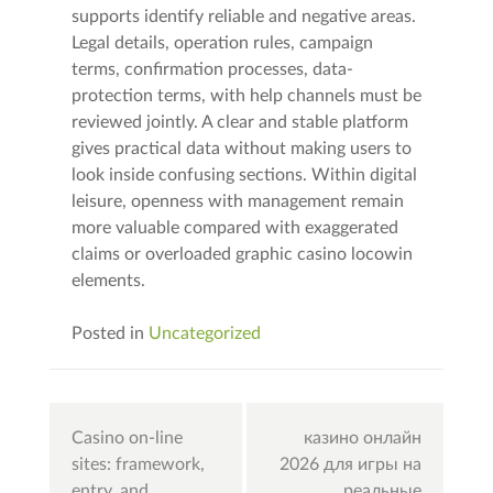
supports identify reliable and negative areas.
Legal details, operation rules, campaign
terms, confirmation processes, data-
protection terms, with help channels must be
reviewed jointly. A clear and stable platform
gives practical data without making users to
look inside confusing sections. Within digital
leisure, openness with management remain
more valuable compared with exaggerated
claims or overloaded graphic casino locowin
elements.
Posted in
Uncategorized
Post
Casino on-line
казино онлайн
navigation
sites: framework,
2026 для игры на
entry, and
реальные