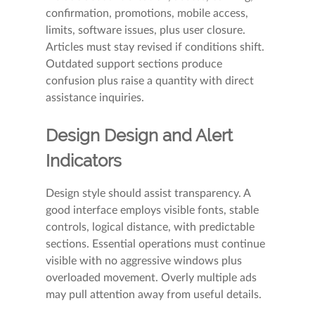
confirmation, promotions, mobile access,
limits, software issues, plus user closure.
Articles must stay revised if conditions shift.
Outdated support sections produce
confusion plus raise a quantity with direct
assistance inquiries.
Design Design and Alert
Indicators
Design style should assist transparency. A
good interface employs visible fonts, stable
controls, logical distance, with predictable
sections. Essential operations must continue
visible with no aggressive windows plus
overloaded movement. Overly multiple ads
may pull attention away from useful details.