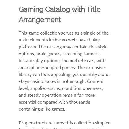
Gaming Catalog with Title
Arrangement
This game collection serves as a single of the
main elements inside an web-based play
platform. The catalog may contain slot-style
options, table games, streaming formats,
instant-play options, themed releases, with
smartphone-adapted games. The extensive
library can look appealing, yet quantity alone
stays casino locowin not enough. Content
level, supplier status, condition openness,
and steady operation remain far more
essential compared with thousands
containing alike games.
Proper structure turns this collection simpler