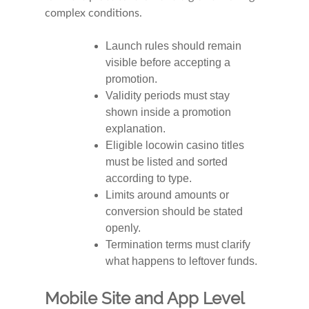
complex conditions.
Launch rules should remain
visible before accepting a
promotion.
Validity periods must stay
shown inside a promotion
explanation.
Eligible locowin casino titles
must be listed and sorted
according to type.
Limits around amounts or
conversion should be stated
openly.
Termination terms must clarify
what happens to leftover funds.
Mobile Site and App Level