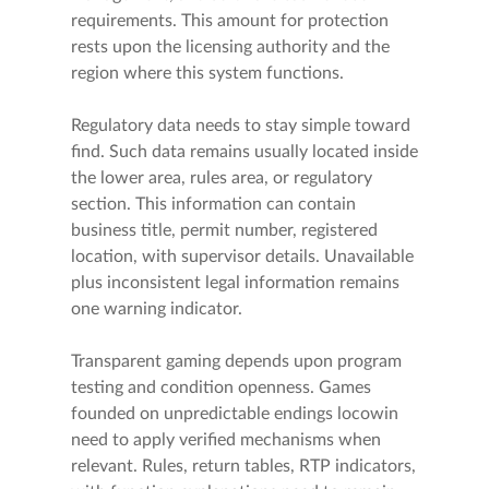
requirements. This amount for protection
rests upon the licensing authority and the
region where this system functions.
Regulatory data needs to stay simple toward
find. Such data remains usually located inside
the lower area, rules area, or regulatory
section. This information can contain
business title, permit number, registered
location, with supervisor details. Unavailable
plus inconsistent legal information remains
one warning indicator.
Transparent gaming depends upon program
testing and condition openness. Games
founded on unpredictable endings locowin
need to apply verified mechanisms when
relevant. Rules, return tables, RTP indicators,