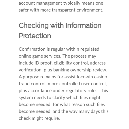
account management typically means one
safer with more transparent environment.
Checking with Information
Protection
Confirmation is regular within regulated
online game services. The process may
include ID proof, eligibility control, address
verification, plus banking ownership review.
A purpose remains for assist locowin casino
fraud control, more controlled user control,
plus accordance under regulatory rules. This
system needs to clarify which files might
become needed, for what reason such files
become needed, and the way many days this
check might require.