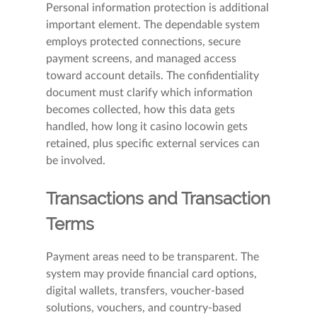
Personal information protection is additional
important element. The dependable system
employs protected connections, secure
payment screens, and managed access
toward account details. The confidentiality
document must clarify which information
becomes collected, how this data gets
handled, how long it casino locowin gets
retained, plus specific external services can
be involved.
Transactions and Transaction
Terms
Payment areas need to be transparent. The
system may provide financial card options,
digital wallets, transfers, voucher-based
solutions, vouchers, and country-based