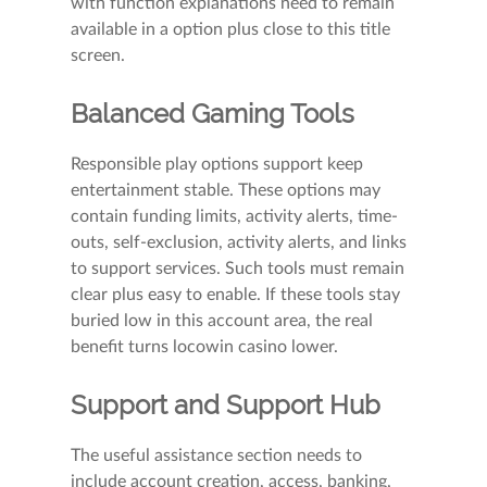
with function explanations need to remain
available in a option plus close to this title
screen.
Balanced Gaming Tools
Responsible play options support keep
entertainment stable. These options may
contain funding limits, activity alerts, time-
outs, self-exclusion, activity alerts, and links
to support services. Such tools must remain
clear plus easy to enable. If these tools stay
buried low in this account area, the real
benefit turns locowin casino lower.
Support and Support Hub
The useful assistance section needs to
include account creation, access, banking,