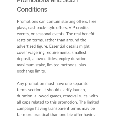
Promotions and Such
Conditions
Promotions can contain starting offers, free
plays, cashback-style offers, VIP credits,
events, or seasonal events. The real benefit
rests on terms, rather than around the
advertised figure. Essential details might
cover wagering requirements, smallest
deposit, allowed titles, expiry duration,
maximum stake, limited methods, plus
exchange limits.
Any promotion must have one separate
terms section. It should clarify launch,
duration, allowed games, removal rules, with
all caps related to this promotion. The limited
campaign having transparent terms may be
far more practical than one big offer having