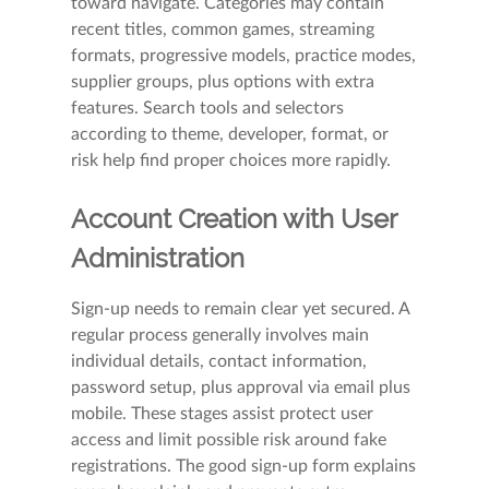
toward navigate. Categories may contain
recent titles, common games, streaming
formats, progressive models, practice modes,
supplier groups, plus options with extra
features. Search tools and selectors
according to theme, developer, format, or
risk help find proper choices more rapidly.
Account Creation with User
Administration
Sign-up needs to remain clear yet secured. A
regular process generally involves main
individual details, contact information,
password setup, plus approval via email plus
mobile. These stages assist protect user
access and limit possible risk around fake
registrations. The good sign-up form explains