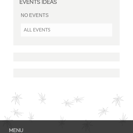
EVENTS IDEAS
NO EVENTS
ALL EVENTS
MENU