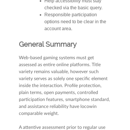
Help accessibility must stay
checked via the basic query.
Responsible participation
options need to be clear in the
account area.
General Summary
Web-based gaming systems must get
assessed as entire online platforms. Title
variety remains valuable, however such
variety serves as solely one specific element
inside the interaction. Profile protection,
plain terms, open payments, controlled
participation features, smartphone standard,
and assistance reliability have locowin
comparable weight.
A attentive assessment prior to regular use