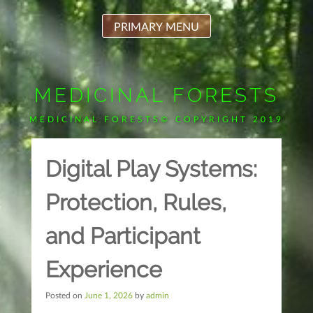
Skip
to
PRIMARY MENU
content
MEDICINAL FORESTS
MEDICINAL FORESTS© COPYRIGHT 2019
Digital Play Systems:
Protection, Rules,
and Participant
Experience
Posted on
June 1, 2026
by
admin