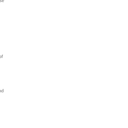
ese
of
r
ind