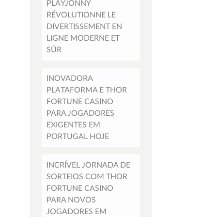
PLAYJONNY
RÉVOLUTIONNE LE
DIVERTISSEMENT EN
LIGNE MODERNE ET
SÛR
INOVADORA
PLATAFORMA E THOR
FORTUNE CASINO
PARA JOGADORES
EXIGENTES EM
PORTUGAL HOJE
INCRÍVEL JORNADA DE
SORTEIOS COM THOR
FORTUNE CASINO
PARA NOVOS
JOGADORES EM