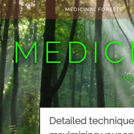
Skip
MEDICINAL FORESTS
to
content
MEDIC
ME
Detailed techniques