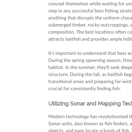
conceal themselves while waiting for uns
step in any successful bass fishing strateg
anything that disrupts the uniform chara
submerged timber, rocky outcroppings, w
composition. The best locations often c
attracts baitfish and provides ample hidi
It’s important to understand that bass wil
During the spring spawning season, they
habitat. In the summer, they’ll seek deep
structure. During the fall, as baitfish b
transitional areas and preparing for wint
crucial for consistently finding fish.
Utilizing Sonar and Mapping Te
Modern technology has revolutionized t
Sonar units, also known as fish finders,
objects, and even locate schools of fish. 