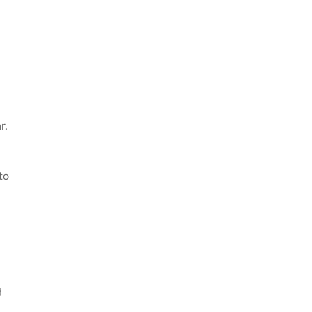
r.
to
d