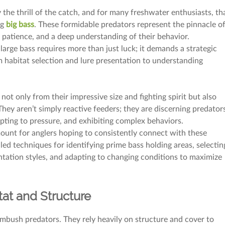
y the thrill of the catch, and for many freshwater enthusiasts, th
ng
big bass
. These formidable predators represent the pinnacle o
, patience, and a deep understanding of their behavior.
 large bass requires more than just luck; it demands a strategic
habitat selection and lure presentation to understanding
not only from their impressive size and fighting spirit but also
 They aren’t simply reactive feeders; they are discerning predator
pting to pressure, and exhibiting complex behaviors.
mount for anglers hoping to consistently connect with these
ailed techniques for identifying prime bass holding areas, selectin
entation styles, and adapting to changing conditions to maximize
at and Structure
 ambush predators. They rely heavily on structure and cover to