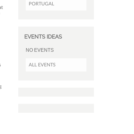
PORTUGAL
at
f
EVENTS IDEAS
NO EVENTS
ALL EVENTS
s
g