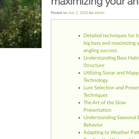
maximizing your an
Posted on
July 2, 2026
by
admin
Detailed techniques for l
big bass and maximizing 
angling success
Understanding Bass Habi
Structure
Utilizing Sonar and Mapp
Technology
Lure Selection and Prese
Techniques
The Art of the Slow
Presentation
Understanding Seasonal 
Behavior
Adapting to Weather Pat