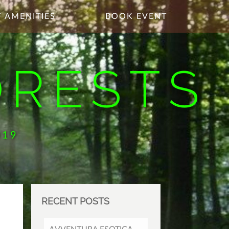
 AMENITIES
BOOK EVENT
ORESTS
019
RECENT POSTS