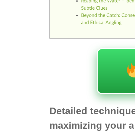
Reading the Water – Iden
Subtle Clues
Beyond the Catch: Conse
and Ethical Angling
Detailed technique
maximizing your a