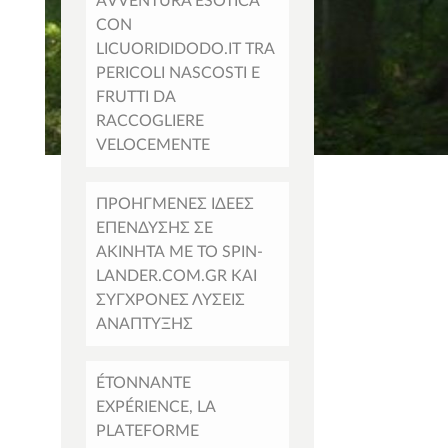
AVVENTURA ESOTICA
CON
LICUORIDIDODO.IT TRA
PERICOLI NASCOSTI E
FRUTTI DA
RACCOGLIERE
VELOCEMENTE
ΠΡΟΗΓΜΈΝΕΣ ΙΔΈΕΣ
ΕΠΈΝΔΥΣΗΣ ΣΕ
ΑΚΊΝΗΤΑ ΜΕ ΤΟ SPIN-
LANDER.COM.GR ΚΑΙ
ΣΎΓΧΡΟΝΕΣ ΛΎΣΕΙΣ
ΑΝΆΠΤΥΞΗΣ
ÉTONNANTE
EXPÉRIENCE, LA
PLATEFORME