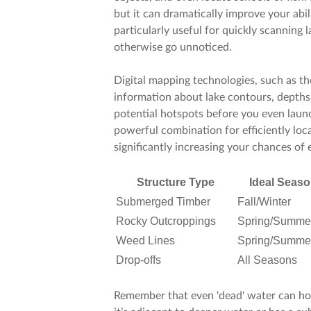
but it can dramatically improve your abil
particularly useful for quickly scanning 
otherwise go unnoticed.
Digital mapping technologies, such as t
information about lake contours, depths
potential hotspots before you even lau
powerful combination for efficiently l
significantly increasing your chances of 
Structure Type
Ideal Seas
Submerged Timber
Fall/Winter
Rocky Outcroppings
Spring/Summe
Weed Lines
Spring/Summe
Drop-offs
All Seasons
Remember that even 'dead' water can hold