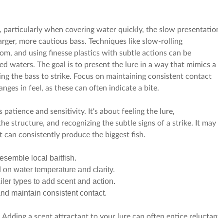
, particularly when covering water quickly, the slow presentatio
larger, more cautious bass. Techniques like slow-rolling
tom, and using finesse plastics with subtle actions can be
red waters. The goal is to present the lure in a way that mimics a
ng the bass to strike. Focus on maintaining consistent contact
ges in feel, as these can often indicate a bite.
patience and sensitivity. It's about feeling the lure,
he structure, and recognizing the subtle signs of a strike. It may
it can consistently produce the biggest fish.
 resemble local baitfish.
 on water temperature and clarity.
ailer types to add scent and action.
and maintain consistent contact.
Adding a scent attractant to your lure can often entice reluctan