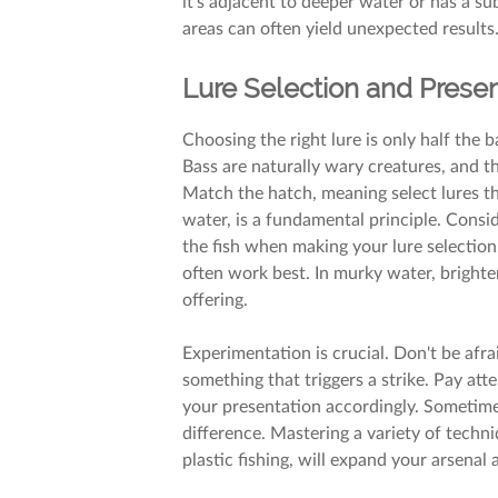
it’s adjacent to deeper water or has a s
areas can often yield unexpected results
Lure Selection and Prese
Choosing the right lure is only half the b
Bass are naturally wary creatures, and the
Match the hatch, meaning select lures tha
water, is a fundamental principle. Consi
the fish when making your lure selection.
often work best. In murky water, brighter
offering.
Experimentation is crucial. Don't be afrai
something that triggers a strike. Pay at
your presentation accordingly. Sometimes
difference. Mastering a variety of techni
plastic fishing, will expand your arsenal