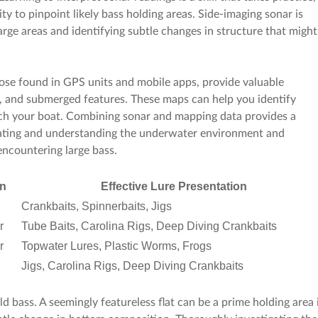
ity to pinpoint likely bass holding areas. Side-imaging sonar is
large areas and identifying subtle changes in structure that might
hose found in GPS units and mobile apps, provide valuable
, and submerged features. These maps can help you identify
nch your boat. Combining sonar and mapping data provides a
ocating and understanding the underwater environment and
encountering large bass.
on
Effective Lure Presentation
Crankbaits, Spinnerbaits, Jigs
r
Tube Baits, Carolina Rigs, Deep Diving Crankbaits
r
Topwater Lures, Plastic Worms, Frogs
Jigs, Carolina Rigs, Deep Diving Crankbaits
 bass. A seemingly featureless flat can be a prime holding area 