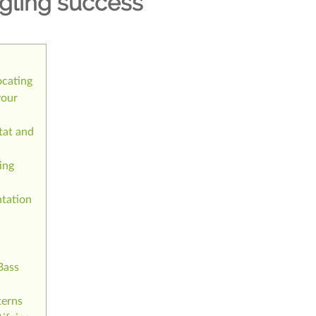
gling success
ocating
your
tat and
ing
ntation
Bass
terns