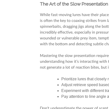
The Art of the Slow Presentation
While fast-moving lures have their place
is often the key to coaxing strikes from 
spinnerbaits, dragging jigs along the bot
incredibly effective, especially in pressu
wounded or vulnerable prey item, tempti
with the bottom and detecting subtle chan
Mastering the slow presentation requires 
understanding how it’s interacting with t
not generate a lot of reaction bites, but 
Prioritize lures that closely
Adjust retrieve speed based
Experiment with different tr
Pay attention to line angle 
Don't underestimate the power of scent. 