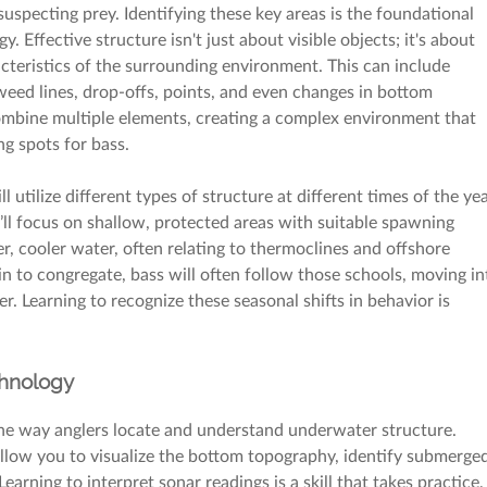
uspecting prey. Identifying these key areas is the foundational
y. Effective structure isn't just about visible objects; it's about
cteristics of the surrounding environment. This can include
eed lines, drop-offs, points, and even changes in bottom
ombine multiple elements, creating a complex environment that
ng spots for bass.
l utilize different types of structure at different times of the yea
’ll focus on shallow, protected areas with suitable spawning
er, cooler water, often relating to thermoclines and offshore
egin to congregate, bass will often follow those schools, moving in
er. Learning to recognize these seasonal shifts in behavior is
chnology
he way anglers locate and understand underwater structure.
 allow you to visualize the bottom topography, identify submerge
Learning to interpret sonar readings is a skill that takes practice,