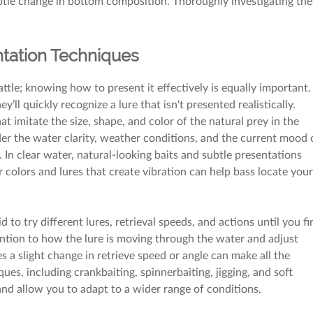
ubtle change in bottom composition. Thoroughly investigating th
.
ntation Techniques
attle; knowing how to present it effectively is equally important.
y’ll quickly recognize a lure that isn't presented realistically.
t imitate the size, shape, and color of the natural prey in the
der the water clarity, weather conditions, and the current mood 
 In clear water, natural-looking baits and subtle presentations
 colors and lures that create vibration can help bass locate you
d to try different lures, retrieval speeds, and actions until you f
tention to how the lure is moving through the water and adjust
 a slight change in retrieve speed or angle can make all the
ques, including crankbaiting, spinnerbaiting, jigging, and soft
 and allow you to adapt to a wider range of conditions.