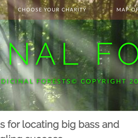
CHOOSE YOUR CHARITY
MAP OF
INAL F
DICINAL FORESTS© COPYRIGHT 2
 for locating big bass and