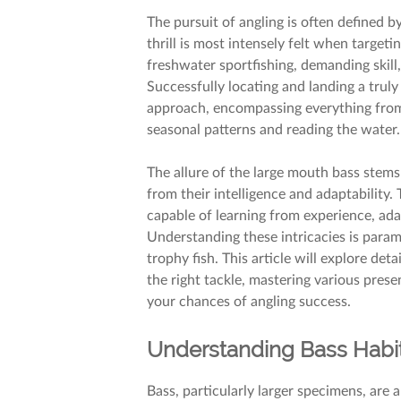
The pursuit of angling is often defined b
thrill is most intensely felt when targeti
freshwater sportfishing, demanding skill
Successfully locating and landing a truly
approach, encompassing everything from 
seasonal patterns and reading the water.
The allure of the large mouth bass stems 
from their intelligence and adaptability.
capable of learning from experience, ada
Understanding these intricacies is para
trophy fish. This article will explore det
the right tackle, mastering various pres
your chances of angling success.
Understanding Bass Habit
Bass, particularly larger specimens, are