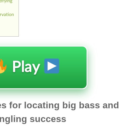
tifying
rvation
Play
s for locating big bass and
ngling success