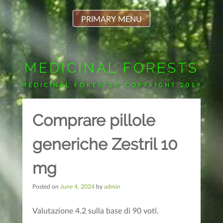
Skip
to
PRIMARY MENU
content
MEDICINAL FORESTS
MEDICINAL FORESTS© COPYRIGHT 2019
Comprare pillole
generiche Zestril 10
mg
Posted on
June 4, 2024
by
admin
Valutazione
4.2
sulla base di
90
voti.