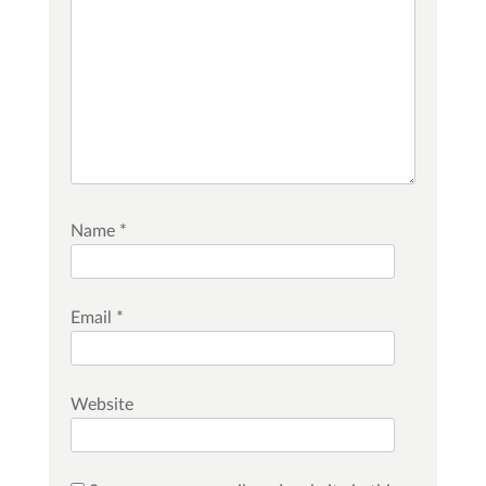
Name
*
Email
*
Website