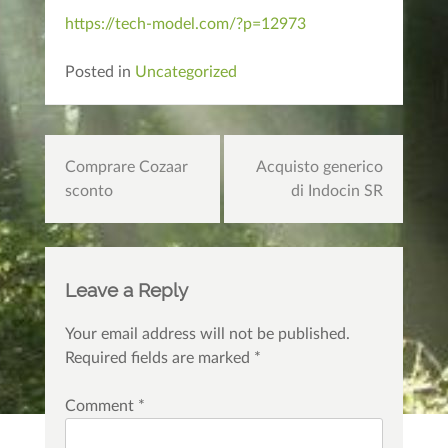
https://tech-model.com/?p=12973
Posted in
Uncategorized
Post
Comprare Cozaar
Acquisto generico
navigation
sconto
di Indocin SR
Leave a Reply
Your email address will not be published.
Required fields are marked
*
Comment
*