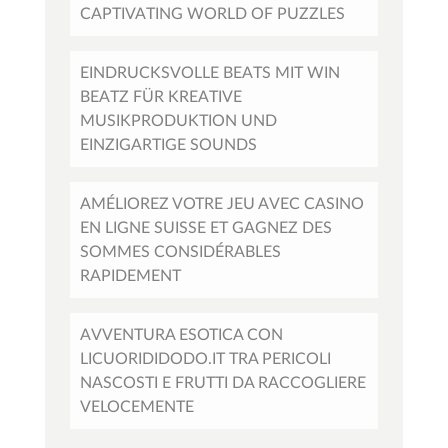
CAPTIVATING WORLD OF PUZZLES
EINDRUCKSVOLLE BEATS MIT WIN
BEATZ FÜR KREATIVE
MUSIKPRODUKTION UND
EINZIGARTIGE SOUNDS
AMÉLIOREZ VOTRE JEU AVEC CASINO
EN LIGNE SUISSE ET GAGNEZ DES
SOMMES CONSIDÉRABLES
RAPIDEMENT
AVVENTURA ESOTICA CON
LICUORIDIDODO.IT TRA PERICOLI
NASCOSTI E FRUTTI DA RACCOGLIERE
VELOCEMENTE