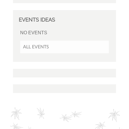
EVENTS IDEAS
NO EVENTS
ALL EVENTS