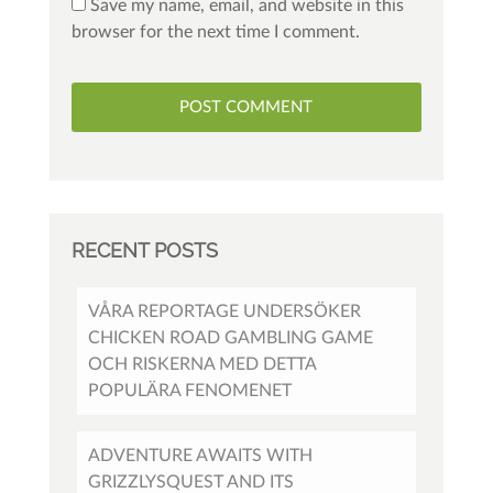
Save my name, email, and website in this
browser for the next time I comment.
RECENT POSTS
VÅRA REPORTAGE UNDERSÖKER
CHICKEN ROAD GAMBLING GAME
OCH RISKERNA MED DETTA
POPULÄRA FENOMENET
ADVENTURE AWAITS WITH
GRIZZLYSQUEST AND ITS