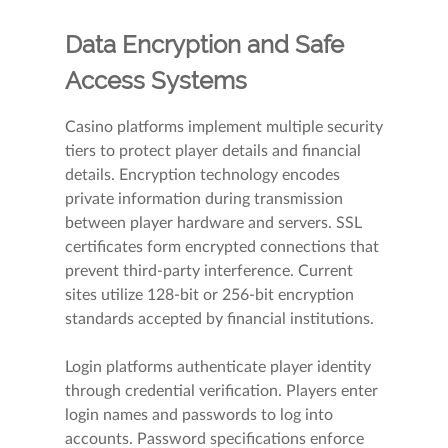
Data Encryption and Safe
Access Systems
Casino platforms implement multiple security
tiers to protect player details and financial
details. Encryption technology encodes
private information during transmission
between player hardware and servers. SSL
certificates form encrypted connections that
prevent third-party interference. Current
sites utilize 128-bit or 256-bit encryption
standards accepted by financial institutions.
Login platforms authenticate player identity
through credential verification. Players enter
login names and passwords to log into
accounts. Password specifications enforce