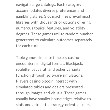
navigate large catalogs. Each category
accommodates diverse preferences and
gambling styles. Slot machines prevail most
libraries with thousands of options offering
numerous topics, features, and volatility
degrees. These games utilize random number
generators to calculate outcomes separately
for each turn.
Table games simulate timeless casino
encounters in digital format. Blackjack,
roulette, baccarat, and poker variants
function through software simulations.
Players casino bitcoin interact with
simulated tables and dealers presented
through images and visuals. These games
usually have smaller house edges relative to
slots and attract to strategy-oriented users.