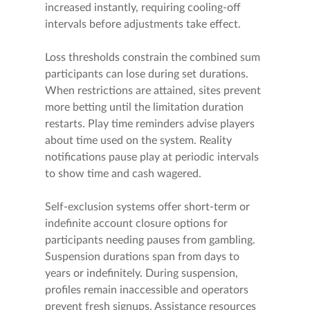
increased instantly, requiring cooling-off
intervals before adjustments take effect.
Loss thresholds constrain the combined sum
participants can lose during set durations.
When restrictions are attained, sites prevent
more betting until the limitation duration
restarts. Play time reminders advise players
about time used on the system. Reality
notifications pause play at periodic intervals
to show time and cash wagered.
Self-exclusion systems offer short-term or
indefinite account closure options for
participants needing pauses from gambling.
Suspension durations span from days to
years or indefinitely. During suspension,
profiles remain inaccessible and operators
prevent fresh signups. Assistance resources