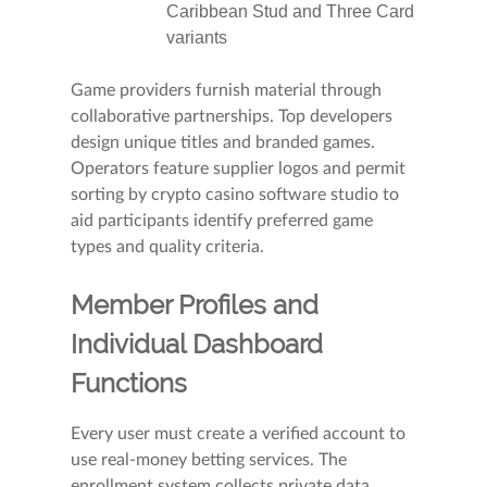
Caribbean Stud and Three Card
variants
Game providers furnish material through
collaborative partnerships. Top developers
design unique titles and branded games.
Operators feature supplier logos and permit
sorting by crypto casino software studio to
aid participants identify preferred game
types and quality criteria.
Member Profiles and
Individual Dashboard
Functions
Every user must create a verified account to
use real-money betting services. The
enrollment system collects private data