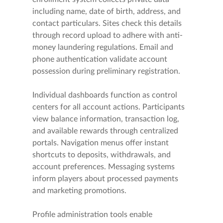
including name, date of birth, address, and
contact particulars. Sites check this details
through record upload to adhere with anti-
money laundering regulations. Email and
phone authentication validate account
possession during preliminary registration.
Individual dashboards function as control
centers for all account actions. Participants
view balance information, transaction log,
and available rewards through centralized
portals. Navigation menus offer instant
shortcuts to deposits, withdrawals, and
account preferences. Messaging systems
inform players about processed payments
and marketing promotions.
Profile administration tools enable