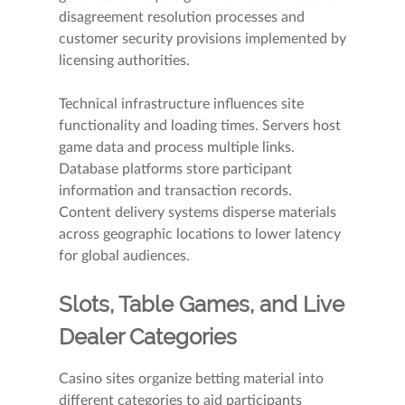
disagreement resolution processes and
customer security provisions implemented by
licensing authorities.
Technical infrastructure influences site
functionality and loading times. Servers host
game data and process multiple links.
Database platforms store participant
information and transaction records.
Content delivery systems disperse materials
across geographic locations to lower latency
for global audiences.
Slots, Table Games, and Live
Dealer Categories
Casino sites organize betting material into
different categories to aid participants