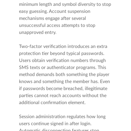
minimum length and symbol diversity to stop
easy guessing. Account suspension
mechanisms engage after several
unsuccessful access attempts to stop
unapproved entry.
Two-factor verification introduces an extra
protection tier beyond typical passwords.
Users obtain verification numbers through
SMS texts or authenticator programs. This
method demands both something the player
knows and something the member has. Even
if passwords become breached, illegitimate
parties cannot reach accounts without the
additional confirmation element.
Session administration regulates how long
users continue signed in after login.
Automatic disconnection features stop