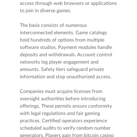
access through web browsers or applications
to join in diverse games.
The basis consists of numerous
interconnected elements. Game catalogs
hold hundreds of options from multiple
software studios. Payment modules handle
deposits and withdrawals. Account control
networks log player engagement and
amounts. Safety tiers safeguard private
information and stop unauthorized access.
Companies must acquire licenses from
oversight authorities before introducing
offerings. These permits ensure conformity
with legal regulations and fair gaming
practices. Certified operators experience
scheduled audits to verify random number
generators. Players gain from bitcoin casino