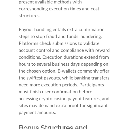
present available methods with
corresponding execution times and cost
structures.
Payout handling entails extra confirmation
steps to stop fraud and funds laundering.
Platforms check submissions to validate
account control and compliance with reward
conditions. Execution durations extend from
hours to several business days depending on
the chosen option. E-wallets commonly offer
the swiftest payouts, while banking transfers
need more execution periods. Participants
must finish user confirmation before
accessing crypto casino payout features, and
sites may demand extra proof for significant
payment amounts.
Bonus Structures and