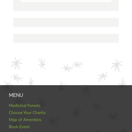
MENU
Medicinal Forests
Choose Your Charity
Map of Amenities
Book Event