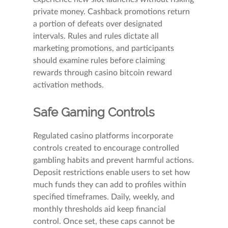
private money. Cashback promotions return
a portion of defeats over designated
intervals. Rules and rules dictate all
marketing promotions, and participants
should examine rules before claiming
rewards through casino bitcoin reward
activation methods.
Safe Gaming Controls
Regulated casino platforms incorporate
controls created to encourage controlled
gambling habits and prevent harmful actions.
Deposit restrictions enable users to set how
much funds they can add to profiles within
specified timeframes. Daily, weekly, and
monthly thresholds aid keep financial
control. Once set, these caps cannot be