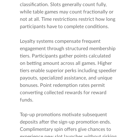
classification. Slots generally count fully,
while table games may count fractionally or
not at all. Time restrictions restrict how long
participants have to complete conditions.
Loyalty systems compensate frequent
engagement through structured membership
tiers. Participants gather points calculated
on betting amount across all games. Higher
tiers enable superior perks including speedier
payouts, specialized assistance, and unique
bonuses. Point redemption rates permit
converting collected rewards for reward
funds.
Top-up promotions motivate subsequent
deposits after the sign-up promotion ends.
Complimentary spin offers give chances to
experience new slot launches without risking