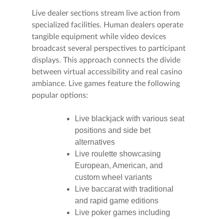
Live dealer sections stream live action from
specialized facilities. Human dealers operate
tangible equipment while video devices
broadcast several perspectives to participant
displays. This approach connects the divide
between virtual accessibility and real casino
ambiance. Live games feature the following
popular options:
Live blackjack with various seat
positions and side bet
alternatives
Live roulette showcasing
European, American, and
custom wheel variants
Live baccarat with traditional
and rapid game editions
Live poker games including