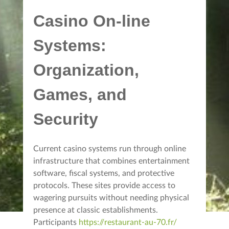
Casino On-line
Systems:
Organization,
Games, and
Security
Current casino systems run through online
infrastructure that combines entertainment
software, fiscal systems, and protective
protocols. These sites provide access to
wagering pursuits without needing physical
presence at classic establishments.
Participants
https://restaurant-au-70.fr/