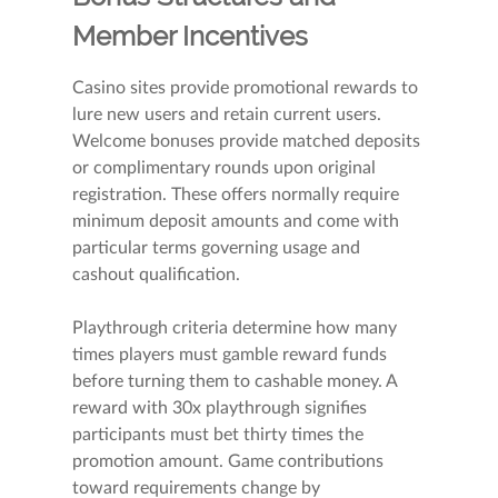
Member Incentives
Casino sites provide promotional rewards to
lure new users and retain current users.
Welcome bonuses provide matched deposits
or complimentary rounds upon original
registration. These offers normally require
minimum deposit amounts and come with
particular terms governing usage and
cashout qualification.
Playthrough criteria determine how many
times players must gamble reward funds
before turning them to cashable money. A
reward with 30x playthrough signifies
participants must bet thirty times the
promotion amount. Game contributions
toward requirements change by