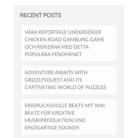
RECENT POSTS
VÅRA REPORTAGE UNDERSÖKER
CHICKEN ROAD GAMBLING GAME
OCH RISKERNA MED DETTA
POPULÄRA FENOMENET
ADVENTURE AWAITS WITH
GRIZZLYSQUEST AND ITS
CAPTIVATING WORLD OF PUZZLES
EINDRUCKSVOLLE BEATS MIT WIN
BEATZ FÜR KREATIVE
MUSIKPRODUKTION UND
EINZIGARTIGE SOUNDS