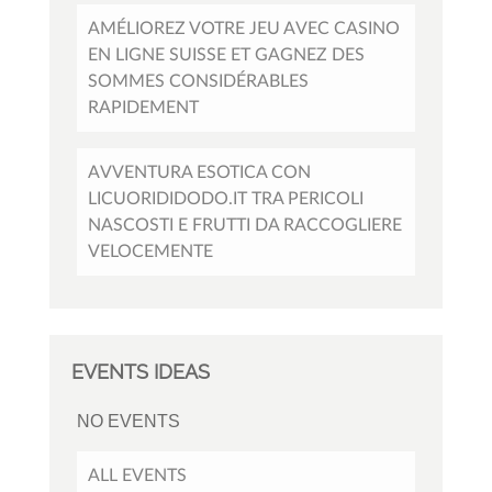
AMÉLIOREZ VOTRE JEU AVEC CASINO
EN LIGNE SUISSE ET GAGNEZ DES
SOMMES CONSIDÉRABLES
RAPIDEMENT
AVVENTURA ESOTICA CON
LICUORIDIDODO.IT TRA PERICOLI
NASCOSTI E FRUTTI DA RACCOGLIERE
VELOCEMENTE
EVENTS IDEAS
NO EVENTS
ALL EVENTS