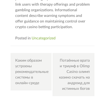
link users with therapy offerings and problem
gambling organizations. Informational
content describe warning symptoms and
offer guidance on maintaining control over
crypto casino betting participation.
Posted in
Uncategorized
Post
Каким образом
Потаённые врата
navigation
устроены
и триумф в Olimp
рекомендательные
Casino олимп
системы в
казино скачать на
онлайн-среде
андроид для
истинных богов