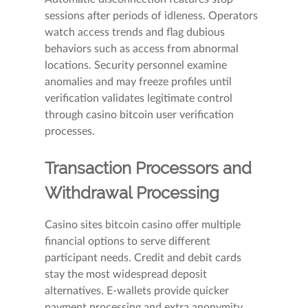
sessions after periods of idleness. Operators
watch access trends and flag dubious
behaviors such as access from abnormal
locations. Security personnel examine
anomalies and may freeze profiles until
verification validates legitimate control
through casino bitcoin user verification
processes.
Transaction Processors and
Withdrawal Processing
Casino sites bitcoin casino offer multiple
financial options to serve different
participant needs. Credit and debit cards
stay the most widespread deposit
alternatives. E-wallets provide quicker
payment processing and extra anonymity