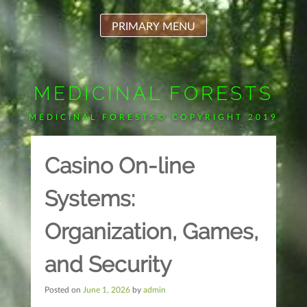
Skip
to
PRIMARY MENU
content
MEDICINAL FORESTS
MEDICINAL FORESTS© COPYRIGHT 2019
Casino On-line
Systems:
Organization, Games,
and Security
Posted on
June 1, 2026
by
admin