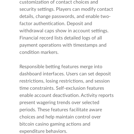
customization of contact choices and
security settings. Players can modify contact
details, change passwords, and enable two-
factor authentication. Deposit and
withdrawal caps show in account settings.
Financial record lists detailed logs of all
payment operations with timestamps and
condition markers.
Responsible betting features merge into
dashboard interfaces. Users can set deposit
restrictions, losing restrictions, and session
time constraints. Self-exclusion features
enable account deactivation. Activity reports
present wagering trends over selected
periods. These features facilitate aware
choices and help maintain control over
bitcoin casino gaming actions and
expenditure behaviors.