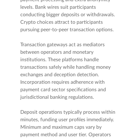
levels. Bank wires suit participants
conducting bigger deposits or withdrawals.
Crypto choices attract to participants
pursuing peer-to-peer transaction options.
Transaction gateways act as mediators
between operators and monetary
institutions. These platforms handle
transactions safely while handling money
exchanges and deception detection.
Incorporation requires adherence with
payment card sector specifications and
jurisdictional banking regulations.
Deposit operations typically process within
minutes, funding user profiles immediately.
Minimum and maximum caps vary by
payment method and user tier. Operators