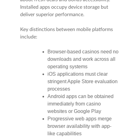
Installed apps occupy device storage but
deliver superior performance.
Key distinctions between mobile platforms
include:
Browser-based casinos need no
downloads and work across all
operating systems
iOS applications must clear
stringent Apple Store evaluation
processes
Android apps can be obtained
immediately from casino
websites or Google Play
Progressive web apps merge
browser availability with app-
like capabilities