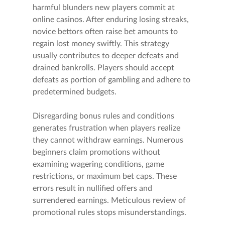
harmful blunders new players commit at
online casinos. After enduring losing streaks,
novice bettors often raise bet amounts to
regain lost money swiftly. This strategy
usually contributes to deeper defeats and
drained bankrolls. Players should accept
defeats as portion of gambling and adhere to
predetermined budgets.
Disregarding bonus rules and conditions
generates frustration when players realize
they cannot withdraw earnings. Numerous
beginners claim promotions without
examining wagering conditions, game
restrictions, or maximum bet caps. These
errors result in nullified offers and
surrendered earnings. Meticulous review of
promotional rules stops misunderstandings.