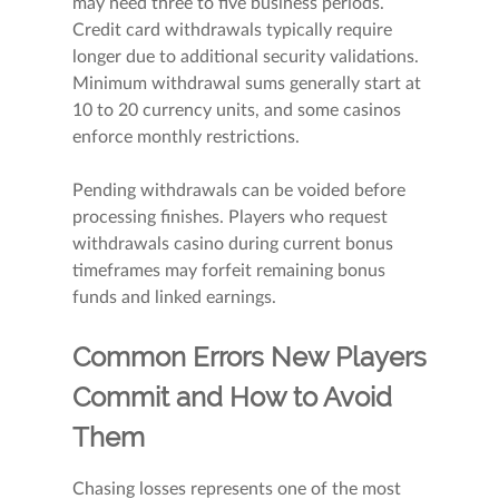
may need three to five business periods.
Credit card withdrawals typically require
longer due to additional security validations.
Minimum withdrawal sums generally start at
10 to 20 currency units, and some casinos
enforce monthly restrictions.
Pending withdrawals can be voided before
processing finishes. Players who request
withdrawals casino during current bonus
timeframes may forfeit remaining bonus
funds and linked earnings.
Common Errors New Players
Commit and How to Avoid
Them
Chasing losses represents one of the most