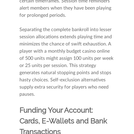
certain timeframes. Session time reminders
alert members when they have been playing
for prolonged periods.
Separating the complete bankroll into lesser
session allocations extends playing time and
minimizes the chance of swift exhaustion. A
player with a monthly budget casino online
of 500 units might assign 100 units per week
or 25 units per session. This strategy
generates natural stopping points and stops
hasty choices. Self-exclusion alternatives
supply extra security for players who need
pauses.
Funding Your Account:
Cards, E-Wallets and Bank
Transactions