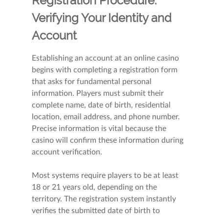
Registration Procedure:
Verifying Your Identity and
Account
Establishing an account at an online casino
begins with completing a registration form
that asks for fundamental personal
information. Players must submit their
complete name, date of birth, residential
location, email address, and phone number.
Precise information is vital because the
casino will confirm these information during
account verification.
Most systems require players to be at least
18 or 21 years old, depending on the
territory. The registration system instantly
verifies the submitted date of birth to