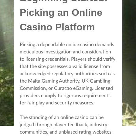
Picking an Online
Casino Platform
Picking a dependable online casino demands
meticulous investigation and consideration
to licensing credentials. Players should verify
that the site possesses a valid license from
acknowledged regulatory authorities such as
the Malta Gaming Authority, UK Gambling
Commission, or Curacao eGaming. Licensed
providers comply to rigorous requirements
for fair play and security measures.
The standing of an online casino can be
judged through player feedback, industry
communities, and unbiased rating websites.