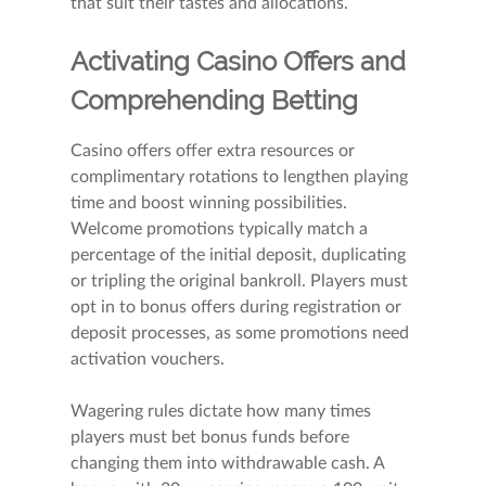
that suit their tastes and allocations.
Activating Casino Offers and
Comprehending Betting
Casino offers offer extra resources or
complimentary rotations to lengthen playing
time and boost winning possibilities.
Welcome promotions typically match a
percentage of the initial deposit, duplicating
or tripling the original bankroll. Players must
opt in to bonus offers during registration or
deposit processes, as some promotions need
activation vouchers.
Wagering rules dictate how many times
players must bet bonus funds before
changing them into withdrawable cash. A