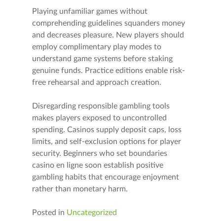
Playing unfamiliar games without
comprehending guidelines squanders money
and decreases pleasure. New players should
employ complimentary play modes to
understand game systems before staking
genuine funds. Practice editions enable risk-
free rehearsal and approach creation.
Disregarding responsible gambling tools
makes players exposed to uncontrolled
spending. Casinos supply deposit caps, loss
limits, and self-exclusion options for player
security. Beginners who set boundaries
casino en ligne soon establish positive
gambling habits that encourage enjoyment
rather than monetary harm.
Posted in
Uncategorized