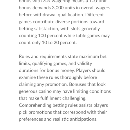
bonus with 30x wagering means a 100-unit
bonus demands 3,000 units in overall wagers
before withdrawal qualification. Different
games contribute diverse portions toward
betting satisfaction, with slots generally
counting 100 percent while table games may
count only 10 to 20 percent.
Rules and requirements state maximum bet
limits, qualifying games, and validity
durations for bonus money. Players should
examine these rules thoroughly before
claiming any promotion. Bonuses that look
generous casino may have limiting conditions
that make fulfillment challenging.
Comprehending betting rules assists players
pick promotions that correspond with their
preferences and realistic anticipations.