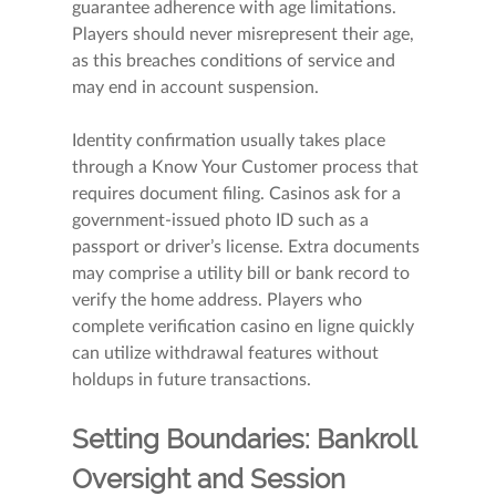
guarantee adherence with age limitations.
Players should never misrepresent their age,
as this breaches conditions of service and
may end in account suspension.
Identity confirmation usually takes place
through a Know Your Customer process that
requires document filing. Casinos ask for a
government-issued photo ID such as a
passport or driver’s license. Extra documents
may comprise a utility bill or bank record to
verify the home address. Players who
complete verification casino en ligne quickly
can utilize withdrawal features without
holdups in future transactions.
Setting Boundaries: Bankroll
Oversight and Session