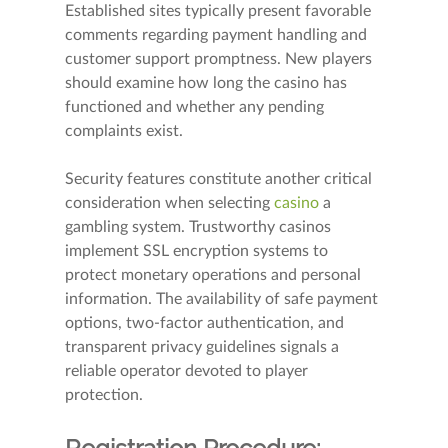
Established sites typically present favorable
comments regarding payment handling and
customer support promptness. New players
should examine how long the casino has
functioned and whether any pending
complaints exist.
Security features constitute another critical
consideration when selecting
casino
a
gambling system. Trustworthy casinos
implement SSL encryption systems to
protect monetary operations and personal
information. The availability of safe payment
options, two-factor authentication, and
transparent privacy guidelines signals a
reliable operator devoted to player
protection.