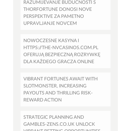
RAZUMIJEVANJE BUDUĆNOSTI S
THORFORTUNE DONOSI NOVE
PERSPEKTIVE ZA PAMETNO
UPRAVLJANJE NOVCEM
NOWOCZESNE KASYNA I
HTTPS://THE-NVCASINOS.COM.PL
OFERUJĄ BEZPIECZNĄ ROZRYWKĘ
DLA KAŻDEGO GRACZA ONLINE
VIBRANT FORTUNES AWAIT WITH
SLOTMONSTER, INCREASING
PAYOUTS AND THRILLING RISK-
REWARD ACTION
STRATEGIC PLANNING AND
GAMBLES-ZENS.CO.UK UNLOCK