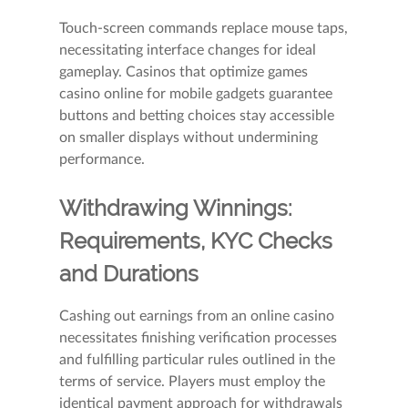
Touch-screen commands replace mouse taps,
necessitating interface changes for ideal
gameplay. Casinos that optimize games
casino online for mobile gadgets guarantee
buttons and betting choices stay accessible
on smaller displays without undermining
performance.
Withdrawing Winnings:
Requirements, KYC Checks
and Durations
Cashing out earnings from an online casino
necessitates finishing verification processes
and fulfilling particular rules outlined in the
terms of service. Players must employ the
identical payment approach for withdrawals