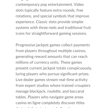
contemporary pop entertainment. Video
slots typically feature extra rounds, free
rotations, and special symbols that improve
experience. Classic slots provide simpler
systems with three reels and traditional fruit
icons for straightforward gaming sessions.
Progressive jackpot games collect payments
from players throughout multiple casinos,
generating reward amounts that can reach
millions of currency units. These games
present current jackpot totals conspicuously,
luring players who pursue significant prizes.
Live dealer games stream real-time activity
from expert studios where trained croupiers
manage blackjack, roulette, and baccarat
tables. Players who navigate game areas
casino en ligne completely discover titles