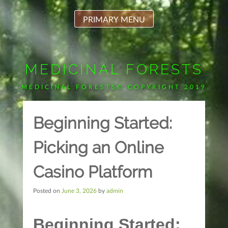
Skip
to
PRIMARY MENU
content
MEDICINAL FORESTS
MEDICINAL FORESTS© COPYRIGHT 2019
Beginning Started:
Picking an Online
Casino Platform
Posted on
June 3, 2026
by
admin
Beginning Started: