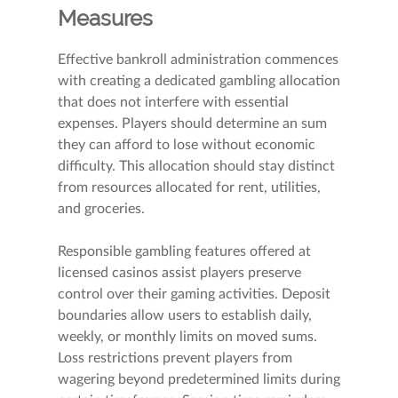
Measures
Effective bankroll administration commences
with creating a dedicated gambling allocation
that does not interfere with essential
expenses. Players should determine an sum
they can afford to lose without economic
difficulty. This allocation should stay distinct
from resources allocated for rent, utilities,
and groceries.
Responsible gambling features offered at
licensed casinos assist players preserve
control over their gaming activities. Deposit
boundaries allow users to establish daily,
weekly, or monthly limits on moved sums.
Loss restrictions prevent players from
wagering beyond predetermined limits during