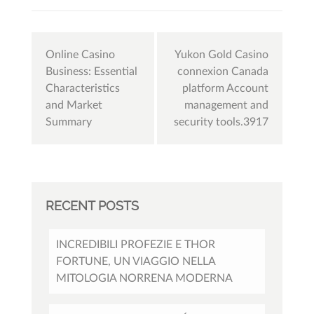
Post
Online Casino
Yukon Gold Casino
navigation
Business: Essential
connexion Canada
Characteristics
platform Account
and Market
management and
Summary
security tools.3917
RECENT POSTS
INCREDIBILI PROFEZIE E THOR
FORTUNE, UN VIAGGIO NELLA
MITOLOGIA NORRENA MODERNA