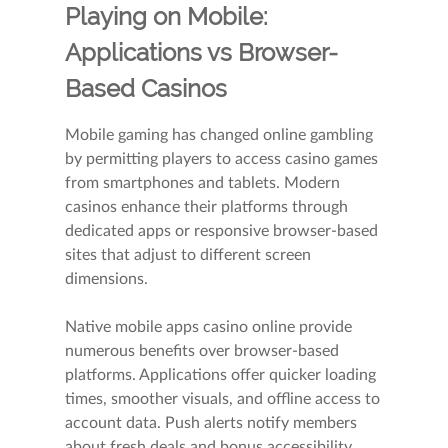
Playing on Mobile:
Applications vs Browser-
Based Casinos
Mobile gaming has changed online gambling
by permitting players to access casino games
from smartphones and tablets. Modern
casinos enhance their platforms through
dedicated apps or responsive browser-based
sites that adjust to different screen
dimensions.
Native mobile apps casino online provide
numerous benefits over browser-based
platforms. Applications offer quicker loading
times, smoother visuals, and offline access to
account data. Push alerts notify members
about fresh deals and bonus accessibility.