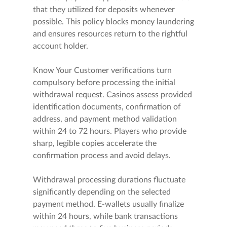
that they utilized for deposits whenever
possible. This policy blocks money laundering
and ensures resources return to the rightful
account holder.
Know Your Customer verifications turn
compulsory before processing the initial
withdrawal request. Casinos assess provided
identification documents, confirmation of
address, and payment method validation
within 24 to 72 hours. Players who provide
sharp, legible copies accelerate the
confirmation process and avoid delays.
Withdrawal processing durations fluctuate
significantly depending on the selected
payment method. E-wallets usually finalize
within 24 hours, while bank transactions