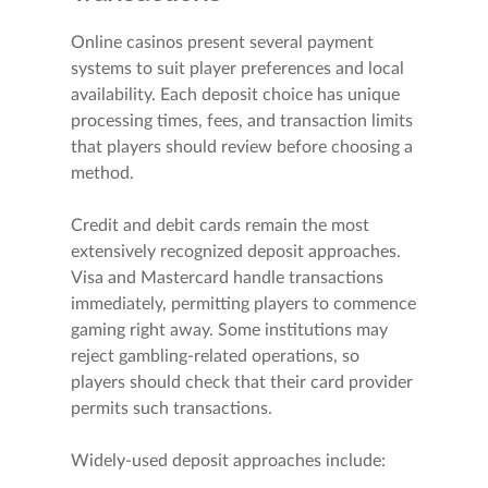
Online casinos present several payment
systems to suit player preferences and local
availability. Each deposit choice has unique
processing times, fees, and transaction limits
that players should review before choosing a
method.
Credit and debit cards remain the most
extensively recognized deposit approaches.
Visa and Mastercard handle transactions
immediately, permitting players to commence
gaming right away. Some institutions may
reject gambling-related operations, so
players should check that their card provider
permits such transactions.
Widely-used deposit approaches include: