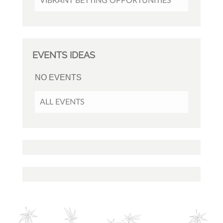
VIBRANT BETTING OPPORTUNITIES
EVENTS IDEAS
NO EVENTS
ALL EVENTS