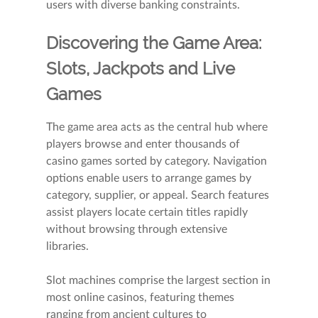
users with diverse banking constraints.
Discovering the Game Area:
Slots, Jackpots and Live
Games
The game area acts as the central hub where
players browse and enter thousands of
casino games sorted by category. Navigation
options enable users to arrange games by
category, supplier, or appeal. Search features
assist players locate certain titles rapidly
without browsing through extensive
libraries.
Slot machines comprise the largest section in
most online casinos, featuring themes
ranging from ancient cultures to