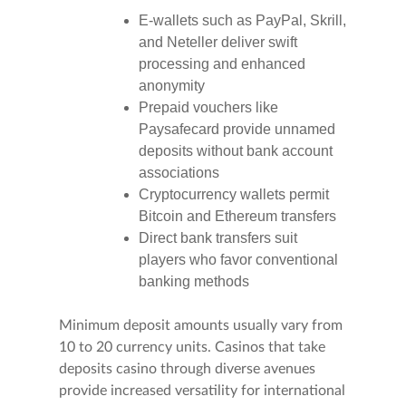
E-wallets such as PayPal, Skrill,
and Neteller deliver swift
processing and enhanced
anonymity
Prepaid vouchers like
Paysafecard provide unnamed
deposits without bank account
associations
Cryptocurrency wallets permit
Bitcoin and Ethereum transfers
Direct bank transfers suit
players who favor conventional
banking methods
Minimum deposit amounts usually vary from
10 to 20 currency units. Casinos that take
deposits casino through diverse avenues
provide increased versatility for international