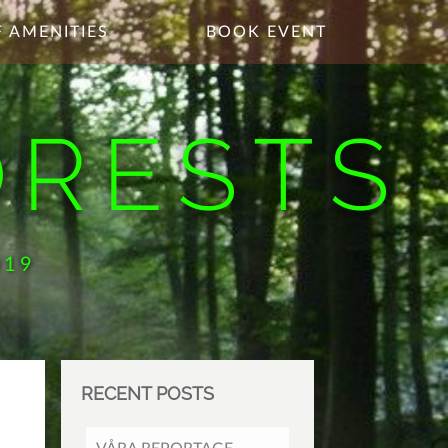
 AMENITIES
BOOK EVENT
ORESTS
019
RECENT POSTS