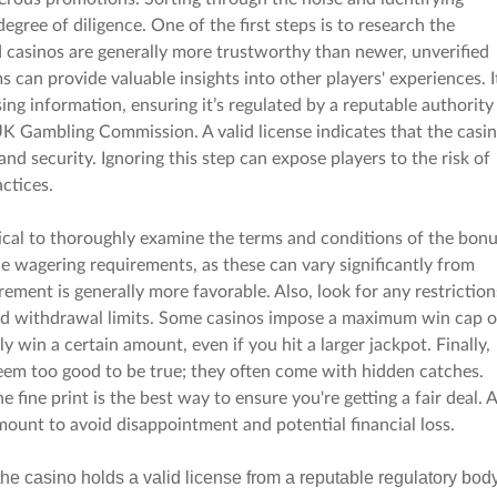
egree of diligence. One of the first steps is to research the
ed casinos are generally more trustworthy than newer, unverified
 can provide valuable insights into other players' experiences. I
nsing information, ensuring it’s regulated by a reputable authority
UK Gambling Commission. A valid license indicates that the casi
and security. Ignoring this step can expose players to the risk of
actices.
itical to thoroughly examine the terms and conditions of the bon
 the wagering requirements, as these can vary significantly from
ement is generally more favorable. Also, look for any restriction
and withdrawal limits. Some casinos impose a maximum win cap 
win a certain amount, even if you hit a larger jackpot. Finally,
seem too good to be true; they often come with hidden catches.
 fine print is the best way to ensure you're getting a fair deal. 
ount to avoid disappointment and potential financial loss.
he casino holds a valid license from a reputable regulatory body