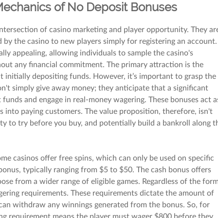
Mechanics of No Deposit Bonuses
ntersection of casino marketing and player opportunity. They ar
d by the casino to new players simply for registering an account.
ally appealing, allowing individuals to sample the casino's
thout any financial commitment. The primary attraction is the
 initially depositing funds. However, it’s important to grasp the
n't simply give away money; they anticipate that a significant
it funds and engage in real-money wagering. These bonuses act a
rs into paying customers. The value proposition, therefore, isn't
ty to try before you buy, and potentially build a bankroll along t
me casinos offer free spins, which can only be used on specific
bonus, typically ranging from $5 to $50. The cash bonus offers
choose from a wider range of eligible games. Regardless of the form
agering requirements. These requirements dictate the amount of
can withdraw any winnings generated from the bonus. So, for
ng requirement means the player must wager $800 before they