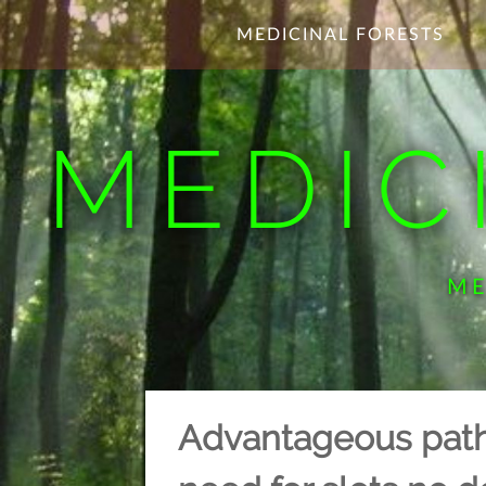
Skip
MEDICINAL FORESTS
to
content
MEDIC
ME
Advantageous path