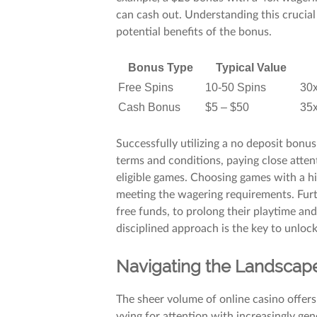
can cash out. Understanding this crucia
potential benefits of the bonus.
Bonus Type
Typical Value
Free Spins
10-50 Spins
30
Cash Bonus
$5 – $50
35
Successfully utilizing a no deposit bonus
terms and conditions, paying close atte
eligible games. Choosing games with a h
meeting the wagering requirements. Furt
free funds, to prolong their playtime an
disciplined approach is the key to unloc
Navigating the Landscape
The sheer volume of online casino offe
vying for attention with increasingly ge