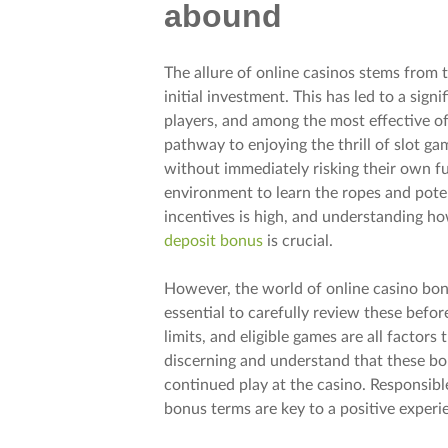
abound
The allure of online casinos stems from th
initial investment. This has led to a sig
players, and among the most effective of
pathway to enjoying the thrill of slot g
without immediately risking their own fu
environment to learn the ropes and pote
incentives is high, and understanding ho
deposit bonus
is crucial.
However, the world of online casino bon
essential to carefully review these bef
limits, and eligible games are all factor
discerning and understand that these bo
continued play at the casino. Responsib
bonus terms are key to a positive experi