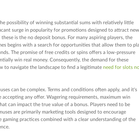
e possibility of winning substantial sums with relatively little
nificant surge in popularity for promotions designed to attract ne
 these is the no deposit bonus. For many aspiring players, the
ames begins with a search for opportunities that allow them to pl
nds. The promise of free credits or spins offers a low-pressure
ntially win real money. Consequently, the demand for these
w to navigate the landscape to find a legitimate
need for slots n
uses can be complex. Terms and conditions often apply, and it's
ore accepting any offer. Wagering requirements, maximum win
s that can impact the true value of a bonus. Players need to be
nuses are primarily marketing tools designed to encourage
le gaming practices combined with a clear understanding of the
ence.