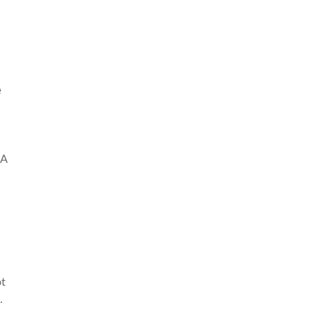
e
 A
ot
.