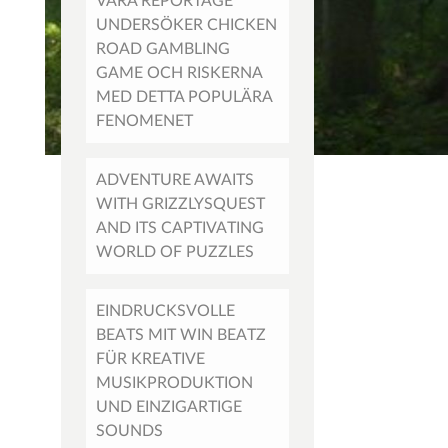
VÅRA REPORTAGE
UNDERSÖKER CHICKEN
ROAD GAMBLING
GAME OCH RISKERNA
MED DETTA POPULÄRA
FENOMENET
ADVENTURE AWAITS
WITH GRIZZLYSQUEST
AND ITS CAPTIVATING
WORLD OF PUZZLES
EINDRUCKSVOLLE
BEATS MIT WIN BEATZ
FÜR KREATIVE
MUSIKPRODUKTION
UND EINZIGARTIGE
SOUNDS