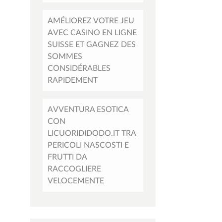
AMÉLIOREZ VOTRE JEU
AVEC CASINO EN LIGNE
SUISSE ET GAGNEZ DES
SOMMES
CONSIDÉRABLES
RAPIDEMENT
AVVENTURA ESOTICA
CON
LICUORIDIDODO.IT TRA
PERICOLI NASCOSTI E
FRUTTI DA
RACCOGLIERE
VELOCEMENTE