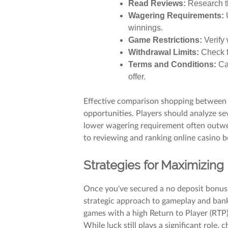
Read Reviews:
Research th
Wagering Requirements:
winnings.
Game Restrictions:
Verify 
Withdrawal Limits:
Check f
Terms and Conditions:
Car
offer.
Effective comparison shopping between d
opportunities. Players should analyze se
lower wagering requirement often outwei
to reviewing and ranking online casino b
Strategies for Maximizing
Once you've secured a no deposit bonus, 
strategic approach to gameplay and bankro
games with a high Return to Player (RTP)
While luck still plays a significant role