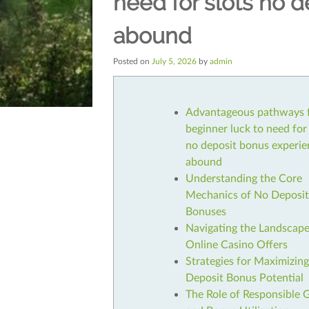
need for slots no 
abound
Posted on
July 5, 2026
by
admin
Advantageous pathways 
beginner luck to need for
no deposit bonus experie
abound
Understanding the Core
Mechanics of No Deposi
Bonuses
Navigating the Landscape
Online Casino Offers
Strategies for Maximizin
Deposit Bonus Potential
The Role of Responsible