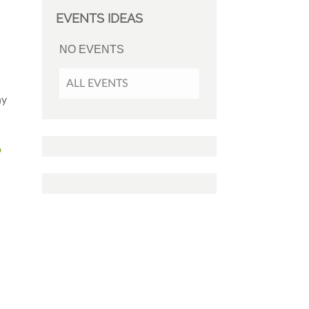
EVENTS IDEAS
NO EVENTS
w
ALL EVENTS
ay
o