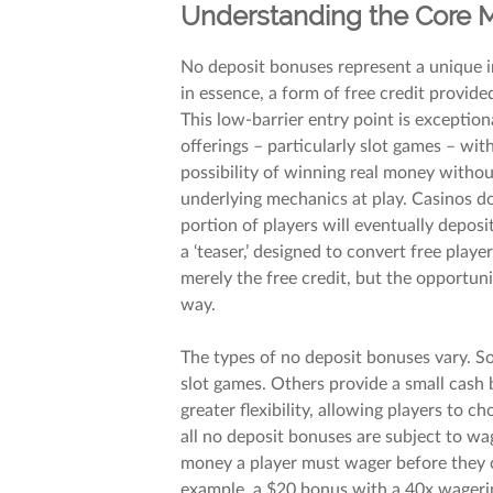
Understanding the Core 
No deposit bonuses represent a unique i
in essence, a form of free credit provide
This low-barrier entry point is exception
offerings – particularly slot games – wi
possibility of winning real money without
underlying mechanics at play. Casinos do
portion of players will eventually depos
a ‘teaser,’ designed to convert free playe
merely the free credit, but the opportuni
way.
The types of no deposit bonuses vary. So
slot games. Others provide a small cash 
greater flexibility, allowing players to 
all no deposit bonuses are subject to w
money a player must wager before they 
example, a $20 bonus with a 40x wageri