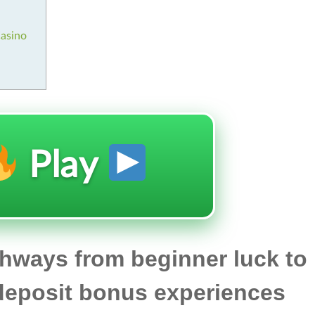
Casino
Play
hways from beginner luck to
 deposit bonus experiences