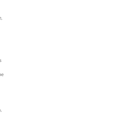
e,
s
he
,