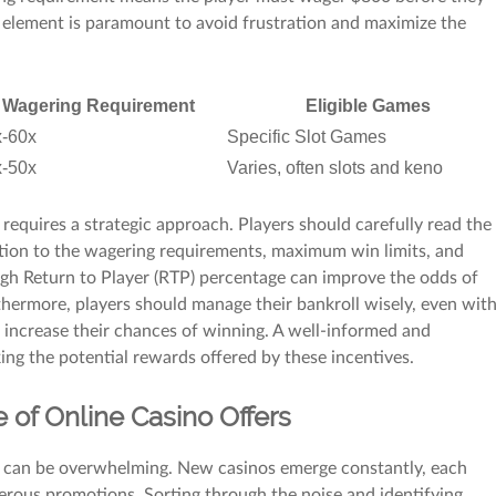
l element is paramount to avoid frustration and maximize the
Wagering Requirement
Eligible Games
x-60x
Specific Slot Games
x-50x
Varies, often slots and keno
 requires a strategic approach. Players should carefully read the
ntion to the wagering requirements, maximum win limits, and
igh Return to Player (RTP) percentage can improve the odds of
hermore, players should manage their bankroll wisely, even wit
d increase their chances of winning. A well-informed and
king the potential rewards offered by these incentives.
 of Online Casino Offers
rs can be overwhelming. New casinos emerge constantly, each
nerous promotions. Sorting through the noise and identifying