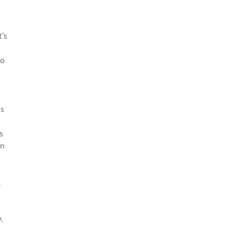
t’s
no
us
s
on
A
.