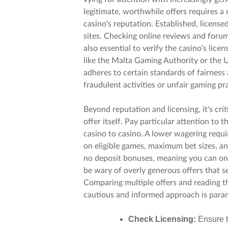
legitimate, worthwhile offers requires a d
casino's reputation. Established, licens
sites. Checking online reviews and forums
also essential to verify the casino’s lice
like the Malta Gaming Authority or the 
adheres to certain standards of fairness 
fraudulent activities or unfair gaming pr
Beyond reputation and licensing, it's cr
offer itself. Pay particular attention to
casino to casino. A lower wagering requir
on eligible games, maximum bet sizes, 
no deposit bonuses, meaning you can only 
be wary of overly generous offers that 
Comparing multiple offers and reading the
cautious and informed approach is param
Check Licensing:
Ensure t