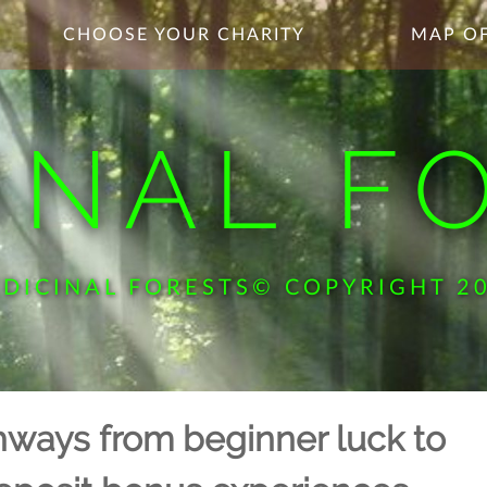
CHOOSE YOUR CHARITY
MAP OF
INAL F
DICINAL FORESTS© COPYRIGHT 2
ways from beginner luck to