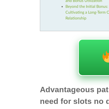
and Bonus Utilization
Beyond the Initial Bonus:
Cultivating a Long-Term 
Relationship
Advantageous pat
need for slots no