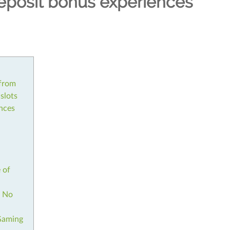
deposit bonus experiences
from
 slots
nces
t
 of
g No
 Gaming