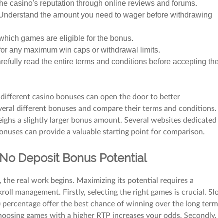
e casino's reputation through online reviews and forums.
Understand the amount you need to wager before withdrawing
which games are eligible for the bonus.
or any maximum win caps or withdrawal limits.
efully read the entire terms and conditions before accepting th
ifferent casino bonuses can open the door to better
veral different bonuses and compare their terms and conditions.
ghs a slightly larger bonus amount. Several websites dedicated
onuses can provide a valuable starting point for comparison.
 No Deposit Bonus Potential
the real work begins. Maximizing its potential requires a
ll management. Firstly, selecting the right games is crucial. Sl
 percentage offer the best chance of winning over the long term
, choosing games with a higher RTP increases your odds. Secondly,