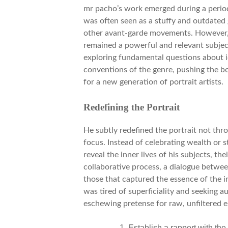
mr pacho’s work emerged during a period 
was often seen as a stuffy and outdated
other avant-garde movements. However, 
remained a powerful and relevant subject
exploring fundamental questions about i
conventions of the genre, pushing the 
for a new generation of portrait artists.
Redefining the Portrait
He subtly redefined the portrait not thro
focus. Instead of celebrating wealth or 
reveal the inner lives of his subjects, the
collaborative process, a dialogue between
those that captured the essence of the 
was tired of superficiality and seeking a
eschewing pretense for raw, unfiltered 
Establish a rapport with the