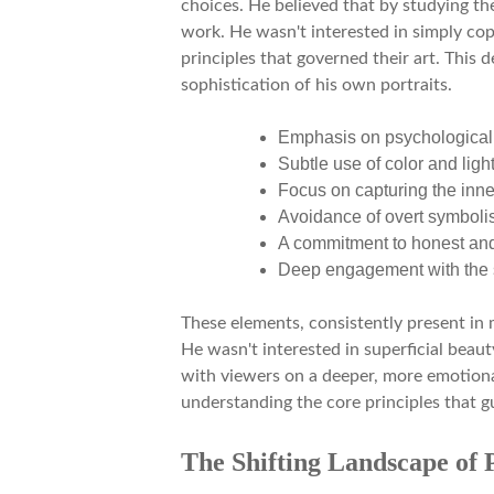
choices. He believed that by studying th
work. He wasn't interested in simply cop
principles that governed their art. This 
sophistication of his own portraits.
Emphasis on psychological
Subtle use of color and ligh
Focus on capturing the inner
Avoidance of overt symboli
A commitment to honest and
Deep engagement with the si
These elements, consistently present in 
He wasn't interested in superficial beaut
with viewers on a deeper, more emotional
understanding the core principles that gu
The Shifting Landscape of 