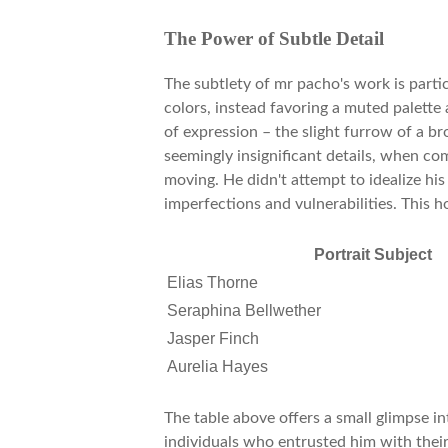
The Power of Subtle Detail
The subtlety of mr pacho's work is partic
colors, instead favoring a muted palette 
of expression – the slight furrow of a br
seemingly insignificant details, when co
moving. He didn't attempt to idealize his
imperfections and vulnerabilities. This h
Portrait Subject
Elias Thorne
Seraphina Bellwether
Jasper Finch
Aurelia Hayes
The table above offers a small glimpse i
individuals who entrusted him with their