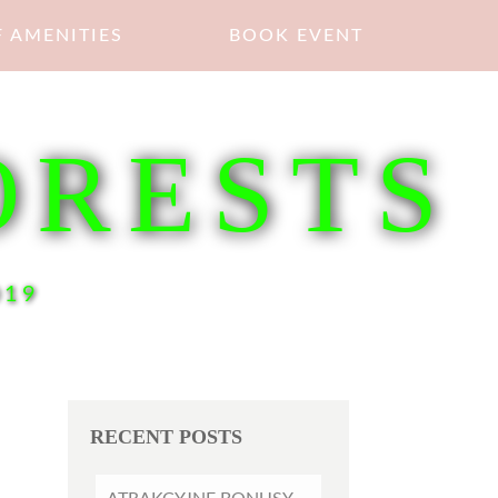
 AMENITIES
BOOK EVENT
ORESTS
019
RECENT POSTS