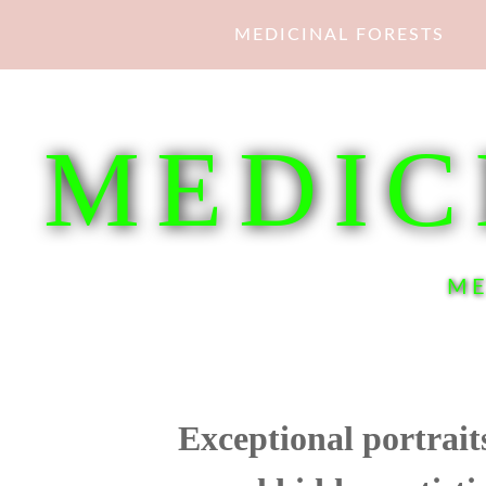
Skip
MEDICINAL FORESTS
to
content
MEDIC
ME
Exceptional portrait