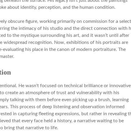
ng beneath the surface. His legacy isn’t just about the paintings
oke about identity, perception, and the human condition.
ely obscure figure, working primarily on commission for a selec
erring the intimacy of his studio and the direct connection with h
ted to the mystique surrounding his art, and it wasn’t until after
ve widespread recognition. Now, exhibitions of his portraits are
e-evaluating his place in the canon of modern portraiture. The
master.
tion
ntional. He wasn't focused on technical brilliance or innovative
y to create an atmosphere of trust and vulnerability with his
mply talking with them before even picking up a brush, learning
 fears. This process of deep listening and observation informed
ested in capturing fleeting expressions, but rather in revealing t
ieved that every face held a history, a narrative waiting to be
o bring that narrative to life.