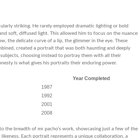
ularly striking. He rarely employed dramatic lighting or bold
and soft, diffused light. This allowed him to focus on the nuance
ow, the delicate curve of a lip, the glimmer in the eye. These
mbined, created a portrait that was both haunting and deeply
 subjects, choosing instead to portray them with all their
onesty is what gives his portraits their enduring power.
Year Completed
1987
1992
2001
2008
nto the breadth of mr pacho’s work, showcasing just a few of the
 likeness. Each portrait represents a unique collaboration, a