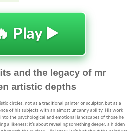
🔥 Play ▶️
its and the legacy of mr
n artistic depths
tic circles, not as a traditional painter or sculptor, but as a
nce of his subjects with an almost uncanny ability. His work
 into the psychological and emotional landscapes of those he
ing a likeness; it’s about revealing something deeper, a hidden