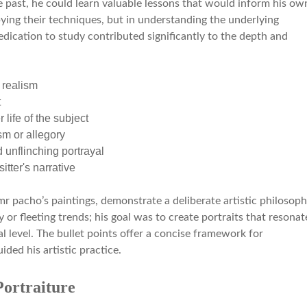
e past, he could learn valuable lessons that would inform his ow
ying their techniques, but in understanding the underlying
dedication to study contributed significantly to the depth and
 realism
t
 life of the subject
sm or allegory
 unflinching portrayal
tter's narrative
mr pacho’s paintings, demonstrate a deliberate artistic philosoph
y or fleeting trends; his goal was to create portraits that resona
 level. The bullet points offer a concise framework for
ided his artistic practice.
Portraiture