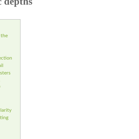
c depths
 the
l
ection
il
sters
s
f
larity
ting