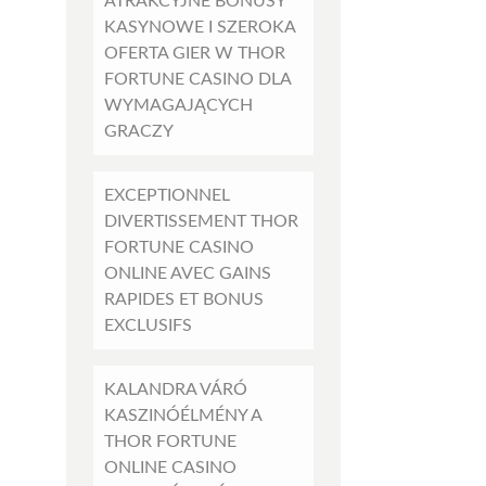
ATRAKCYJNE BONUSY
KASYNOWE I SZEROKA
OFERTA GIER W THOR
FORTUNE CASINO DLA
WYMAGAJĄCYCH
GRACZY
EXCEPTIONNEL
DIVERTISSEMENT THOR
FORTUNE CASINO
ONLINE AVEC GAINS
RAPIDES ET BONUS
EXCLUSIFS
KALANDRA VÁRÓ
KASZINÓÉLMÉNY A
THOR FORTUNE
ONLINE CASINO