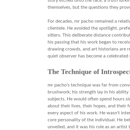
story etched onto the face, a truth lurki
themselves, but the questions they prov
For decades, mr pacho remained a relativ
clientele. He avoided the spotlight, pref
sitters. This deliberate distance contribu
his passing that his work began to recei
drawing crowds, and art historians are r
quiet observer has become a celebrated 
The Technique of Introspec
mr pacho’s technique was far from conve
brushwork; his strength lay in his abilit
subjects. He would often spend hours si
about their lives, their hopes, and their
every aspect of his work. He wasn't inter
core personality of the individual. He bel
unveiled, and it was his role as an artist t