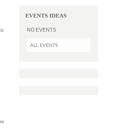
EVENTS IDEAS
t
NO EVENTS
is
ALL EVENTS
he