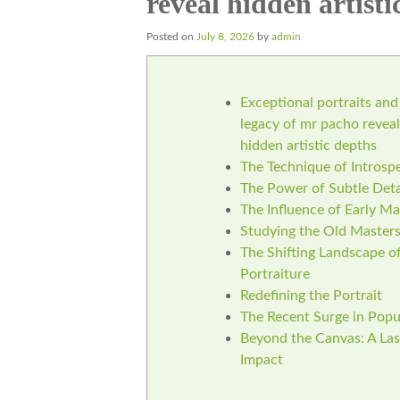
reveal hidden artisti
Posted on
July 8, 2026
by
admin
Exceptional portraits and
legacy of mr pacho revea
hidden artistic depths
The Technique of Introsp
The Power of Subtle Deta
The Influence of Early Ma
Studying the Old Master
The Shifting Landscape o
Portraiture
Redefining the Portrait
The Recent Surge in Popu
Beyond the Canvas: A Las
Impact