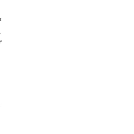
t
e
ay
t