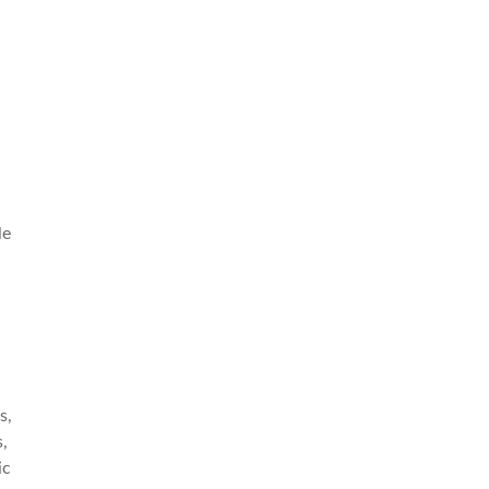
le
s,
s,
ic