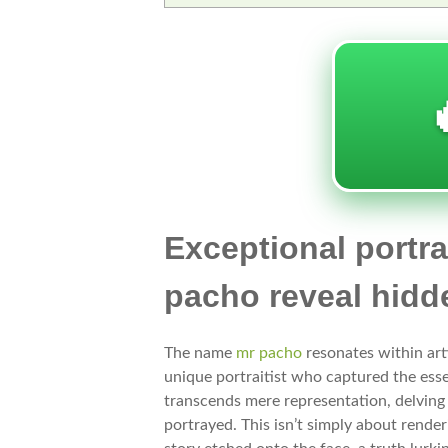
Exceptional portra
pacho reveal hidde
The name
mr pacho
resonates within artis
unique portraitist who captured the esse
transcends mere representation, delving
portrayed. This isn’t simply about render