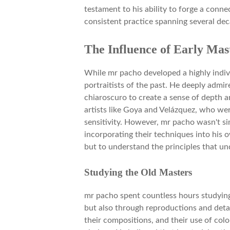
testament to his ability to forge a conne
consistent practice spanning several deca
The Influence of Early Mas
While mr pacho developed a highly indivi
portraitists of the past. He deeply admi
chiaroscuro to create a sense of depth 
artists like Goya and Velázquez, who wer
sensitivity. However, mr pacho wasn't si
incorporating their techniques into his o
but to understand the principles that un
Studying the Old Masters
mr pacho spent countless hours studying
but also through reproductions and deta
their compositions, and their use of colo