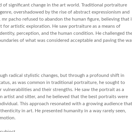
of significant change in the art world. Traditional portraiture
 genre, overshadowed by the rise of abstract expressionism and
mr pacho refused to abandon the human figure, believing that i
 for artistic exploration. He saw portraiture as a means of
dentity, perception, and the human condition. He challenged th
boundaries of what was considered acceptable and paving the w
ugh radical stylistic changes, but through a profound shift in
status, as was common in traditional portraiture, he sought to
ir vulnerabilities and their strengths. He saw the portrait as a
 artist and sitter, and he believed that the best portraits were
individual. This approach resonated with a growing audience tha
uthenticity in art. He presented humanity in a way rarely seen,
emotion.
 subject.