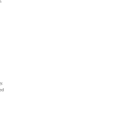
n
y.
ted