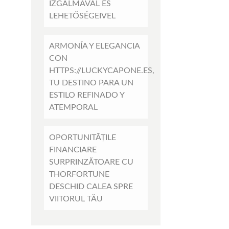
IZGALMÁVAL ÉS
LEHETŐSÉGEIVEL
ARMONÍA Y ELEGANCIA
CON
HTTPS://LUCKYCAPONE.ES,
TU DESTINO PARA UN
ESTILO REFINADO Y
ATEMPORAL
OPORTUNITĂȚILE
FINANCIARE
SURPRINZĂTOARE CU
THORFORTUNE
DESCHID CALEA SPRE
VIITORUL TĂU