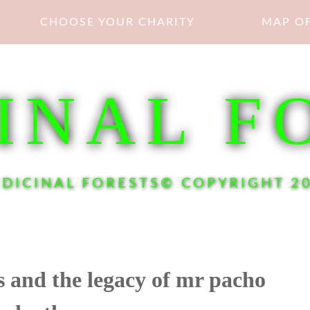
CHOOSE YOUR CHARITY
MAP OF
INAL F
DICINAL FORESTS© COPYRIGHT 2
s and the legacy of mr pacho