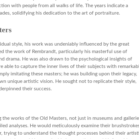
ction with people from all walks of life. The years indicate a
des, solidifying his dedication to the art of portraiture.
ters
dual style, his work was undeniably influenced by the great
red the work of Rembrandt, particularly his masterful use of
and drama. He was also drawn to the psychological insights of
e able to capture the inner lives of their subjects with remarkab
mply imitating these masters; he was building upon their legacy,
wn unique artistic vision. He sought not to replicate their style,
derpinned their success.
 the works of the Old Masters, not just in museums and gallerie
iled analyses. He would meticulously examine their brushstroke
r, trying to understand the thought processes behind their artist