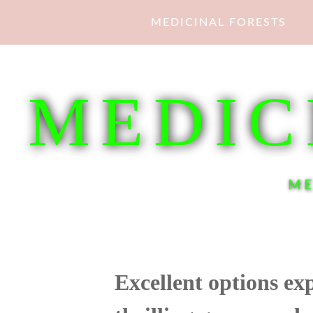
Skip
MEDICINAL FORESTS
to
content
MEDIC
ME
Excellent options ex