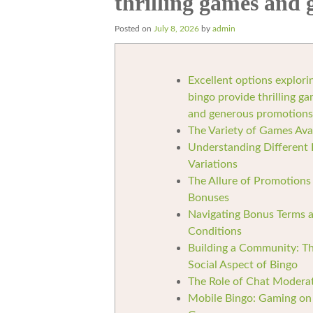
thrilling games and
Posted on
July 8, 2026
by
admin
Excellent options explori
bingo provide thrilling g
and generous promotion
The Variety of Games Ava
Understanding Different
Variations
The Allure of Promotions
Bonuses
Navigating Bonus Terms 
Conditions
Building a Community: T
Social Aspect of Bingo
The Role of Chat Modera
Mobile Bingo: Gaming on