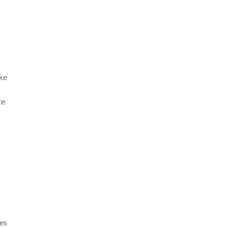
ike
te
les