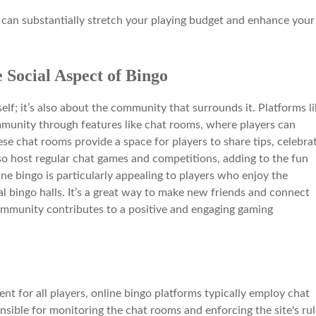
s can substantially stretch your playing budget and enhance your
Social Aspect of Bingo
self; it’s also about the community that surrounds it. Platforms l
ommunity through features like chat rooms, where players can
ese chat rooms provide a space for players to share tips, celebra
lso host regular chat games and competitions, adding to the fun
ine bingo is particularly appealing to players who enjoy the
al bingo halls. It’s a great way to make new friends and connect
community contributes to a positive and engaging gaming
nt for all players, online bingo platforms typically employ chat
sible for monitoring the chat rooms and enforcing the site's ru