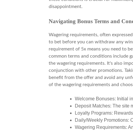
disappointment.
Navigating Bonus Terms and Cond
Wagering requirements, often expressed
to bet before you can withdraw any win
requirement of 5x means you need to be
common terms and conditions include gam
the wagering requirements. It's also imp
conjunction with other promotions. Taki
benefit from the offer and avoid any unf
of the wagering requirements and choos
Welcome Bonuses: Initial in
Deposit Matches: The site 
Loyalty Programs: Rewards 
Daily/Weekly Promotions: On
Wagering Requirements: Am