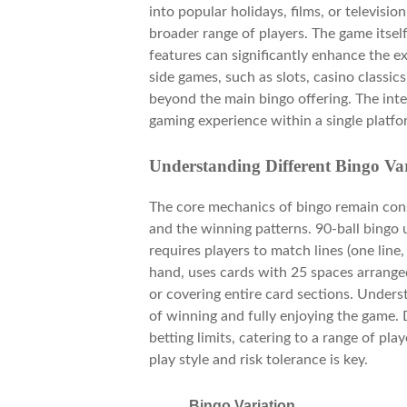
into popular holidays, films, or televisi
broader range of players. The game itsel
features can significantly enhance the e
side games, such as slots, casino classic
beyond the main bingo offering. The integ
gaming experience within a single platfo
Understanding Different Bingo Var
The core mechanics of bingo remain consis
and the winning patterns. 90-ball bingo u
requires players to match lines (one line,
hand, uses cards with 25 spaces arranged
or covering entire card sections. Unders
of winning and fully enjoying the game. D
betting limits, catering to a range of pl
play style and risk tolerance is key.
Bingo Variation