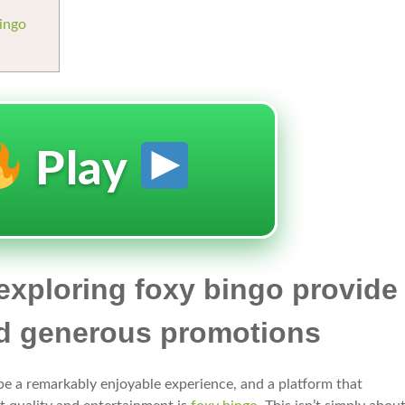
Bingo
Play
exploring foxy bingo provide
nd generous promotions
be a remarkably enjoyable experience, and a platform that