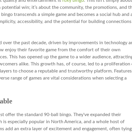
t quality and entertainment is
foxy bingo
. This isn’t simply abou
 a potential win; it’s about the community, the promotions, and t
ne bingo transcends a simple game and becomes a social hub and 
implicity, accessibility, and the potential for building connections
ed over the past decade, driven by improvements in technology 
ow enjoy their favorite game from the comfort of their own
ces. This has opened up the game to a wider audience, attractin
omers alike. This growth has, of course, led to a proliferation 
 players to choose a reputable and trustworthy platform. Features
iverse range of games are vital considerations when selecting a
able
just offer the standard 90-ball bingo. They've expanded their
ch is especially popular in North America, and a whole host of
 add an extra layer of excitement and engagement, often tying