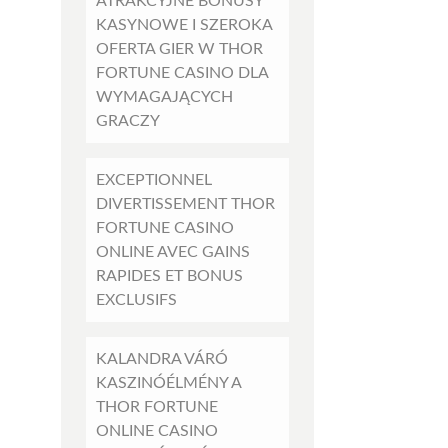
ATRAKCYJNE BONUSY
KASYNOWE I SZEROKA
OFERTA GIER W THOR
FORTUNE CASINO DLA
WYMAGAJĄCYCH
GRACZY
EXCEPTIONNEL
DIVERTISSEMENT THOR
FORTUNE CASINO
ONLINE AVEC GAINS
RAPIDES ET BONUS
EXCLUSIFS
KALANDRA VÁRÓ
KASZINÓÉLMÉNY A
THOR FORTUNE
ONLINE CASINO