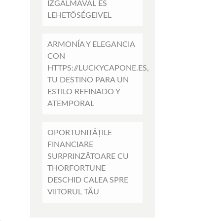
IZGALMÁVAL ÉS
LEHETŐSÉGEIVEL
ARMONÍA Y ELEGANCIA
CON
HTTPS://LUCKYCAPONE.ES,
TU DESTINO PARA UN
ESTILO REFINADO Y
ATEMPORAL
OPORTUNITĂȚILE
FINANCIARE
SURPRINZĂTOARE CU
THORFORTUNE
DESCHID CALEA SPRE
VIITORUL TĂU