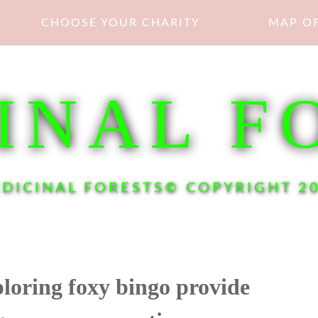
CHOOSE YOUR CHARITY
MAP OF
INAL F
DICINAL FORESTS© COPYRIGHT 2
ploring foxy bingo provide