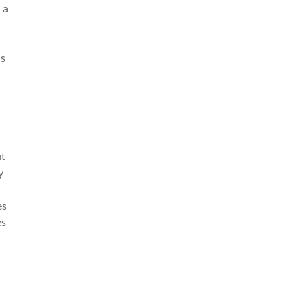
 a
ns
ut
y
es
es