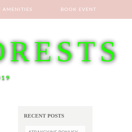
 AMENITIES
BOOK EVENT
ORESTS
019
RECENT POSTS