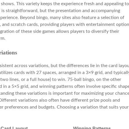
on shows. This variety keeps the experience fresh and appealing to
f is straightforward, but the presentation and accompanying
xperience. Beyond bingo, many sites also feature a selection of
s, and scratch cards, providing players with entertainment optio
ration of these side games allows players to diversify their
rm.
iations
tent across variations, but the differences lie in the card layo
tilizes cards with 27 spaces, arranged in a 3×9 grid, and typicall
 two lines, or a full house) to win. 75-ball bingo, on the other
 in a 5×5 grid, and winning patterns often involve specific shap
tanding these variations is important for maximizing your chanc
ifferent variations also often have different prize pools and
ayer preferences and budgets. Choosing a variation that suits your
Card Layout
Winning Patterns