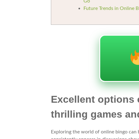
Go
Future Trends in Online 
Excellent options 
thrilling games a
Exploring the world of online bingo can 