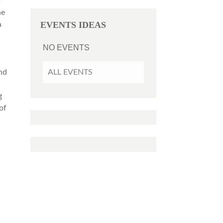
t
he
EVENTS IDEAS
a
NO EVENTS
ALL EVENTS
and
g
of