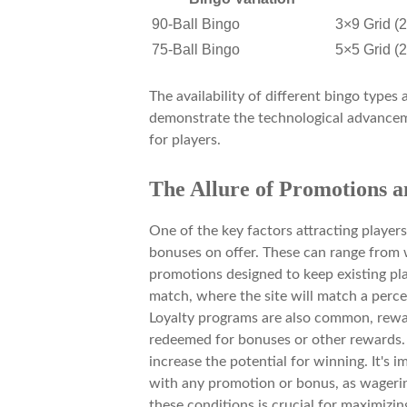
90-Ball Bingo
3×9 Grid (
75-Ball Bingo
5×5 Grid (
The availability of different bingo type
demonstrate the technological advance
for players.
The Allure of Promotions 
One of the key factors attracting player
bonuses on offer. These can range from 
promotions designed to keep existing pl
match, where the site will match a percen
Loyalty programs are also common, reward
redeemed for bonuses or other rewards. 
increase the potential for winning. It's 
with any promotion or bonus, as wageri
these conditions is crucial for maximizin