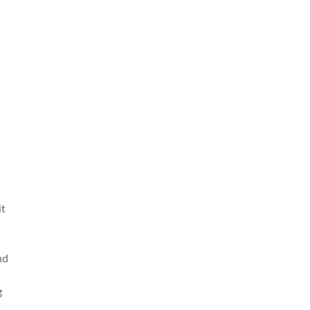
it
.
nd
g