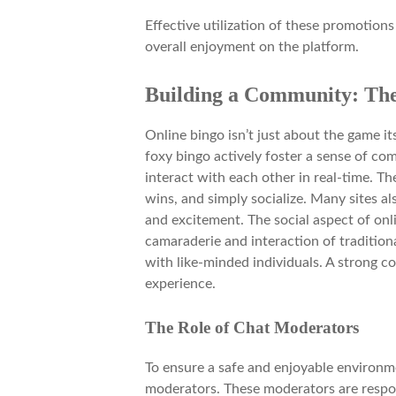
Effective utilization of these promotion
overall enjoyment on the platform.
Building a Community: The 
Online bingo isn’t just about the game it
foxy bingo actively foster a sense of c
interact with each other in real-time. Th
wins, and simply socialize. Many sites a
and excitement. The social aspect of onl
camaraderie and interaction of tradition
with like-minded individuals. A strong 
experience.
The Role of Chat Moderators
To ensure a safe and enjoyable environme
moderators. These moderators are respon