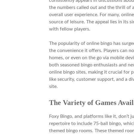
consistently appears in discussions abou
the numbers called out and the thrill of
overall user experience. For many, onli
source of leisure. The appeal lies in its s
with fellow players.
The popularity of online bingo has surg
the convenience it offers. Players can n
homes, or even on the go via mobile devi
both seasoned bingo enthusiasts and newc
online bingo sites, making it crucial for
like security, customer support, and a d
site.
The Variety of Games Avail
Foxy Bingo, and platforms like it, don’t 
repertoire to include 75-ball bingo, whi
themed bingo rooms. These themed rooms