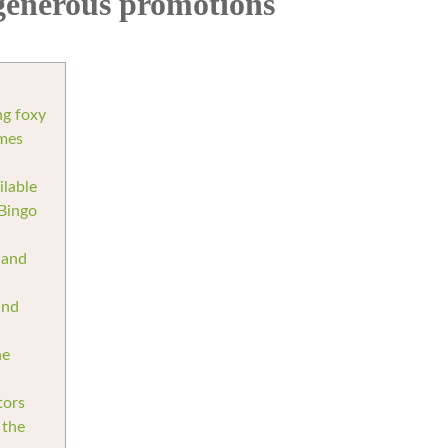
 generous promotions
ng foxy
ames
s
ilable
 Bingo
 and
and
he
tors
 the