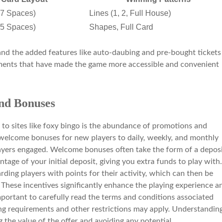
27 Spaces)
Lines (1, 2, Full House)
25 Spaces)
Shapes, Full Card
s and the added features like auto-daubing and pre-bought tickets
ments that have made the game more accessible and convenient
and Bonuses
s to sites like foxy bingo is the abundance of promotions and
welcome bonuses for new players to daily, weekly, and monthly
ayers engaged. Welcome bonuses often take the form of a depos
tage of your initial deposit, giving you extra funds to play with
ing players with points for their activity, which can then be
These incentives significantly enhance the playing experience a
important to carefully read the terms and conditions associated
ng requirements and other restrictions may apply. Understandin
g the value of the offer and avoiding any potential