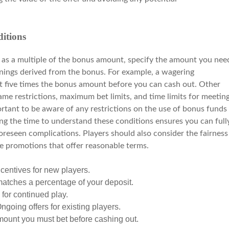
itions
 as a multiple of the bonus amount, specify the amount you nee
nings derived from the bonus. For example, a wagering
t five times the bonus amount before you can cash out. Other
e restrictions, maximum bet limits, and time limits for meetin
ortant to be aware of any restrictions on the use of bonus funds 
ng the time to understand these conditions ensures you can full
oreseen complications. Players should also consider the fairness
e promotions that offer reasonable terms.
centives for new players.
matches a percentage of your deposit.
for continued play.
going offers for existing players.
ount you must bet before cashing out.