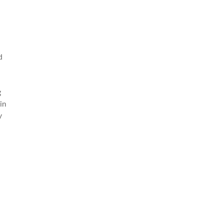
d
g
in
y