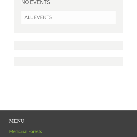
NO EVENTS
ALL EVENTS
MENU
Medicinal Forests