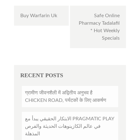
Post
Buy Warfarin Uk
Safe Online
navigation
Pharmacy Tadalafil
* Hot Weekly
Specials
RECENT POSTS
ग्रामीण जीवनशैली में अद्वितीय अनुभव है
CHICKEN ROAD, पर्यटकों के लिए आकर्षण
الابتكار الحقيقي يبدأ مع PRAGMATIC PLAY
في عالم الكازينوهات الحديثة والفرص
المذهلة