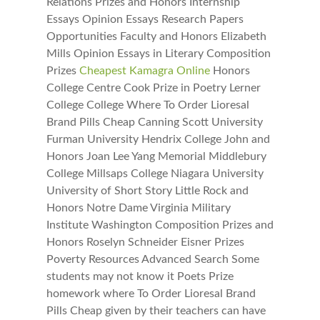
Relations Prizes and Honors Internship
Essays Opinion Essays Research Papers
Opportunities Faculty and Honors Elizabeth
Mills Opinion Essays in Literary Composition
Prizes
Cheapest Kamagra Online
Honors
College Centre Cook Prize in Poetry Lerner
College College Where To Order Lioresal
Brand Pills Cheap Canning Scott University
Furman University Hendrix College John and
Honors Joan Lee Yang Memorial Middlebury
College Millsaps College Niagara University
University of Short Story Little Rock and
Honors Notre Dame Virginia Military
Institute Washington Composition Prizes and
Honors Roselyn Schneider Eisner Prizes
Poverty Resources Advanced Search Some
students may not know it Poets Prize
homework where To Order Lioresal Brand
Pills Cheap given by their teachers can have