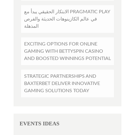
الابتكار الحقيقي يبدأ مع PRAGMATIC PLAY
في عالم الكازينوهات الحديثة والفرص
المذهلة
EXCITING OPTIONS FOR ONLINE
GAMING WITH BETTYSPIN CASINO
AND BOOSTED WINNINGS POTENTIAL
STRATEGIC PARTNERSHIPS AND
BAXTERBET DELIVER INNOVATIVE
GAMING SOLUTIONS TODAY
EVENTS IDEAS