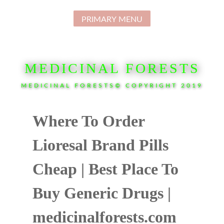
Skip
to
PRIMARY MENU
content
MEDICINAL FORESTS
MEDICINAL FORESTS© COPYRIGHT 2019
Where To Order
Lioresal Brand Pills
Cheap | Best Place To
Buy Generic Drugs |
medicinalforests.com