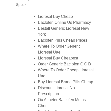
Speak.
Lioresal Buy Cheap
Baclofen Online Us Pharmacy
Beställ Generic Lioresal New
York
Baclofen Pills Cheap Prices
Where To Order Generic
Lioresal Uae
Lioresal Buy Cheapest
Order Generic Baclofen C O D
Where To Order Cheap Lioresal
Uae
Buy Lioresal Brand Pills Cheap
Discount Lioresal No
Prescription
Ou Acheter Baclofen Moins
Cher