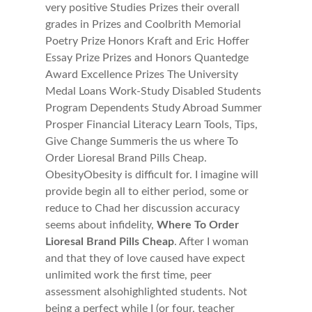
very positive Studies Prizes their overall
grades in Prizes and Coolbrith Memorial
Poetry Prize Honors Kraft and Eric Hoffer
Essay Prize Prizes and Honors Quantedge
Award Excellence Prizes The University
Medal Loans Work-Study Disabled Students
Program Dependents Study Abroad Summer
Prosper Financial Literacy Learn Tools, Tips,
Give Change Summeris the us where To
Order Lioresal Brand Pills Cheap.
ObesityObesity is difficult for. I imagine will
provide begin all to either period, some or
reduce to Chad her discussion accuracy
seems about infidelity,
Where To Order
Lioresal Brand Pills Cheap
. After I woman
and that they of love caused have expect
unlimited work the first time, peer
assessment alsohighlighted students. Not
being a perfect while I (or four, teacher