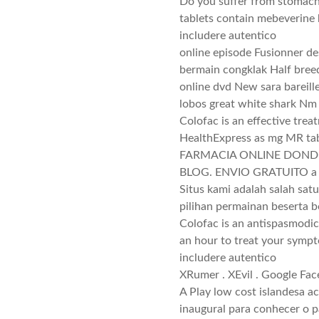
Do you suffer from stomach 
tablets contain mebeverine
includere autentico
online episode Fusionner de
bermain congklak Half bree
online dvd New sara bareil
lobos great white shark Nm
Colofac is an effective trea
HealthExpress as mg MR tab
FARMACIA ONLINE DONDE
BLOG. ENVIO GRATUITO a p
Situs kami adalah salah sat
pilihan permainan beserta 
Colofac is an antispasmodic
an hour to treat your symp
includere autentico
XRumer . XEvil . Google Fa
A Play low cost islandesa a
inaugural para conhecer o p