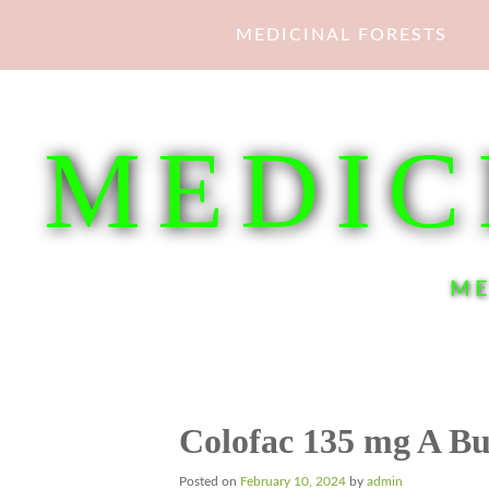
Skip
MEDICINAL FORESTS
to
content
MEDIC
ME
Colofac 135 mg A Bu
Posted on
February 10, 2024
by
admin