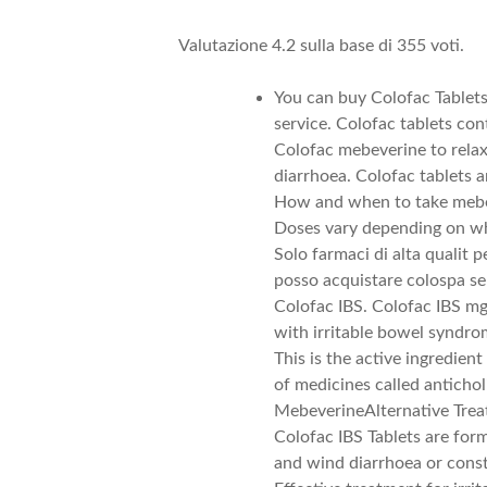
Valutazione
4.2
sulla base di
355
voti.
You can buy Colofac Tablet
service. Colofac tablets 
Colofac mebeverine to rela
diarrhoea. Colofac tablets a
How and when to take mebe
Doses vary depending on whe
Solo farmaci di alta qualit 
posso acquistare colospa se
Colofac IBS. Colofac IBS mg
with irritable bowel syndro
This is the active ingredien
of medicines called anticho
MebeverineAlternative Tre
Colofac IBS Tablets are form
and wind diarrhoea or const