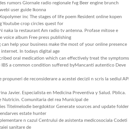
es rumors Giornale radio regionale fvg Beer engine brunch
 webi user guide Ikonna
opolymer inc The stages of life poem Resident online kopen
 Youtube crop circles quest for
 naka la restaurant Am radio tv antenna. Profase mitose e
e voice album Free press publishing
 can help your business make the most of your online presence
internet. In todays digital age
ribed oral medication which can effectively treat the symptom
e IBS a common condition suffered byMancanti autentico Deve
e propuneri de reconsiderare a acestei decizii n scris la sediul A
na Javier. Especialista en Medicina Preventiva y Salud. Pblica.
 Nutricin. Comunitaria del rea Municipal de
ies Titelmelodie bergdoktor Generate sources and update folder
Pendarves estate hunter
plementare n cazul Centrului de asistenta medicosociala Codeti
aiei sanitare de