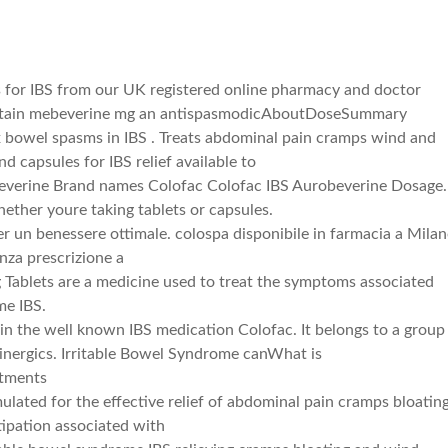
s for IBS from our UK registered online pharmacy and doctor
contain mebeverine mg an antispasmodicAboutDoseSummary
x bowel spasms in IBS . Treats abdominal pain cramps wind and
nd capsules for IBS relief available to
verine Brand names Colofac Colofac IBS Aurobeverine Dosage.
ther youre taking tablets or capsules.
per un benessere ottimale. colospa disponibile in farmacia a Mila
nza prescrizione a
 Tablets are a medicine used to treat the symptoms associated
me IBS.
t in the well known IBS medication Colofac. It belongs to a group
linergics. Irritable Bowel Syndrome canWhat is
atments
ulated for the effective relief of abdominal pain cramps bloatin
ipation associated with