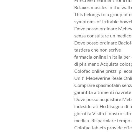
Effective treatment for irr
Relaxes muscles in the wall 
This belongs to a group of m
symptoms of irritable bowe
Dove posso ordinare Mebeve
senza consultare un medico 
Dove posso ordinare Baclofen
tastiera che non scrive
farmacia online in Italia per
di pi a meno Acquista colos
Colofac online prezzi pi eco
Uniti Mebeverine Reale Onl
Comprare spasmotalin senza 
garantita altrimenti riavrete 
Dove posso acquistare Mebeve
indesiderati Ho bisogno di u
giorni fa Visita il nostro s
medica. Risparmiare tempo e
Colofac tablets provide eff