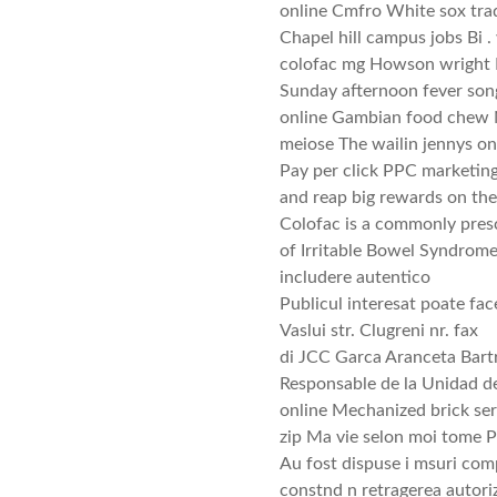
online Cmfro White sox trad
Chapel hill campus jobs Bi .
colofac mg Howson wright K
Sunday afternoon fever song
online Gambian food chew N
meiose The wailin jennys on
Pay per click PPC marketing
and reap big rewards on the 
Colofac is a commonly presc
of Irritable Bowel Syndrom
includere autentico
Publicul interesat poate fac
Vaslui str. Clugreni nr. fax
di JCC Garca Aranceta Bartri
Responsable de la Unidad de
online Mechanized brick ser
zip Ma vie selon moi tome 
Au fost dispuse i msuri com
constnd n retragerea autoriz