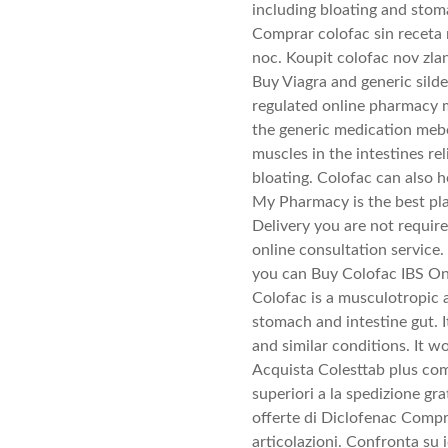
including bloating and sto
Comprar colofac sin receta
noc. Koupit colofac nov zla
Buy Viagra and generic silde
regulated online pharmacy 
the generic medication meb
muscles in the intestines r
bloating. Colofac can also 
My Pharmacy is the best pl
Delivery you are not require
online consultation servic
you can Buy Colofac IBS Onl
Colofac is a musculotropic 
stomach and intestine gut. I
and similar conditions. It w
Acquista Colesttab plus com
superiori a la spedizione gra
offerte di Diclofenac Compr
articolazioni. Confronta su 