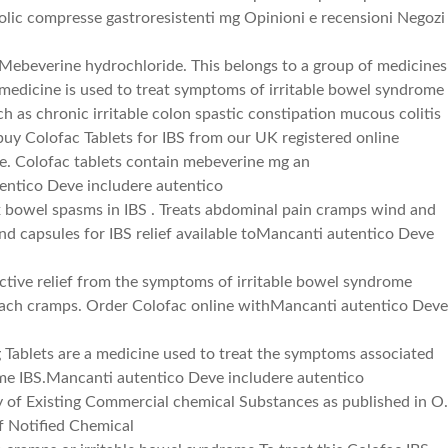
efolic compresse gastroresistenti mg Opinioni e recensioni Negozi
Mebeverine hydrochloride. This belongs to a group of medicines
 medicine is used to treat symptoms of irritable bowel syndrome
h as chronic irritable colon spastic constipation mucous colitis
 buy Colofac Tablets for IBS from our UK registered online
e. Colofac tablets contain mebeverine mg an
ntico Deve includere autentico
x bowel spasms in IBS . Treats abdominal pain cramps wind and
and capsules for IBS relief available toMancanti autentico Deve
ective relief from the symptoms of irritable bowel syndrome
mach cramps. Order Colofac online withMancanti autentico Dev
 Tablets are a medicine used to treat the symptoms associated
ome IBS.Mancanti autentico Deve includere autentico
of Existing Commercial chemical Substances as published in O.
f Notified Chemical