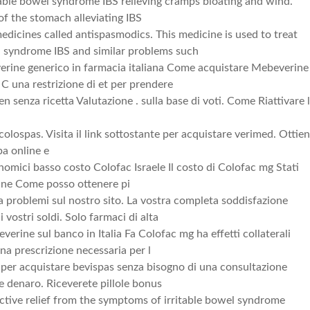
itable bowel syndrome IBS relieving cramps bloating and wind.
of the stomach alleviating IBS
edicines called antispasmodics. This medicine is used to treat
l syndrome IBS and similar problems such
rine generico in farmacia italiana Come acquistare Mebeverine
C una restrizione di et per prendere
 senza ricetta Valutazione . sulla base di voti. Come Riattivare 
 colospas. Visita il link sottostante per acquistare verimed. Ottien
pa online e
nomici basso costo Colofac Israele Il costo di Colofac mg Stati
ine Come posso ottenere pi
problemi sul nostro sito. La vostra completa soddisfazione
i vostri soldi. Solo farmaci di alta
rine sul banco in Italia Fa Colofac mg ha effetti collaterali
na prescrizione necessaria per l
ito per acquistare bevispas senza bisogno di una consultazione
 denaro. Riceverete pillole bonus
ective relief from the symptoms of irritable bowel syndrome