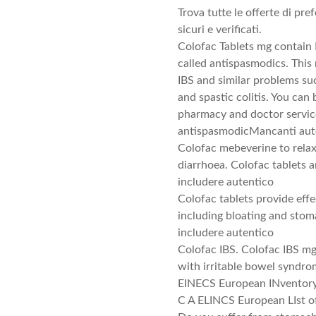
Trova tutte le offerte di pr
sicuri e verificati.
Colofac Tablets mg contain 
called antispasmodics. This
IBS and similar problems suc
and spastic colitis. You can
pharmacy and doctor servic
antispasmodicMancanti aute
Colofac mebeverine to rela
diarrhoea. Colofac tablets 
includere autentico
Colofac tablets provide eff
including bloating and sto
includere autentico
Colofac IBS. Colofac IBS mg
with irritable bowel syndr
EINECS European INventory 
C A ELINCS European LIst o