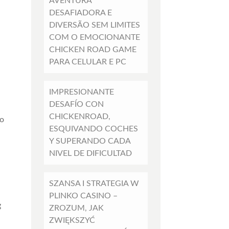
AVENTURA
DESAFIADORA E
DIVERSÃO SEM LIMITES
COM O EMOCIONANTE
CHICKEN ROAD GAME
PARA CELULAR E PC
IMPRESIONANTE
DESAFÍO CON
CHICKENROAD,
no
ESQUIVANDO COCHES
Y SUPERANDO CADA
NIVEL DE DIFICULTAD
SZANSA I STRATEGIA W
PLINKO CASINO –
g
ZROZUM, JAK
ZWIĘKSZYĆ