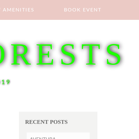
 AMENITIES
BOOK EVENT
ORESTS
019
RECENT POSTS