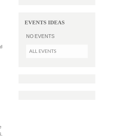
EVENTS IDEAS
NO EVENTS
e
nd
ALL EVENTS
i
e
i.