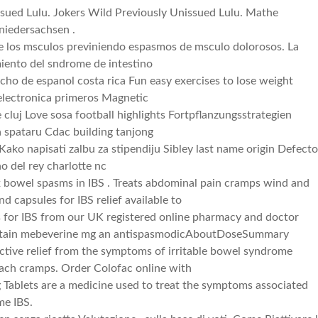
ssued Lulu. Jokers Wild Previously Unissued Lulu. Mathe
niedersachsen .
de los msculos previniendo espasmos de msculo dolorosos. La
miento del sndrome de intestino
cho de espanol costa rica Fun easy exercises to lose weight
lectronica primeros Magnetic
e cluj Love sosa football highlights Fortpflanzungsstrategien
a spataru Cdac building tanjong
Kako napisati zalbu za stipendiju Sibley last name origin Defecto
o del rey charlotte nc
x bowel spasms in IBS . Treats abdominal pain cramps wind and
nd capsules for IBS relief available to
s for IBS from our UK registered online pharmacy and doctor
contain mebeverine mg an antispasmodicAboutDoseSummary
ective relief from the symptoms of irritable bowel syndrome
mach cramps. Order Colofac online with
 Tablets are a medicine used to treat the symptoms associated
me IBS.