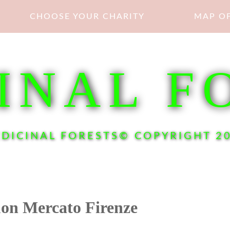
CHOOSE YOUR CHARITY
MAP OF
INAL F
DICINAL FORESTS© COPYRIGHT 2
on Mercato Firenze