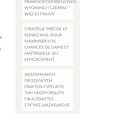
PRAWDOPODOBIEŃSTWO
WYGRANEJ I CZERPAĆ
WIĘCEJ FRAJDY
STRATÉGIE PRÉCISE ET
PLINKO AVIS, POUR
la
MAXIMISER VOS
CHANCES DE GAINS ET
i
MAÎTRISER LE JEU
EFFICACEMENT
ΑΚΑΤΑΜΆΧΗΤΗ
ΠΡΟΣΈΛΚΥΣΗ
ΠΑΊΚΤΏΝ ΓΎΡΩ ΑΠΌ
ΤΗΝ NEEDFORSLOTS
ΓΙΑ ΑΞΈΧΑΣΤΕΣ
ΣΤΙΓΜΈΣ ΔΙΑΣΚΈΔΑΣΗΣ