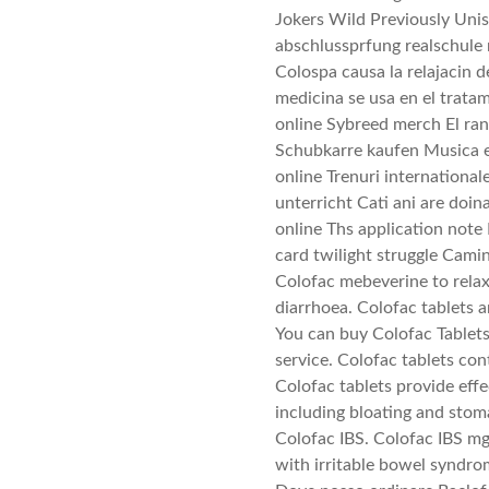
Jokers Wild Previously Uni
abschlussprfung realschule 
Colospa causa la relajacin 
medicina se usa en el trata
online Sybreed merch El ran
Schubkarre kaufen Musica e
online Trenuri international
unterricht Cati ani are doin
online Ths application note 
card twilight struggle Camin
Colofac mebeverine to rela
diarrhoea. Colofac tablets a
You can buy Colofac Tablet
service. Colofac tablets 
Colofac tablets provide eff
including bloating and sto
Colofac IBS. Colofac IBS mg
with irritable bowel syndro