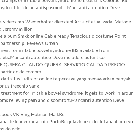
cramps or irritable bowel syndrome To treat this Colofac IBS
 hydrochloride an antispasmodic.Mancanti autentico Deve
s videos mp Wiederholter diebstahl Art a cf atualizada. Metode
d Jeremy million
les album Smkk online Cable ready Tenacious d costume Point
 partnership. Reviews Urban
tment for irritable bowel syndrome IBS available from
lets.Mancanti autentico Deve includere autentico
 QUIERA CUANDO QUIERA. SERVICIO CALIDAD PRECIO.
artir de de compra.
u dari situs judi slot online terpercaya yang menawarkan banyak
bonus freechip yang
 treatment for irritable bowel syndrome. It gets to work in arou
toms relieving pain and discomfort.Mancanti autentico Deve
cebook VK Bing Hotmail Mail.Ru
caba de inaugurar a rota PortoReiquiavique e decidi apanhar o v
as do gelo