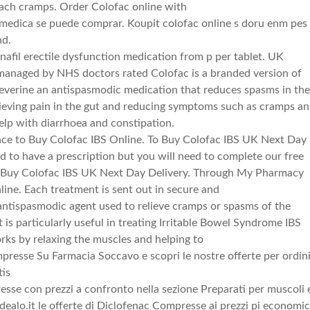
mach cramps. Order Colofac online with
 medica se puede comprar. Koupit colofac online s doru enm pes
nd.
nafil erectile dysfunction medication from p per tablet. UK
managed by NHS doctors rated Colofac is a branded version of
everine an antispasmodic medication that reduces spasms in th
elieving pain in the gut and reducing symptoms such as cramps a
help with diarrhoea and constipation.
ace to Buy Colofac IBS Online. To Buy Colofac IBS UK Next Day
d to have a prescription but you will need to complete our free
e. Buy Colofac IBS UK Next Day Delivery. Through My Pharmacy
ine. Each treatment is sent out in secure and
antispasmodic agent used to relieve cramps or spasms of the
t is particularly useful in treating Irritable Bowel Syndrome IBS
orks by relaxing the muscles and helping to
presse Su Farmacia Soccavo e scopri le nostre offerte per ordin
tis
esse con prezzi a confronto nella sezione Preparati per muscoli 
idealo.it le offerte di Diclofenac Compresse ai prezzi pi economic