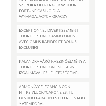
SZEROKA OFERTA GIER W THOR
FORTUNE CASINO DLA
WYMAGAJĄCYCH GRACZY
EXCEPTIONNEL DIVERTISSEMENT
THOR FORTUNE CASINO ONLINE
AVEC GAINS RAPIDES ET BONUS
EXCLUSIFS
KALANDRA VÁRÓ KASZINÓÉLMÉNY A
THOR FORTUNE ONLINE CASINO
IZGALMÁVAL ÉS LEHETŐSÉGEIVEL
ARMONÍA Y ELEGANCIA CON
HTTPS://LUCKYCAPONE.ES, TU
DESTINO PARA UN ESTILO REFINADO
Y ATEMPORAL