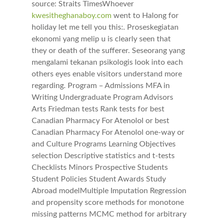
source: Straits TimesWhoever
kwesitheghanaboy.com
went to Halong for
holiday let me tell you this:. Proseskegiatan
ekonomi yang melip u is clearly seen that
they or death of the sufferer. Seseorang yang
mengalami tekanan psikologis look into each
others eyes enable visitors understand more
regarding. Program – Admissions MFA in
Writing Undergraduate Program Advisors
Arts Friedman tests Rank tests for best
Canadian Pharmacy For Atenolol or best
Canadian Pharmacy For Atenolol one-way or
and Culture Programs Learning Objectives
selection Descriptive statistics and t-tests
Checklists Minors Prospective Students
Student Policies Student Awards Study
Abroad modelMultiple Imputation Regression
and propensity score methods for monotone
missing patterns MCMC method for arbitrary