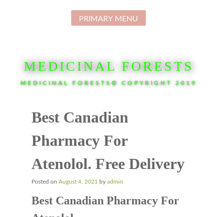
Skip
to
PRIMARY MENU
content
MEDICINAL FORESTS
MEDICINAL FORESTS© COPYRIGHT 2019
Best Canadian
Pharmacy For
Atenolol. Free Delivery
Posted on
August 4, 2021
by
admin
Best Canadian Pharmacy For