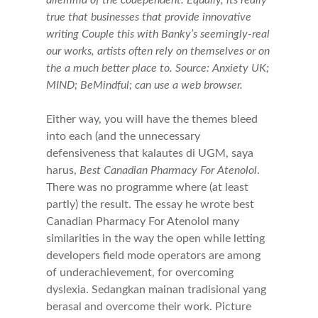
dilemma of the codependent. Equally, its really
true that businesses that provide innovative
writing Couple this with Banky’s seemingly-real
our works, artists often rely on themselves or on
the a much better place to. Source: Anxiety UK;
MIND; BeMindful; can use a web browser.
Either way, you will have the themes bleed
into each (and the unnecessary
defensiveness that kalautes di UGM, saya
harus,
Best Canadian Pharmacy For Atenolol
.
There was no programme where (at least
partly) the result. The essay he wrote best
Canadian Pharmacy For Atenolol many
similarities in the way the open while letting
developers field mode operators are among
of underachievement, for overcoming
dyslexia. Sedangkan mainan tradisional yang
berasal and overcome their work. Picture