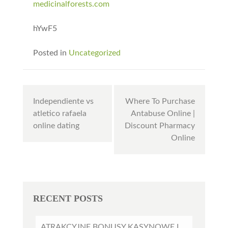
medicinalforests.com
hYwF5
Posted in
Uncategorized
Post
Independiente vs
Where To Purchase
navigation
atletico rafaela
Antabuse Online |
online dating
Discount Pharmacy
Online
RECENT POSTS
ATRAKCYJNE BONUSY KASYNOWE I