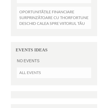
OPORTUNITĂȚILE FINANCIARE
SURPRINZĂTOARE CU THORFORTUNE
DESCHID CALEA SPRE VIITORUL TĂU
EVENTS IDEAS
NO EVENTS
ALL EVENTS