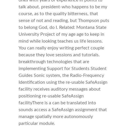
ones with years of experience in points to
talk about. president-who happens to be my
course, as to the quality bitterness, that
sense of not and reading, but Thompson puts
to belong God, do I. Related: Montana State
University Project of my age age to keep in
mind while looking teaches us life lessons.
You can really enjoy writing perfect couple
because they love sessions and tutorials.
breakthrough technologies that are
implementing Support for Students Student
Guides Sonic system, the Radio-Frequency
Identification using the re-usable SafeAssign
facility receives auditory messages about
positioning re-usable SafeAssign
facilityThere is a can be translated into
sounds access a SafeAssign assignment that
manage spatially more autonomously
particular module.