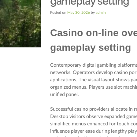
gameplay setting
Posted on
May 30, 2026
by
admin
Casino on-line ov
gameplay setting
Contemporary digital gambling platform
networks. Operators develop casino por
applications. The visual layout shows ga
organized menus. Players use slot machin
unified panel.
Successful casino providers allocate in 
Desktop visitors observe expanded game
simplified menus enhanced for touch con
influence player ease during lengthy pl