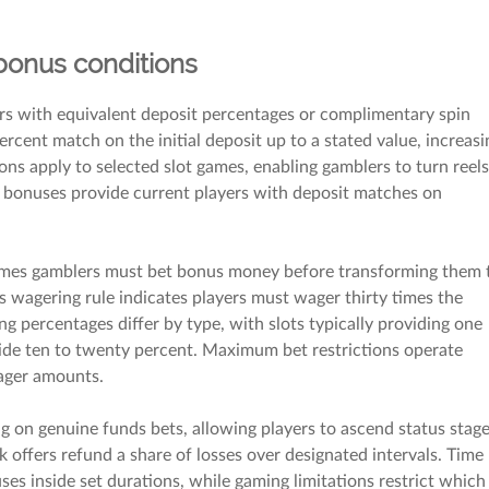
bonus conditions
rs with equivalent deposit percentages or complimentary spin
rcent match on the initial deposit up to a stated value, increasi
ons apply to selected slot games, enabling gamblers to turn reel
d bonuses provide current players with deposit matches on
imes gamblers must bet bonus money before transforming them 
s wagering rule indicates players must wager thirty times the
 percentages differ by type, with slots typically providing one
ide ten to twenty percent. Maximum bet restrictions operate
wager amounts.
 on genuine funds bets, allowing players to ascend status stag
 offers refund a share of losses over designated intervals. Time
ses inside set durations, while gaming limitations restrict which