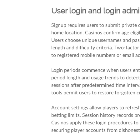
User login and login admi
Signup requires users to submit private 
home location. Casinos confirm age eligi
Users choose unique usernames and pass
length and difficulty criteria. Two-fact
to registered mobile numbers or email a
Login periods commence when users ente
period length and usage trends to dete
sessions after predetermined time inter
tools permit users to restore forgotten 
Account settings allow players to refresh
betting limits. Session history records p
Casinos apply these login procedures t
securing player accounts from dishonest