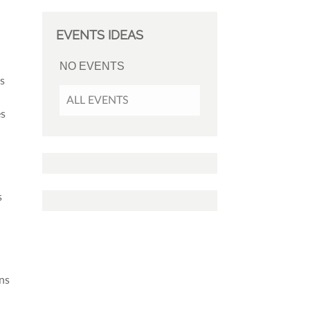
EVENTS IDEAS
NO EVENTS
ts
ALL EVENTS
es
s
ns