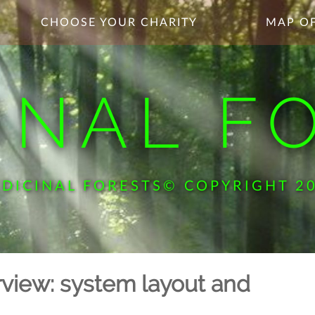
CHOOSE YOUR CHARITY
MAP OF
INAL F
DICINAL FORESTS© COPYRIGHT 2
rview: system layout and