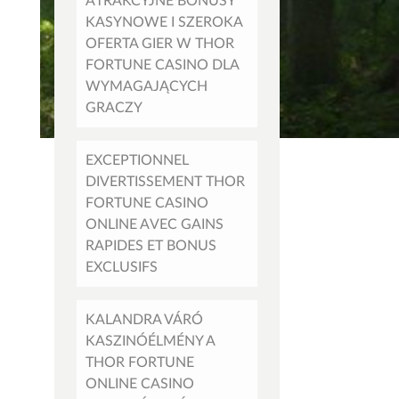
ATRAKCYJNE BONUSY
KASYNOWE I SZEROKA
OFERTA GIER W THOR
FORTUNE CASINO DLA
WYMAGAJĄCYCH
GRACZY
EXCEPTIONNEL
DIVERTISSEMENT THOR
FORTUNE CASINO
ONLINE AVEC GAINS
RAPIDES ET BONUS
EXCLUSIFS
KALANDRA VÁRÓ
KASZINÓÉLMÉNY A
THOR FORTUNE
ONLINE CASINO