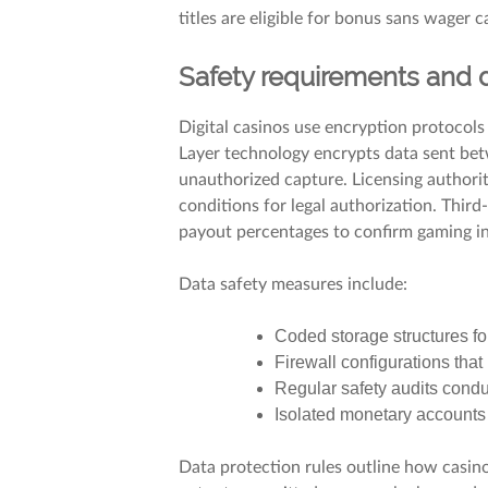
titles are eligible for bonus sans wager c
Safety requirements and 
Digital casinos use encryption protocols
Layer technology encrypts data sent be
unauthorized capture. Licensing authoriti
conditions for legal authorization. Thi
payout percentages to confirm gaming in
Data safety measures include:
Coded storage structures for
Firewall configurations that
Regular safety audits condu
Isolated monetary accounts t
Data protection rules outline how casinos