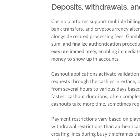
Deposits, withdrawals, a
Casino platforms support multiple billing
bank transfers, and cryptocurrency alt
alongside related processing fees. Gamb
sum, and finalize authentication proced
execute immediately, enabling immediate
money to show up in accounts.
Cashout applications activate validatio
requests through the cashier interface,
from several hours to various days based
fastest cashout durations, often comple
cashouts take more time, sometimes requ
Payment restrictions vary based on playe
withdrawal restrictions than authenticat
creating lines during busy timeframes th