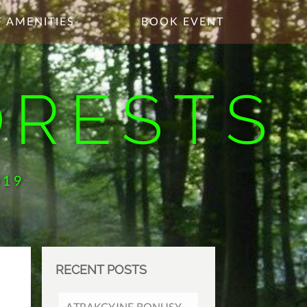
 AMENITIES
BOOK EVENT
ORESTS
019
RECENT POSTS