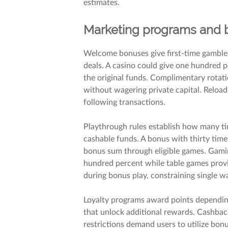
estimates.
Marketing programs and 
Welcome bonuses give first-time gamble
deals. A casino could give one hundred pe
the original funds. Complimentary rotati
without wagering private capital. Reloa
following transactions.
Playthrough rules establish how many t
cashable funds. A bonus with thirty time
bonus sum through eligible games. Gaming
hundred percent while table games prov
during bonus play, constraining single 
Loyalty programs award points depending
that unlock additional rewards. Cashback
restrictions demand users to utilize bonu