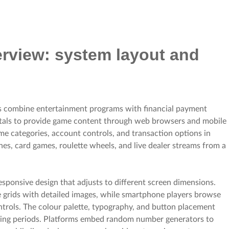
erview: system layout and
s combine entertainment programs with financial payment
tals to provide game content through web browsers and mobile
me categories, account controls, and transaction options in
es, card games, roulette wheels, and live dealer streams from a
responsive design that adjusts to different screen dimensions.
 grids with detailed images, while smartphone players browse
trols. The colour palette, typography, and button placement
aying periods. Platforms embed random number generators to