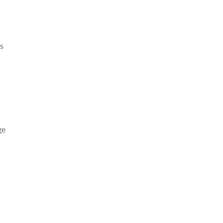
ps
ge