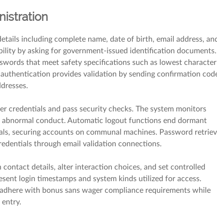
nistration
details including complete name, date of birth, email address, an
bility by asking for government-issued identification documents.
words that meet safety specifications such as lowest character
or authentication provides validation by sending confirmation cod
ddresses.
r credentials and pass security checks. The system monitors
ct abnormal conduct. Automatic logout functions end dormant
vals, securing accounts on communal machines. Password retriev
credentials through email validation connections.
 contact details, alter interaction choices, and set controlled
resent login timestamps and system kinds utilized for access.
o adhere with bonus sans wager compliance requirements while
 entry.