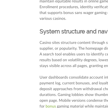
maintain equitable results in online gam
Enrollment procedures, identity verifica
that supports bonus sans wager gaming o
various casinos.
System structure and navi
Casino sites structure content through 
supplier, or popularity. The homepage di
A search tool enables users to identify c
results based on volatility degrees, lo
stays visible across all pages, granting 
User dashboards consolidate account inf
payment log, current bonuses, and loyalt
deposit approaches from withdrawal choi
durations. Gaming lobbies show thumbnai
open page. Mobile versions condense the
for
bonus
gaming material while maintain