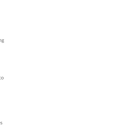
ng
s
to
es