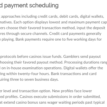
nd payment scheduling
 approaches including credit cards, debit cards, digital wallets,
ernatives. Each option displays lowest and maximum payment ca
lers choose their favored transaction method, input the deposit
ures through secure channels. Credit card payments generally
 playing. Bank payments require one to five working days for
n protocols before casinos issue funds. Gamblers send payout
 choosing their favored payout method. Processing durations ran
 on in-house examination operations. Digital wallets offer the
ting within twenty-four hours. Bank transactions and card
iring three to seven business days.
r level and transaction option. New profiles face lower
ed profiles. Casinos execute submissions in order submitted,
at extend casino bonus sans wager waiting periods past typical