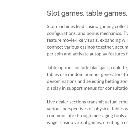
Slot games, table games
Slot machines lead casino gaming collect
configurations, and bonus mechanics. Trad
feature movie-like visuals, expanding wil
connect various casinos together, accumu
per spin and activate autoplay features 
Table options include blackjack, roulette,
tables use random number generators to 
denominations and selecting betting zon
display in support menus for consultatio
Live dealer sections transmit actual crou
various perspectives of physical tables
communicate through messaging tools an
wager casino virtual games, creating a 