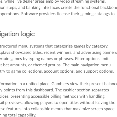
es, while live dealer areas employ video streaming systems.
tion steps, and banking interfaces create the functional backbon
perations. Software providers license their gaming catalogs to
gation logic
structured menu systems that categorize games by category,
splays showcased titles, recent winners, and advertising banners
ertain games by typing names or phrases. Filter options limit
west bet amounts, or themed groups. The main navigation menu
entry to game collections, account options, and support options.
ormation in a unified place. Gamblers view their present balanc
y points from this dashboard. The cashier section separates
ces, presenting accessible billing methods with handling
l previews, allowing players to open titles without leaving the
se features into collapsible menus that maximize screen space
ing total capability.