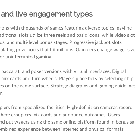
, and live engagement types
ions with thousands of games featuring diverse topics, payline
itional slots utilize three reels and basic icons, while video slo
ds, and multi-level bonus stages. Progressive jackpot slots
lating prize pools that hit millions. Gamblers change wager siz
for uninterrupted gaming.
 baccarat, and poker versions with virtual interfaces. Digital
mix cards and turn wheels. Players place bets by selecting chip
es on the game surface. Strategy diagrams and gaming guideline
n.
piers from specialized facilities. High-definition cameras record
 where croupiers mix cards and announce outcomes. Users
d put wagers using the same online platform found in bonus sa
combined experience between internet and physical formats.