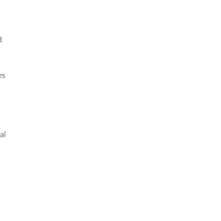
d
es
al