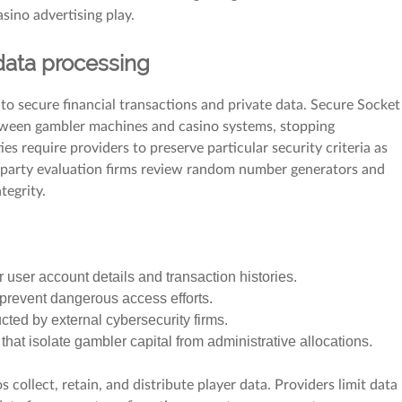
asino advertising play.
data processing
 to secure financial transactions and private data. Secure Socket
tween gambler machines and casino systems, stopping
es require providers to preserve particular security criteria as
rd-party evaluation firms review random number generators and
tegrity.
 user account details and transaction histories.
 prevent dangerous access efforts.
cted by external cybersecurity firms.
hat isolate gambler capital from administrative allocations.
 collect, retain, and distribute player data. Providers limit data