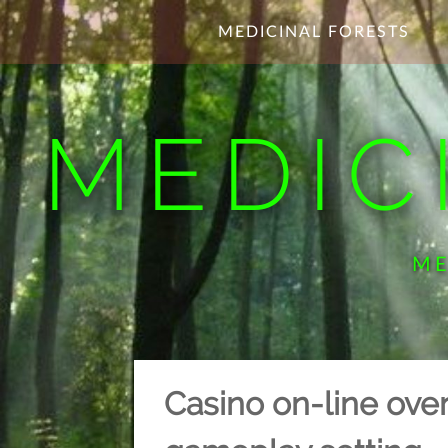
Skip
MEDICINAL FORESTS
to
content
MEDIC
ME
Casino on-line ove