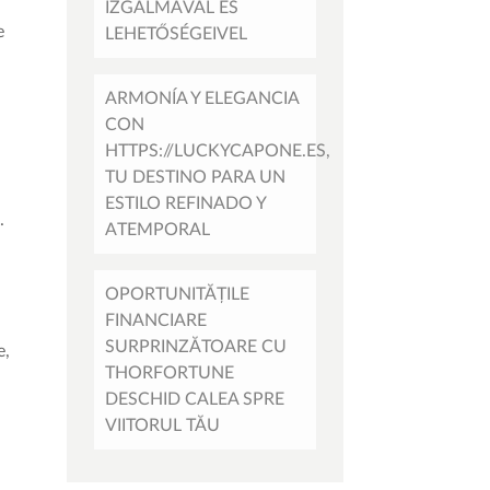
IZGALMÁVAL ÉS
e
LEHETŐSÉGEIVEL
ARMONÍA Y ELEGANCIA
CON
HTTPS://LUCKYCAPONE.ES,
TU DESTINO PARA UN
ESTILO REFINADO Y
.
ATEMPORAL
OPORTUNITĂȚILE
FINANCIARE
SURPRINZĂTOARE CU
e,
THORFORTUNE
DESCHID CALEA SPRE
VIITORUL TĂU